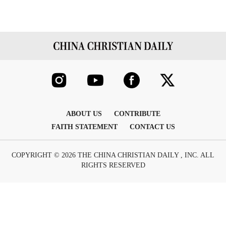
ABOUT US
CONTRIBUTE
FAITH STATEMENT
CONTACT US
COPYRIGHT © 2026 THE CHINA CHRISTIAN DAILY , INC. ALL
RIGHTS RESERVED