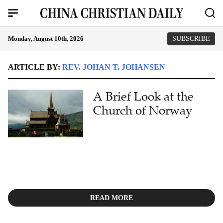
Monday, August 10th, 2026
SUBSCRIBE
ARTICLE BY:
REV. JOHAN T. JOHANSEN
A Brief Look at the
Church of Norway
READ MORE