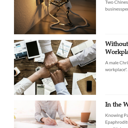
Two Chinese
businesspers
Without
Workpl
A male Chri
workplace".
In the 
Knowing Pau
Epaphroditu