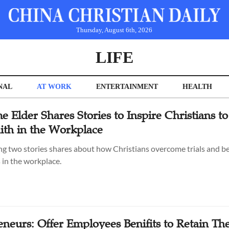
Thursday, August 6th, 2026
LIFE
NAL
AT WORK
ENTERTAINMENT
HEALTH
e Elder Shares Stories to Inspire Christians to
aith in the Workplace
ng two stories shares about how Christians overcome trials and 
 in the workplace.
eneurs: Offer Employees Benifits to Retain T