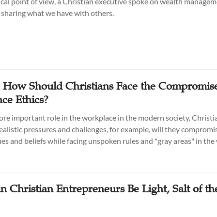
ical point of view, a Christian executive spoke on wealth manage
f sharing what we have with others.
: How Should Christians Face the Compromise
ce Ethics?
ore important role in the workplace in the modern society, Christi
ealistic pressures and challenges, for example, will they compromis
lues and beliefs while facing unspoken rules and "gray areas" in th
 Christian Entrepreneurs Be Light, Salt of th