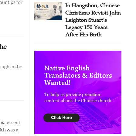
ur tips for
In Hangzhou, Chinese
Christians Revisit John
Leighton Stuart’s
Legacy 150 Years
After His Birth
the
ough in the
ppians sent
ich was a