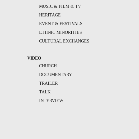
MUSIC & FILM & TV
HERITAGE
EVENT & FESTIVALS
ETHNIC MINORITIES
CULTURAL EXCHANGES
VIDEO
CHURCH
DOCUMENTARY
TRAILER
TALK
INTERVIEW