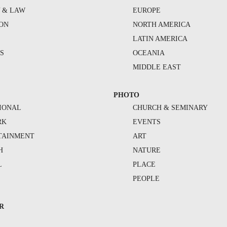
Y & LAW
EUROPE
ION
NORTH AMERICA
S
LATIN AMERICA
S
OCEANIA
MIDDLE EAST
PHOTO
IONAL
CHURCH & SEMINARY
RK
EVENTS
TAINMENT
ART
H
NATURE
L
PLACE
PEOPLE
R