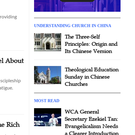
providing
UNDERSTANDING CHURCH IN CHINA
The Three-Self
Principles: Origin and
Its Chinese Version
el About
Theological Education
Sunday in Chinese
scipleship
Churches
atigue.
MOST READ
WCA General
Secretary Ezekiel Tan:
me Rich
Evangelicalism Needs
a Clearer Introduction