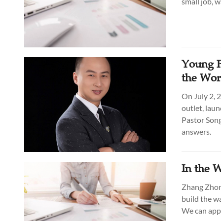
small job, 
Young P
the Wor
On July 2, 
outlet, lau
Pastor Son
answers.
In the 
Zhang Zhong
build the w
We can appl