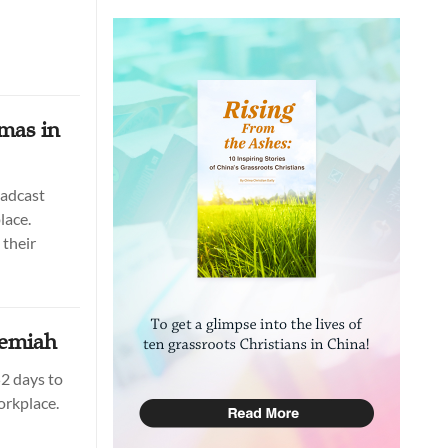
mas in
oadcast
lace.
their
hemiah
2 days to
orkplace.