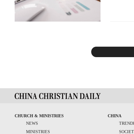
CHURCH & MINISTRIES
CHINA
NEWS
TREND
MINISTRIES
SOCIE