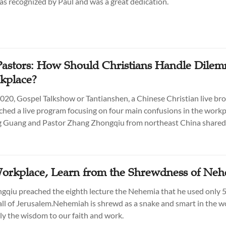
was recognized by Paul and was a great dedication.
astors: How Should Christians Handle Dilem
kplace?
2020, Gospel Talkshow or Tantianshen, a Chinese Christian live br
nched a live program focusing on four main confusions in the workp
g Guang and Pastor Zhang Zhongqiu from northeast China shared 
Workplace, Learn from the Shrewdness of Ne
qiu preached the eighth lecture the Nehemia that he used only 5
all of Jerusalem.Nehemiah is shrewd as a snake and smart in the w
y the wisdom to our faith and work.