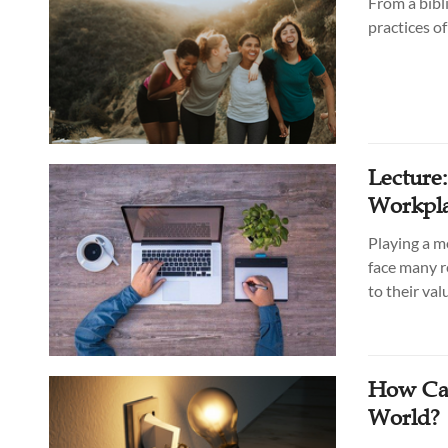
From a bibl
practices o
Lecture
Workpla
Playing a m
face many r
to their va
How Can
World?