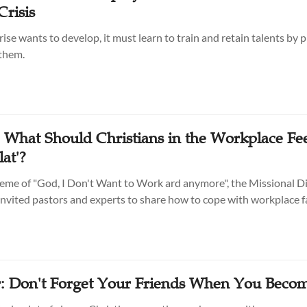
Crisis
rise wants to develop, it must learn to train and retain talents by 
 them.
: What Should Christians in the Workplace Fe
lat'?
eme of "God, I Don't Want to Work ard anymore", the Missional Di
vited pastors and experts to share how to cope with workplace f
: Don't Forget Your Friends When You Beco