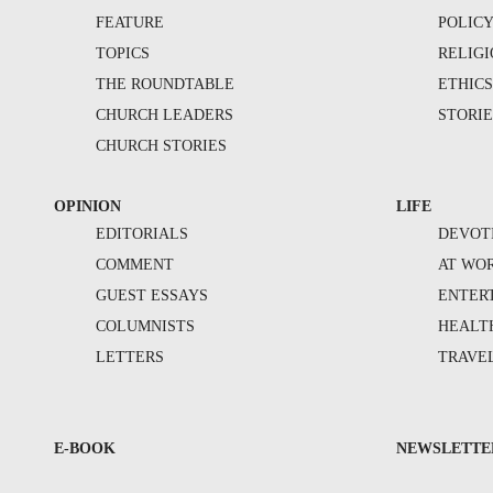
FEATURE
POLIC
TOPICS
RELIG
THE ROUNDTABLE
ETHIC
CHURCH LEADERS
STORIE
CHURCH STORIES
OPINION
LIFE
EDITORIALS
DEVOT
COMMENT
AT WO
GUEST ESSAYS
ENTER
COLUMNISTS
HEALT
LETTERS
TRAVE
E-BOOK
NEWSLETTE