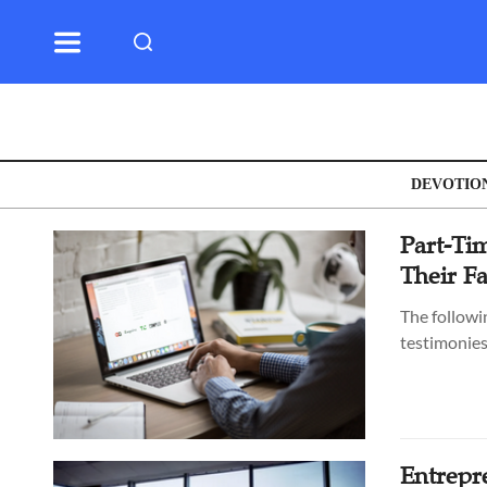
DEVOTIO
Part-Tim
Their F
The followi
testimonies
Entrepr