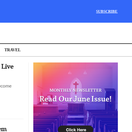
SUBSCRIBE
TRAVEL
 Live
become
hem