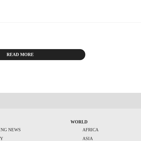
READ MORE
WORLD
ING NEWS
AFRICA
TY
ASIA