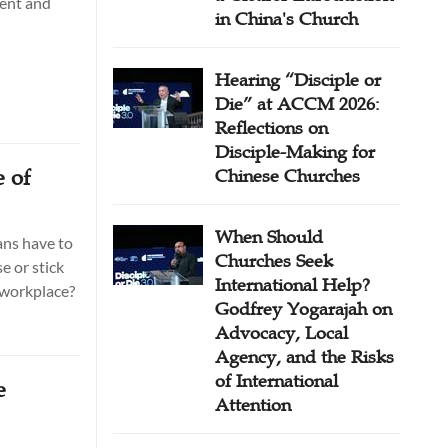
ment and
in China's Church
Hearing “Disciple or
Die” at ACCM 2026:
Reflections on
Disciple-Making for
 of
Chinese Churches
When Should
ans have to
Churches Seek
e or stick
International Help?
e workplace?
Godfrey Yogarajah on
Advocacy, Local
Agency, and the Risks
of International
e
Attention