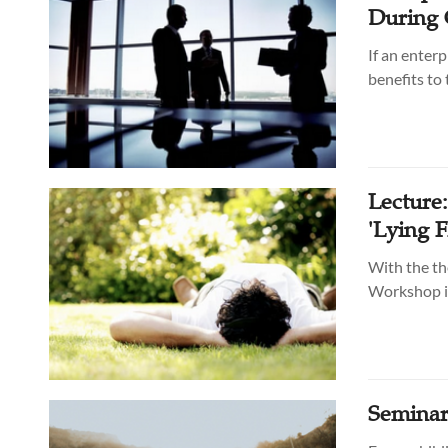
During 
If an enterp
benefits to
Lecture
'Lying F
With the th
Workshop in
Seminar