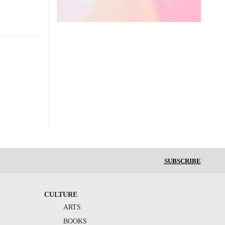
SUBSCRIBE
CULTURE
ARTS
BOOKS