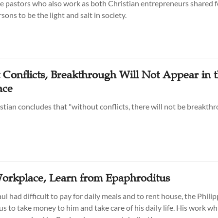
 pastors who also work as both Christian entrepreneurs shared fo
ons to be the light and salt in society.
 Conflicts, Breakthrough Will Not Appear in 
ace
stian concludes that "without conflicts, there will not be breakthr
Workplace, Learn from Epaphroditus
l had difficult to pay for daily meals and to rent house, the Phili
s to take money to him and take care of his daily life. His work wh