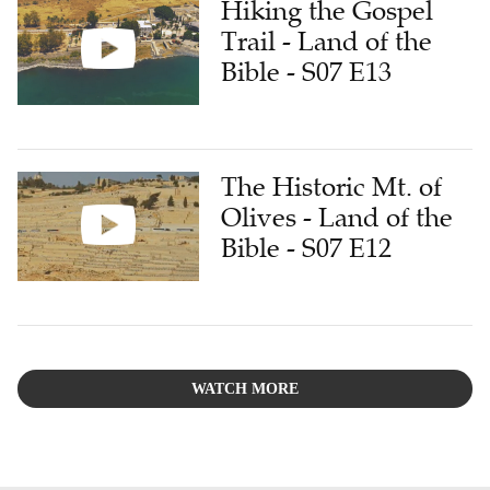
Hiking the Gospel
Trail - Land of the
Bible - S07 E13
The Historic Mt. of
Olives - Land of the
Bible - S07 E12
WATCH MORE