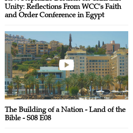
Unity: Reflections From WCC's Faith
and Order Conference in Egypt
The Building of a Nation - Land of the
Bible - S08 E08