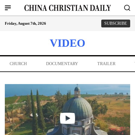
Friday, August 7th, 2026
SUBSCRIBE
VIDEO
CHURCH
DOCUMENTARY
TRAILER