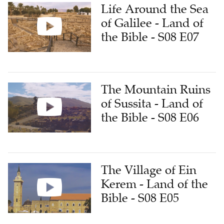
Life Around the Sea
of Galilee - Land of
the Bible - S08 E07
The Mountain Ruins
of Sussita - Land of
the Bible - S08 E06
The Village of Ein
Kerem - Land of the
Bible - S08 E05