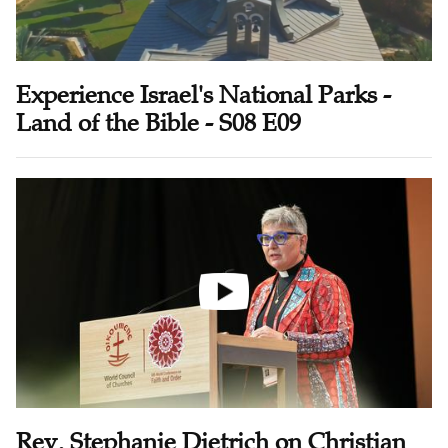
Experience Israel's National Parks -
Land of the Bible - S08 E09
Rev. Stephanie Dietrich on Christian