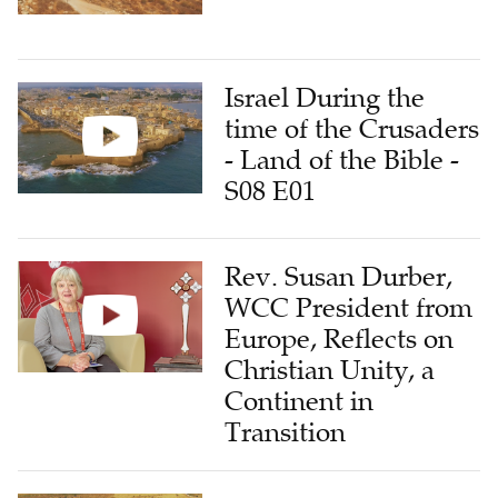
Israel During the
time of the Crusaders
- Land of the Bible -
S08 E01
Rev. Susan Durber,
WCC President from
Europe, Reflects on
Christian Unity, a
Continent in
Transition