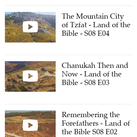
The Mountain City
of Tzfat - Land of the
Bible - S08 E04
Chanukah Then and
Now - Land of the
Bible - S08 E03
Remembering the
Forefathers - Land of
the Bible S08 E02