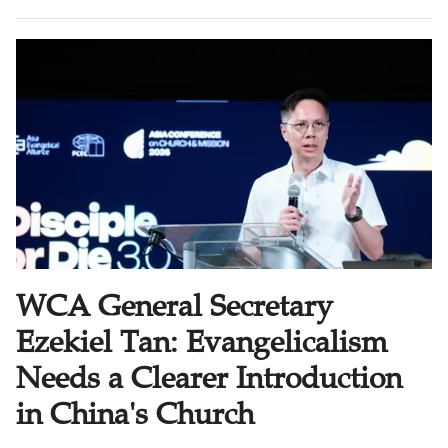
forces us to ask a more basic question: Are these
people becoming disciples? And are these disciples
making other disciples?
WCA General Secretary
Ezekiel Tan: Evangelicalism
Needs a Clearer Introduction
in China's Church