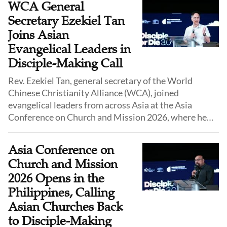
WCA General
action.
Secretary Ezekiel Tan
Joins Asian
Evangelical Leaders in
Disciple-Making Call
Rev. Ezekiel Tan, general secretary of the World
Chinese Christianity Alliance (WCA), joined
evangelical leaders from across Asia at the Asia
Conference on Church and Mission 2026, where he
led a closing prayer during a session calling churches
to recover disciple-making as the central task of
Asia Conference on
Christian mission on June 10.
Church and Mission
2026 Opens in the
Philippines, Calling
Asian Churches Back
to Disciple-Making