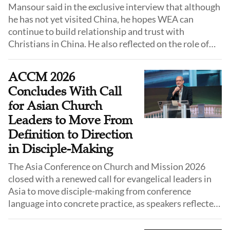
Mansour said in the exclusive interview that although
he has not yet visited China, he hopes WEA can
continue to build relationship and trust with
Christians in China. He also reflected on the role of
Chinese Christians in the global evangelical family
and the significance of the WCA within the WEA
ACCM 2026
network.
Concludes With Call
for Asian Church
Leaders to Move From
Definition to Direction
in Disciple-Making
The Asia Conference on Church and Mission 2026
closed with a renewed call for evangelical leaders in
Asia to move disciple-making from conference
language into concrete practice, as speakers reflected
on biblical models of discipleship and urged
participants to return home with a clear direction for