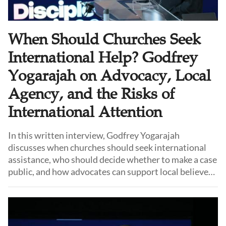
When Should Churches Seek
International Help? Godfrey
Yogarajah on Advocacy, Local
Agency, and the Risks of
International Attention
In this written interview, Godfrey Yogarajah
discusses when churches should seek international
assistance, who should decide whether to make a case
public, and how advocates can support local believers
without taking control of their story. He also reflects
on the difficult choices churches face between
resisting pressure, remaining in place, and relocating.