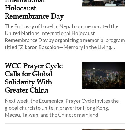
International
Holocaust
Remembrance Day
The Embassy of Israel in Nepal commemorated the
United Nations International Holocaust
Remembrance Day by organizing a memorial program
titled "Zikaron Bassalon—Memory in the Living
Room" in Kathmandu on January 27.
WCC Prayer Cycle
Calls for Global
Solidarity With
Greater China
Next week, the Ecumenical Prayer Cycle invites the
global church to unite in prayer for Hong Kong,
Macau, Taiwan, and the Chinese mainland.