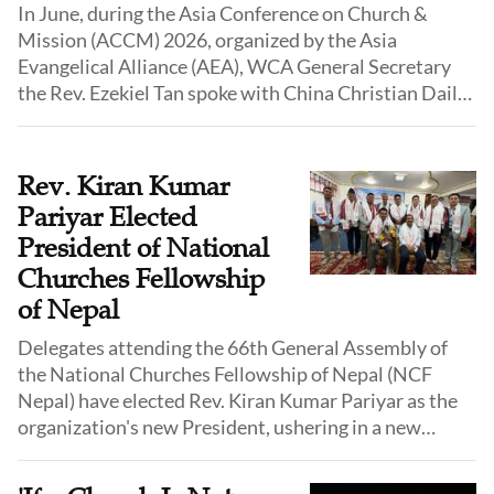
In June, during the Asia Conference on Church &
Mission (ACCM) 2026, organized by the Asia
Evangelical Alliance (AEA), WCA General Secretary
the Rev. Ezekiel Tan spoke with China Christian Daily
about WCA's vision, current priorities, and long-term
plans. He also addressed several common
misunderstandings of evangelical Christianity among
Rev. Kiran Kumar
churches in China, arguing that it needs to be
Pariyar Elected
explained more accurately and clearly.
President of National
Churches Fellowship
of Nepal
Delegates attending the 66th General Assembly of
the National Churches Fellowship of Nepal (NCF
Nepal) have elected Rev. Kiran Kumar Pariyar as the
organization's new President, ushering in a new
three-year leadership term for Nepal's oldest national
evangelical church fellowship.