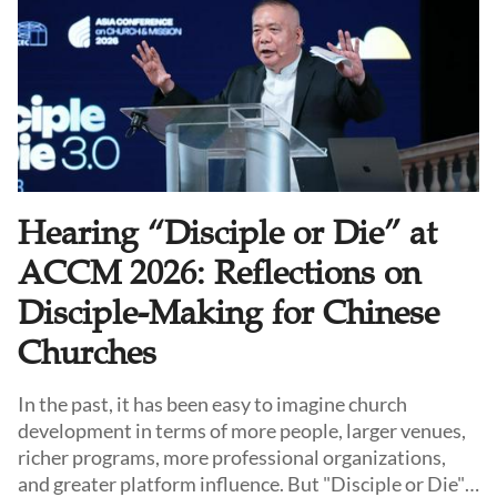
Hearing “Disciple or Die” at
ACCM 2026: Reflections on
Disciple-Making for Chinese
Churches
In the past, it has been easy to imagine church
development in terms of more people, larger venues,
richer programs, more professional organizations,
and greater platform influence. But "Disciple or Die"