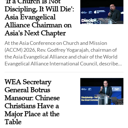
'If a Church Is Not
Discipling, It Will Die':
Asia Evangelical
Alliance Chairman on
Asia's Next Chapter
At the Asia Conference on Church and Mission
(ACCM) 2026, Rev. Godfrey Yogarajah, chairman of
the Asia Evangelical Alliance and chair of the World
Evangelical Alliance International Council, described
the Asian church as standing at a hopeful but sobering
moment.
WEA Secretary
General Botrus
Mansour: Chinese
Christians Have a
Major Place at the
Table