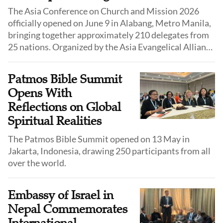
The Asia Conference on Church and Mission 2026
officially opened on June 9 in Alabang, Metro Manila,
bringing together approximately 210 delegates from
25 nations. Organized by the Asia Evangelical Alliance
(AEA), this year's conference is held under the theme
"Disciple or Die 3.0", with the rallying prayer drawn
Patmos Bible Summit
from Habakkuk 3:2.
Opens With
Reflections on Global
Spiritual Realities
The Patmos Bible Summit opened on 13 May in
Jakarta, Indonesia, drawing 250 participants from all
over the world.
Embassy of Israel in
Nepal Commemorates