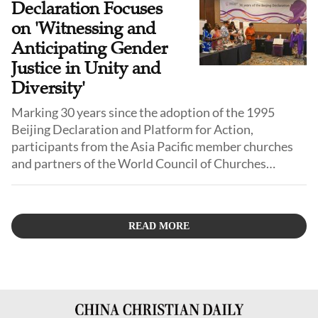
Declaration Focuses
on 'Witnessing and
Anticipating Gender
Justice in Unity and
Diversity'
Marking 30 years since the adoption of the 1995
Beijing Declaration and Platform for Action,
participants from the Asia Pacific member churches
and partners of the World Council of Churches
(WCC), met in Jakarta, Indonesia, to reflect
theologically, contextually, and practically on the
commitments of the Beijing Declaration and Platform
READ MORE
for Action in the current global context.