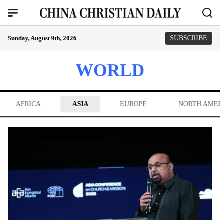
Sunday, August 9th, 2026
SUBSCRIBE
WORLD
AFRICA
ASIA
EUROPE
NORTH AME