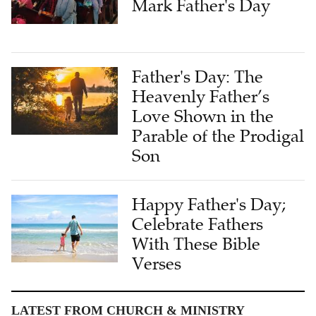
Mark Father's Day
Father's Day: The
Heavenly Father’s
Love Shown in the
Parable of the Prodigal
Son
Happy Father's Day;
Celebrate Fathers
With These Bible
Verses
LATEST FROM CHURCH & MINISTRY