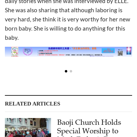
daily stories when she was interviewed by ELLE.
She was also sharing that although laboring is
very hard, she think it is very worthy for her new
born baby. She is willing to do anything for this
baby.
RELATED ARTICLES
Baoji Church Holds
Special Worship to