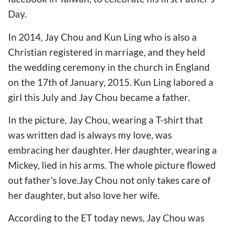
Day.
In 2014, Jay Chou and Kun Ling who is also a
Christian registered in marriage, and they held
the wedding ceremony in the church in England
on the 17th of January, 2015. Kun Ling labored a
girl this July and Jay Chou became a father.
In the picture, Jay Chou, wearing a T-shirt that
was written dad is always my love, was
embracing her daughter. Her daughter, wearing a
Mickey, lied in his arms. The whole picture flowed
out father's love.Jay Chou not only takes care of
her daughter, but also love her wife.
According to the ET today news, Jay Chou was