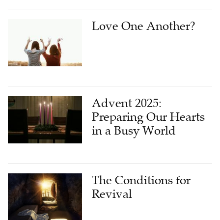
Love One Another?
Advent 2025:
Preparing Our Hearts
in a Busy World
The Conditions for
Revival