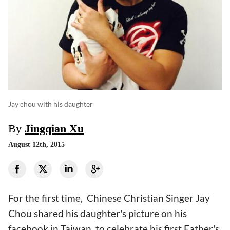
Jay chou with his daughter
By
Jingqian Xu
August 12th, 2015
For the first time, Chinese Christian Singer Jay
Chou shared his daughter's picture on his
facebook in Taiwan, to celebrate his first Father's