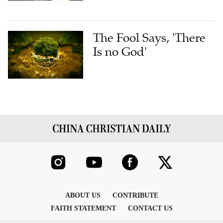
The Fool Says, 'There
Is no God'
ABOUT US
CONTRIBUTE
FAITH STATEMENT
CONTACT US