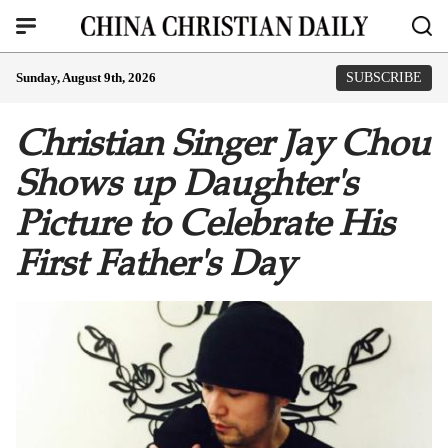
Sunday, August 9th, 2026
SUBSCRIBE
Christian Singer Jay Chou
Shows up Daughter's
Picture to Celebrate His
First Father's Day