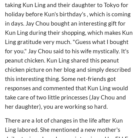
taking Kun Ling and their daughter to Tokyo for
holiday before Kun's birthday's , which is coming
in days. Jay Chou bought an interesting gift for
Kun Ling during their shopping, which makes Kun
Ling gratitude very much. "Guess what I bought
for you." Jay Chou said to his wife mystically. It's
peanut chicken. Kun Ling shared this peanut
chicken picture on her blog and simply described
this interesting thing. Some net-friends got
responses and commented that Kun Ling would
take care of two little princesses (Jay Chou and
her daughter), you are working so hard.
There are a lot of changes in the life after Kun
Ling labored. She mentioned a new mother's