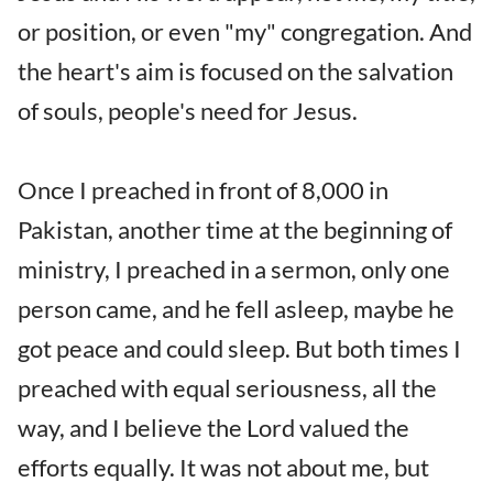
or position, or even "my" congregation. And
the heart's aim is focused on the salvation
of souls, people's need for Jesus.
Once I preached in front of 8,000 in
Pakistan, another time at the beginning of
ministry, I preached in a sermon, only one
person came, and he fell asleep, maybe he
got peace and could sleep. But both times I
preached with equal seriousness, all the
way, and I believe the Lord valued the
efforts equally. It was not about me, but