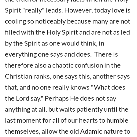
Spirit "really" leads. However, today love is
cooling so noticeably because many are not
filled with the Holy Spirit and are not as led
by the Spirit as one would think, in
everything one says and does. There is
therefore also a chaotic confusion in the
Christian ranks, one says this, another says
that, and no one really knows "What does
the Lord say." Perhaps He does not say
anything at all, but waits patiently until the
last moment for all of our hearts to humble
themselves, allow the old Adamic nature to