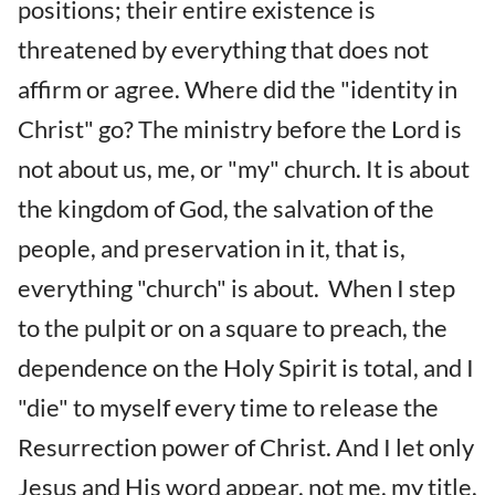
positions; their entire existence is
threatened by everything that does not
affirm or agree. Where did the "identity in
Christ" go? The ministry before the Lord is
not about us, me, or "my" church. It is about
the kingdom of God, the salvation of the
people, and preservation in it, that is,
everything "church" is about. When I step
to the pulpit or on a square to preach, the
dependence on the Holy Spirit is total, and I
"die" to myself every time to release the
Resurrection power of Christ. And I let only
Jesus and His word appear, not me, my title,