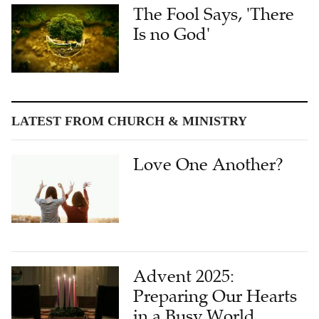
The Fool Says, 'There
Is no God'
LATEST FROM CHURCH & MINISTRY
Love One Another?
Advent 2025:
Preparing Our Hearts
in a Busy World