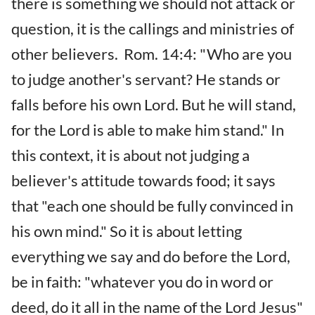
there is something we should not attack or
question, it is the callings and ministries of
other believers. Rom. 14:4: "Who are you
to judge another's servant? He stands or
falls before his own Lord. But he will stand,
for the Lord is able to make him stand." In
this context, it is about not judging a
believer's attitude towards food; it says
that "each one should be fully convinced in
his own mind." So it is about letting
everything we say and do before the Lord,
be in faith: "whatever you do in word or
deed, do it all in the name of the Lord Jesus"