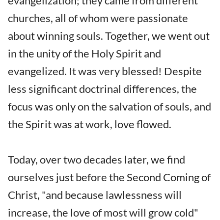
evangelization; they came from different
churches, all of whom were passionate
about winning souls. Together, we went out
in the unity of the Holy Spirit and
evangelized. It was very blessed! Despite
less significant doctrinal differences, the
focus was only on the salvation of souls, and
the Spirit was at work, love flowed.
Today, over two decades later, we find
ourselves just before the Second Coming of
Christ, "and because lawlessness will
increase, the love of most will grow cold"