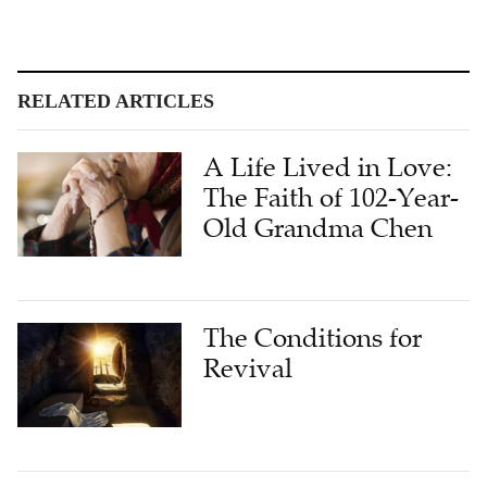
RELATED ARTICLES
A Life Lived in Love:
The Faith of 102-Year-
Old Grandma Chen
The Conditions for
Revival