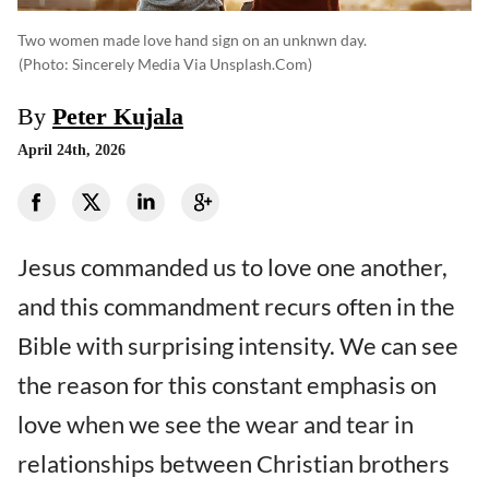
Two women made love hand sign on an unknwn day.
(photo: Sincerely Media Via Unsplash.com)
By
Peter Kujala
April 24th, 2026
Jesus commanded us to love one another,
and this commandment recurs often in the
Bible with surprising intensity. We can see
the reason for this constant emphasis on
love when we see the wear and tear in
relationships between Christian brothers