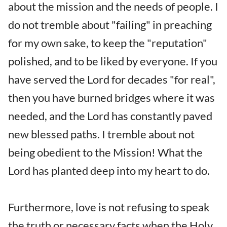
about the mission and the needs of people. I
do not tremble about "failing" in preaching
for my own sake, to keep the "reputation"
polished, and to be liked by everyone. If you
have served the Lord for decades "for real",
then you have burned bridges where it was
needed, and the Lord has constantly paved
new blessed paths. I tremble about not
being obedient to the Mission! What the
Lord has planted deep into my heart to do.
Furthermore, love is not refusing to speak
the truth or necessary facts when the Holy