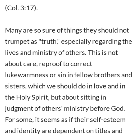
(Col. 3:17).
Many are so sure of things they should not
trumpet as "truth," especially regarding the
lives and ministry of others. This is not
about care, reproof to correct
lukewarmness or sin in fellow brothers and
sisters, which we should do in love and in
the Holy Spirit, but about sitting in
judgment of others' ministry before God.
For some, it seems as if their self-esteem
and identity are dependent on titles and