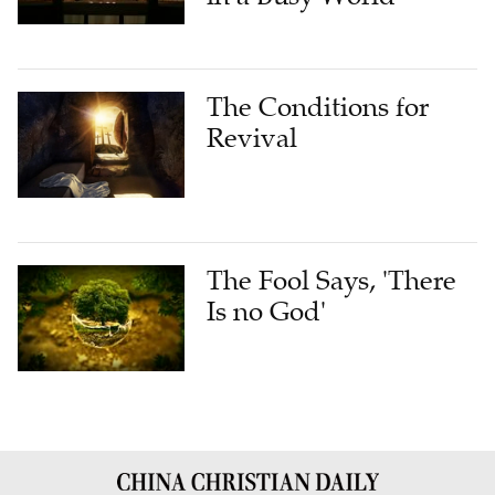
The Conditions for
Revival
The Fool Says, 'There
Is no God'