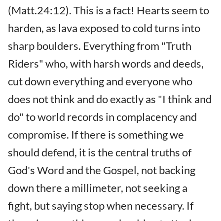
(Matt.24:12). This is a fact! Hearts seem to
harden, as lava exposed to cold turns into
sharp boulders. Everything from "Truth
Riders" who, with harsh words and deeds,
cut down everything and everyone who
does not think and do exactly as "I think and
do" to world records in complacency and
compromise. If there is something we
should defend, it is the central truths of
God's Word and the Gospel, not backing
down there a millimeter, not seeking a
fight, but saying stop when necessary. If