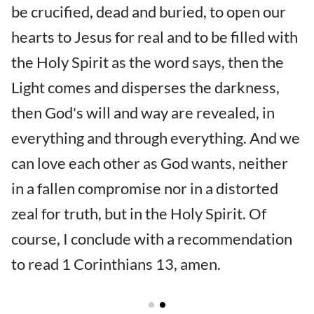
be crucified, dead and buried, to open our
hearts to Jesus for real and to be filled with
the Holy Spirit as the word says, then the
Light comes and disperses the darkness,
then God's will and way are revealed, in
everything and through everything. And we
can love each other as God wants, neither
in a fallen compromise nor in a distorted
zeal for truth, but in the Holy Spirit. Of
course, I conclude with a recommendation
to read 1 Corinthians 13, amen.