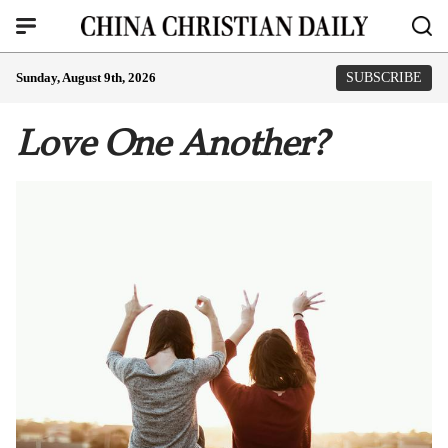
Sunday, August 9th, 2026
SUBSCRIBE
Love One Another?