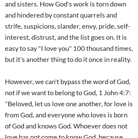
and sisters. How God's work is torn down
and hindered by constant quarrels and
strife, suspicions, slander, envy, pride, self-
interest, distrust, and the list goes on. It is
easy to say "I love you" 100 thousand times,
but it's another thing to do it once in reality.
However, we can't bypass the word of God,
not if we want to belong to God, 1 John 4:7:
"Beloved, let us love one another, for love is
from God, and everyone who loves is born
of God and knows God. Whoever does not
love has not come to know God, because