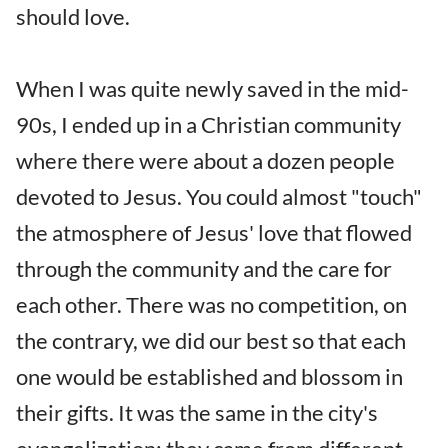
should love.
When I was quite newly saved in the mid-
90s, I ended up in a Christian community
where there were about a dozen people
devoted to Jesus. You could almost "touch"
the atmosphere of Jesus' love that flowed
through the community and the care for
each other. There was no competition, on
the contrary, we did our best so that each
one would be established and blossom in
their gifts. It was the same in the city's