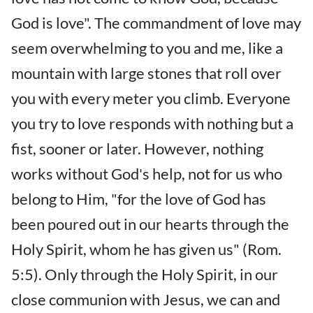
God is love". The commandment of love may
seem overwhelming to you and me, like a
mountain with large stones that roll over
you with every meter you climb. Everyone
you try to love responds with nothing but a
fist, sooner or later. However, nothing
works without God's help, not for us who
belong to Him, "for the love of God has
been poured out in our hearts through the
Holy Spirit, whom he has given us" (Rom.
5:5). Only through the Holy Spirit, in our
close communion with Jesus, we can and