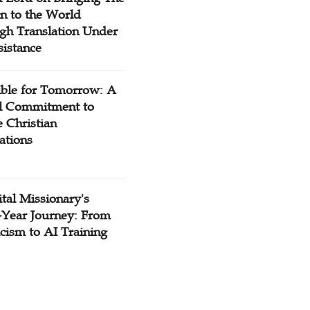
n to the World
gh Translation Under
sistance
ible for Tomorrow: A
l Commitment to
 Christian
ations
tal Missionary's
-Year Journey: From
cism to AI Training