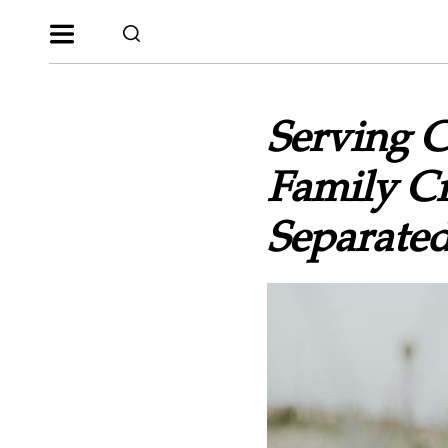
Serving 
Family Cr
Separated