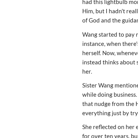
had this lightbulb mo
Him, but I hadn't rea
of God and the guidan
Wang started to pay m
instance, when there's
herself. Now, wheneve
instead thinks about 
her.
Sister Wang mentioned,
while doing business.
that nudge from the H
everything just by tr
She reflected on her e
for over ten years, bu