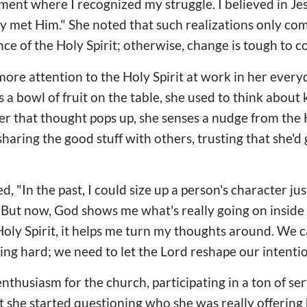
ment where I recognized my struggle. I believed in J
lly met Him." She noted that such realizations only c
ce of the Holy Spirit; otherwise, change is tough to 
ore attention to the Holy Spirit at work in her every
 a bowl of fruit on the table, she used to think about 
r that thought pops up, she senses a nudge from the 
sharing the good stuff with others, trusting that she'd
 "In the past, I could size up a person's character ju
 But now, God shows me what's really going on insid
oly Spirit, it helps me turn my thoughts around. We 
ying hard; we need to let the Lord reshape our intentio
nthusiasm for the church, participating in a ton of se
t she started questioning who she was really offering h