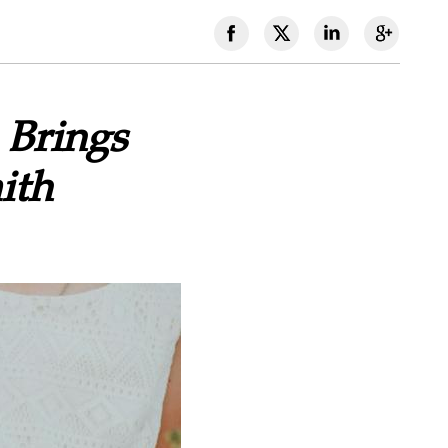
 Brings
ith