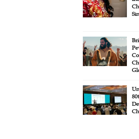
Ch
Si
Br
Pe
Co
Ch
Gl
Un
80
De
Ch