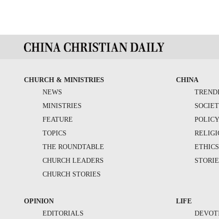
CHURCH & MINISTRIES
CHINA
NEWS
TREND
MINISTRIES
SOCIE
FEATURE
POLIC
TOPICS
RELIG
THE ROUNDTABLE
ETHIC
CHURCH LEADERS
STORIE
CHURCH STORIES
OPINION
LIFE
EDITORIALS
DEVOT