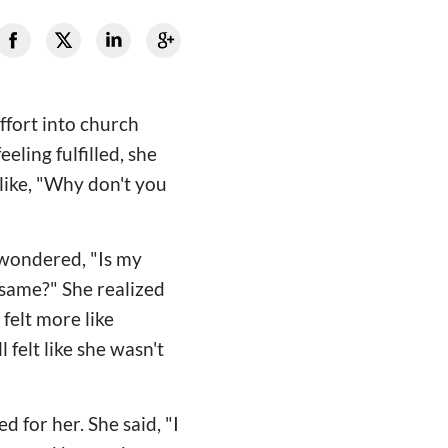
ffort into church
eling fulfilled, she
like, "Why don't you
e wondered, "Is my
 same?" She realized
 felt more like
 felt like she wasn't
d for her. She said, "I