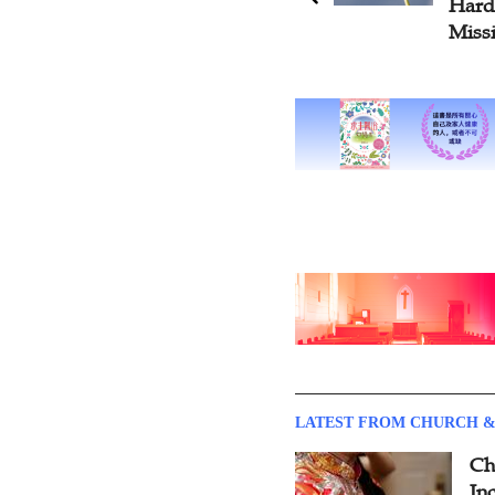
Hardships of Transregional
Cont
Mission Work
Reti
LATEST FROM CHURCH &
Ch
Inc