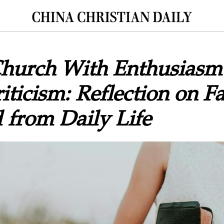
Church With Enthusiasm
iticism: Reflection on Fa
 from Daily Life