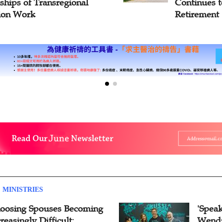
inues to Serve After
You Set Go
rement
Persevere'
 MINISTRIES
oosing Spouses Becoming
'Speak
reasingly Difficult:
Wendi