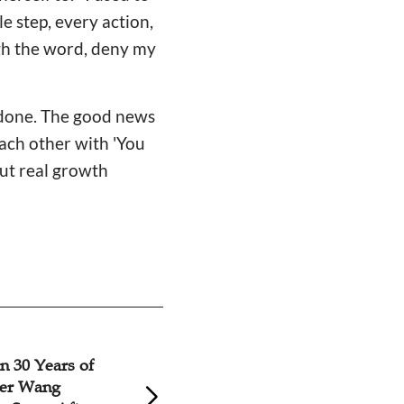
e step, every action,
ugh the word, deny my
n done. The good news
each other with 'You
But real growth
le Reflects on
Believer's Testim
inistry: 'Once
the Lord and Live