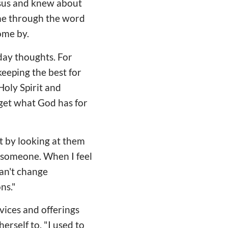
esus and knew about
ome through the word
come by.
day thoughts. For
keeping the best for
Holy Spirit and
 get what God has for
st by looking at them
e someone. When I feel
can't change
ns."
rvices and offerings
erself to. "I used to