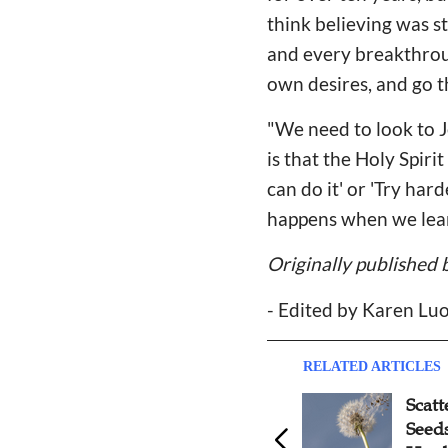
think believing was s
and every breakthroug
own desires, and go 
"We need to look to J
is that the Holy Spiri
can do it' or 'Try ha
happens when we learn
Originally published 
- Edited by Karen Lu
RELATED ARTICLES
Scattered Like Dandelion
Refl
Seeds: Reflections on
Serv