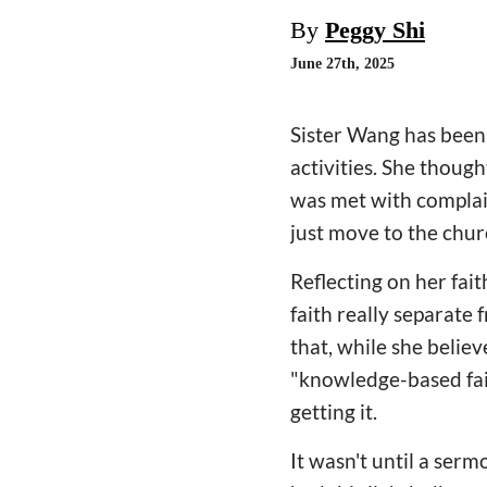
By
Peggy Shi
June 27th, 2025
Sister Wang has been 
activities. She thought
was met with complai
just move to the chu
Reflecting on her fai
faith really separate
that, while she believ
"knowledge-based faith
getting it.
It wasn't until a serm