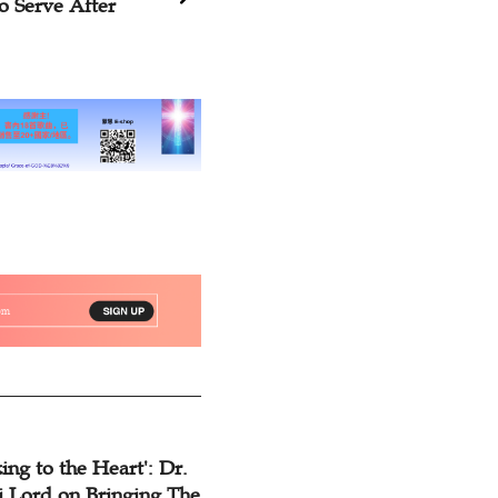
al, You Must
Wholeheartedly
ing to the Heart': Dr.
 Lord on Bringing The