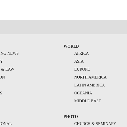
WORLD
ING NEWS
AFRICA
TY
ASIA
Y & LAW
EUROPE
ION
NORTH AMERICA
S
LATIN AMERICA
S
OCEANIA
MIDDLE EAST
PHOTO
IONAL
CHURCH & SEMINARY