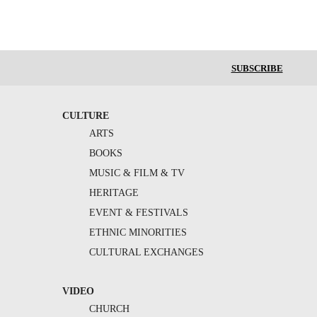
SUBSCRIBE
CULTURE
ARTS
BOOKS
MUSIC & FILM & TV
HERITAGE
EVENT & FESTIVALS
ETHNIC MINORITIES
CULTURAL EXCHANGES
VIDEO
CHURCH