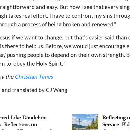
traightforward and easy. But now I see that every singl
h takes real effort. I have to confront my sins thro
through a process of being broken and renewed."
esus if we want to change, but that's easier said tha
t is there to help us. Before, we would just encourage 
rder,' pushing people to depend on their own strength. 
 to 'obey the Holy Spirit.'"
by the
Christian Times
o and translated by CJ Wang
ecting on 30 Years of
Pastor Coup
ice: Elder Wang
Decade of M