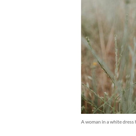
A woman in a white dress 