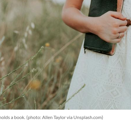
holds a book.
(photo: Allen Taylor via Unsplash.com)