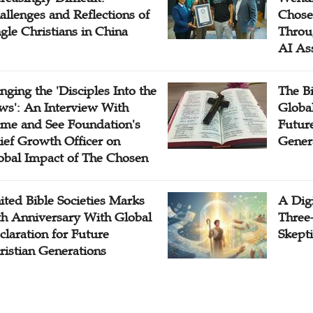
allenges and Reflections of
Chose
ngle Christians in China
Throu
AI As
inging the 'Disciples Into the
The B
ws': An Interview With
Globa
me and See Foundation's
Future
ief Growth Officer on
Gener
obal Impact of The Chosen
ited Bible Societies Marks
A Digi
th Anniversary With Global
Three
claration for Future
Skepti
ristian Generations