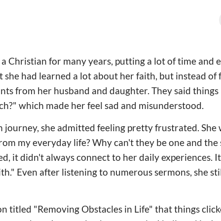
a Christian for many years, putting a lot of time and e
 she had learned a lot about her faith, but instead of fe
nts from her husband and daughter. They said things 
rch?" which made her feel sad and misunderstood.
th journey, she admitted feeling pretty frustrated. Sh
 from my everyday life? Why can't they be one and the
ed, it didn't always connect to her daily experiences. It
." Even after listening to numerous sermons, she still
on titled "Removing Obstacles in Life" that things clicke