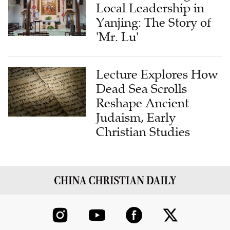
Local Leadership in
Yanjing: The Story of
'Mr. Lu'
Lecture Explores How
Dead Sea Scrolls
Reshape Ancient
Judaism, Early
Christian Studies