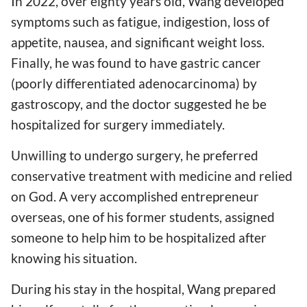
In 2022, over eighty years old, Wang developed
symptoms such as fatigue, indigestion, loss of
appetite, nausea, and significant weight loss.
Finally, he was found to have gastric cancer
(poorly differentiated adenocarcinoma) by
gastroscopy, and the doctor suggested he be
hospitalized for surgery immediately.
Unwilling to undergo surgery, he preferred
conservative treatment with medicine and relied
on God. A very accomplished entrepreneur
overseas, one of his former students, assigned
someone to help him to be hospitalized after
knowing his situation.
During his stay in the hospital, Wang prepared