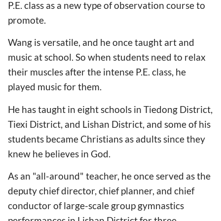
P.E. class as a new type of observation course to
promote.
Wang is versatile, and he once taught art and
music at school. So when students need to relax
their muscles after the intense P.E. class, he
played music for them.
He has taught in eight schools in Tiedong District,
Tiexi District, and Lishan District, and some of his
students became Christians as adults since they
knew he believes in God.
As an "all-around" teacher, he once served as the
deputy chief director, chief planner, and chief
conductor of large-scale group gymnastics
performances in Lishan District for three