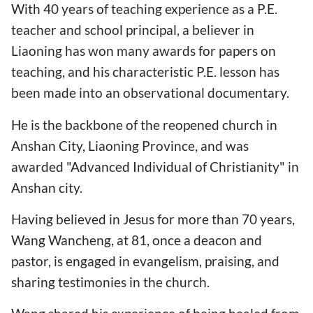
With 40 years of teaching experience as a P.E.
teacher and school principal, a believer in
Liaoning has won many awards for papers on
teaching, and his characteristic P.E. lesson has
been made into an observational documentary.
He is the backbone of the reopened church in
Anshan City, Liaoning Province, and was
awarded "Advanced Individual of Christianity" in
Anshan city.
Having believed in Jesus for more than 70 years,
Wang Wancheng, at 81, once a deacon and
pastor, is engaged in evangelism, praising, and
sharing testimonies in the church.