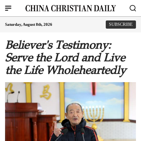
Saturday, August 8th, 2026
SUBSCRIBE
Believer's Testimony:
Serve the Lord and Live
the Life Wholeheartedly