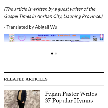
(The article is written by a guest writer of the
Gospel Times in Anshan City, Liaoning Province.)
- Translated by Abigail Wu
RELATED ARTICLES
Fujian Pastor Writes
37 Popular Hymns