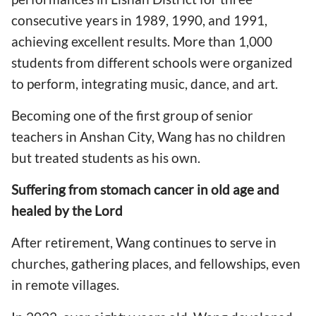
consecutive years in 1989, 1990, and 1991,
achieving excellent results. More than 1,000
students from different schools were organized
to perform, integrating music, dance, and art.
Becoming one of the first group of senior
teachers in Anshan City, Wang has no children
but treated students as his own.
Suffering from stomach cancer in old age and
healed by the Lord
After retirement, Wang continues to serve in
churches, gathering places, and fellowships, even
in remote villages.