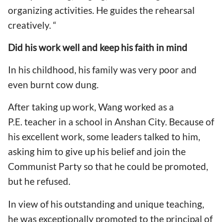
organizing activities. He guides the rehearsal
creatively. “
Did his
work well and keep his faith in mind
In his childhood, his family was very poor and
even burnt cow dung.
After taking up work, Wang worked as a
P.E. teacher in a school in Anshan City. Because of
his excellent work, some leaders talked to him,
asking him to give up his belief and join the
Communist Party so that he could be promoted,
but he refused.
In view of his outstanding and unique teaching,
he was exceptionally promoted to the principal of