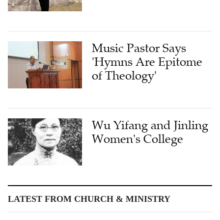
Music Pastor Says
'Hymns Are Epitome
of Theology'
Wu Yifang and Jinling
Women's College
LATEST FROM CHURCH & MINISTRY