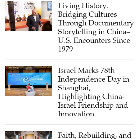
Living History:
Bridging Cultures
Through Documentary
Storytelling in China–
U.S. Encounters Since
1979
Israel Marks 78th
Independence Day in
Shanghai,
Highlighting China-
Israel Friendship and
Innovation
Faith, Rebuilding, and