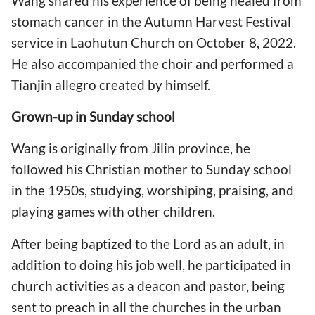
Wang shared his
experience of being healed from
stomach cancer in the Autumn Harvest Festival
service in Laohutun Church on October 8, 2022.
He also accompanied the choir and performed a
Tianjin allegro created by himself.
Grown-up in Sunday school
Wang is originally from Jilin province, he
followed his Christian mother to Sunday school
in the 1950s, studying, worshiping, praising, and
playing games with other children.
After being baptized to the Lord as an adult, in
addition to doing his job well, he participated in
church activities as a deacon and pastor, being
sent to preach in all the churches in the urban