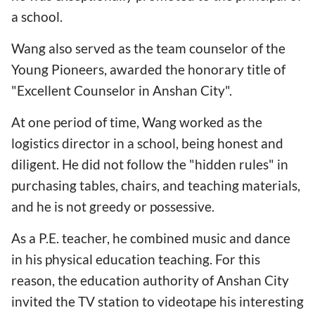
a school.
Wang also served as the team counselor of the
Young Pioneers, awarded the honorary title of
"Excellent Counselor in Anshan City".
At one period of time, Wang worked as the
logistics director in a school, being honest and
diligent. He did not follow the
"hidden rules" in
purchasing tables, chairs, and teaching materials,
and he is not greedy or possessive.
As a P.E. teacher, he combined music and dance
in his physical education teaching. For this
reason, the education authority of Anshan City
invited the TV station to videotape his interesting