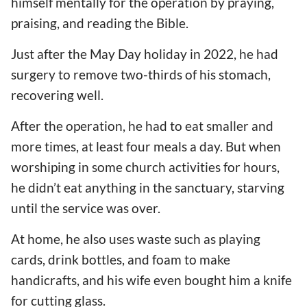
himself mentally for the operation by praying,
praising, and reading the Bible.
Just after the May Day holiday in 2022, he had
surgery to remove two-thirds of his stomach,
recovering well.
After the operation, he had to eat smaller and
more times, at least four meals a day. But when
worshiping in some church activities for hours,
he didn’t eat anything in the sanctuary, starving
until the service was over.
At home, he also uses waste such as playing
cards, drink bottles, and foam to make
handicrafts, and his wife even bought him a knife
for cutting glass.