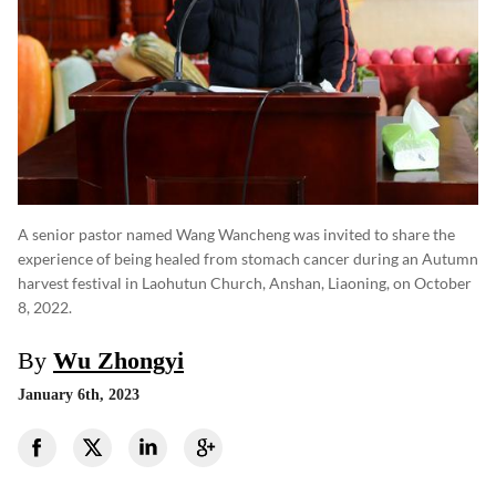
A senior pastor named Wang Wancheng was invited to share the
experience of being healed from stomach cancer during an Autumn
harvest festival in Laohutun Church, Anshan, Liaoning, on October
8, 2022.
By
Wu Zhongyi
January 6th, 2023