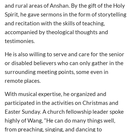
and rural areas of Anshan. By the gift of the Holy
Spirit, he gave sermons in the form of storytelling
and recitation with the skills of teaching,
accompanied by theological thoughts and
testimonies.
He is also willing to serve and care for the senior
or disabled believers who can only gather in the
surrounding meeting points, some even in
remote places.
With musical expertise, he organized and
participated in the activities on Christmas and
Easter Sunday. A church fellowship leader spoke
highly of Wang, “He can do many things well,
from preaching, singing, and dancing to