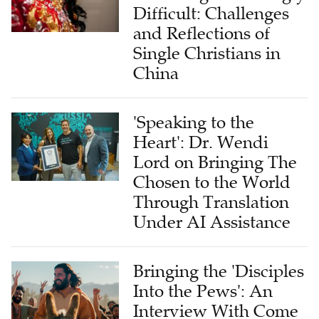
and Reflections of
Single Christians in
China
'Speaking to the
Heart': Dr. Wendi
Lord on Bringing The
Chosen to the World
Through Translation
Under AI Assistance
Bringing the 'Disciples
Into the Pews': An
Interview With Come
and See Foundation's