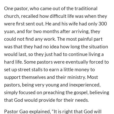
One pastor, who came out of the traditional
church, recalled how difficult life was when they
were first sent out. He and his wife had only 300
yuan, and for two months after arriving, they
could not find any work. The most painful part
was that they had no idea how long the situation
would last, so they just had to continue living a
hard life. Some pastors were eventually forced to
set up street stalls to earn a little money to
support themselves and their ministry. Most
pastors, being very young and inexperienced,
simply focused on preaching the gospel, believing
that God would provide for their needs.
Pastor Gao explained, “It is right that God will