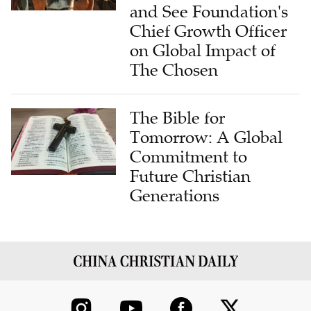
Chief Growth Officer
on Global Impact of
The Chosen
The Bible for
Tomorrow: A Global
Commitment to
Future Christian
Generations