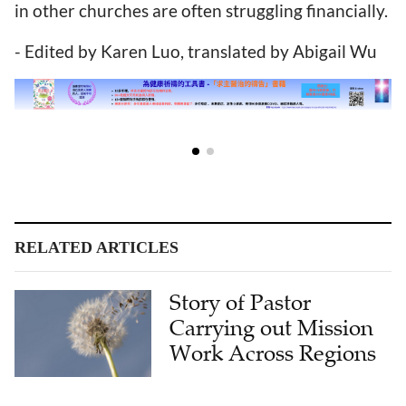
in other churches are often struggling financially.
- Edited by Karen Luo, translated by Abigail Wu
RELATED ARTICLES
Story of Pastor
Carrying out Mission
Work Across Regions