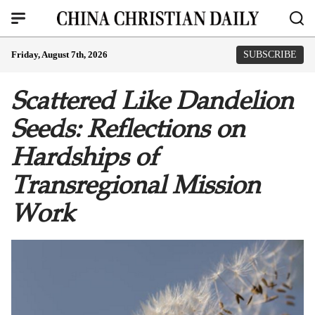
Friday, August 7th, 2026
SUBSCRIBE
Scattered Like Dandelion
Seeds: Reflections on
Hardships of
Transregional Mission
Work