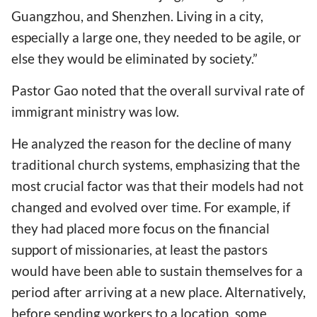
Guangzhou, and Shenzhen. Living in a city,
especially a large one, they needed to be agile, or
else they would be eliminated by society.”
Pastor Gao noted that the overall survival rate of
immigrant ministry was low.
He analyzed the reason for the decline of many
traditional church systems, emphasizing that the
most crucial factor was that their models had not
changed and evolved over time. For example, if
they had placed more focus on the financial
support of missionaries, at least the pastors
would have been able to sustain themselves for a
period after arriving at a new place. Alternatively,
before sending workers to a location, some