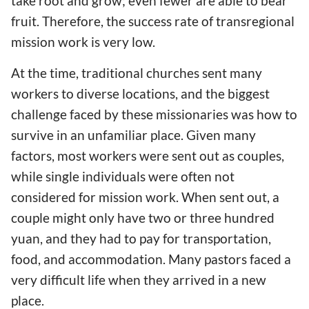
take root and grow; even fewer are able to bear
fruit. Therefore, the success rate of transregional
mission work is very low.
At the time, traditional churches sent many
workers to diverse locations, and the biggest
challenge faced by these missionaries was how to
survive in an unfamiliar place. Given many
factors, most workers were sent out as couples,
while single individuals were often not
considered for mission work. When sent out, a
couple might only have two or three hundred
yuan, and they had to pay for transportation,
food, and accommodation. Many pastors faced a
very difficult life when they arrived in a new
place.