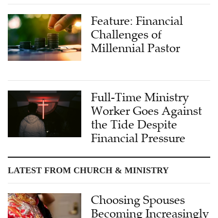
Feature: Financial
Challenges of
Millennial Pastor
Full-Time Ministry
Worker Goes Against
the Tide Despite
Financial Pressure
LATEST FROM CHURCH & MINISTRY
Choosing Spouses
Becoming Increasingly
Difficult: Challenges