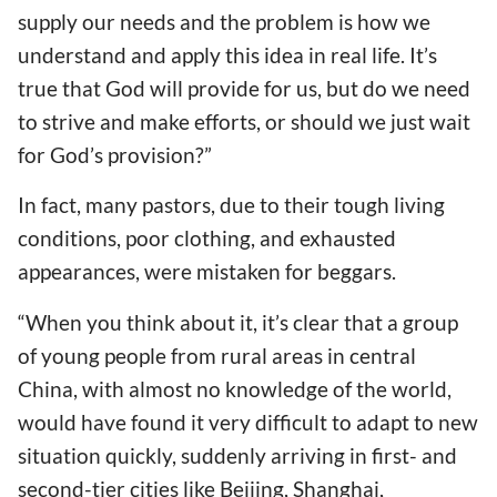
supply our needs and the problem is how we
understand and apply this idea in real life. It’s
true that God will provide for us, but do we need
to strive and make efforts, or should we just wait
for God’s provision?”
In fact, many pastors, due to their tough living
conditions, poor clothing, and exhausted
appearances, were mistaken for beggars.
“When you think about it, it’s clear that a group
of young people from rural areas in central
China, with almost no knowledge of the world,
would have found it very difficult to adapt to new
situation quickly, suddenly arriving in first- and
second-tier cities like Beijing, Shanghai,