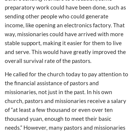
preparatory work could have been done, such as
sending other people who could generate
income, like opening an electronics factory. That
way, missionaries could have arrived with more
stable support, making it easier for them to live
and serve. This would have greatly improved the
overall survival rate of the pastors.
He called for the church today to pay attention to
the financial assistance of pastors and
missionaries, not just in the past. In his own
church, pastors and missionaries receive a salary
of “at least a few thousand or even over ten
thousand yuan, enough to meet their basic
needs.” However, many pastors and missionaries