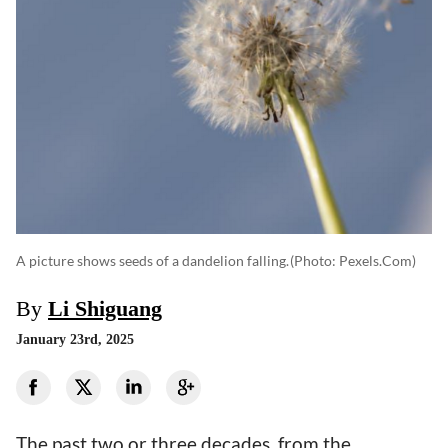
A picture shows seeds of a dandelion falling.
(photo: Pexels.com)
By
Li Shiguang
January 23rd, 2025
The past two or three decades, from the