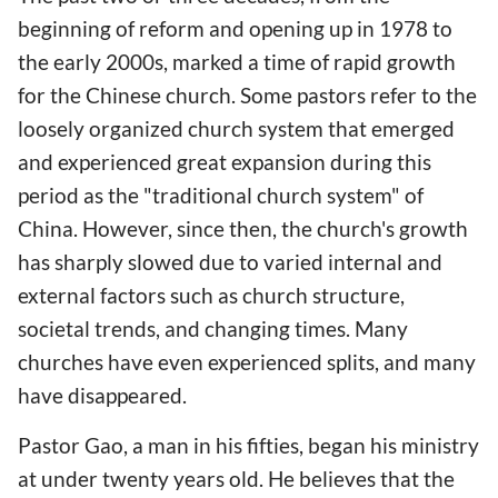
beginning of reform and opening up in 1978 to
the early 2000s, marked a time of rapid growth
for the Chinese church. Some pastors refer to the
loosely organized church system that emerged
and experienced great expansion during this
period as the "traditional church system" of
China. However, since then, the church's growth
has sharply slowed due to varied internal and
external factors such as church structure,
societal trends, and changing times. Many
churches have even experienced splits, and many
have disappeared.
Pastor Gao, a man in his fifties, began his ministry
at under twenty years old. He believes that the