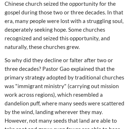
Chinese church seized the opportunity for the
gospel during those two or three decades. In that
era, many people were lost with a struggling soul,
desperately seeking hope. Some churches
recognized and seized this opportunity, and
naturally, these churches grew.
So why did they decline or falter after two or
three decades? Pastor Gao explained that the
primary strategy adopted by traditional churches
was "immigrant ministry" (carrying out mission
work across regions), which resembled a
dandelion puff, where many seeds were scattered
by the wind, landing wherever they may.
However, not many seeds that land are able to