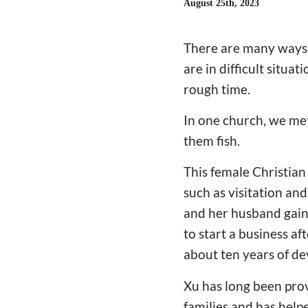
August 25th, 2023
There are many ways 
are in difficult situa
rough time.
In one church, we met
them fish.
This female Christian
such as visitation an
and her husband gaine
to start a business af
about ten years of d
Xu has long been prov
families and has hel