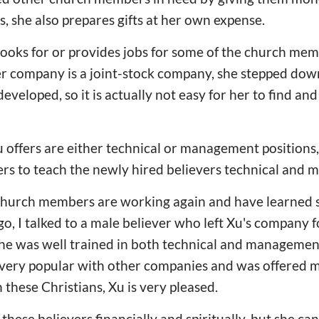
s, she also prepares gifts at her own expense.
 looks for or provides jobs for some of the church me
r company is a joint-stock company, she stepped dow
eveloped, so it is actually not easy for her to find an
Xu offers are either technical or management positions
rs to teach the newly hired believers technical and m
hurch members are working again and have learned skil
ago, I talked to a male believer who left Xu's company
he was well trained in both technical and management
ery popular with other companies and was offered mu
 these Christians, Xu is very pleased.
these believers financially and spiritually, but she ca