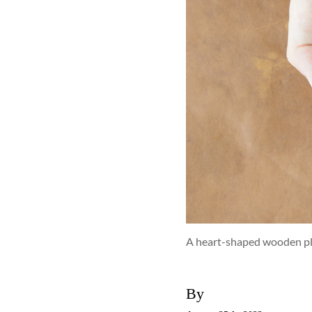
A heart-shaped wooden pla
By