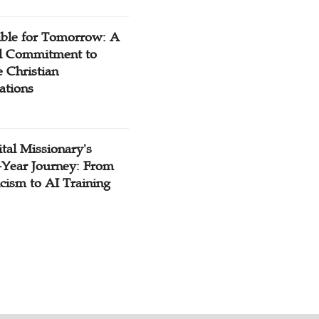
ible for Tomorrow: A
l Commitment to
 Christian
ations
tal Missionary's
-Year Journey: From
cism to AI Training