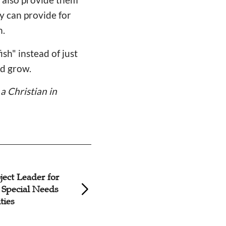
ey can provide for
h.
sh" instead of just
nd grow.
a Christian in
ject Leader for
Story: Every Chri
 Special Needs
Mission of Pastor
ties