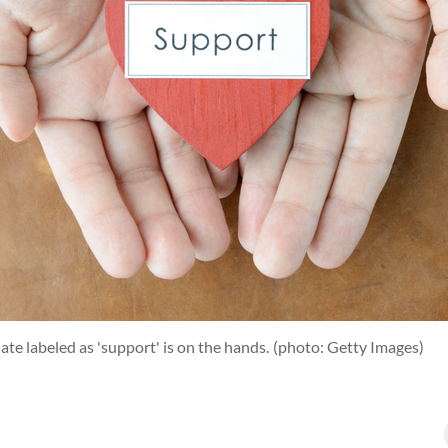
te labeled as 'support' is on the hands.
(photo: Getty Images)