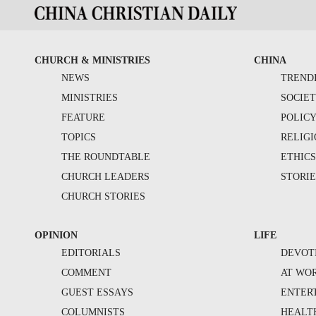
CHURCH & MINISTRIES
CHINA
NEWS
TREND
MINISTRIES
SOCIE
FEATURE
POLIC
TOPICS
RELIG
THE ROUNDTABLE
ETHIC
CHURCH LEADERS
STORIE
CHURCH STORIES
OPINION
LIFE
EDITORIALS
DEVOT
COMMENT
AT WO
GUEST ESSAYS
ENTER
COLUMNISTS
HEALT