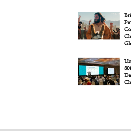
Br
Pe
Co
Ch
Gl
Un
80
De
Ch