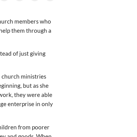
g church members who
o help them through a
ead of just giving
 church ministries
eginning, but as she
work, they were able
rge enterprise in only
children from poorer
ney and goods. When