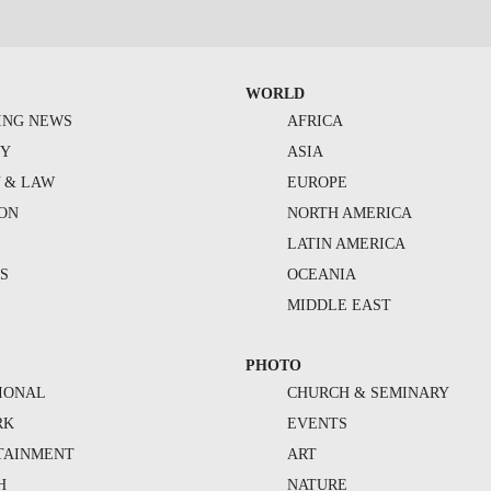
WORLD
ING NEWS
AFRICA
TY
ASIA
Y & LAW
EUROPE
ION
NORTH AMERICA
S
LATIN AMERICA
S
OCEANIA
MIDDLE EAST
PHOTO
IONAL
CHURCH & SEMINARY
RK
EVENTS
TAINMENT
ART
H
NATURE