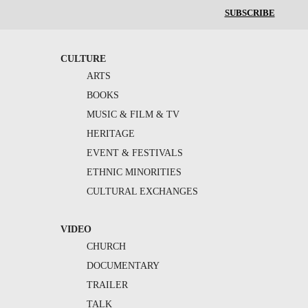
SUBSCRIBE
CULTURE
ARTS
BOOKS
MUSIC & FILM & TV
HERITAGE
EVENT & FESTIVALS
ETHNIC MINORITIES
CULTURAL EXCHANGES
VIDEO
CHURCH
DOCUMENTARY
TRAILER
TALK