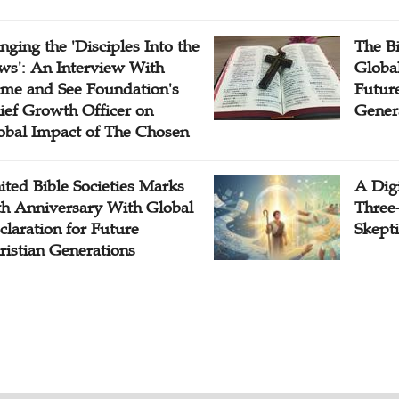
inging the 'Disciples Into the
The B
ws': An Interview With
Globa
me and See Foundation's
Future
ief Growth Officer on
Gener
obal Impact of The Chosen
ited Bible Societies Marks
A Digi
th Anniversary With Global
Three
claration for Future
Skepti
ristian Generations