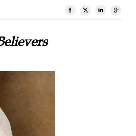
elievers