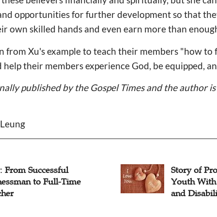
s and opportunities for further development so that th
heir own skilled hands and even earn more than enoug
 from Xu's example to teach their members "how to fi
nd help their members experience God, be equipped, a
inally published by the Gospel Times and the author is 
 Leung
: From Successful
Story of Pro
nessman to Full-Time
Youth With
cher
and Disabili