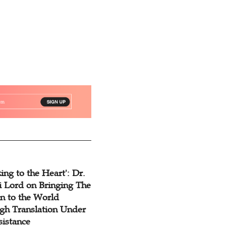
ing to the Heart': Dr.
 Lord on Bringing The
n to the World
gh Translation Under
sistance