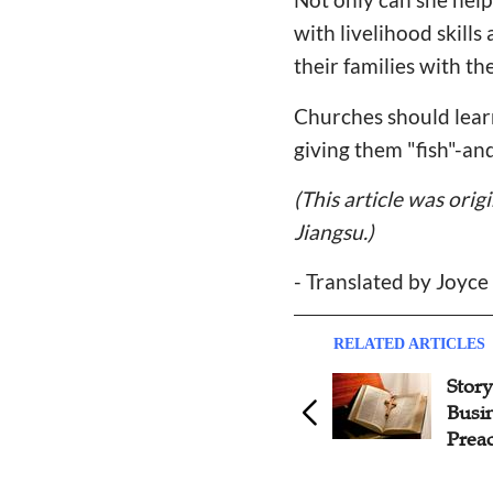
with livelihood skill
their families with t
Churches should learn
giving them "fish"-a
(This article was orig
Jiangsu.)
-
Translated by Joyce
RELATED ARTICLES
Story: From Pursuing Good
Story
Works to Receiving Free
Busi
Grace
Prea