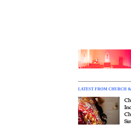
LATEST FROM CHURCH &
Ch
Inc
Ch
Si