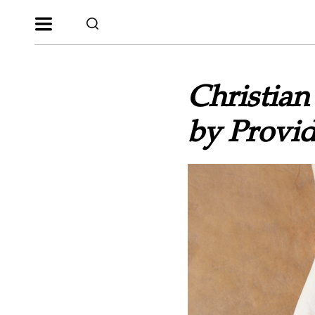
Christia
by Provid