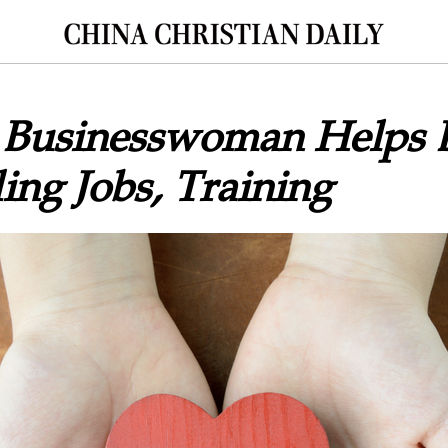
n Businesswoman Helps B
ing Jobs, Training