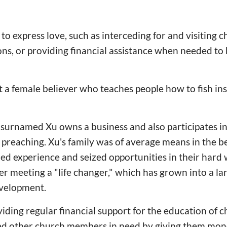
to express love, such as interceding for and visitin
tions, or providing financial assistance when needed t
 a female believer who teaches people how to fish inst
 surnamed Xu owns a business and also participates in
d preaching. Xu's family was of average means in the b
d experience and seized opportunities in their hard 
ter meeting a "life changer," which has grown into a la
evelopment.
iding regular financial support for the education of 
ped other church members in need by giving them mo