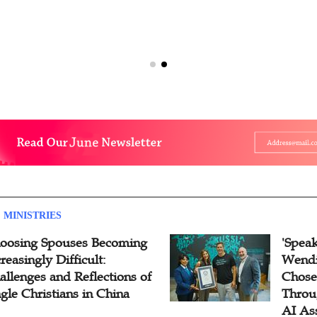
 MINISTRIES
oosing Spouses Becoming
'Speak
reasingly Difficult:
Wendi
allenges and Reflections of
Chose
ngle Christians in China
Throu
AI As