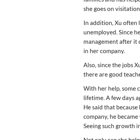
she goes on visitation
In addition, Xu often
unemployed. Since he
management after it d
in her company.
Also, since the jobs 
there are good teache
With her help, some c
lifetime. A few days 
He said that because 
company, he became v
Seeing such growth in
Not only can she help 