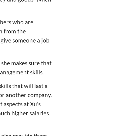
mbers who are
n from the
d give someone a job
, she makes sure that
anagement skills.
ls that will last a
 for another company.
 aspects at Xu's
ch higher salaries.
n also provide them