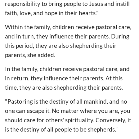
responsibility to bring people to Jesus and instill
faith, love, and hope in their hearts."
Within the family, children receive pastoral care,
and in turn, they influence their parents. During
this period, they are also shepherding their
parents, she added.
In the family, children receive pastoral care, and
in return, they influence their parents. At this
time, they are also shepherding their parents.
"Pastoring is the destiny of all mankind, and no
one can escape it. No matter where you are, you
should care for others' spirituality. Conversely, it
is the destiny of all people to be shepherds."