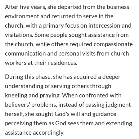
After five years, she departed from the business
environment and returned to serve in the
church, with a primary focus on intercession and
visitations. Some people sought assistance from
the church, while others required compassionate
communication and personal visits from church
workers at their residences.
During this phase, she has acquired a deeper
understanding of serving others through
kneeling and praying. When confronted with
believers' problems, instead of passing judgment
herself, she sought God's will and guidance,
perceiving them as God sees them and extending
assistance accordingly.