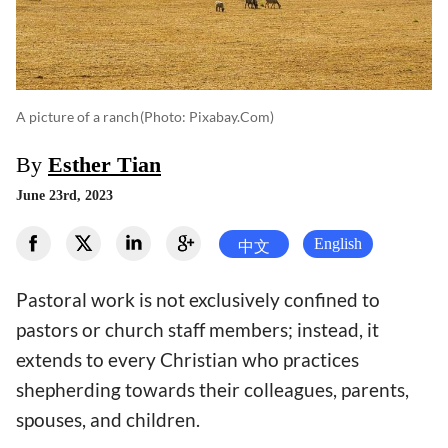
A picture of a ranch
(photo: Pixabay.com)
By
Esther Tian
June 23rd, 2023
English
中文
Pastoral work is not exclusively confined to
pastors or church staff members; instead, it
extends to every Christian who practices
shepherding towards their colleagues, parents,
spouses, and children.