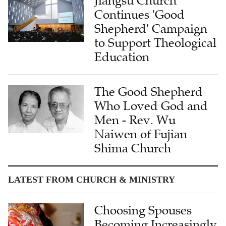
Jiangsu Church
Continues 'Good
Shepherd' Campaign
to Support Theological
Education
The Good Shepherd
Who Loved God and
Men - Rev. Wu
Naiwen of Fujian
Shima Church
LATEST FROM CHURCH & MINISTRY
Choosing Spouses
Becoming Increasingly