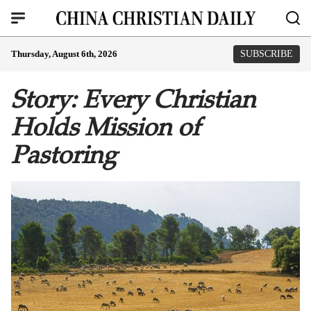
Thursday, August 6th, 2026
SUBSCRIBE
Story: Every Christian
Holds Mission of
Pastoring