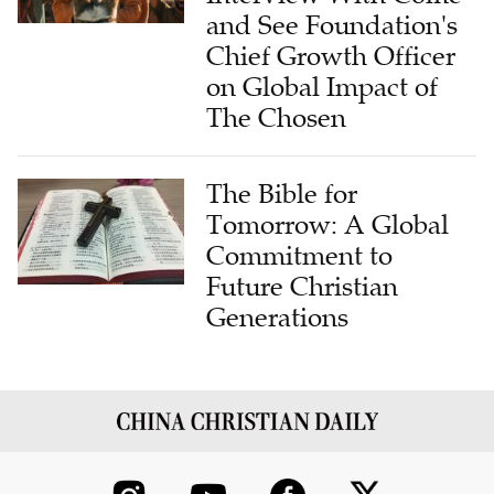
and See Foundation's
Chief Growth Officer
on Global Impact of
The Chosen
The Bible for
Tomorrow: A Global
Commitment to
Future Christian
Generations