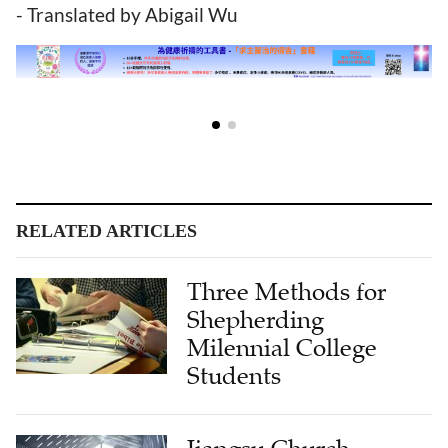
- Translated by Abigail Wu
RELATED ARTICLES
Three Methods for
Shepherding
Milennial College
Students