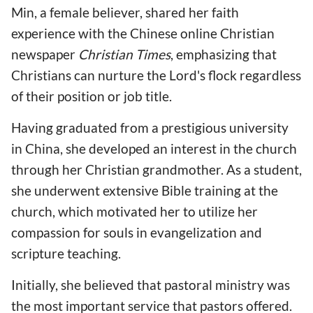
Min, a female believer, shared her faith
experience with the Chinese online Christian
newspaper
Christian Times
, emphasizing that
Christians can nurture the Lord's flock regardless
of their position or job title.
Having graduated from a prestigious university
in China, she developed an interest in the church
through her Christian grandmother. As a student,
she underwent extensive Bible training at the
church, which motivated her to utilize her
compassion for souls in evangelization and
scripture teaching.
Initially, she believed that pastoral ministry was
the most important service that pastors offered.