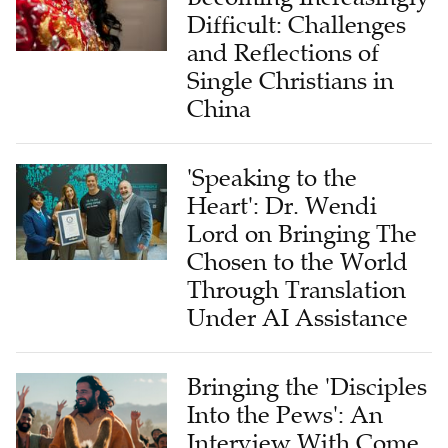
Difficult: Challenges
and Reflections of
Single Christians in
China
'Speaking to the
Heart': Dr. Wendi
Lord on Bringing The
Chosen to the World
Through Translation
Under AI Assistance
Bringing the 'Disciples
Into the Pews': An
Interview With Come