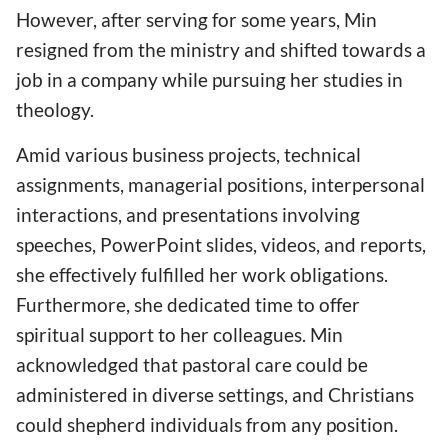
However, after serving for some years, Min
resigned from the ministry and shifted towards a
job in a company while pursuing her studies in
theology.
Amid various business projects, technical
assignments, managerial positions, interpersonal
interactions, and presentations involving
speeches, PowerPoint slides, videos, and reports,
she effectively fulfilled her work obligations.
Furthermore, she dedicated time to offer
spiritual support to her colleagues. Min
acknowledged that pastoral care could be
administered in diverse settings, and Christians
could shepherd individuals from any position.