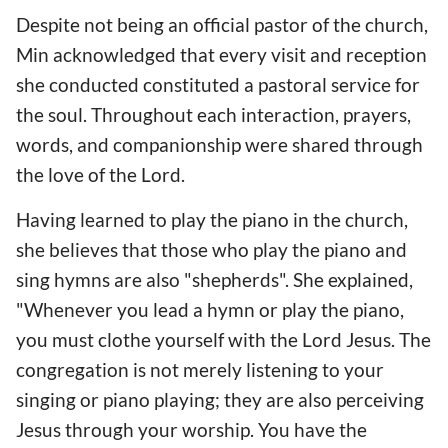
Despite not being an official pastor of the church,
Min acknowledged that every visit and reception
she conducted constituted a pastoral service for
the soul. Throughout each interaction, prayers,
words, and companionship were shared through
the love of the Lord.
Having learned to play the piano in the church,
she believes that those who play the piano and
sing hymns are also "shepherds". She explained,
"Whenever you lead a hymn or play the piano,
you must clothe yourself with the Lord Jesus. The
congregation is not merely listening to your
singing or piano playing; they are also perceiving
Jesus through your worship. You have the