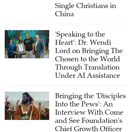
Single Christians in
China
'Speaking to the
Heart': Dr. Wendi
Lord on Bringing The
Chosen to the World
Through Translation
Under AI Assistance
Bringing the 'Disciples
Into the Pews': An
Interview With Come
and See Foundation's
Chief Growth Officer