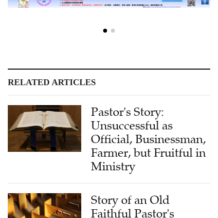
RELATED ARTICLES
Pastor's Story:
Unsuccessful as
Official, Businessman,
Farmer, but Fruitful in
Ministry
Story of an Old
Faithful Pastor's