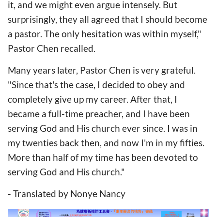
it, and we might even argue intensely. But
surprisingly, they all agreed that I should become
a pastor. The only hesitation was within myself,"
Pastor Chen recalled.
Many years later, Pastor Chen is very grateful.
"Since that's the case, I decided to obey and
completely give up my career. After that, I
became a full-time preacher, and I have been
serving God and His church ever since. I was in
my twenties back then, and now I'm in my fifties.
More than half of my time has been devoted to
serving God and His church."
- Translated by Nonye Nancy