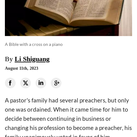
A Bible with a cross on a piano
By
Li Shiguang
August 11th, 2023
A pastor's family had several preachers, but only
one was ordained. When it came time for him to
decide between continuing in business or
changing his profession to become a preacher, his
family unanimously voted in favor of him