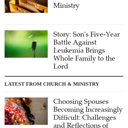
Ministry
Story: Son's Five-Year
Battle Against
Leukemia Brings
Whole Family to the
Lord
LATEST FROM CHURCH & MINISTRY
Choosing Spouses
Becoming Increasingly
Difficult: Challenges
and Reflections of