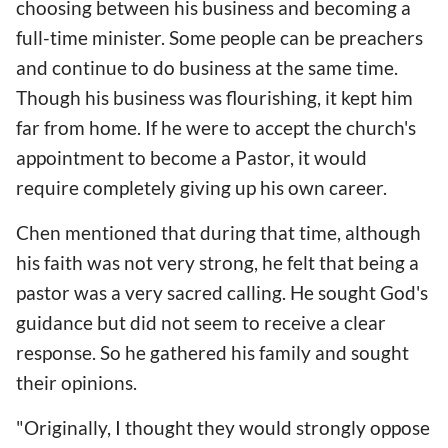
choosing between his business and becoming a
full-time minister. Some people can be preachers
and continue to do business at the same time.
Though his business was flourishing, it kept him
far from home. If he were to accept the church's
appointment to become a Pastor, it would
require completely giving up his own career.
Chen mentioned that during that time, although
his faith was not very strong, he felt that being a
pastor was a very sacred calling. He sought God's
guidance but did not seem to receive a clear
response. So he gathered his family and sought
their opinions.
"Originally, I thought they would strongly oppose