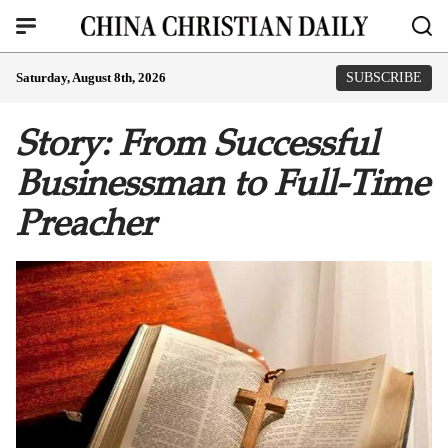
Saturday, August 8th, 2026
SUBSCRIBE
Story: From Successful
Businessman to Full-Time
Preacher