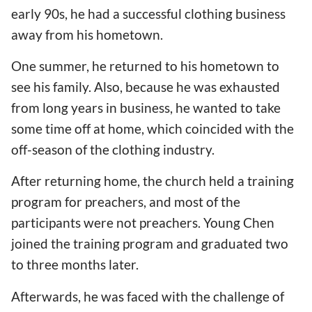
early 90s, he had a successful clothing business
away from his hometown.
One summer, he returned to his hometown to
see his family. Also, because he was exhausted
from long years in business, he wanted to take
some time off at home, which coincided with the
off-season of the clothing industry.
After returning home, the church held a training
program for preachers, and most of the
participants were not preachers. Young Chen
joined the training program and graduated two
to three months later.
Afterwards, he was faced with the challenge of