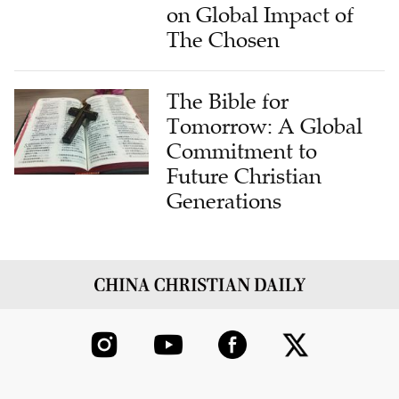
on Global Impact of
The Chosen
The Bible for
Tomorrow: A Global
Commitment to
Future Christian
Generations