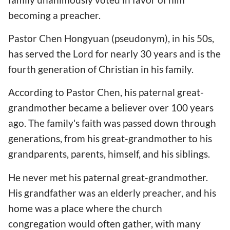
becoming a preacher.
Pastor Chen Hongyuan (pseudonym), in his 50s,
has served the Lord for nearly 30 years and is the
fourth generation of Christian in his family.
According to Pastor Chen, his paternal great-
grandmother became a believer over 100 years
ago. The family's faith was passed down through
generations, from his great-grandmother to his
grandparents, parents, himself, and his siblings.
He never met his paternal great-grandmother.
His grandfather was an elderly preacher, and his
home was a place where the church
congregation would often gather, with many