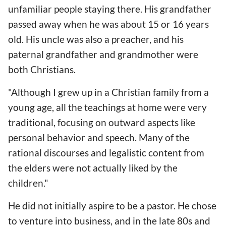
unfamiliar people staying there. His grandfather
passed away when he was about 15 or 16 years
old. His uncle was also a preacher, and his
paternal grandfather and grandmother were
both Christians.
"Although I grew up in a Christian family from a
young age, all the teachings at home were very
traditional, focusing on outward aspects like
personal behavior and speech. Many of the
rational discourses and legalistic content from
the elders were not actually liked by the
children."
He did not initially aspire to be a pastor. He chose
to venture into business, and in the late 80s and