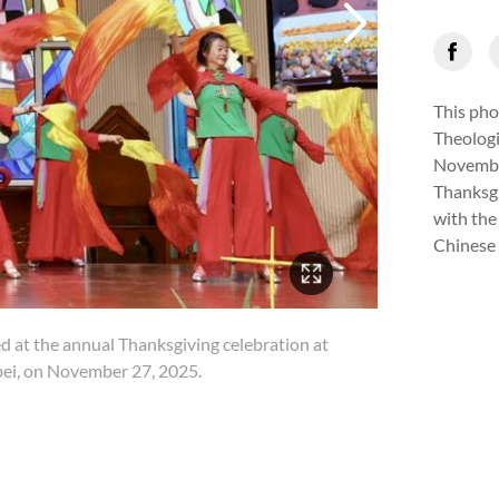
This pho
Theologi
November
Thanksgi
with the
Chinese 
3/11
ed at the annual Thanksgiving celebration at
A gro
ei, on November 27, 2025.
Zhon