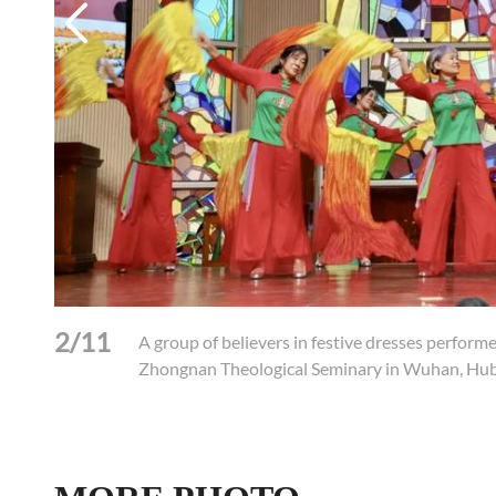
2/11
gnan
A group of believers in festive dresses perform
Zhongnan Theological Seminary in Wuhan, Hub