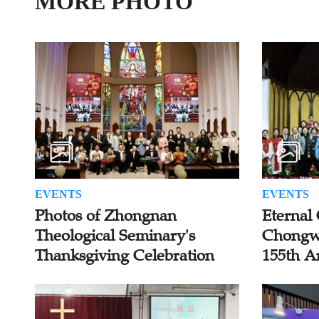
MORE PHOTO
EVENTS
EVENTS
Photos of Zhongnan
Eternal 
Theological Seminary's
Chongw
Thanksgiving Celebration
155th A