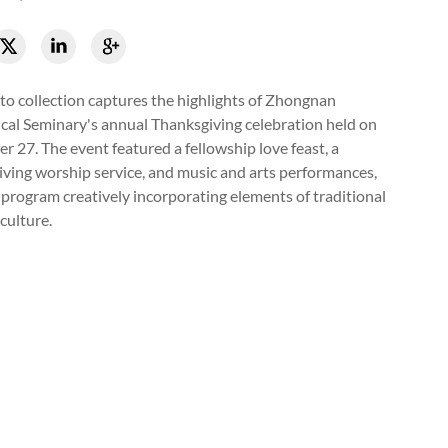
to collection captures the highlights of Zhongnan
cal Seminary's annual Thanksgiving celebration held on
 27. The event featured a fellowship love feast, a
ving worship service, and music and arts performances,
 program creatively incorporating elements of traditional
culture.
up of believers raised hands to worship God during the annual Th
gnan Theological Seminary in Wuhan, Hubei, on November 27, 20