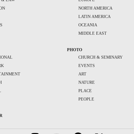
ION
NORTH AMERICA
S
LATIN AMERICA
S
OCEANIA
MIDDLE EAST
PHOTO
IONAL
CHURCH & SEMINARY
RK
EVENTS
TAINMENT
ART
H
NATURE
L
PLACE
PEOPLE
R