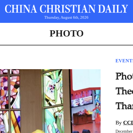
Thursday, August 6th, 2026
PHOTO
EVENT
Pho
The
Tha
By
CCD
December 