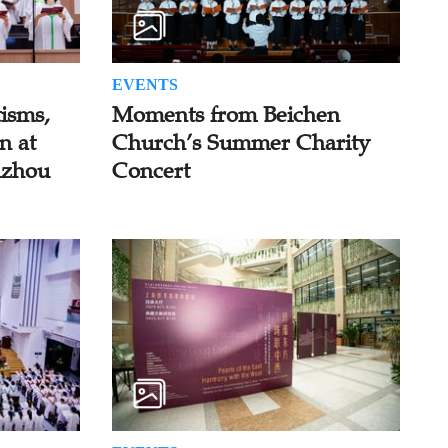
EVENTS
isms,
Moments from Beichen
n at
Church’s Summer Charity
uzhou
Concert