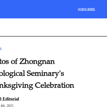
SUBSCRIBE
S
tos of Zhongnan
ological Seminary's
nksgiving Celebration
 Editorial
4th, 2025