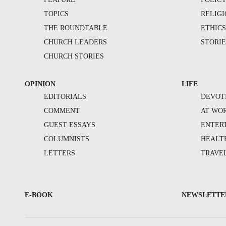
TOPICS
RELIG
THE ROUNDTABLE
ETHIC
CHURCH LEADERS
STORIE
CHURCH STORIES
OPINION
LIFE
EDITORIALS
DEVOT
COMMENT
AT WO
GUEST ESSAYS
ENTER
COLUMNISTS
HEALT
LETTERS
TRAVE
E-BOOK
NEWSLETTE