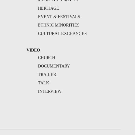
HERITAGE
EVENT & FESTIVALS
ETHNIC MINORITIES
CULTURAL EXCHANGES
VIDEO
CHURCH
DOCUMENTARY
TRAILER
TALK
INTERVIEW