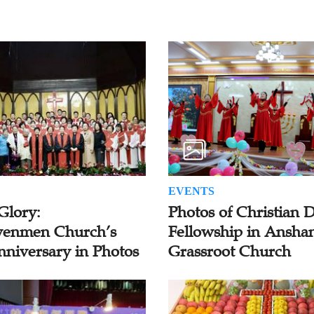
EVENTS
Glory:
Photos of Christian 
enmen Church’s
Fellowship in Ansha
nniversary in Photos
Grassroot Church