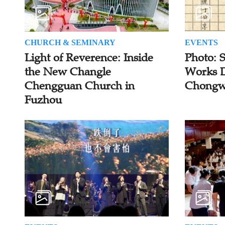
CHURCH & SEMINARY
EVENTS
Light of Reverence: Inside
Photo: 
the New Changle
Works D
Chengguan Church in
Chongw
Fuzhou