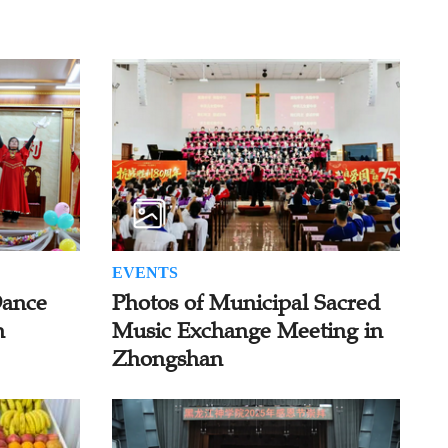
EVENTS
Dance
Photos of Municipal Sacred
n
Music Exchange Meeting in
Zhongshan