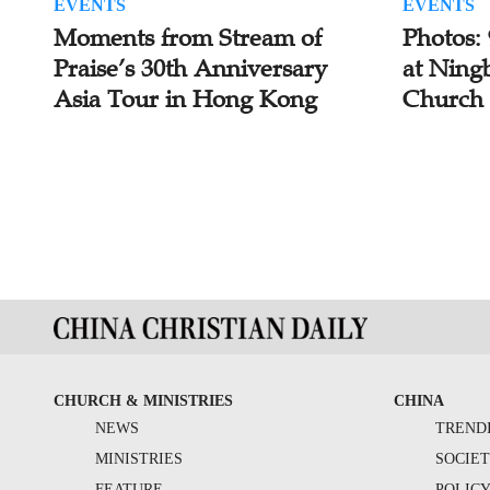
EVENTS
EVENTS
Moments from Stream of
Photos:
Praise’s 30th Anniversary
at Ning
Asia Tour in Hong Kong
Church
CHURCH & MINISTRIES
CHINA
NEWS
TREND
MINISTRIES
SOCIE
FEATURE
POLIC