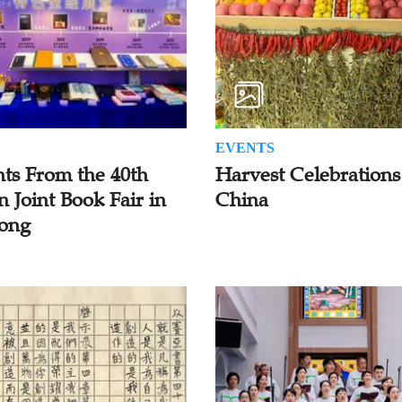
EVENTS
hts From the 40th
Harvest Celebrations
n Joint Book Fair in
China
ong