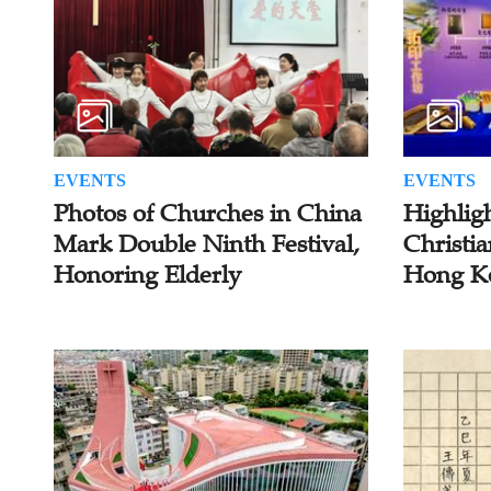
EVENTS
EVENTS
Photos of Churches in China
Highlig
Mark Double Ninth Festival,
Christia
Honoring Elderly
Hong K