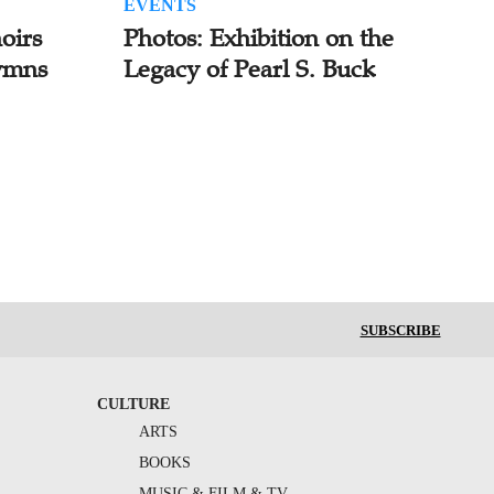
EVENTS
oirs
Photos: Exhibition on the
ymns
Legacy of Pearl S. Buck
SUBSCRIBE
CULTURE
ARTS
BOOKS
MUSIC & FILM & TV