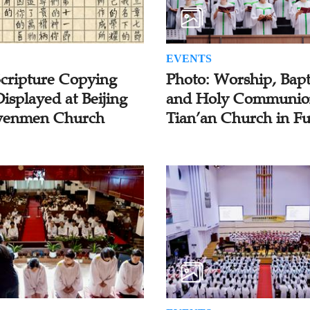
EVENTS
Scripture Copying
Photo: Worship, Bapt
isplayed at Beijing
and Holy Communio
enmen Church
Tian’an Church in F