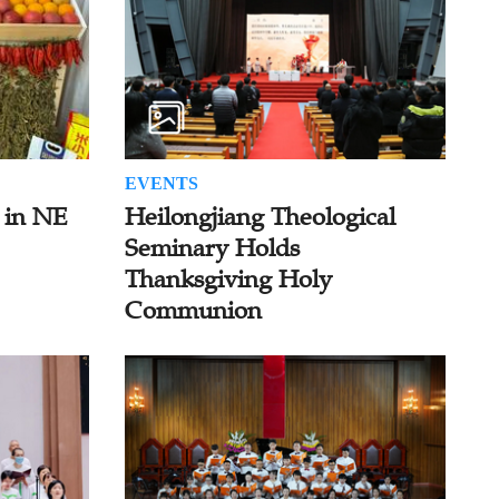
EVENTS
 in NE
Heilongjiang Theological
Seminary Holds
Thanksgiving Holy
Communion