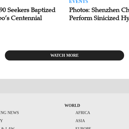
EVENTS
 90 Seekers Baptized
Photos: Shenzhen Ch
bo’s Centennial
Perform Sinicized H
WATCH MORE
WORLD
ING NEWS
AFRICA
TY
ASIA
Y & LAW
EUROPE