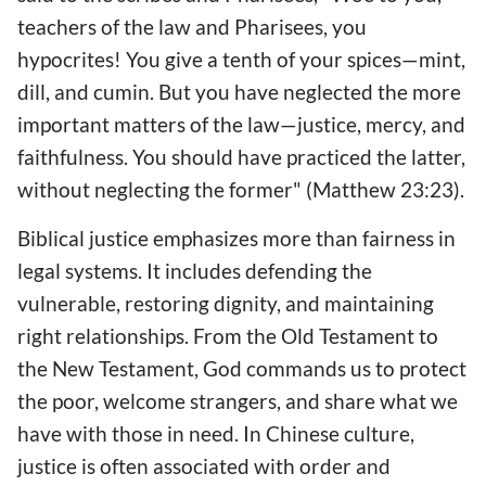
teachers of the law and Pharisees, you
hypocrites! You give a tenth of your spices—mint,
dill, and cumin. But you have neglected the more
important matters of the law—justice, mercy, and
faithfulness. You should have practiced the latter,
without neglecting the former" (Matthew 23:23).
Biblical justice emphasizes more than fairness in
legal systems. It includes defending the
vulnerable, restoring dignity, and maintaining
right relationships. From the Old Testament to
the New Testament, God commands us to protect
the poor, welcome strangers, and share what we
have with those in need. In Chinese culture,
justice is often associated with order and