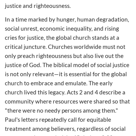
justice and righteousness.
In a time marked by hunger, human degradation,
social unrest, economic inequality, and rising
cries for justice, the global church stands at a
critical juncture. Churches worldwide must not
only preach righteousness but also live out the
justice of God. The biblical model of social justice
is not only relevant—it is essential for the global
church to embrace and emulate. The early
church lived this legacy. Acts 2 and 4 describe a
community where resources were shared so that
"there were no needy persons among them."
Paul's letters repeatedly call for equitable
treatment among believers, regardless of social