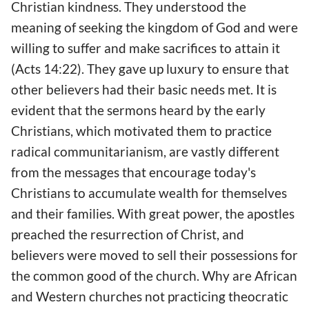
Christian kindness. They understood the
meaning of seeking the kingdom of God and were
willing to suffer and make sacrifices to attain it
(Acts 14:22). They gave up luxury to ensure that
other believers had their basic needs met. It is
evident that the sermons heard by the early
Christians, which motivated them to practice
radical communitarianism, are vastly different
from the messages that encourage today's
Christians to accumulate wealth for themselves
and their families. With great power, the apostles
preached the resurrection of Christ, and
believers were moved to sell their possessions for
the common good of the church. Why are African
and Western churches not practicing theocratic