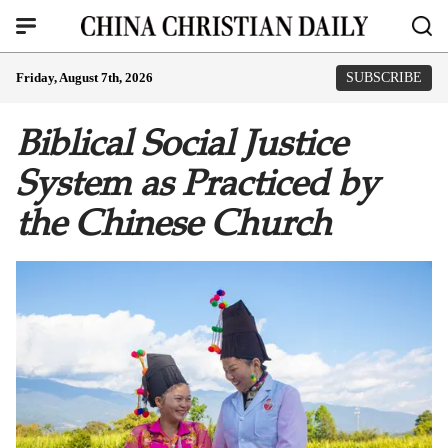
Friday, August 7th, 2026
SUBSCRIBE
Biblical Social Justice
System as Practiced by
the Chinese Church