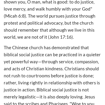
shown you, O man, what is good: to do justice,
love mercy, and walk humbly with your God"
(Micah 6:8). The world pursues justice through
protest and political advocacy, but the church
should remember that although we live in this
world, we are not of it (John 17:16).
The Chinese church has demonstrated that
biblical social justice can be practiced in a quieter
yet powerful way—through service, compassion,
and acts of Christian kindness. Christians should
not rush to courtrooms before justice is done;
rather, living rightly in relationship with others is
justice in action. Biblical social justice is not
merely legalistic—it is also deeply loving. Jesus
said to the scribes and Pharisees, "Woe to you,