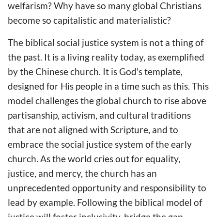
welfarism? Why have so many global Christians
become so capitalistic and materialistic?
The biblical social justice system is not a thing of
the past. It is a living reality today, as exemplified
by the Chinese church. It is God's template,
designed for His people in a time such as this. This
model challenges the global church to rise above
partisanship, activism, and cultural traditions
that are not aligned with Scripture, and to
embrace the social justice system of the early
church. As the world cries out for equality,
justice, and mercy, the church has an
unprecedented opportunity and responsibility to
lead by example. Following the biblical model of
justice will foster inclusivity, bridge the gap