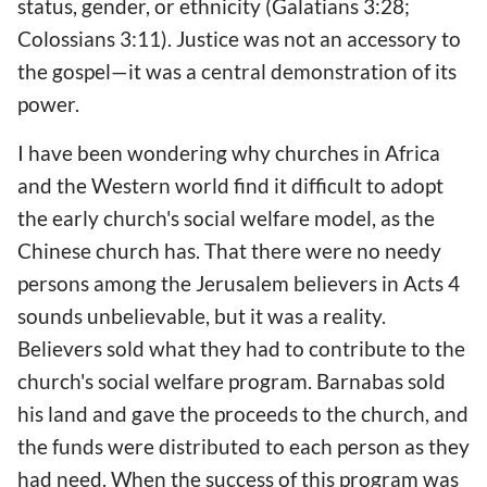
status, gender, or ethnicity (Galatians 3:28;
Colossians 3:11). Justice was not an accessory to
the gospel—it was a central demonstration of its
power.
I have been wondering why churches in Africa
and the Western world find it difficult to adopt
the early church's social welfare model, as the
Chinese church has. That there were no needy
persons among the Jerusalem believers in Acts 4
sounds unbelievable, but it was a reality.
Believers sold what they had to contribute to the
church's social welfare program. Barnabas sold
his land and gave the proceeds to the church, and
the funds were distributed to each person as they
had need. When the success of this program was