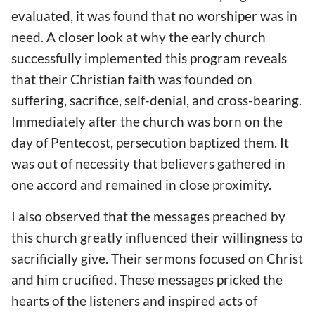
evaluated, it was found that no worshiper was in
need. A closer look at why the early church
successfully implemented this program reveals
that their Christian faith was founded on
suffering, sacrifice, self-denial, and cross-bearing.
Immediately after the church was born on the
day of Pentecost, persecution baptized them. It
was out of necessity that believers gathered in
one accord and remained in close proximity.
I also observed that the messages preached by
this church greatly influenced their willingness to
sacrificially give. Their sermons focused on Christ
and him crucified. These messages pricked the
hearts of the listeners and inspired acts of