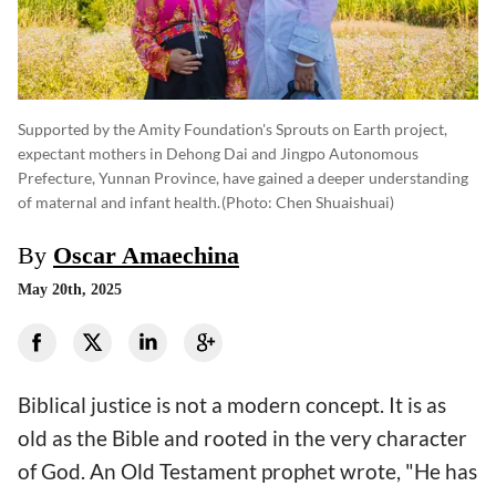
Supported by the Amity Foundation's Sprouts on Earth project,
expectant mothers in Dehong Dai and Jingpo Autonomous
Prefecture, Yunnan Province, have gained a deeper understanding
of maternal and infant health.
(photo: Chen Shuaishuai)
By
Oscar Amaechina
May 20th, 2025
Biblical justice is not a modern concept. It is as
old as the Bible and rooted in the very character
of God. An Old Testament prophet wrote, "He has