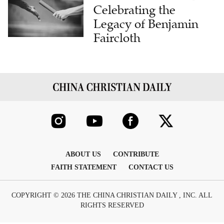
Celebrating the
Legacy of Benjamin
Faircloth
ABOUT US
CONTRIBUTE
FAITH STATEMENT
CONTACT US
COPYRIGHT © 2026 THE CHINA CHRISTIAN DAILY , INC. ALL
RIGHTS RESERVED