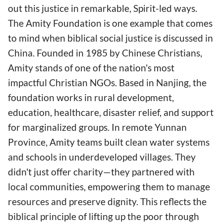
out this justice in remarkable, Spirit-led ways.
The Amity Foundation is one example that comes
to mind when biblical social justice is discussed in
China. Founded in 1985 by Chinese Christians,
Amity stands of one of the nation's most
impactful Christian NGOs. Based in Nanjing, the
foundation works in rural development,
education, healthcare, disaster relief, and support
for marginalized groups. In remote Yunnan
Province, Amity teams built clean water systems
and schools in underdeveloped villages. They
didn't just offer charity—they partnered with
local communities, empowering them to manage
resources and preserve dignity. This reflects the
biblical principle of lifting up the poor through