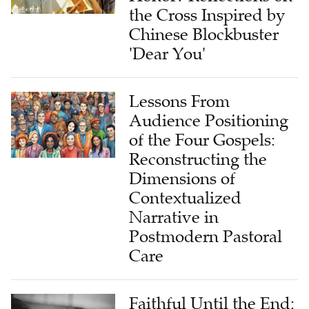
the Cross Inspired by
Chinese Blockbuster
'Dear You'
Lessons From
Audience Positioning
of the Four Gospels:
Reconstructing the
Dimensions of
Contextualized
Narrative in
Postmodern Pastoral
Care
Faithful Until the End: