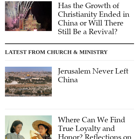
Has the Growth of
Christianity Ended in
China or Will There
Still Be a Revival?
LATEST FROM CHURCH & MINISTRY
Jerusalem Never Left
China
Where Can We Find
True Loyalty and
Honor? Reflections on