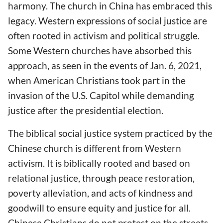
harmony. The church in China has embraced this
legacy. Western expressions of social justice are
often rooted in activism and political struggle.
Some Western churches have absorbed this
approach, as seen in the events of Jan. 6, 2021,
when American Christians took part in the
invasion of the U.S. Capitol while demanding
justice after the presidential election.
The biblical social justice system practiced by the
Chinese church is different from Western
activism. It is biblically rooted and based on
relational justice, through peace restoration,
poverty alleviation, and acts of kindness and
goodwill to ensure equity and justice for all.
Chinese Christians do not protest on the streets