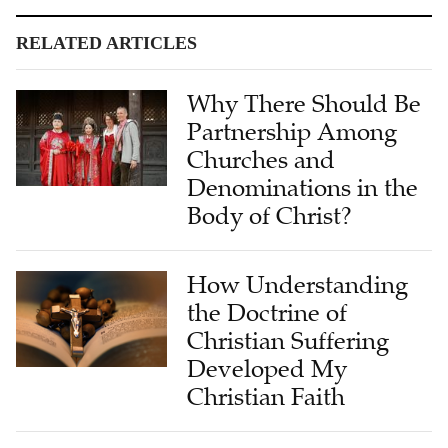
RELATED ARTICLES
Why There Should Be
Partnership Among
Churches and
Denominations in the
Body of Christ?
How Understanding
the Doctrine of
Christian Suffering
Developed My
Christian Faith