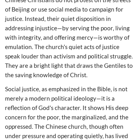
of Beijing or use social media to campaign for
justice. Instead, their quiet disposition in
addressing injustice—by serving the poor, living
with integrity, and offering mercy—is worthy of
emulation. The church's quiet acts of justice
speak louder than activism and political struggle.
They are a bright light that draws the Gentiles to
the saving knowledge of Christ.
Social justice, as emphasized in the Bible, is not
merely a modern political ideology—it is a
reflection of God's character. It shows His deep
concern for the poor, the marginalized, and the
oppressed. The Chinese church, though often
under pressure and operating quietly, has lived