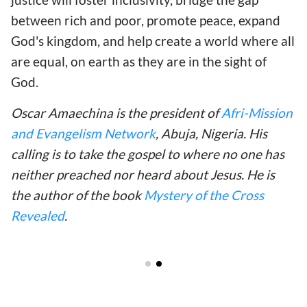
between rich and poor, promote peace, expand
God's kingdom, and help create a world where all
are equal, on earth as they are in the sight of
God.
Oscar Amaechina is the president of
Afri-Mission
and Evangelism Network
, Abuja, Nigeria. His
calling is to take the gospel to where no one has
neither preached nor heard about Jesus. He is
the author of the book
Mystery of the Cross
Revealed
.