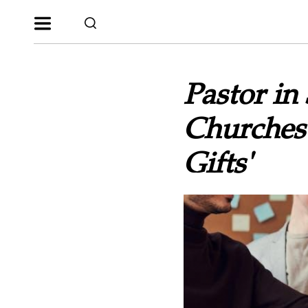
Pastor in
Churches 
Gifts'