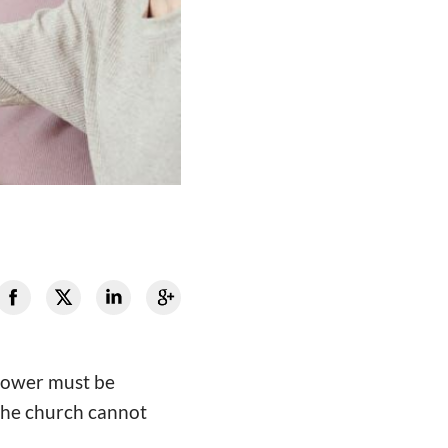
 power must be
 the church cannot