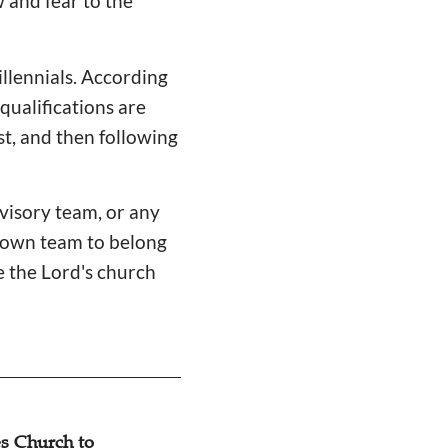
w and fear to the
illennials. According
 qualifications are
st, and then following
rvisory team, or any
r own team to belong
e the Lord's church
s Church to
Dialogue: Pastor’