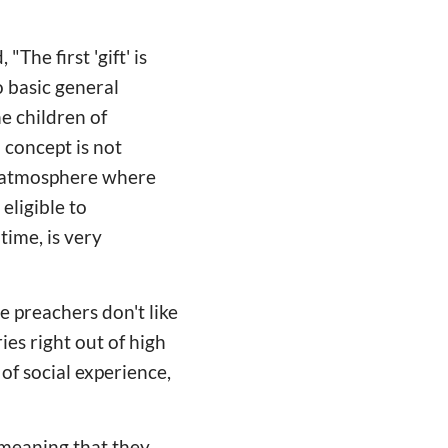
The first 'gift' is
 basic general
he children of
a concept is not
n atmosphere where
eligible to
time, is very
e preachers don't like
ies right out of high
of social experience,
"
 meaning that they