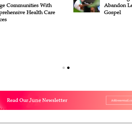
ge Communities With
Abandon Le
rehensive Health Care
Gospel
ces