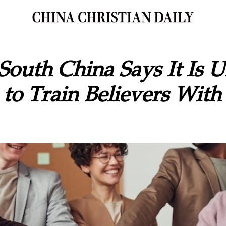
 South China Says It Is U
to Train Believers With