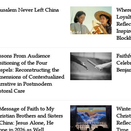
rusalem Never Left China
Where
Loyal
Reflec
Inspi
Block
ssons From Audience
Faithf
sitioning of the Four
Celebr
spels: Reconstructing the
Benjam
mensions of Contextualized
rrative in Postmodern
storal Care
Message of Faith to My
Winter
ristian Brothers and Sisters
Chris
 China: Jesus Alone, He
Reflec
one in 2026 as Well
Time