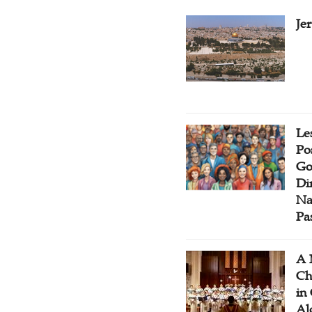
Je
Le
Po
Go
Di
Na
Pa
A 
Ch
in
Al