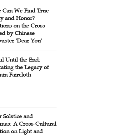
 Can We Find True
ty and Honor?
tions on the Cross
red by Chinese
buster 'Dear You'
ul Until the End:
ating the Legacy of
in Faircloth
 Solstice and
tmas: A Cross-Cultural
tion on Light and