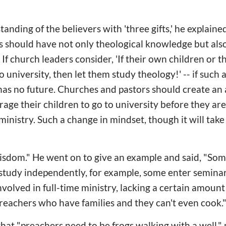
ding of the believers with 'three gifts,' he explained, "
 should have not only theological knowledge but also
If church leaders consider, 'If their own children or t
to university, then let them study theology!' -- if such 
has no future. Churches and pastors should create a
rage their children to go to university before they are 
ministry. Such a change in mindset, though it will take 
 wisdom." He went on to give an example and said, "Som
o study independently, for example, some enter seminar
volved in full-time ministry, lacking a certain amount 
reachers who have families and they can't even cook.
at "preachers need to be frogs walking with a well,"