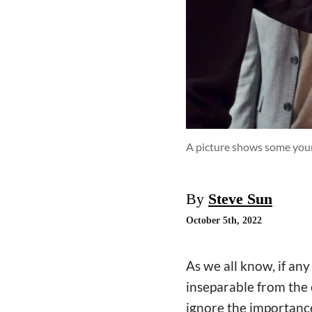
A picture shows some youn
By
Steve Sun
October 5th, 2022
As we all know, if an
inseparable from the 
ignore the importance