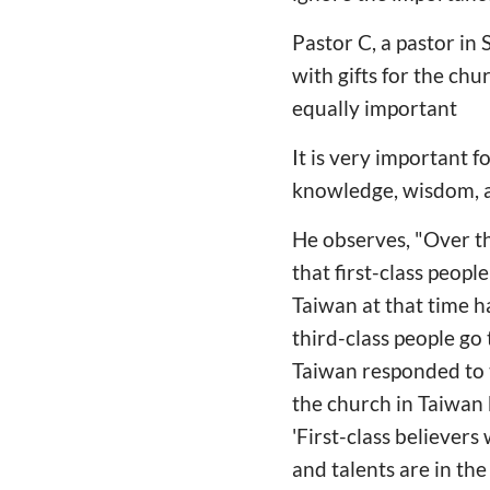
Pastor C, a pastor in
with gifts for the chu
equally important
It is very important f
knowledge, wisdom, a
He observes, "Over th
that first-class peopl
Taiwan at that time 
third-class people go 
Taiwan responded to t
the church in Taiwan 
'First-class believers
and talents are in the