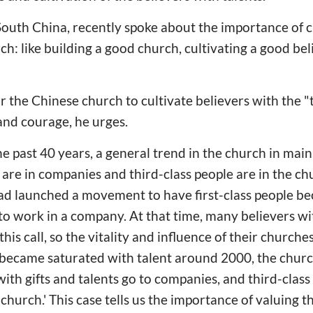
 South China, recently spoke about the importance of c
rch: like building a good church, cultivating a good beli
or the Chinese church to cultivate believers with the "t
nd courage, he urges.
e past 40 years, a general trend in the church in mai
e are in companies and third-class people are in the c
had launched a movement to have first-class people 
to work in a company. At that time, many believers wit
his call, so the vitality and influence of their churc
became saturated with talent around 2000, the church
 with gifts and talents go to companies, and third-class 
 church.' This case tells us the importance of valuing th