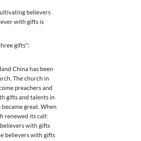
ultivating believers
ever with gifts is
hree gifts":
nland China has been
hurch. The church in
become preachers and
h gifts and talents in
hes became great. When
 renewed its call:
believers with gifts
e believers with gifts