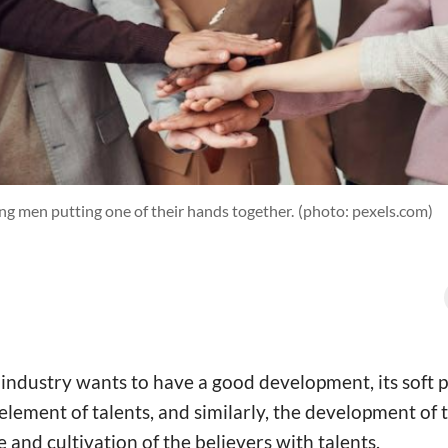
g men putting one of their hands together.
(photo: pexels.com)
y industry wants to have a good development, its soft
element of talents, and similarly, the development of
 and cultivation of the believers with talents.