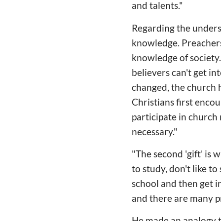
and talents."
Regarding the understan
knowledge. Preachers
knowledge of society. 
believers can't get in
changed, the church 
Christians first encou
participate in church 
necessary."
"The second 'gift' is
to study, don't like t
school and then get in
and there are many p
He made an analogy th