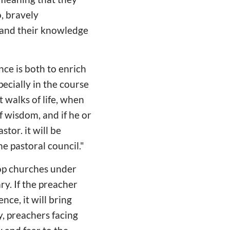
, bravely
pand their knowledge
nce is both to enrich
ecially in the course
t walks of life, when
of wisdom, and if he or
stor. it will be
he pastoral council."
lop churches under
y. If the preacher
nce, it will bring
y, preachers facing