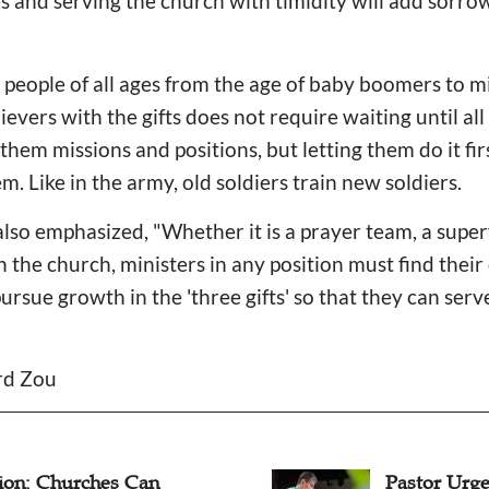
es and serving the church with timidity will add sorro
 people of all ages from the age of baby boomers to m
lievers with the gifts does not require waiting until all
them missions and positions, but letting them do it fir
m. Like in the army, old soldiers train new soldiers.
also emphasized, "Whether it is a prayer team, a supe
n the church, ministers in any position must find thei
ursue growth in the 'three gifts' so that they can serv
ard Zou
ion: Churches Can
Pastor Urge