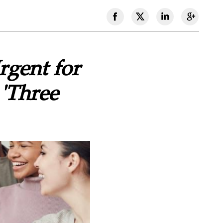
rgent for
 'Three