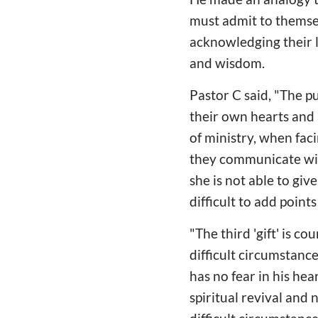
must admit to themsel
acknowledging their 
and wisdom.
Pastor C said, "The p
their own hearts and 
of ministry, when faci
they communicate with 
she is not able to give
difficult to add point
"The third 'gift' is 
difficult circumstanc
has no fear in his hea
spiritual revival and