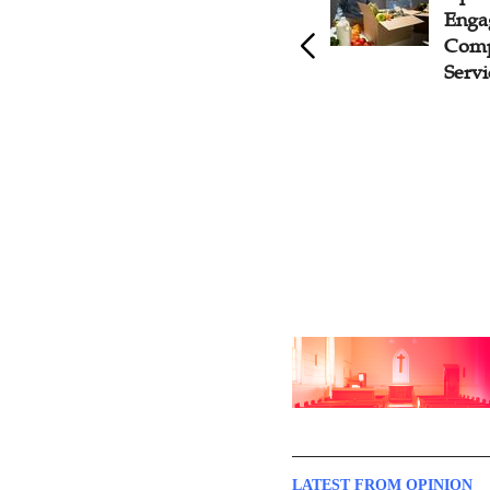
IMB Leader Shares Successful
Enga
Patterns for Mission Work at
Comp
Chinese Missionary
Servi
Mobilization Conference
LATEST FROM OPINION