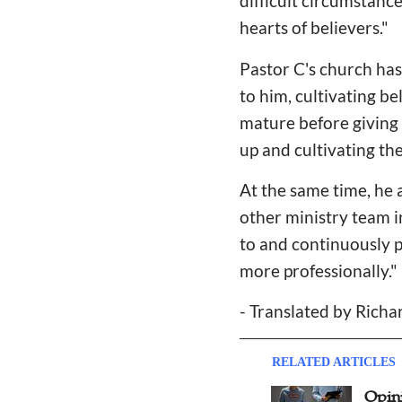
difficult circumstanc
hearts of believers."
Pastor C's church has
to him, cultivating be
mature before giving 
up and cultivating the
At the same time, he 
other ministry team i
to and continuously p
more professionally."
- Translated by Rich
RELATED ARTICLES
Southern Baptist Convention
Opin