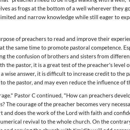
ves as frogs at the bottom of a well wherever they go
limited and narrow knowledge while still eager to ex
urpose of preachers to read and improve their experie
at the same time to promote pastoral competence. Esp
ng the confusion of brothers and sisters from differen
the pastor, it is a great test of the preacher's level 
 a wise answer, it is difficult to increase credit to the pa
s to the pastor, and may even reduce the influence of t
courage." Pastor C continued, "How can preachers deve
es? The courage of the preacher becomes very necessar
rt and does the work of the Lord with faith and confide
 numerical revival to the whole church. On the contrar