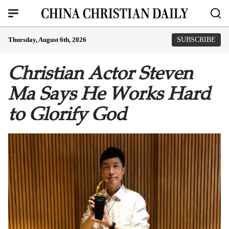
Thursday, August 6th, 2026
SUBSCRIBE
Christian Actor Steven
Ma Says He Works Hard
to Glorify God