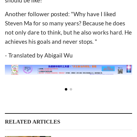
should be like!”
Another follower posted: "Why have I liked
Steven Ma for so many years? Because he does
not only dare to think, but he also works hard. He
achieves his goals and never stops. "
- Translated by Abigail Wu
RELATED ARTICLES