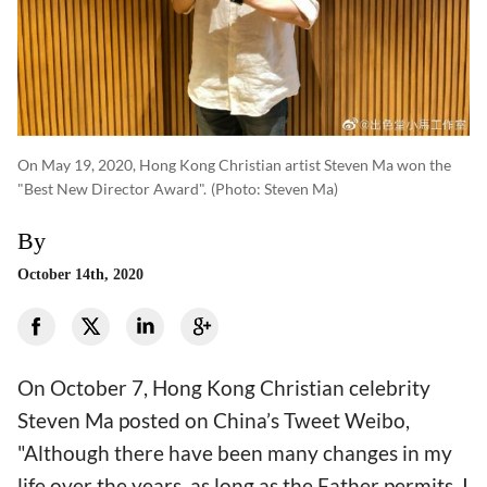
On May 19, 2020, Hong Kong Christian artist Steven Ma won the
"Best New Director Award".
(photo: Steven Ma)
By
October 14th, 2020
On October 7, Hong Kong Christian celebrity
Steven Ma posted on China’s Tweet Weibo,
"Although there have been many changes in my
life over the years, as long as the Father permits, I