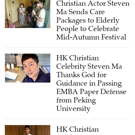
Christian Actor Steven
Ma Sends Care
Packages to Elderly
People to Celebrate
Mid-Autumn Festival
HK Christian
Celebrity Steven Ma
Thanks God for
Guidance in Passing
EMBA Paper Defense
from Peking
University
HK Christian