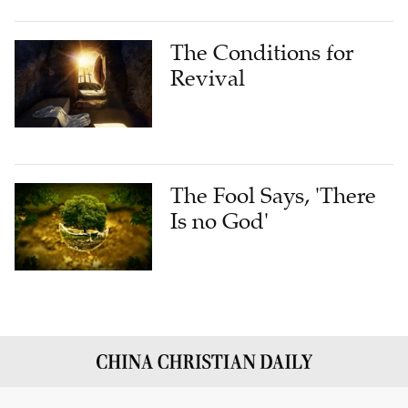
The Conditions for
Revival
The Fool Says, 'There
Is no God'