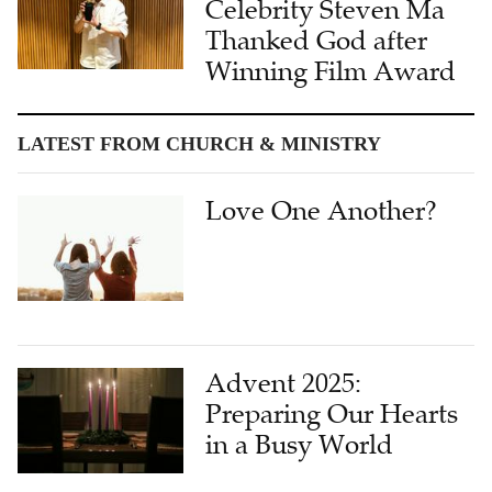
Celebrity Steven Ma
Thanked God after
Winning Film Award
LATEST FROM CHURCH & MINISTRY
Love One Another?
Advent 2025:
Preparing Our Hearts
in a Busy World