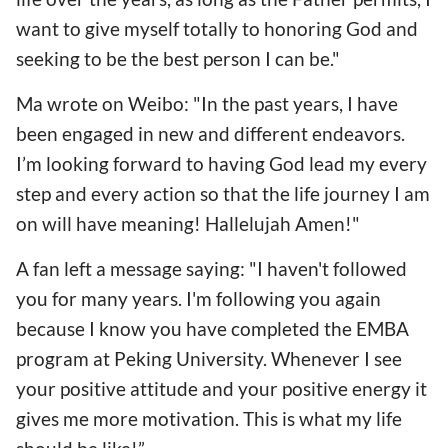
want to give myself totally to honoring God and
seeking to be the best person I can be."
Ma wrote on Weibo: "In the past years, I have
been engaged in new and different endeavors.
I’m looking forward to having God lead my every
step and every action so that the life journey I am
on will have meaning! Hallelujah Amen!"
A fan left a message saying: "I haven't followed
you for many years. I'm following you again
because I know you have completed the EMBA
program at Peking University. Whenever I see
your positive attitude and your positive energy it
gives me more motivation. This is what my life