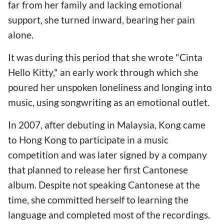
far from her family and lacking emotional
support, she turned inward, bearing her pain
alone.
It was during this period that she wrote "Cinta
Hello Kitty," an early work through which she
poured her unspoken loneliness and longing into
music, using songwriting as an emotional outlet.
In 2007, after debuting in Malaysia, Kong came
to Hong Kong to participate in a music
competition and was later signed by a company
that planned to release her first Cantonese
album. Despite not speaking Cantonese at the
time, she committed herself to learning the
language and completed most of the recordings.