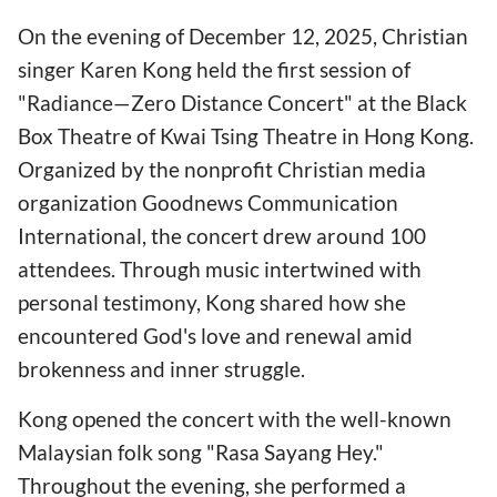
On the evening of December 12, 2025, Christian
singer Karen Kong held the first session of
"Radiance—Zero Distance Concert" at the Black
Box Theatre of Kwai Tsing Theatre in Hong Kong.
Organized by the nonprofit Christian media
organization Goodnews Communication
International, the concert drew around 100
attendees. Through music intertwined with
personal testimony, Kong shared how she
encountered God's love and renewal amid
brokenness and inner struggle.
Kong opened the concert with the well-known
Malaysian folk song "Rasa Sayang Hey."
Throughout the evening, she performed a