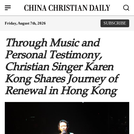
Friday, August 7th, 2026
SUBSCRIBE
Through Music and
Personal Testimony,
Christian Singer Karen
Kong Shares Journey of
Renewal in Hong Kong