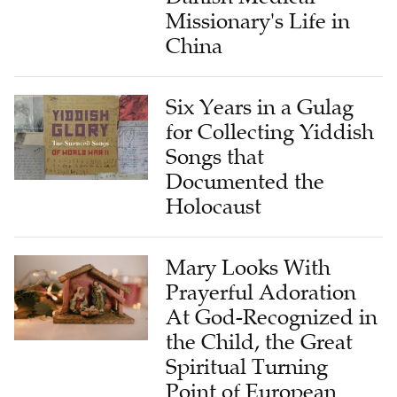
China
Six Years in a Gulag
for Collecting Yiddish
Songs that
Documented the
Holocaust
Mary Looks With
Prayerful Adoration
At God-Recognized in
the Child, the Great
Spiritual Turning
Point of European
History of Painting