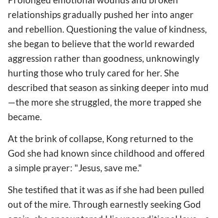
relationships gradually pushed her into anger
and rebellion. Questioning the value of kindness,
she began to believe that the world rewarded
aggression rather than goodness, unknowingly
hurting those who truly cared for her. She
described that season as sinking deeper into mud
—the more she struggled, the more trapped she
became.
At the brink of collapse, Kong returned to the
God she had known since childhood and offered
a simple prayer: "Jesus, save me."
She testified that it was as if she had been pulled
out of the mire. Through earnestly seeking God