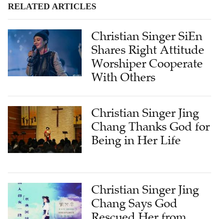
Christian Singer SiEn
Shares Right Attitude
Worshiper Cooperate
With Others
Christian Singer Jing
Chang Thanks God for
Being in Her Life
Christian Singer Jing
Chang Says God
Rescued Her from
Death