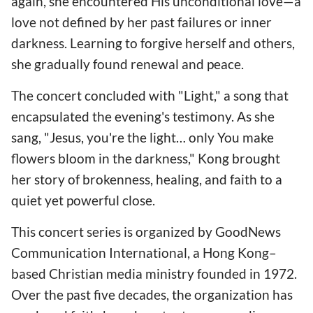
again, she encountered His unconditional love—a
love not defined by her past failures or inner
darkness. Learning to forgive herself and others,
she gradually found renewal and peace.
The concert concluded with "Light," a song that
encapsulated the evening's testimony. As she
sang, "Jesus, you're the light… only You make
flowers bloom in the darkness," Kong brought
her story of brokenness, healing, and faith to a
quiet yet powerful close.
This concert series is organized by GoodNews
Communication International, a Hong Kong–
based Christian media ministry founded in 1972.
Over the past five decades, the organization has