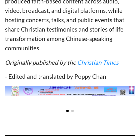
produced faith-based content across audio,
video, broadcast, and digital platforms, while
hosting concerts, talks, and public events that
share Christian testimonies and stories of life
transformation among Chinese-speaking
communities.
Originally published by the
Christian Times
- Edited and translated by Poppy Chan
RELATED ARTICLES