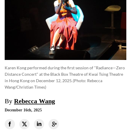
Karen Kong performed during the first session of "Radiance—Zero
Distance Concert" at the Black Box Theatre of Kwai Tsing Theatre
in Hong Kong on December 12, 2025.
(photo: Rebecca
Wang/Christian Times)
By
Rebecca Wang
December 16th, 2025