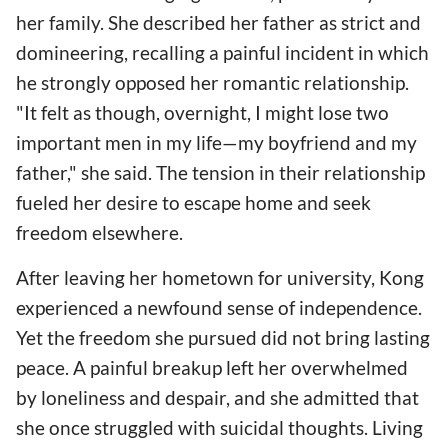
her family. She described her father as strict and
domineering, recalling a painful incident in which
he strongly opposed her romantic relationship.
"It felt as though, overnight, I might lose two
important men in my life—my boyfriend and my
father," she said. The tension in their relationship
fueled her desire to escape home and seek
freedom elsewhere.
After leaving her hometown for university, Kong
experienced a newfound sense of independence.
Yet the freedom she pursued did not bring lasting
peace. A painful breakup left her overwhelmed
by loneliness and despair, and she admitted that
she once struggled with suicidal thoughts. Living