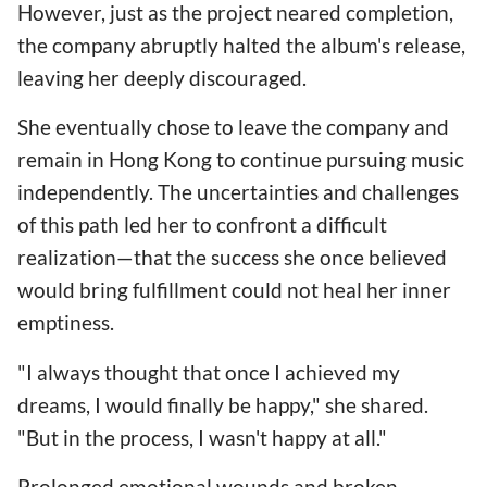
However, just as the project neared completion,
the company abruptly halted the album's release,
leaving her deeply discouraged.
She eventually chose to leave the company and
remain in Hong Kong to continue pursuing music
independently. The uncertainties and challenges
of this path led her to confront a difficult
realization—that the success she once believed
would bring fulfillment could not heal her inner
emptiness.
"I always thought that once I achieved my
dreams, I would finally be happy," she shared.
"But in the process, I wasn't happy at all."
Prolonged emotional wounds and broken