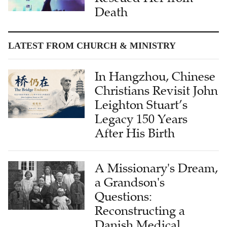
LATEST FROM CHURCH & MINISTRY
In Hangzhou, Chinese
Christians Revisit John
Leighton Stuart’s
Legacy 150 Years
After His Birth
A Missionary's Dream,
a Grandson's
Questions:
Reconstructing a
Danish Medical
Missionary's Life in