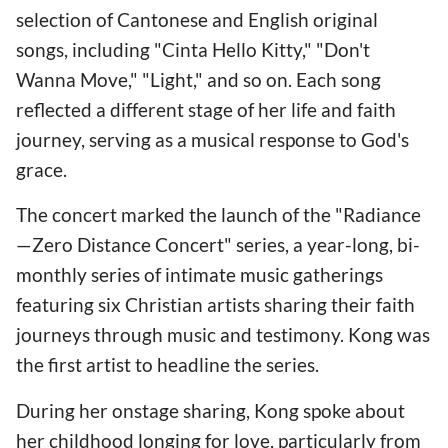
selection of Cantonese and English original
songs, including "Cinta Hello Kitty," "Don't
Wanna Move," "Light," and so on. Each song
reflected a different stage of her life and faith
journey, serving as a musical response to God's
grace.
The concert marked the launch of the "Radiance
—Zero Distance Concert" series, a year-long, bi-
monthly series of intimate music gatherings
featuring six Christian artists sharing their faith
journeys through music and testimony. Kong was
the first artist to headline the series.
During her onstage sharing, Kong spoke about
her childhood longing for love, particularly from