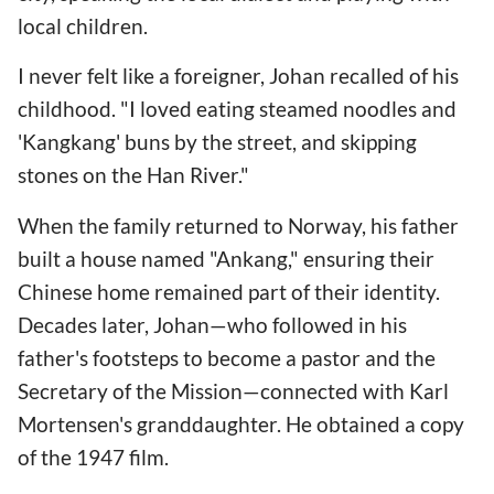
local children.
I never felt like a foreigner, Johan recalled of his
childhood. "I loved eating steamed noodles and
'Kangkang' buns by the street, and skipping
stones on the Han River."
When the family returned to Norway, his father
built a house named "Ankang," ensuring their
Chinese home remained part of their identity.
Decades later, Johan—who followed in his
father's footsteps to become a pastor and the
Secretary of the Mission—connected with Karl
Mortensen's granddaughter. He obtained a copy
of the 1947 film.