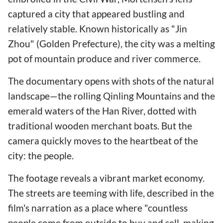
captured a city that appeared bustling and
relatively stable. Known historically as "Jin
Zhou" (Golden Prefecture), the city was a melting
pot of mountain produce and river commerce.
The documentary opens with shots of the natural
landscape—the rolling Qinling Mountains and the
emerald waters of the Han River, dotted with
traditional wooden merchant boats. But the
camera quickly moves to the heartbeat of the
city: the people.
The footage reveals a vibrant market economy.
The streets are teeming with life, described in the
film's narration as a place where "countless
people come from outside to buy and sell, making