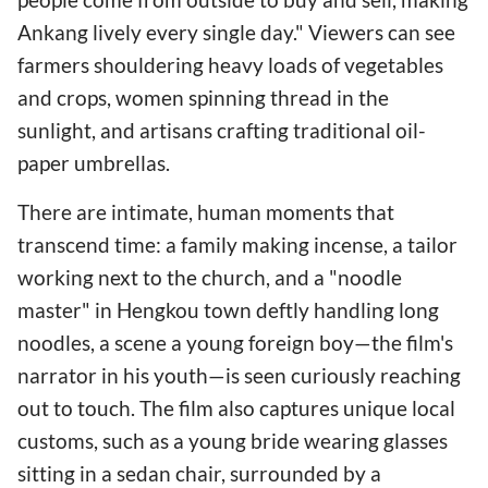
Ankang lively every single day." Viewers can see
farmers shouldering heavy loads of vegetables
and crops, women spinning thread in the
sunlight, and artisans crafting traditional oil-
paper umbrellas.
There are intimate, human moments that
transcend time: a family making incense, a tailor
working next to the church, and a "noodle
master" in Hengkou town deftly handling long
noodles, a scene a young foreign boy—the film's
narrator in his youth—is seen curiously reaching
out to touch. The film also captures unique local
customs, such as a young bride wearing glasses
sitting in a sedan chair, surrounded by a