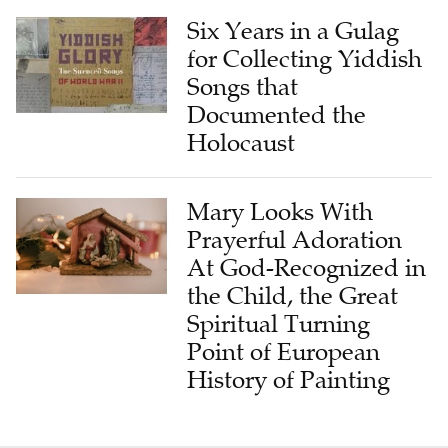
Six Years in a Gulag
for Collecting Yiddish
Songs that
Documented the
Holocaust
Mary Looks With
Prayerful Adoration
At God-Recognized in
the Child, the Great
Spiritual Turning
Point of European
History of Painting