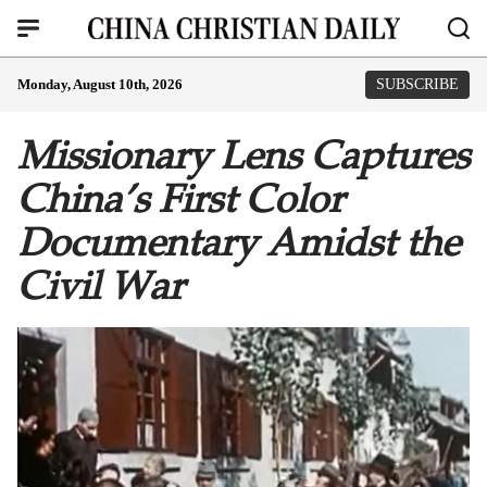
Monday, August 10th, 2026
SUBSCRIBE
Missionary Lens Captures
China’s First Color
Documentary Amidst the
Civil War