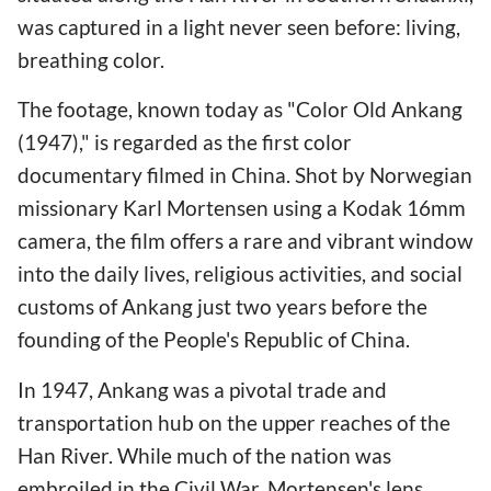
was captured in a light never seen before: living,
breathing color.
The footage, known today as "Color Old Ankang
(1947)," is regarded as the first color
documentary filmed in China. Shot by Norwegian
missionary Karl Mortensen using a Kodak 16mm
camera, the film offers a rare and vibrant window
into the daily lives, religious activities, and social
customs of Ankang just two years before the
founding of the People's Republic of China.
In 1947, Ankang was a pivotal trade and
transportation hub on the upper reaches of the
Han River. While much of the nation was
embroiled in the Civil War, Mortensen's lens