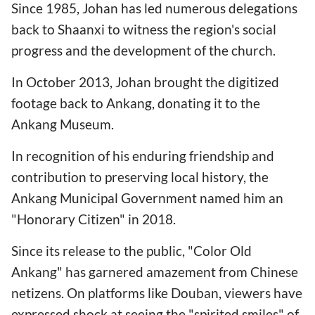
Since 1985, Johan has led numerous delegations
back to Shaanxi to witness the region's social
progress and the development of the church.
In October 2013, Johan brought the digitized
footage back to Ankang, donating it to the
Ankang Museum.
In recognition of his enduring friendship and
contribution to preserving local history, the
Ankang Municipal Government named him an
"Honorary Citizen" in 2018.
Since its release to the public, "Color Old
Ankang" has garnered amazement from Chinese
netizens. On platforms like Douban, viewers have
expressed shock at seeing the "spirited smiles" of