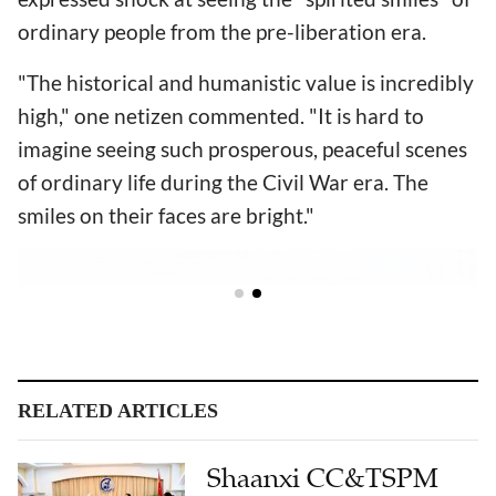
ordinary people from the pre-liberation era.
"The historical and humanistic value is incredibly
high," one netizen commented. "It is hard to
imagine seeing such prosperous, peaceful scenes
of ordinary life during the Civil War era. The
smiles on their faces are bright."
RELATED ARTICLES
Shaanxi CC&TSPM