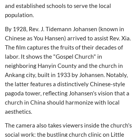
and established schools to serve the local
population.
By 1928, Rev. J. Tidemann Johansen (known in
Chinese as You Hansen) arrived to assist Rev. Xia.
The film captures the fruits of their decades of
labor. It shows the "Gospel Church" in
neighboring Hanyin County and the church in
Ankang city, built in 1933 by Johansen. Notably,
the latter features a distinctively Chinese-style
pagoda tower, reflecting Johansen's vision that a
church in China should harmonize with local
aesthetics.
The camera also takes viewers inside the church's
social work: the bustling church clinic on Little