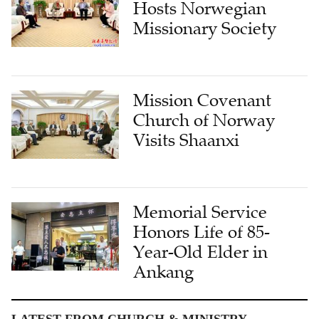
Hosts Norwegian
Missionary Society
Mission Covenant
Church of Norway
Visits Shaanxi
Memorial Service
Honors Life of 85-
Year-Old Elder in
Ankang
LATEST FROM CHURCH & MINISTRY