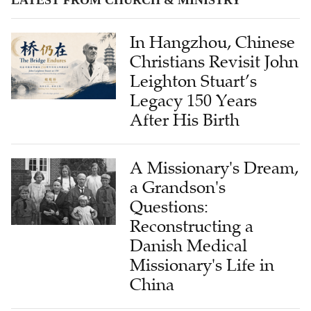
In Hangzhou, Chinese
Christians Revisit John
Leighton Stuart’s
Legacy 150 Years
After His Birth
A Missionary's Dream,
a Grandson's
Questions:
Reconstructing a
Danish Medical
Missionary's Life in
China