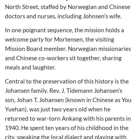
North Street, staffed by Norwegian and Chinese
doctors and nurses, including Johnsen's wife.
In one poignant sequence, the mission holds a
welcome party for Mortensen, the visiting
Mission Board member. Norwegian missionaries
and Chinese co-workers sit together, sharing
meals and laughter.
Central to the preservation of this history is the
Johansen family. Rev. J. Tidemann Johansen's
son, Johan T. Johansen (known in Chinese as You
Yuehan), was just two years old when he
returned to war-torn Ankang with his parents in
1940. He spent ten years of his childhood in the
city, speaking the local dialect and playing with