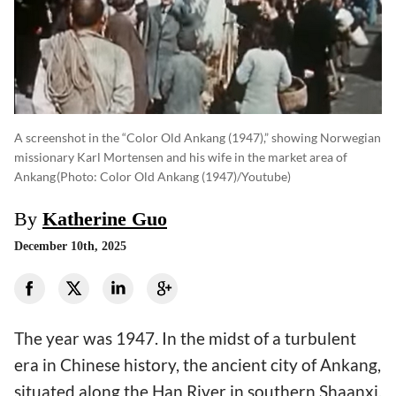
A screenshot in the “Color Old Ankang (1947),” showing Norwegian
missionary Karl Mortensen and his wife in the market area of
Ankang
(photo: Color Old Ankang (1947)/Youtube)
By
Katherine Guo
December 10th, 2025
The year was 1947. In the midst of a turbulent
era in Chinese history, the ancient city of Ankang,
situated along the Han River in southern Shaanxi,