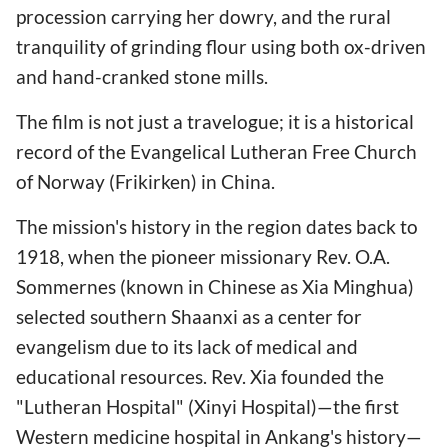
procession carrying her dowry, and the rural
tranquility of grinding flour using both ox-driven
and hand-cranked stone mills.
The film is not just a travelogue; it is a historical
record of the Evangelical Lutheran Free Church
of Norway (Frikirken) in China.
The mission's history in the region dates back to
1918, when the pioneer missionary Rev. O.A.
Sommernes (known in Chinese as Xia Minghua)
selected southern Shaanxi as a center for
evangelism due to its lack of medical and
educational resources. Rev. Xia founded the
"Lutheran Hospital" (Xinyi Hospital)—the first
Western medicine hospital in Ankang's history—