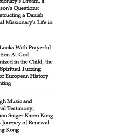
sionary's Dream, a
son's Questions:
structing a Danish
l Missionary's Life in
Looks With Prayerful
tion At God-
ized in the Child, the
Spiritual Turning
 of European History
nting
gh Music and
nal Testimony,
tian Singer Karen Kong
s Journey of Renewal
ng Kong