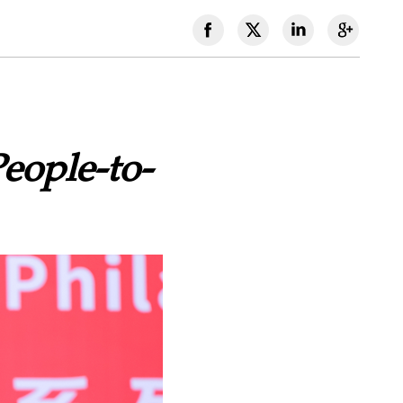
eople-to-