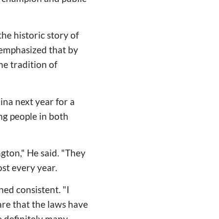
e historic story of
 emphasized that by
he tradition of
na next year for a
g people in both
gton," He said. "They
st every year.
ed consistent. "I
are that the laws have
e definitely many