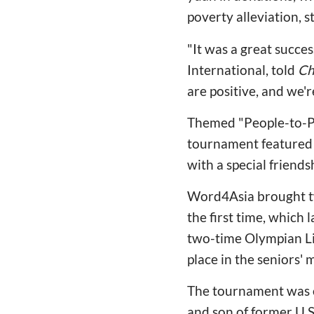
poverty alleviation, s
"It was a great succ
International, told
Ch
are positive, and we'r
Themed "People-to-Peo
tournament featured 
with a special friends
Word4Asia brought tw
the first time, which
two-time Olympian Lil
place in the seniors' 
The tournament was o
and son of former U.S