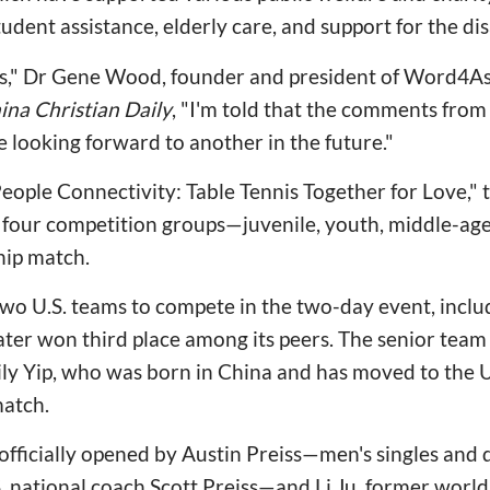
tudent assistance, elderly care, and support for the di
ess," Dr Gene Wood, founder and president of Word4As
ina Christian Daily
, "I'm told that the comments from
e looking forward to another in the future."
ple Connectivity: Table Tennis Together for Love," t
four competition groups—juvenile, youth, middle-ag
hip match.
o U.S. teams to compete in the two-day event, inclu
 later won third place among its peers. The senior tea
y Yip, who was born in China and has moved to the U
match.
fficially opened by Austin Preiss—men's singles and
. national coach Scott Preiss—and Li Ju, former worl