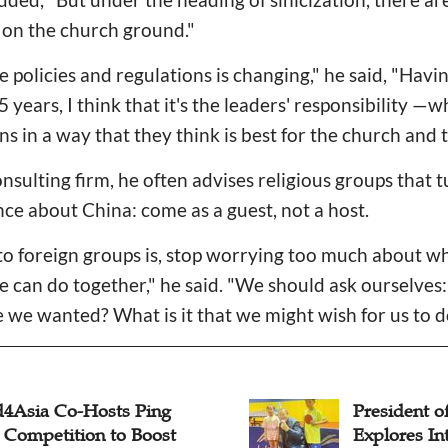
s on the church ground."
e policies and regulations is changing," he said, "Havi
25 years, I think that it's the leaders' responsibility
ns in a way that they think is best for the church and 
onsulting firm, he often advises religious groups that
ce about China: come as a guest, not a host.
 foreign groups is, stop worrying too much about w
e can do together," he said. "We should ask ourselve
 we wanted? What is it that we might wish for us to d
4Asia Co-Hosts Ping
President 
 Competition to Boost
Explores In