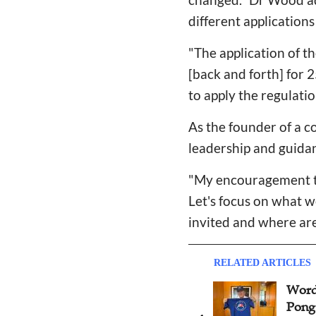
different application
"The application of th
[back and forth] for 
to apply the regulatio
As the founder of a c
leadership and guidan
"My encouragement to
Let's focus on what w
invited and where are
RELATED ARTICLES
6th Amity Cup International
Word
Table Tennis Philanthropic
Pong