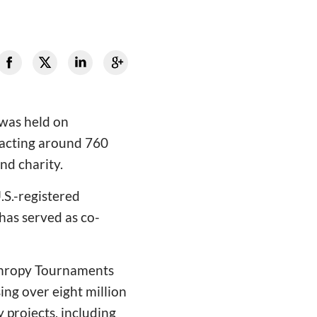
was held on
racting around 760
nd charity.
.S.-registered
has served as co-
nthropy Tournaments
ng over eight million
 projects, including