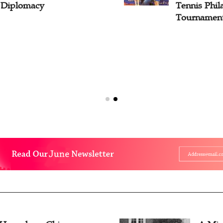
l Diplomacy
Tennis Phil
Tournament