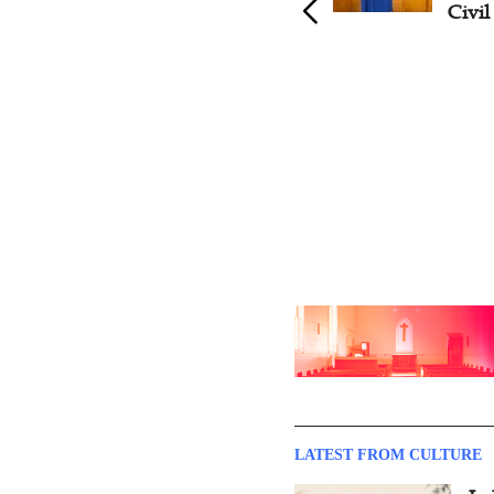
Tournament Opens in
Civi
Nanjing, Drawing 760 Players
from 23 Countries
LATEST FROM CULTURE