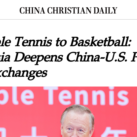
e Tennis to Basketball:
a Deepens China-U.S. P
xchanges