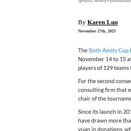
(photo: Amity Foundation
By
Karen Luo
November 27th, 2025
The
Sixth Amity Cup 
November 14 to 15 at
players of 129 teams 
For the second conse
consulting firm that
chair of the tournam
Since its launch in 2
have drawn more than 
yuan in donations, wh