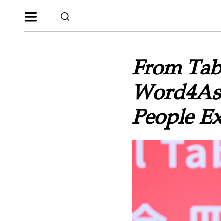
From Tabl
Word4Asi
People E