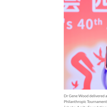
Dr Gene Wood delivered a 
Philanthropic Tournament