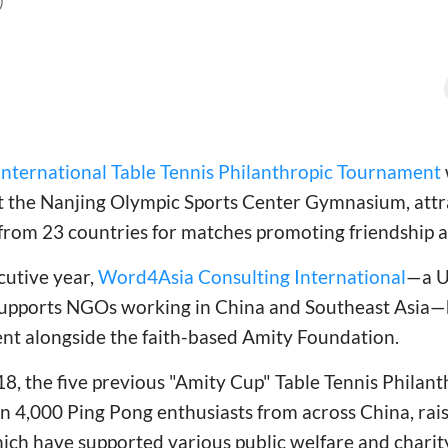
)
International Table Tennis Philanthropic Tournament
 the Nanjing Olympic Sports Center Gymnasium, att
from 23 countries for matches promoting friendship a
cutive year,
Word4Asia Consulting International
—a U
 supports NGOs working in China and Southeast Asia—
ent alongside the faith-based Amity Foundation.
018, the five previous "Amity Cup" Table Tennis Phila
4,000 Ping Pong enthusiasts from across China, raisi
ich have supported various public welfare and charity