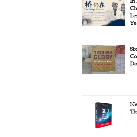
In
Ch
Le
Ye
Si
Co
Do
Ne
Th