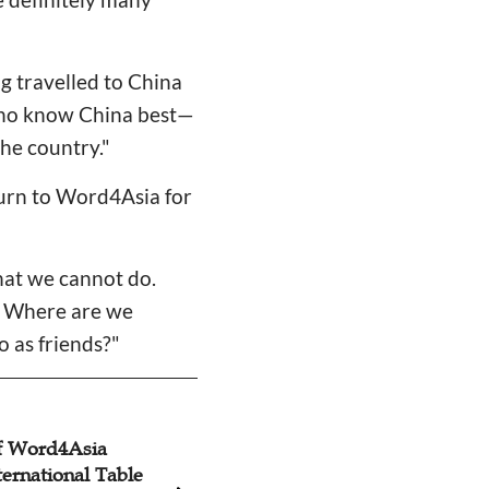
ng travelled to China
 —who know China best—
the country."
 turn to Word4Asia for
hat we cannot do.
s: Where are we
o as friends?"
of Word4Asia
Word4Asia Consul
ternational Table
International Foun