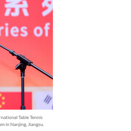
national Table Tennis
 in Nanjing, Jiangsu.