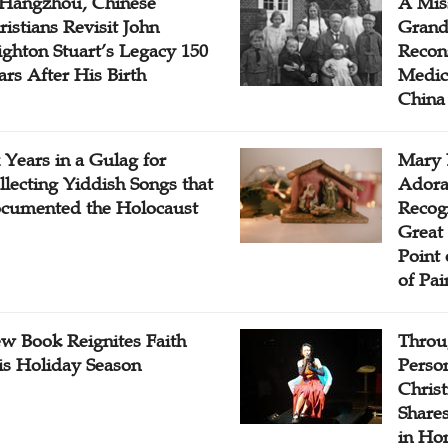
 Hangzhou, Chinese
A Mis
ristians Revisit John
Grand
ighton Stuart’s Legacy 150
Recon
ars After His Birth
Medica
China
x Years in a Gulag for
Mary 
llecting Yiddish Songs that
Adora
cumented the Holocaust
Recogn
Great 
Point
of Pai
w Book Reignites Faith
Throu
is Holiday Season
Perso
Chris
Share
in Ho