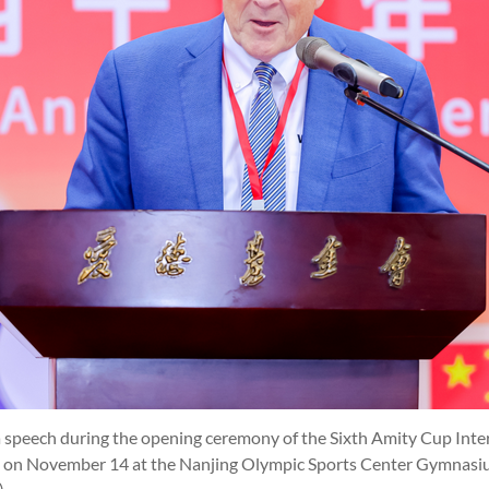
speech during the opening ceremony of the Sixth Amity Cup Inter
 on November 14 at the Nanjing Olympic Sports Center Gymnasium