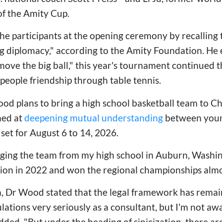
f the Amity Cup.
 participants at the opening ceremony by recalling th
g diplomacy," according to the Amity Foundation. He
 move the big ball," this year's tournament continued t
people friendship through table tennis.
d plans to bring a high school basketball team to Chi
med at
deepening mutual understanding
between youn
 set for August 6 to 14, 2026.
inging the team from my high school in Auburn, Washin
ion in 2022 and won the regional championships almo
, Dr Wood stated that the legal framework has remain
ulations very seriously as a consultant, but I'm not aw
ed, "But under the heading of sinicization, there ar