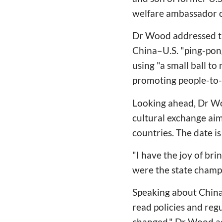
welfare ambassador o
Dr Wood addressed the
China–U.S. "ping-pon
using "a small ball to
promoting people-to-
Looking ahead, Dr Woo
cultural exchange ai
countries. The date is
"I have the joy of br
were the state champ
Speaking about China
read policies and reg
changed." Dr Wood add