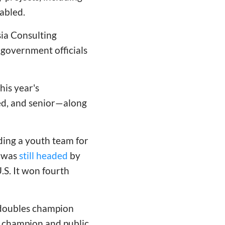
sabled.
ia Consulting
 government officials
his year's
ed, and senior—along
ding a youth team for
m was
still headed
by
.S. It won fourth
 doubles champion
d champion and public