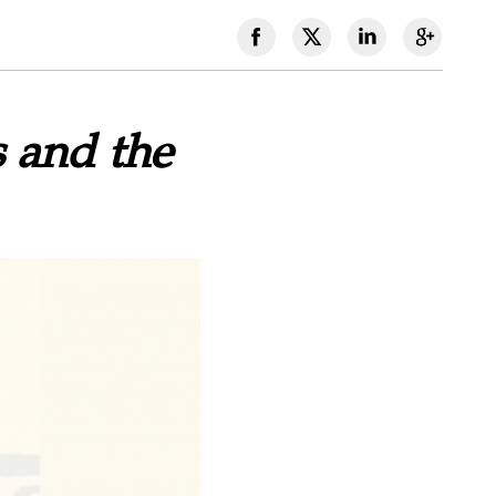
 and the