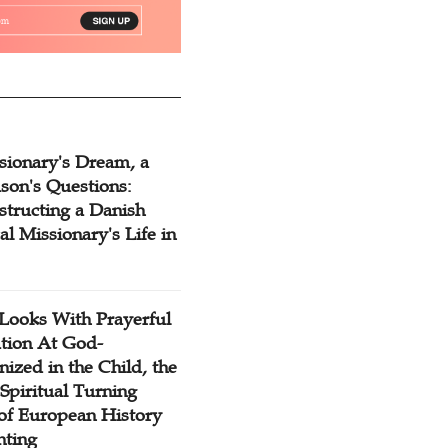
sionary's Dream, a
son's Questions:
structing a Danish
l Missionary's Life in
Looks With Prayerful
tion At God-
ized in the Child, the
Spiritual Turning
 of European History
nting