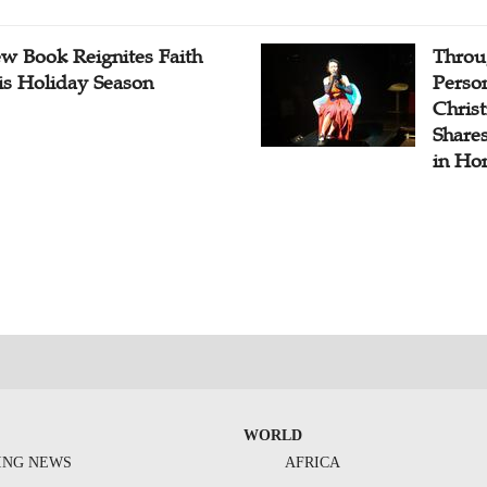
w Book Reignites Faith
Throu
is Holiday Season
Perso
Chris
Share
in Ho
WORLD
ING NEWS
AFRICA