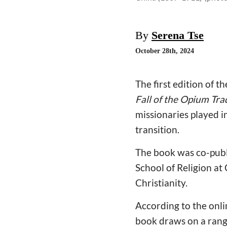
By
Serena Tse
October 28th, 2024
The first edition of t
Fall of the Opium Tr
missionaries played i
transition.
The book was co-publ
School of Religion at
Christianity.
According to the onli
book draws on a range