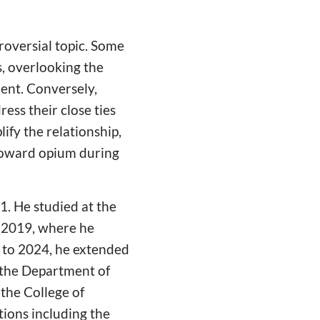
roversial topic. Some
s, overlooking the
ment. Conversely,
ress their close ties
ify the relationship,
 toward opium during
1. He studied at the
o 2019, where he
0 to 2024, he extended
n the Department of
 the College of
ions including the