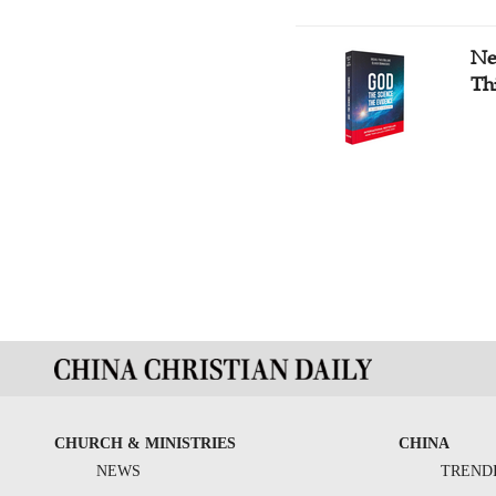
Ne
Th
CHURCH & MINISTRIES
CHINA
NEWS
TREND