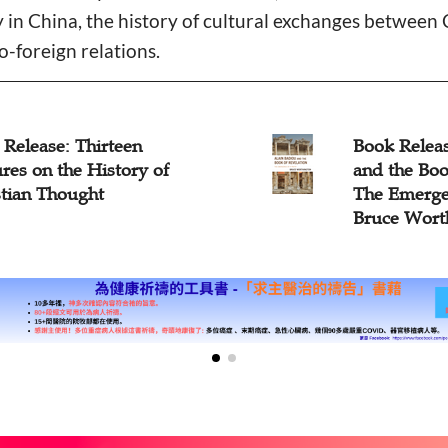
ty in China, the history of cultural exchanges between
o-foreign relations.
Release: Thirteen
Book Releas
res on the History of
and the Boo
stian Thought
The Emergen
Bruce Wort