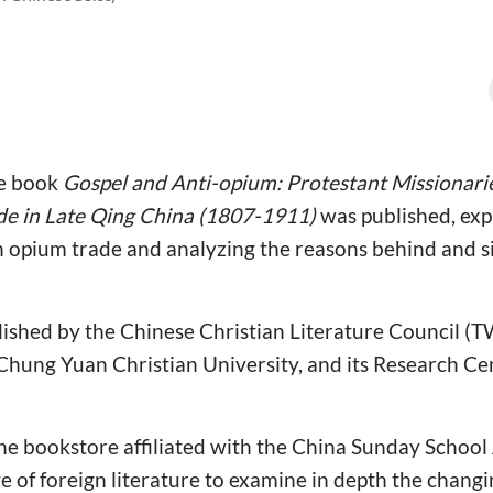
he book
Gospel and Anti-opium: Protestant Missionarie
ade in Late Qing China (1807-1911)
was published, exp
n opium trade and analyzing the reasons behind and si
ished by the Chinese Christian Literature Council (T
 Chung Yuan Christian University, and its Research Ce
ne bookstore affiliated with the China Sunday School 
 of foreign literature to examine in depth the chang