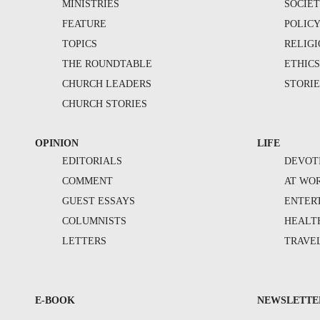
MINISTRIES
SOCIE
FEATURE
POLIC
TOPICS
RELIG
THE ROUNDTABLE
ETHIC
CHURCH LEADERS
STORIE
CHURCH STORIES
OPINION
LIFE
EDITORIALS
DEVOT
COMMENT
AT WO
GUEST ESSAYS
ENTER
COLUMNISTS
HEALT
LETTERS
TRAVE
E-BOOK
NEWSLETTE