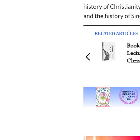
history of Christiani
and the history of Sin
RELATED ARTICLES
Book 
Lectu
Chri