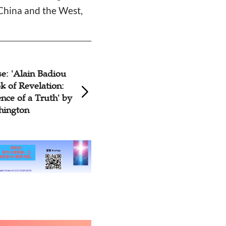
 China and the West,
e: 'Alain Badiou
History Book Rev
k of Revelation:
Missionary Publica
ce of a Truth' by
China in the Past
hington