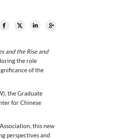
s and the Rise and
loring the role
gnificance of the
W), the Graduate
nter for Chinese
Association, this new
ing perspectives and