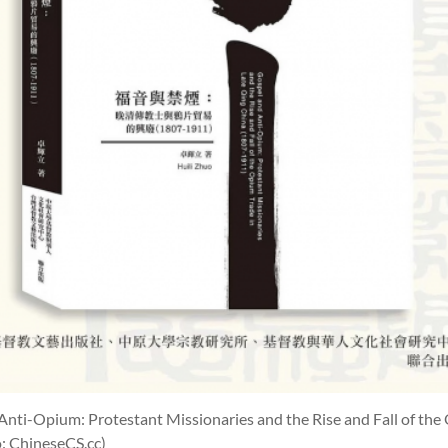
Anti-Opium: Protestant Missionaries and the Rise and Fall of the
: ChineseCS.cc)