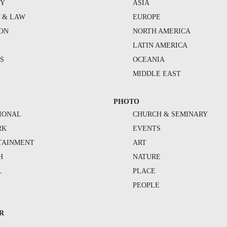
TY
ASIA
Y & LAW
EUROPE
ION
NORTH AMERICA
S
LATIN AMERICA
S
OCEANIA
MIDDLE EAST
PHOTO
IONAL
CHURCH & SEMINARY
RK
EVENTS
TAINMENT
ART
H
NATURE
L
PLACE
PEOPLE
R