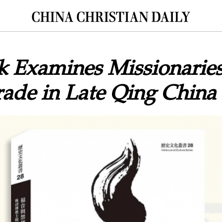
 Examines Missionaries
ade in Late Qing China