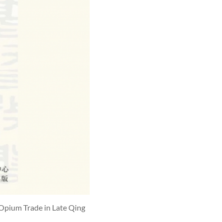
 Opium Trade in Late Qing