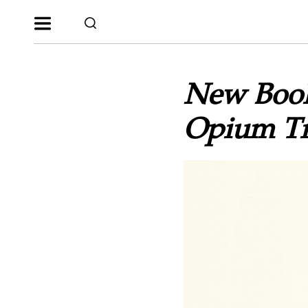
New Book
Opium Tr