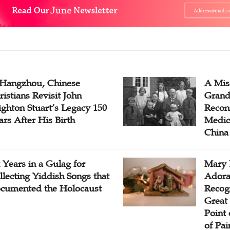
 Hangzhou, Chinese
A Mis
ristians Revisit John
Grand
ighton Stuart’s Legacy 150
Recon
ars After His Birth
Medica
China
x Years in a Gulag for
Mary 
llecting Yiddish Songs that
Adora
cumented the Holocaust
Recogn
Great 
Point
of Pai