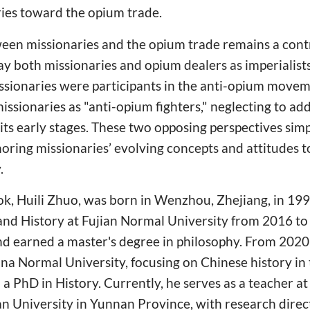
ries toward the opium trade.
ween missionaries and the opium trade remains a cont
ray both missionaries and opium dealers as imperialist
missionaries were participants in the anti-opium move
issionaries as "anti-opium fighters," neglecting to add
its early stages. These two opposing perspectives simpl
gnoring missionaries’ evolving concepts and attitudes
.
ok, Huili Zhuo, was born in Wenzhou, Zhejiang, in 199
 and History at Fujian Normal University from 2016 t
nd earned a master's degree in philosophy. From 202
hina Normal University, focusing on Chinese history i
a PhD in History. Currently, he serves as a teacher at
 University in Yunnan Province, with research direct