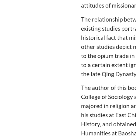
attitudes of missiona
The relationship bet
existing studies port
historical fact that 
other studies depict m
to the opium trade in 
to a certain extent i
the late Qing Dynasty
The author of this bo
College of Sociology
majored in religion a
his studies at East C
History, and obtained 
Humanities at Baoshan