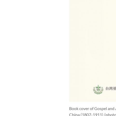
Book cover of Gospel and 
China (1807-1911)
(photo