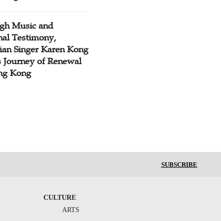
gh Music and
nal Testimony,
tian Singer Karen Kong
s Journey of Renewal
ng Kong
SUBSCRIBE
CULTURE
ARTS