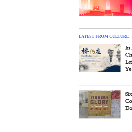
LATEST FROM CULTURE
In
Ch
Le
Ye
Si
Co
Do