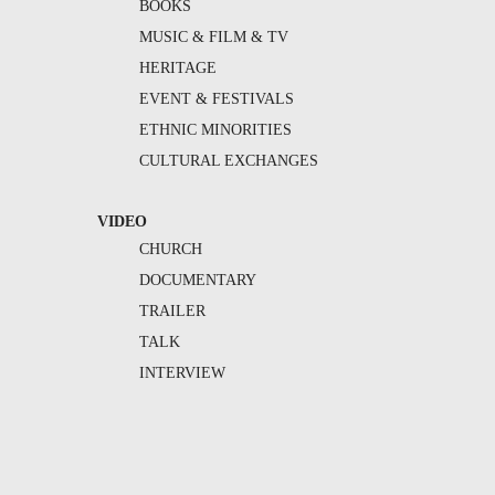
BOOKS
MUSIC & FILM & TV
HERITAGE
EVENT & FESTIVALS
ETHNIC MINORITIES
CULTURAL EXCHANGES
VIDEO
CHURCH
DOCUMENTARY
TRAILER
TALK
INTERVIEW