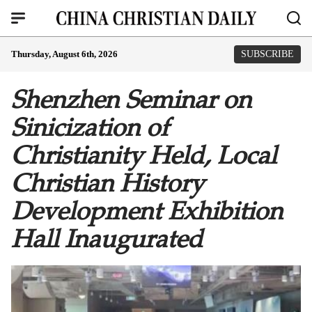
Thursday, August 6th, 2026
SUBSCRIBE
Shenzhen Seminar on
Sinicization of
Christianity Held, Local
Christian History
Development Exhibition
Hall Inaugurated