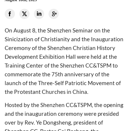
On August 8, the Shenzhen Seminar on the
Sinicization of Christianity and the Inauguration
Ceremony of the Shenzhen Christian History
Development Exhibition Hall were held at the
Training Center of the Shenzhen CC&TSPM to
commemorate the 75th anniversary of the
launch of the Three-Self Patriotic Movement of
the Protestant Churches in China.
Hosted by the Shenzhen CC&TSPM, the opening
and the inauguration ceremony were presided
over by Rev. Ye Dongsheng, president of