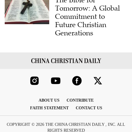
The Bible for
Tomorrow: A Global
Commitment to
Future Christian
Generations
ABOUT US
CONTRIBUTE
FAITH STATEMENT
CONTACT US
COPYRIGHT © 2026 THE CHINA CHRISTIAN DAILY , INC. ALL
RIGHTS RESERVED