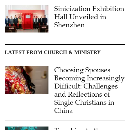
Sinicization Exhibition
Hall Unveiled in
Shenzhen
LATEST FROM CHURCH & MINISTRY
Choosing Spouses
Becoming Increasingly
Difficult: Challenges
and Reflections of
Single Christians in
China