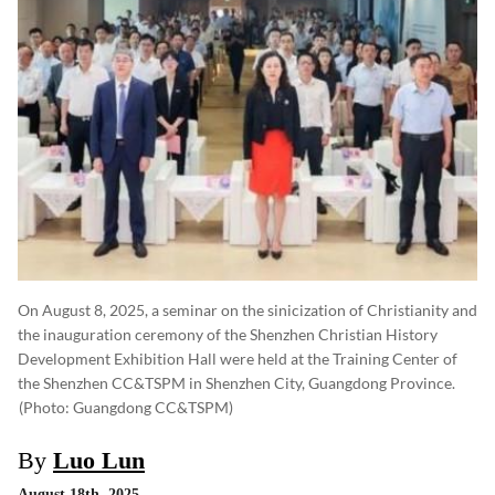
On August 8, 2025, a seminar on the sinicization of Christianity and
the inauguration ceremony of the Shenzhen Christian History
Development Exhibition Hall were held at the Training Center of
the Shenzhen CC&TSPM in Shenzhen City, Guangdong Province.
(photo: Guangdong CC&TSPM)
By
Luo Lun
August 18th, 2025