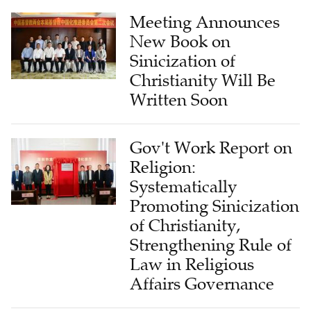
Meeting Announces
New Book on
Sinicization of
Christianity Will Be
Written Soon
Gov't Work Report on
Religion:
Systematically
Promoting Sinicization
of Christianity,
Strengthening Rule of
Law in Religious
Affairs Governance