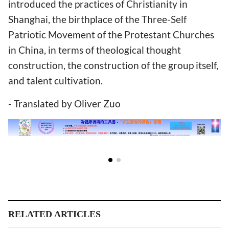
introduced the practices of Christianity in
Shanghai, the birthplace of the Three-Self
Patriotic Movement of the Protestant Churches
in China, in terms of theological thought
construction, the construction of the group itself,
and talent cultivation.
- Translated by Oliver Zuo
RELATED ARTICLES