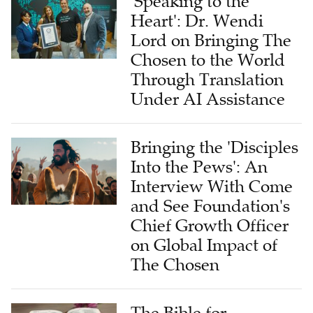
'Speaking to the
Heart': Dr. Wendi
Lord on Bringing The
Chosen to the World
Through Translation
Under AI Assistance
Bringing the 'Disciples
Into the Pews': An
Interview With Come
and See Foundation's
Chief Growth Officer
on Global Impact of
The Chosen