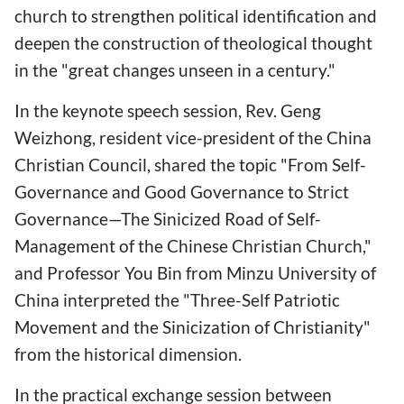
church to strengthen political identification and
deepen the construction of theological thought
in the "great changes unseen in a century."
In the keynote speech session, Rev. Geng
Weizhong, resident vice-president of the China
Christian Council, shared the topic "From Self-
Governance and Good Governance to Strict
Governance—The Sinicized Road of Self-
Management of the Chinese Christian Church,"
and Professor You Bin from Minzu University of
China interpreted the "Three-Self Patriotic
Movement and the Sinicization of Christianity"
from the historical dimension.
In the practical exchange session between