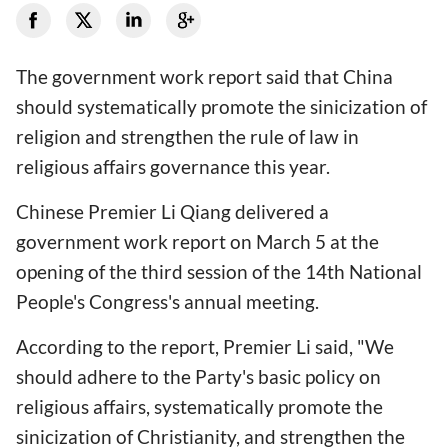
The government work report said that China
should systematically promote the sinicization of
religion and strengthen the rule of law in
religious affairs governance this year.
Chinese Premier Li Qiang delivered a
government work report on March 5 at the
opening of the third session of the 14th National
People's Congress's annual meeting.
According to the report, Premier Li said, "We
should adhere to the Party's basic policy on
religious affairs, systematically promote the
sinicization of Christianity, and strengthen the