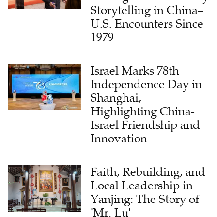
Storytelling in China–
U.S. Encounters Since
1979
Israel Marks 78th
Independence Day in
Shanghai,
Highlighting China-
Israel Friendship and
Innovation
Faith, Rebuilding, and
Local Leadership in
Yanjing: The Story of
'Mr. Lu'