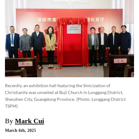
Recently, an exhibition hall featuring the Sinicization of
Christianity was unveiled at Buji Church in Longgang District,
Shenzhen City, Guangdong Province.
(photo: Longgang District
TSPM)
By
Mark Cui
March 6th, 2025