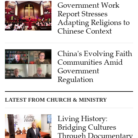
Government Work
Report Stresses
Adapting Religions to
Chinese Context
China's Evolving Faith
Communities Amid
Government
Regulation
LATEST FROM CHURCH & MINISTRY
Living History:
Bridging Cultures
Through Documentary