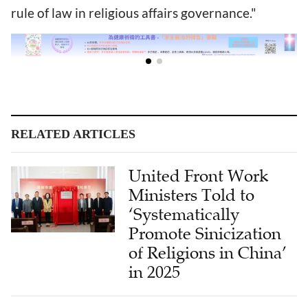
rule of law in religious affairs governance."
RELATED ARTICLES
United Front Work
Ministers Told to
‘Systematically
Promote Sinicization
of Religions in China’
in 2025