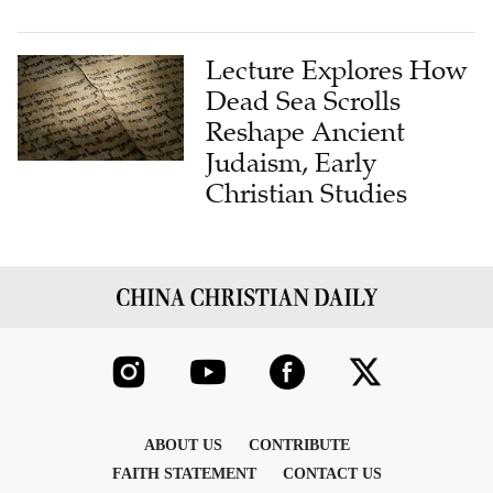
Lecture Explores How
Dead Sea Scrolls
Reshape Ancient
Judaism, Early
Christian Studies
ABOUT US
CONTRIBUTE
FAITH STATEMENT
CONTACT US