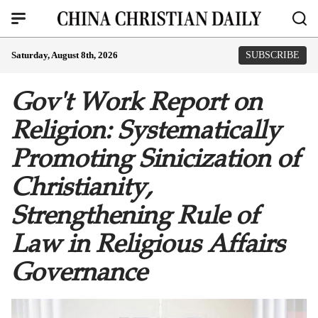
Saturday, August 8th, 2026
SUBSCRIBE
Gov't Work Report on
Religion: Systematically
Promoting Sinicization of
Christianity,
Strengthening Rule of
Law in Religious Affairs
Governance