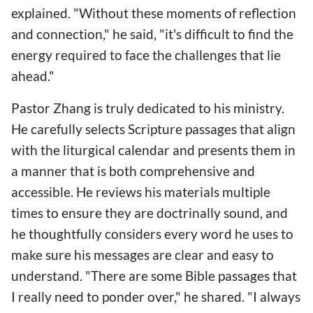
explained. "Without these moments of reflection
and connection," he said, "it's difficult to find the
energy required to face the challenges that lie
ahead."
Pastor Zhang is truly dedicated to his ministry.
He carefully selects Scripture passages that align
with the liturgical calendar and presents them in
a manner that is both comprehensive and
accessible. He reviews his materials multiple
times to ensure they are doctrinally sound, and
he thoughtfully considers every word he uses to
make sure his messages are clear and easy to
understand. "There are some Bible passages that
I really need to ponder over," he shared. "I always