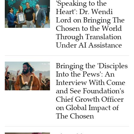
Lord on Bringing The
Chosen to the World
Through Translation
Under AI Assistance
Bringing the 'Disciples
Into the Pews': An
Interview With Come
and See Foundation's
Chief Growth Officer
on Global Impact of
The Chosen
The Bible for
Tomorrow: A Global