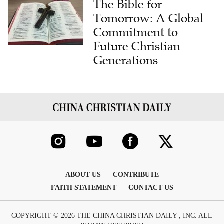
Commitment to
Future Christian
Generations
ABOUT US
CONTRIBUTE
FAITH STATEMENT
CONTACT US
COPYRIGHT © 2026 THE CHINA CHRISTIAN DAILY , INC. ALL
RIGHTS RESERVED