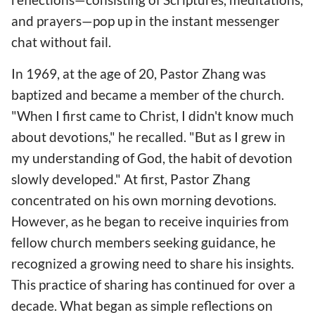
and prayers—pop up in the instant messenger
chat without fail.
In 1969, at the age of 20, Pastor Zhang was
baptized and became a member of the church.
"When I first came to Christ, I didn't know much
about devotions," he recalled. "But as I grew in
my understanding of God, the habit of devotion
slowly developed." At first, Pastor Zhang
concentrated on his own morning devotions.
However, as he began to receive inquiries from
fellow church members seeking guidance, he
recognized a growing need to share his insights.
This practice of sharing has continued for over a
decade. What began as simple reflections on