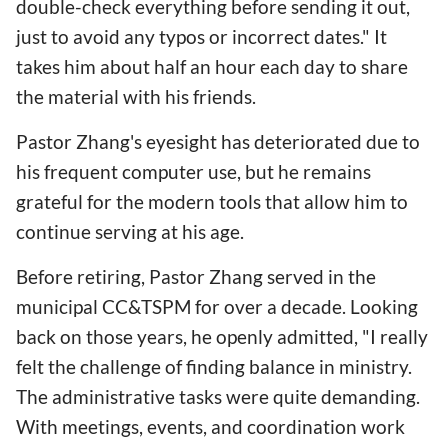
double-check everything before sending it out,
just to avoid any typos or incorrect dates." It
takes him about half an hour each day to share
the material with his friends.
Pastor Zhang's eyesight has deteriorated due to
his frequent computer use, but he remains
grateful for the modern tools that allow him to
continue serving at his age.
Before retiring, Pastor Zhang served in the
municipal CC&TSPM for over a decade. Looking
back on those years, he openly admitted, "I really
felt the challenge of finding balance in ministry.
The administrative tasks were quite demanding.
With meetings, events, and coordination work