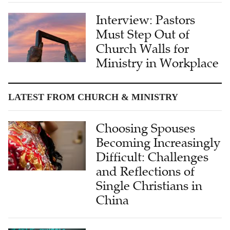
Must Step Out of
Church Walls for
Ministry in Workplace
LATEST FROM CHURCH & MINISTRY
Choosing Spouses
Becoming Increasingly
Difficult: Challenges
and Reflections of
Single Christians in
China
'Speaking to the
Heart': Dr. Wendi