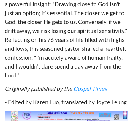
a powerful insight: "Drawing close to God isn't
just an option; it's essential. The closer we get to
God, the closer He gets to us. Conversely, if we
drift away, we risk losing our spiritual sensitivity."
Reflecting on his 76 years of life filled with highs
and lows, this seasoned pastor shared a heartfelt
confession, "I'm acutely aware of human frailty,
and I wouldn't dare spend a day away from the
Lord."
Originally published by the
Gospel Times
- Edited by Karen Luo, translated by Joyce Leung