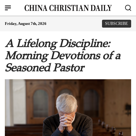
Friday, August 7th, 2026
SUBSCRIBE
A Lifelong Discipline:
Morning Devotions of a
Seasoned Pastor