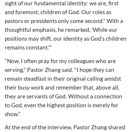
sight of our fundamental identity: we are, first
and foremost, children of God. Our roles as
pastors or presidents only come second." With a
thoughtful emphasis, he remarked, 'While our
positions may shift, our identity as God's children
remains constant.'"
"Now, I often pray for my colleagues who are
serving," Pastor Zhang said. "I hope they can
remain steadfast in their original calling amidst
their busy work and remember that, above all,
they are servants of God. Without a connection
to God, even the highest position is merely for
show."
At the end of the interview, Pastor Zhang shared