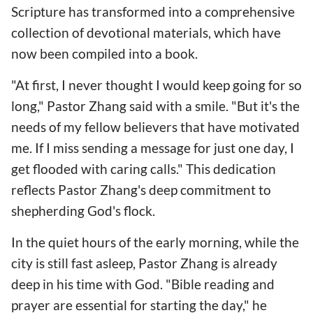
Scripture has transformed into a comprehensive
collection of devotional materials, which have
now been compiled into a book.
"At first, I never thought I would keep going for so
long," Pastor Zhang said with a smile. "But it's the
needs of my fellow believers that have motivated
me. If I miss sending a message for just one day, I
get flooded with caring calls." This dedication
reflects Pastor Zhang's deep commitment to
shepherding God's flock.
In the quiet hours of the early morning, while the
city is still fast asleep, Pastor Zhang is already
deep in his time with God. "Bible reading and
prayer are essential for starting the day," he