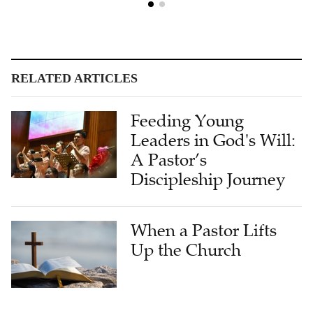
RELATED ARTICLES
Feeding Young
Leaders in God's Will:
A Pastor’s
Discipleship Journey
When a Pastor Lifts
Up the Church
Interview: Pastors