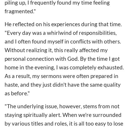
piling up, I frequently found my time feeling
fragmented."
He reflected on his experiences during that time.
"Every day was a whirlwind of responsibilities,
and I often found myself in conflicts with others.
Without realizing it, this really affected my
personal connection with God. By the time I got
home in the evening, I was completely exhausted.
As a result, my sermons were often prepared in
haste, and they just didn't have the same quality
as before."
"The underlying issue, however, stems from not
staying spiritually alert. When we're surrounded
by various titles and roles, it is all too easy to lose