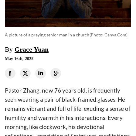
A picture of a praying senior man in a church
(photo: Canva.com)
By
Grace Yuan
May 16th, 2025
Pastor Zhang, now 76 years old, is frequently
seen wearing a pair of black-framed glasses. He
remains vibrant and full of life, exuding a sense of
humility and warmth in his interactions. Every
morning, like clockwork, his devotional
reflections—consisting of Scriptures, meditations,