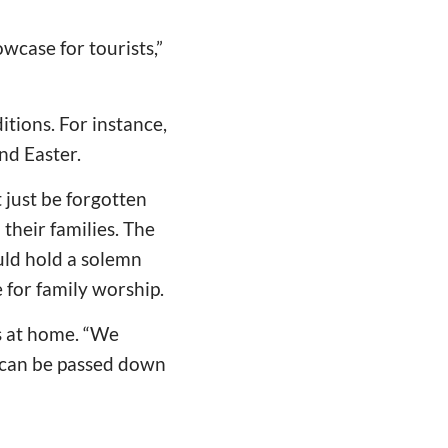
owcase for tourists,”
tions. For instance,
nd Easter.
 just be forgotten
their families. The
uld hold a solemn
 for family worship.
ls at home. “We
th can be passed down