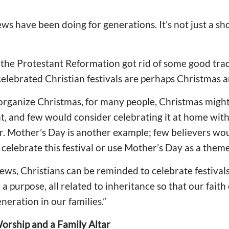
 Jews have been doing for generations. It’s not just a sh
the Protestant Reformation got rid of some good tradi
elebrated Christian festivals are perhaps Christmas a
 organize Christmas, for many people, Christmas might
 and few would consider celebrating it at home with 
er. Mother’s Day is another example; few believers wo
elebrate this festival or use Mother’s Day as a theme
Jews, Christians can be reminded to celebrate festiva
r a purpose, all related to inheritance so that our fai
neration in our families.”
Worship and a Family Altar