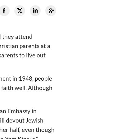
l they attend
istian parents at a
parents to live out
hment in 1948, people
 faith well. Although
ian Embassy in
till devout Jewish
ther half, even though
on Yom Kippur.”