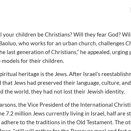
ll your children be Christians? Will they fear God? Wil
aoluo, who works for an urban church, challenges Chr
he last generation of Christians,” he appealed, urging 
e models for their children.
iritual heritage is the Jews. After Israel’s reestablis
d that Jews had preserved their language, culture, and
 the world, they had not lost their Jewish identity.
rsons, the Vice President of the International Christ
e 7.2 million Jews currently living in Israel, half are s
y adhere to the traditions in the Old Testament. The o
ews, “still will gather for the Passover meal and fast 