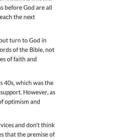
ns before God are all
teach the next
 but turn to God in
ords of the Bible, not
s of faith and
is 40s, which was the
 support. However, as
 of optimism and
vices and don’t think
es that the premise of