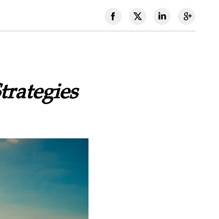
trategies