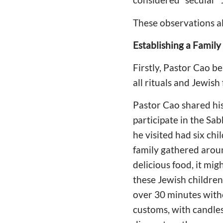
These observations al
Establishing a Family
Firstly, Pastor Cao b
all rituals and Jewish
Pastor Cao shared his
participate in the Sa
he visited had six ch
family gathered around 
delicious food, it mig
these Jewish children
over 30 minutes witho
customs, with candles