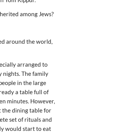
inherited among Jews?
red around the world,
ecially arranged to
 nights. The family
people in the large
ready a table full of
r ten minutes. However,
 the dining table for
te set of rituals and
ly would start to eat