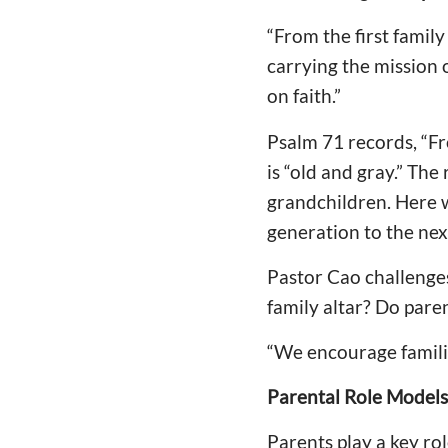
“From the first famil
carrying the mission 
on faith.”
Psalm 71 records, “Fr
is “old and gray.” The
grandchildren. Here w
generation to the nex
Pastor Cao challenge
family altar? Do pare
“We encourage familie
Parental Role Models:
Parents play a key ro