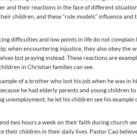
r and their reactions in the face of different situatio
their children, and these “role models” influence and 
ng difficulties and low points in life do not complain
elp; when encountering injustice, they also obey the w
lves but praying instead. These reactions are example
hildren in Christian families can see.
ample of a brother who lost his job when he was in h
because he had elderly parents and young children to
ing unemployment, he let his children see his example
nd two hours a week on their faith during church ser
 their children in their daily lives. Pastor Cao believ