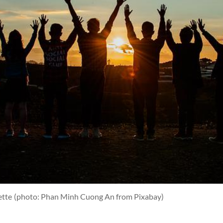
ette
(photo: Phan Minh Cuong An from Pixabay)