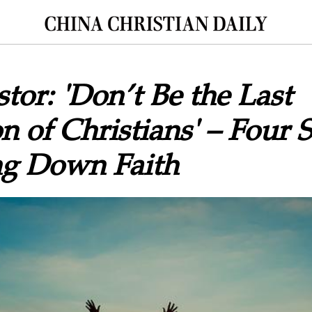
tor: 'Don’t Be the Last
n of Christians' – Four S
ng Down Faith