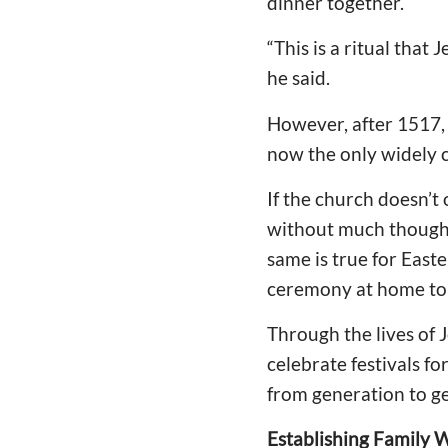
dinner together.
“This is a ritual that
he said.
However, after 1517, 
now the only widely c
If the church doesn’t
without much thought,
same is true for East
ceremony at home to c
Through the lives of 
celebrate festivals fo
from generation to ge
Establishing Family 