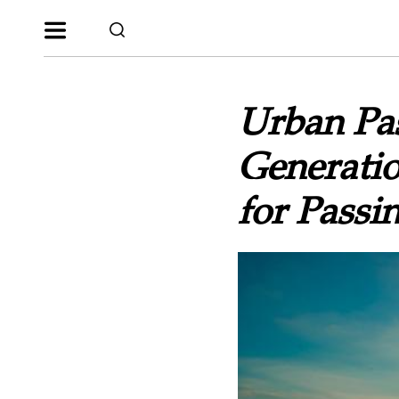
Urban Pas
Generatio
for Passi