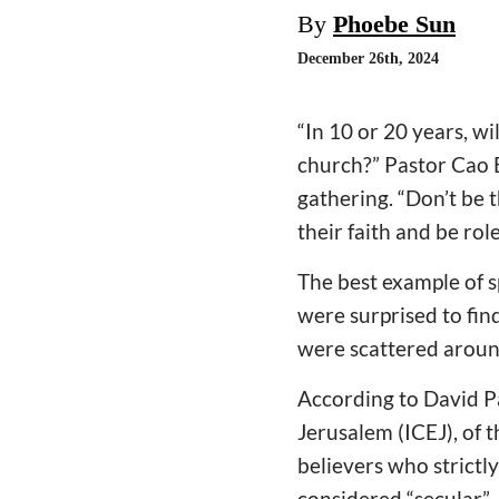
By
Phoebe Sun
December 26th, 2024
“In 10 or 20 years, wi
church?” Pastor Cao B
gathering. “Don’t be t
their faith and be rol
The best example of sp
were surprised to fin
were scattered around
According to David Pa
Jerusalem (ICEJ), of th
believers who strictl
considered “secular” J