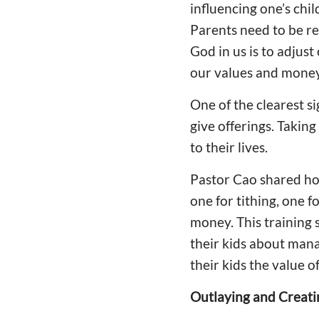
influencing one’s chil
Parents need to be re
God in us is to adjust
our values and money
One of the clearest si
give offerings. Takin
to their lives.
Pastor Cao shared how
one for tithing, one f
money. This training 
their kids about man
their kids the value o
Outlaying and Creati