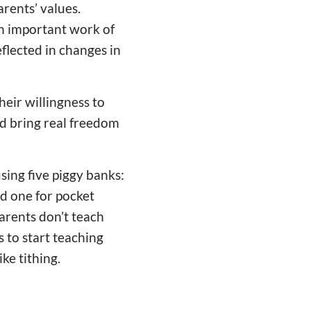
arents’ values.
an important work of
eflected in changes in
heir willingness to
nd bring real freedom
ing five piggy banks:
nd one for pocket
arents don’t teach
 to start teaching
ke tithing.