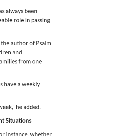
has always been
able role in passing
 the author of Psalm
ildren and
families from one
es have a weekly
 week,” he added.
t Situations
For instance, whether