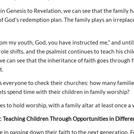
y in Genesis to Revelation, we can see that the family 
of God’s redemption plan. The family plays an irreplace
om my youth, God, you have instructed me,” and until
 role shifts, and the psalmist continues to teach his ch
e can see that the inheritance of faith goes through 
t.
s everyone to check their churches: how many famili
nts spend time with their children in family worship?
s to hold worship, with a family altar at least once a
 Teaching Children Through Opportunities in Differen
le in passing down their faith to the next generation. 