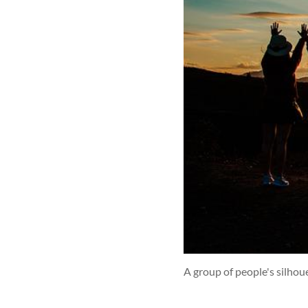
A group of people's silhou