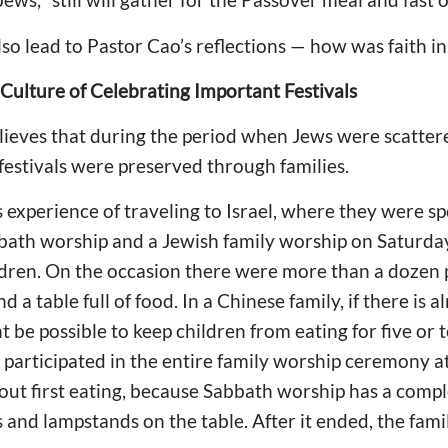
so lead to Pastor Cao’s reflections — how was faith 
 Culture of Celebrating Important Festivals
elieves that during the period when Jews were scatte
 festivals were preserved through families.
 experience of traveling to Israel, where they were sp
bbath worship and a Jewish family worship on Saturday
ildren. On the occasion there were more than a dozen 
a table full of food. In a Chinese family, if there is al
ht be possible to keep children from eating for five o
 participated in the entire family worship ceremony at
ut first eating, because Sabbath worship has a comple
 and lampstands on the table. After it ended, the fami