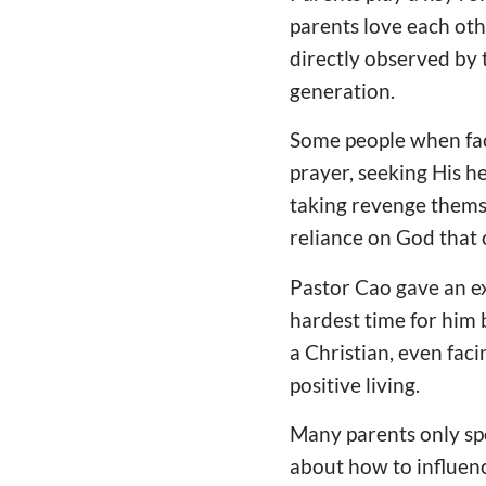
parents love each othe
directly observed by 
generation.
Some people when faci
prayer, seeking His h
taking revenge themse
reliance on God that c
Pastor Cao gave an ex
hardest time for him 
a Christian, even fac
positive living.
Many parents only spe
about how to influence