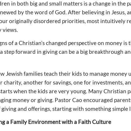
dren in both big and small matters is a change in the p
newed by the word of God. After believing in Jesus, 
 our originally disordered priorities, most intuitively r
 views.
gns of a Christian’s changed perspective on money is t
g a step forward in giving can be a big breakthrough a
 Jewish families teach their kids to manage money us
or charity, another for savings, one for investments, a
starts when the kids are very young. Many Christian p
aging money or giving. Pastor Cao encouraged parents
f giving and offerings, starting with something simple li
ng a Family Environment with a Faith Culture