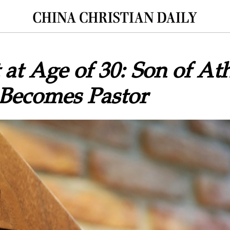
at Age of 30: Son of Ath
 Becomes Pastor