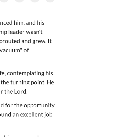
enced him, and his
ship leader wasn't
sprouted and grew. It
l vacuum" of
ife, contemplating his
the turning point. He
or the Lord.
od for the opportunity
ound an excellent job