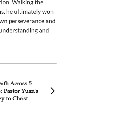
tion. Walking the
ns, he ultimately won
 own perseverance and
e understanding and
aith Across 5
'Battle for Human 
: Pastor Yuan's
Pastor's 35-Year J
y to Christ
Ministry