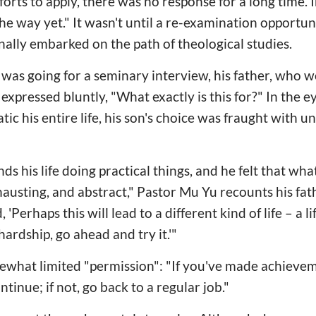
fforts to apply, there was no response for a long time.
e way yet." It wasn't until a re-examination opportun
inally embarked on the path of theological studies.
was going for a seminary interview, his father, who w
expressed bluntly, "What exactly is this for?" In the e
c his entire life, his son's choice was fraught with 
s his life doing practical things, and he felt that wha
xhausting, and abstract," Pastor Mu Yu recounts his fat
, 'Perhaps this will lead to a different kind of life – a l
hardship, go ahead and try it.'"
ewhat limited "permission": "If you've made achievem
ntinue; if not, go back to a regular job."