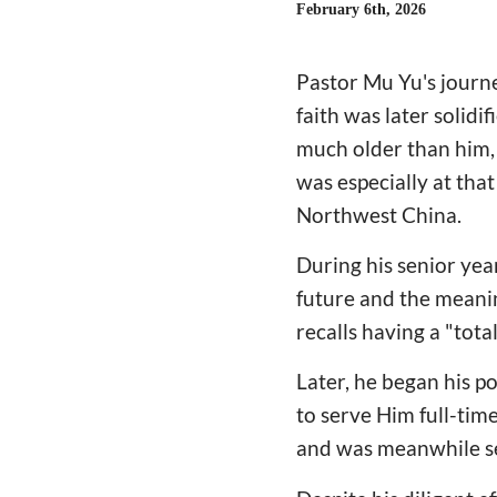
February 6th, 2026
Pastor Mu Yu's journe
faith was later solidi
much older than him, 
was especially at that
Northwest China.
During his senior year
future and the meanin
recalls having a "tota
Later, he began his p
to serve Him full-tim
and was meanwhile se