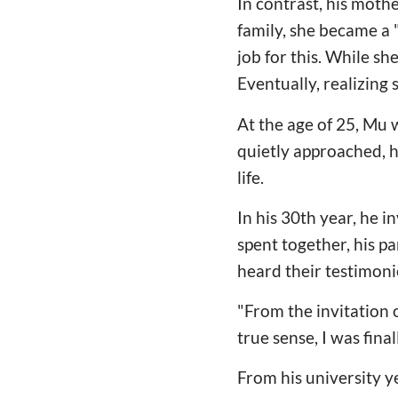
In contrast, his moth
family, she became a "
job for this. While she
Eventually, realizing 
At the age of 25, Mu w
quietly approached, h
life.
In his 30th year, he 
spent together, his p
heard their testimoni
"From the invitation 
true sense, I was fina
From his university yea