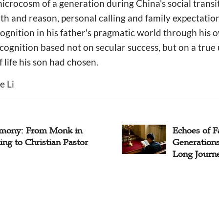
 microcosm of a generation during China's social transi
th and reason, personal calling and family expectatio
ognition in his father's pragmatic world through his
cognition based not on secular success, but on a tru
f life his son had chosen.
e Li
imony: From Monk in
Echoes of F
ing to Christian Pastor
Generations
Long Journe