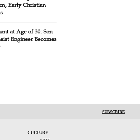
m, Early Christian
es
ant at Age of 30: Son
heist Engineer Becomes
r
SUBSCRIBE
CULTURE