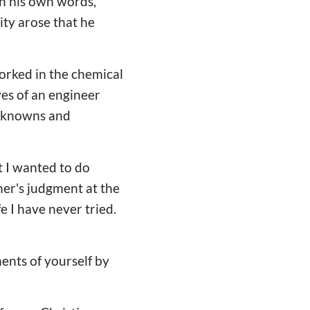
 In his own words,
ity arose that he
orked in the chemical
yes of an engineer
unknowns and
t I wanted to do
her's judgment at the
ife I have never tried.
ents of yourself by