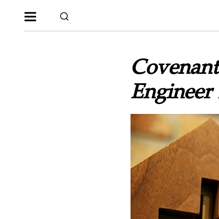
Covenant 
Engineer