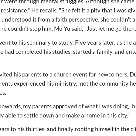
er went through mental struggles. Although she came 
resistance." He recalls, "She felt it a pity that I was g
 understood it from a faith perspective, she couldn't acc
she couldn't stop him, Mu Yu said, "Just let me go then.
ent to his seminary to study. Five years later, as the
e had completed his studies, started a family, and ent
invited his parents to a church event for newcomers. D
arents experienced his ministry, met the community he
es.
onwards, my parents approved of what I was doing," h
lly able to settle down and make a home in this city."
rs to his thirties, and finally rooting himself in the ci