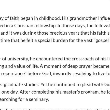
y of faith began in childhood. His grandmother influ
fied in a Christian fellowship. In those days, the fellow
and it was during those precious years that his faith 
 time that he felt a special burden for the vast "gospe
 of university, he encountered the crossroads of his l
g and value of life. A moment of deep prayer became 
l repentance" before God, inwardly resolving to live f
ostgraduate studies. Yet he continued to plead with G
e one day. After completing his master's program, he f
arching for a seminary.