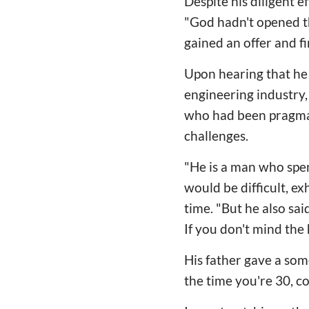
Despite his diligent e
"God hadn't opened th
gained an offer and f
Upon hearing that he 
engineering industry, 
who had been pragmati
challenges.
"He is a man who spend
would be difficult, e
time. "But he also said
If you don't mind the 
His father gave a som
the time you're 30, co