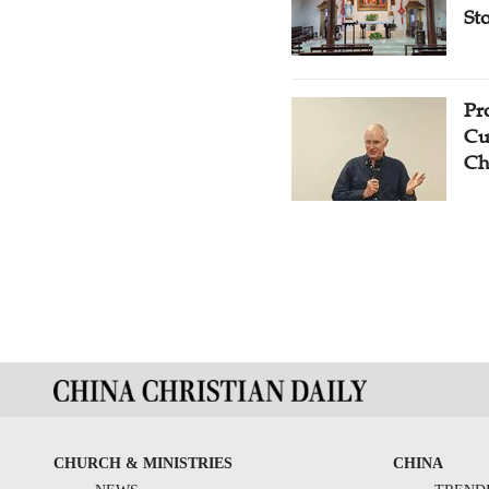
St
Pr
Cu
Ch
CHURCH & MINISTRIES
CHINA