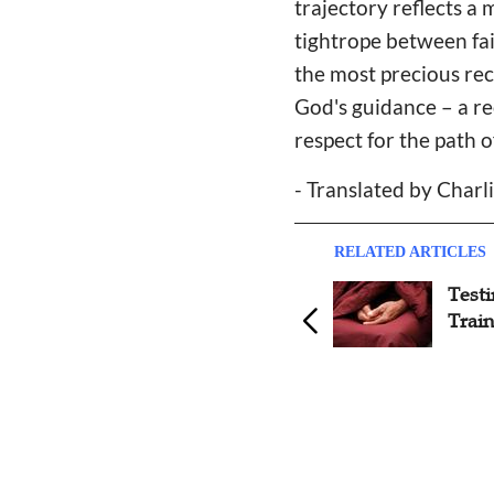
trajectory reflects a
tightrope between fai
the most precious rec
God's guidance – a re
respect for the path o
- Translated by Charli
RELATED ARTICLES
Testimony: In a Superstition
Test
Rampant Village, I Chose
Train
Jesus