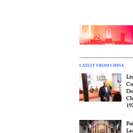
LATEST FROM CHINA
Li
Cu
Do
Ch
19
Fa
Le