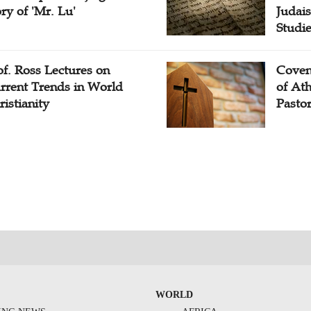
ory of 'Mr. Lu'
Judais
Studi
of. Ross Lectures on
Coven
rrent Trends in World
of At
ristianity
Pasto
WORLD