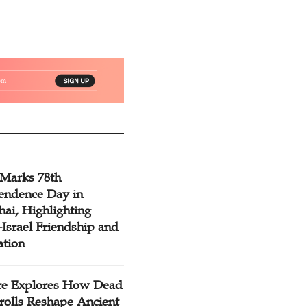
 Marks 78th
endence Day in
ai, Highlighting
Israel Friendship and
ation
re Explores How Dead
rolls Reshape Ancient