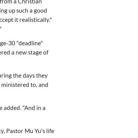
from a Christian
iving up such a good
ept it realistically."
"
 age-30 "deadline"
ered a new stage of
uring the days they
 ministered to, and
e added. "And in a
ty, Pastor Mu Yu's life