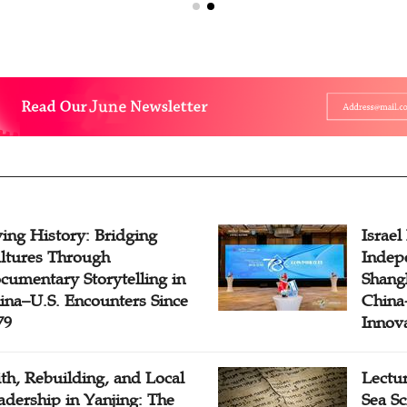
ving History: Bridging
Israel
ltures Through
Indep
cumentary Storytelling in
Shangh
ina–U.S. Encounters Since
China-
79
Innov
ith, Rebuilding, and Local
Lectu
adership in Yanjing: The
Sea Sc