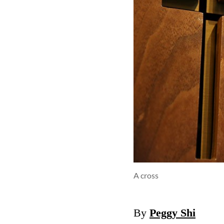
A cross
By
Peggy Shi