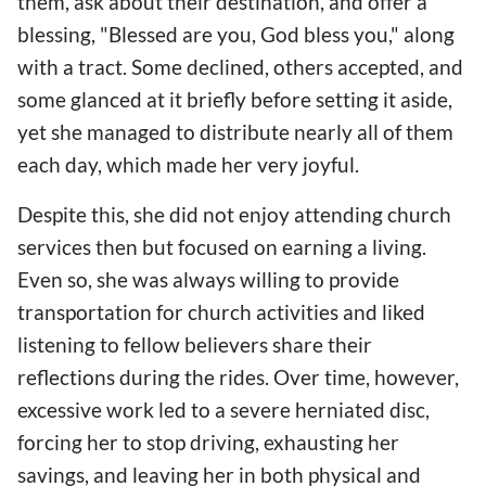
them, ask about their destination, and offer a
blessing, "Blessed are you, God bless you," along
with a tract. Some declined, others accepted, and
some glanced at it briefly before setting it aside,
yet she managed to distribute nearly all of them
each day, which made her very joyful.
Despite this, she did not enjoy attending church
services then but focused on earning a living.
Even so, she was always willing to provide
transportation for church activities and liked
listening to fellow believers share their
reflections during the rides. Over time, however,
excessive work led to a severe herniated disc,
forcing her to stop driving, exhausting her
savings, and leaving her in both physical and