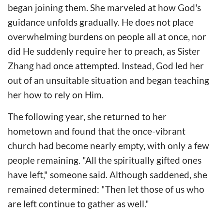
began joining them. She marveled at how God's
guidance unfolds gradually. He does not place
overwhelming burdens on people all at once, nor
did He suddenly require her to preach, as Sister
Zhang had once attempted. Instead, God led her
out of an unsuitable situation and began teaching
her how to rely on Him.
The following year, she returned to her
hometown and found that the once-vibrant
church had become nearly empty, with only a few
people remaining. "All the spiritually gifted ones
have left," someone said. Although saddened, she
remained determined: "Then let those of us who
are left continue to gather as well."