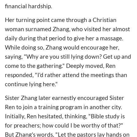
financial hardship.
Her turning point came through a Christian
woman surnamed Zhang, who visited her almost
daily during that period to give her a massage.
While doing so, Zhang would encourage her,
saying, "Why are you still lying down? Get up and
come to the gathering." Deeply moved, Ren
responded, "I'd rather attend the meetings than
continue lying here."
Sister Zhang later earnestly encouraged Sister
Ren to join a training program in another city.
Initially, Ren hesitated, thinking, "Bible study is
for preachers; how could I be worthy of that?"
But Zhang's words, "Let the pastors lay hands on