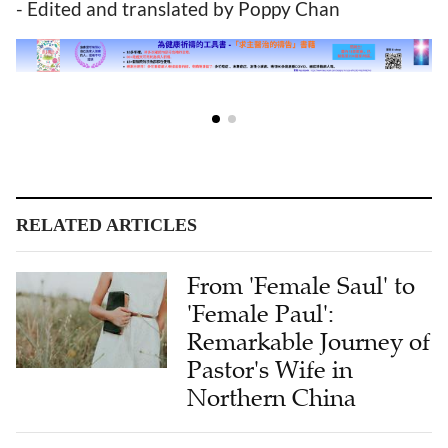
- Edited and translated by Poppy Chan
RELATED ARTICLES
From 'Female Saul' to
'Female Paul':
Remarkable Journey of
Pastor's Wife in
Northern China