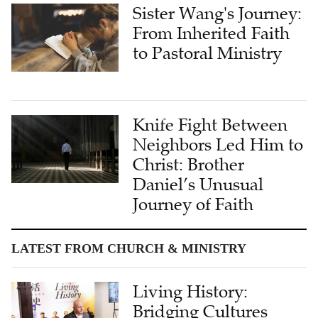
Sister Wang's Journey:
From Inherited Faith
to Pastoral Ministry
Knife Fight Between
Neighbors Led Him to
Christ: Brother
Daniel’s Unusual
Journey of Faith
LATEST FROM CHURCH & MINISTRY
Living History:
Bridging Cultures