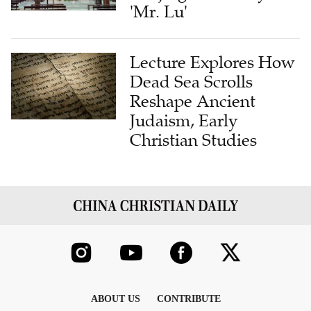
'Mr. Lu'
Lecture Explores How
Dead Sea Scrolls
Reshape Ancient
Judaism, Early
Christian Studies
ABOUT US
CONTRIBUTE