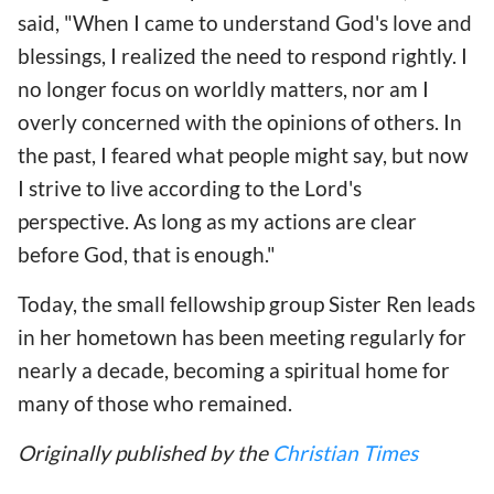
said, "When I came to understand God's love and
blessings, I realized the need to respond rightly. I
no longer focus on worldly matters, nor am I
overly concerned with the opinions of others. In
the past, I feared what people might say, but now
I strive to live according to the Lord's
perspective. As long as my actions are clear
before God, that is enough."
Today, the small fellowship group Sister Ren leads
in her hometown has been meeting regularly for
nearly a decade, becoming a spiritual home for
many of those who remained.
Originally published by the
Christian Times