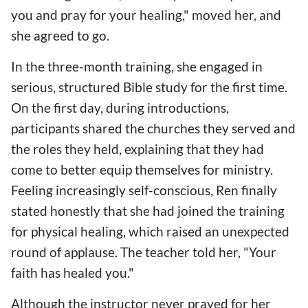
you and pray for your healing," moved her, and
she agreed to go.
In the three-month training, she engaged in
serious, structured Bible study for the first time.
On the first day, during introductions,
participants shared the churches they served and
the roles they held, explaining that they had
come to better equip themselves for ministry.
Feeling increasingly self-conscious, Ren finally
stated honestly that she had joined the training
for physical healing, which raised an unexpected
round of applause. The teacher told her, "Your
faith has healed you."
Although the instructor never prayed for her