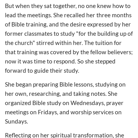
But when they sat together, no one knew how to
lead the meetings. She recalled her three months
of Bible training, and the desire expressed by her
former classmates to study "for the building up of
the church" stirred within her. The tuition for
that training was covered by the fellow believers;
now it was time to respond. So she stepped
forward to guide their study.
She began preparing Bible lessons, studying on
her own, researching, and taking notes. She
organized Bible study on Wednesdays, prayer
meetings on Fridays, and worship services on
Sundays.
Reflecting on her spiritual transformation, she