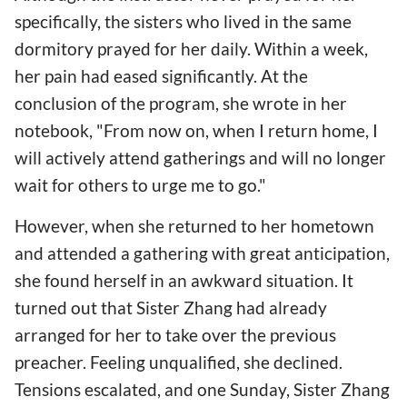
specifically, the sisters who lived in the same
dormitory prayed for her daily. Within a week,
her pain had eased significantly. At the
conclusion of the program, she wrote in her
notebook, "From now on, when I return home, I
will actively attend gatherings and will no longer
wait for others to urge me to go."
However, when she returned to her hometown
and attended a gathering with great anticipation,
she found herself in an awkward situation. It
turned out that Sister Zhang had already
arranged for her to take over the previous
preacher. Feeling unqualified, she declined.
Tensions escalated, and one Sunday, Sister Zhang