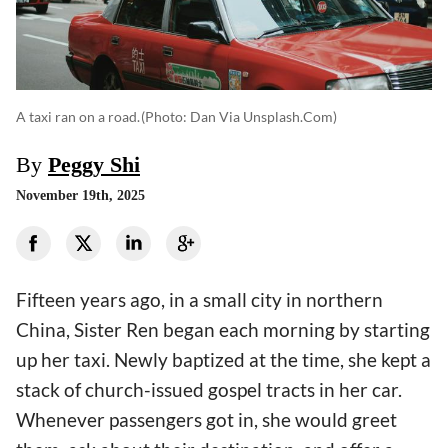
A taxi ran on a road.
(photo: Dan Via Unsplash.com)
By
Peggy Shi
November 19th, 2025
Fifteen years ago, in a small city in northern
China, Sister Ren began each morning by starting
up her taxi. Newly baptized at the time, she kept a
stack of church-issued gospel tracts in her car.
Whenever passengers got in, she would greet