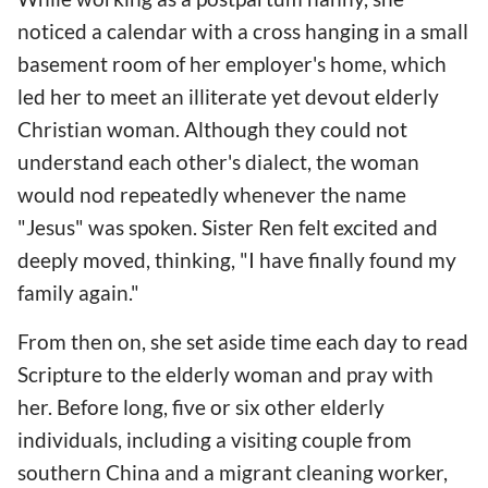
noticed a calendar with a cross hanging in a small
basement room of her employer's home, which
led her to meet an illiterate yet devout elderly
Christian woman. Although they could not
understand each other's dialect, the woman
would nod repeatedly whenever the name
"Jesus" was spoken. Sister Ren felt excited and
deeply moved, thinking, "I have finally found my
family again."
From then on, she set aside time each day to read
Scripture to the elderly woman and pray with
her. Before long, five or six other elderly
individuals, including a visiting couple from
southern China and a migrant cleaning worker,