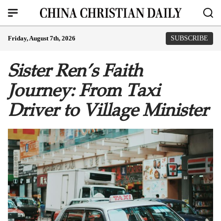
Friday, August 7th, 2026
SUBSCRIBE
Sister Ren’s Faith
Journey: From Taxi
Driver to Village Minister