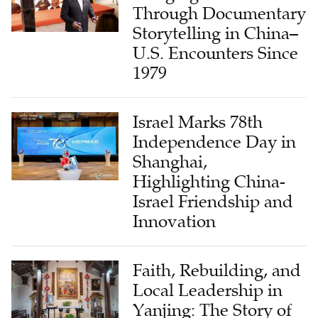
Through Documentary
Storytelling in China–
U.S. Encounters Since
1979
Israel Marks 78th
Independence Day in
Shanghai,
Highlighting China-
Israel Friendship and
Innovation
Faith, Rebuilding, and
Local Leadership in
Yanjing: The Story of