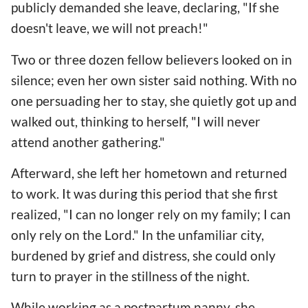
publicly demanded she leave, declaring, "If she
doesn't leave, we will not preach!"
Two or three dozen fellow believers looked on in
silence; even her own sister said nothing. With no
one persuading her to stay, she quietly got up and
walked out, thinking to herself, "I will never
attend another gathering."
Afterward, she left her hometown and returned
to work. It was during this period that she first
realized, "I can no longer rely on my family; I can
only rely on the Lord." In the unfamiliar city,
burdened by grief and distress, she could only
turn to prayer in the stillness of the night.
While working as a postpartum nanny, she