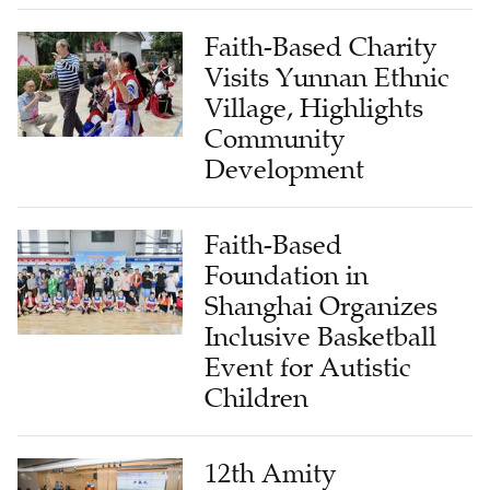
Faith-Based Charity
Visits Yunnan Ethnic
Village, Highlights
Community
Development
Faith-Based
Foundation in
Shanghai Organizes
Inclusive Basketball
Event for Autistic
Children
12th Amity