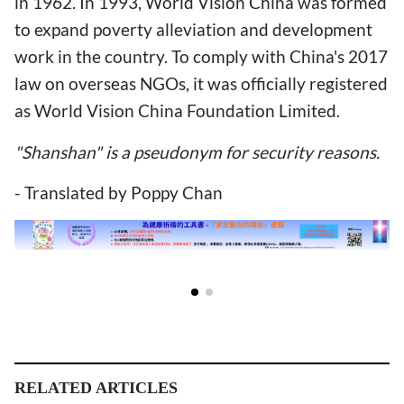
in 1962. In 1993, World Vision China was formed
to expand poverty alleviation and development
work in the country. To comply with China's 2017
law on overseas NGOs, it was officially registered
as World Vision China Foundation Limited.
"Shanshan" is a pseudonym for security reasons.
- Translated by Poppy Chan
RELATED ARTICLES