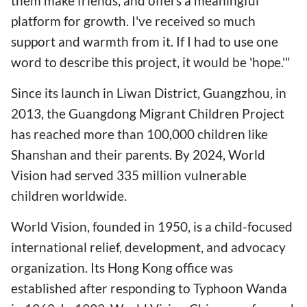
them make friends, and offers a meaningful
platform for growth. I've received so much
support and warmth from it. If I had to use one
word to describe this project, it would be 'hope.'"
Since its launch in Liwan District, Guangzhou, in
2013, the Guangdong Migrant Children Project
has reached more than 100,000 children like
Shanshan and their parents. By 2024, World
Vision had served 335 million vulnerable
children worldwide.
World Vision, founded in 1950, is a child-focused
international relief, development, and advocacy
organization. Its Hong Kong office was
established after responding to Typhoon Wanda