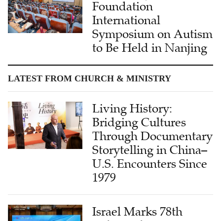
Foundation
International
Symposium on Autism
to Be Held in Nanjing
LATEST FROM CHURCH & MINISTRY
Living History:
Bridging Cultures
Through Documentary
Storytelling in China–
U.S. Encounters Since
1979
Israel Marks 78th