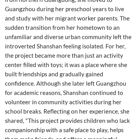
Guangzhou during her preschool years to live
and study with her migrant worker parents. The
sudden transition from her hometown to an
unfamiliar and diverse urban community left the
introverted Shanshan feeling isolated. For her,
the project became more than just an activity
center filled with toys; it was a place where she
built friendships and gradually gained
confidence. Although she later left Guangzhou
for academic reasons, Shanshan continued to
volunteer in community activities during her
school breaks. Reflecting on her experience, she
shared, "This project provides children who lack
companionship with a safe place to play, helps