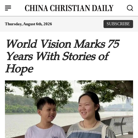
Thursday, August 6th, 2026
SUBSCRIBE
World Vision Marks 75
Years With Stories of
Hope