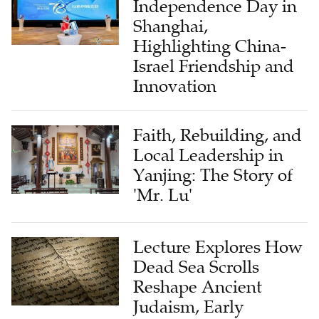
Independence Day in
Shanghai,
Highlighting China-
Israel Friendship and
Innovation
Faith, Rebuilding, and
Local Leadership in
Yanjing: The Story of
'Mr. Lu'
Lecture Explores How
Dead Sea Scrolls
Reshape Ancient
Judaism, Early