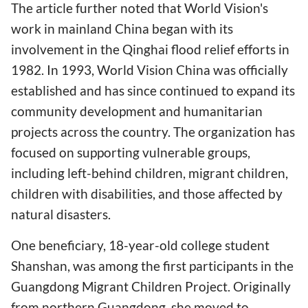
The article further noted that World Vision's
work in mainland China began with its
involvement in the Qinghai flood relief efforts in
1982. In 1993, World Vision China was officially
established and has since continued to expand its
community development and humanitarian
projects across the country. The organization has
focused on supporting vulnerable groups,
including left-behind children, migrant children,
children with disabilities, and those affected by
natural disasters.
One beneficiary, 18-year-old college student
Shanshan, was among the first participants in the
Guangdong Migrant Children Project. Originally
from northern Guangdong, she moved to