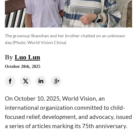
The grownup Shanshan and her brother chatted on an unknown
day.
(photo: World Vision China)
By
Luo Lun
October 20th, 2025
On October 10, 2025, World Vision, an
international organization committed to child-
focused relief, development, and advocacy, issued
a series of articles marking its 75th anniversary.