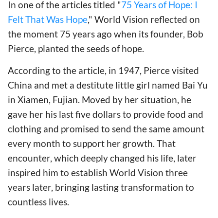
In one of the articles titled "
75 Years of Hope: I
Felt That Was Hope
," World Vision reflected on
the moment 75 years ago when its founder, Bob
Pierce, planted the seeds of hope.
According to the article, in 1947, Pierce visited
China and met a destitute little girl named Bai Yu
in Xiamen, Fujian. Moved by her situation, he
gave her his last five dollars to provide food and
clothing and promised to send the same amount
every month to support her growth. That
encounter, which deeply changed his life, later
inspired him to establish World Vision three
years later, bringing lasting transformation to
countless lives.