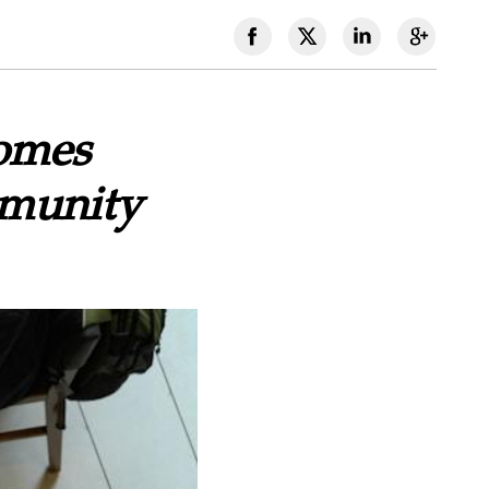
comes
munity