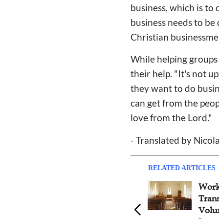
business, which is to 
business needs to be 
Christian businessmen
While helping groups
their help. "It's not
they want to do busin
can get from the peop
love from the Lord."
- Translated by Nicol
RELATED ARTICLES
Work
Tran
Volu