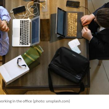
orking in the office
(photo: unsplash.com)