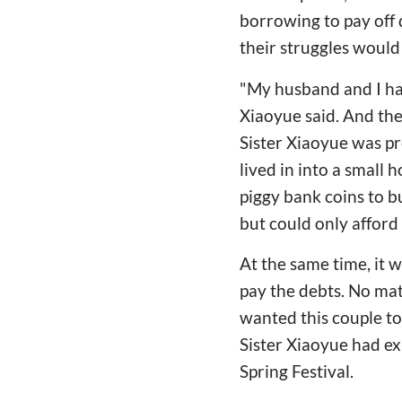
borrowing to pay off 
their struggles would
"My husband and I ha
Xiaoyue said. And then
Sister Xiaoyue was p
lived in into a small h
piggy bank coins to b
but could only afford
At the same time, it 
pay the debts. No ma
wanted this couple to 
Sister Xiaoyue had ex
Spring Festival.