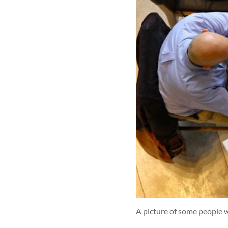
A picture of some people w