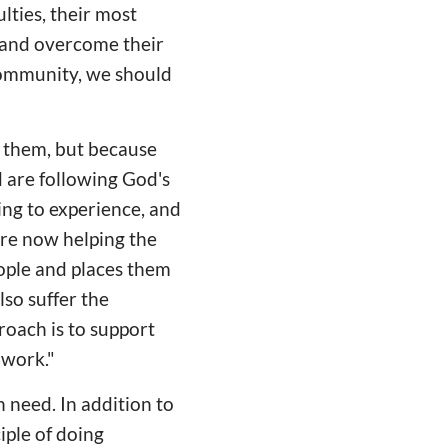
lties, their most
 and overcome their
 community, we should
 them, but because
d are following God's
ding to experience, and
are now helping the
ople and places them
lso suffer the
oach is to support
 work."
n need. In addition to
iple of doing