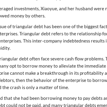
veraged investments, Xiaoyue, and her husband were n
g owed money by others.
ssue of triangular debt has been one of the biggest fac
rprises. Triangular debt refers to the relationship f
terprises. This inter-company indebtedness results 
idity.
iangular debt often face severe cash flow problems. T
any opt to borrow money to alleviate the immediate c
prise cannot make a breakthrough in its profitability 
btors, then the behavior of the enterprise to borrow
 the crash is only a matter of time.
ed that she had been borrowing money to pay debts an
debt could not be paid, and many triangular debts eme