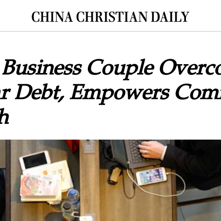
n Business Couple Over
ar Debt, Empowers Com
h