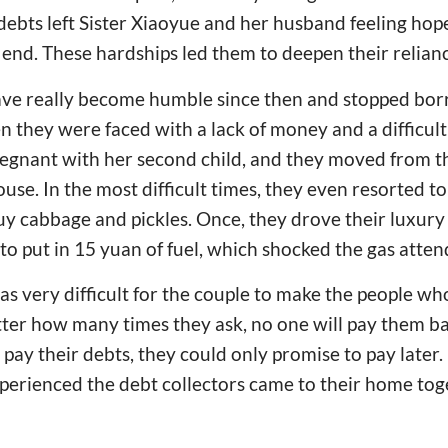
debts left Sister Xiaoyue and her husband feeling hop
 end. These hardships led them to deepen their relia
ve really become humble since then and stopped bor
 they were faced with a lack of money and a difficult l
regnant with her second child, and they moved from t
ouse. In the most difficult times, they even resorted to
uy cabbage and pickles. Once, they drove their luxury 
 to put in 15 yuan of fuel, which shocked the gas atten
was very difficult for the couple to make the people
tter how many times they ask, no one will pay them b
pay their debts, they could only promise to pay later. 
perienced the debt collectors came to their home tog