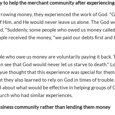
ty to help the merchant community after experiencing
orrowing money, they experienced the work of God. "G
 of Him, and He would never leave us alone. The God we 
led, "Suddenly, some people who owed us money called
uple received the money, "we paid our debts first and
e who owe us money are voluntarily paying it back.
n see that God would never let us starve to death." L
oyue thought that this experience was special for them
 they also learned to rely on God in times of trouble. 
about what would be effective in helping groups of C
urch who had similar experiences.
siness community rather than lending them money