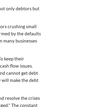
ot only debtors but
tors crushing small
ormed by the defaults
in many businesses
o keep their
ash flow issues.
and cannot get debt
 will make the debt
d resolve the crises
rged." The constant