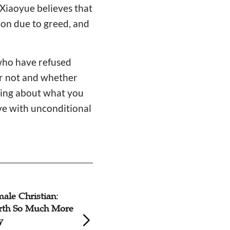
r Xiaoyue believes that
ion due to greed, and
who have refused
 or not and whether
nking about what you
rve with unconditional
male Christian:
Prioritize Workpl
rth So Much More
Believers' Spiritua
y
Practical Approac