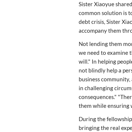
Sister Xiaoyue shared
common solution is t
debt crisis, Sister X
accompany them throu
Not lending them mon
we need to examine th
will." In helping peop
not blindly help a pe
business community, a
in challenging circum
consequences." "Ther
them while ensuring 
During the fellowship 
bringing the real exp