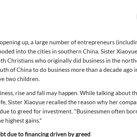
opening up, a large number of entrepreneurs (includi
oded into the cities in southern China. Sister Xiaoyu
h Christians who originally did business in the north
th of China to do business more than a decade ago in 
e two children.
ness, rise and fall may happen. While talking about t
 life, Sister Xiaoyue recalled the reason why her compa
 due to greed for investment. "Businessmen often bo
he highest gains."
bt due to financing driven by greed