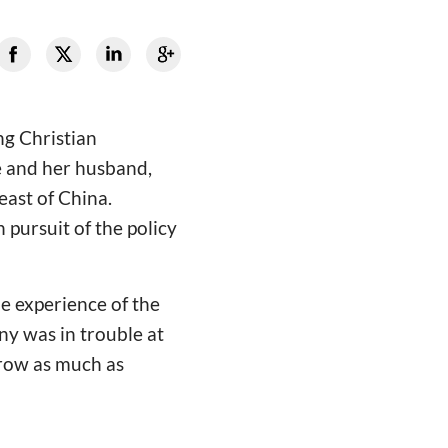
ng Christian
e and her husband,
east of China.
pursuit of the policy
he experience of the
ny was in trouble at
rrow as much as