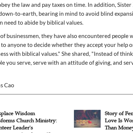
obey the law and pay taxes on time. In addition, Siste
down-to-earth, bearing in mind to avoid blind expans
 need to abide by biblical values.
 of businessmen, they have also encountered people 
 up to anyone to decide whether they accept your help
ess with biblical values." She shared, "Instead of thi
le you serve, serve with an attitude of giving, and se
as Cao
place Wisdom
Story of Fe
sforms Church Ministry:
Love Is Wo
nteer Leader's
Than Mone