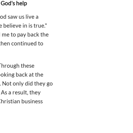
 God's help
od saw us live a
believe in is true."
 me to pay back the
 then continued to
 Through these
ooking back at the
. Not only did they go
As a result, they
hristian business