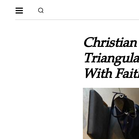
Christia
Triangul
With Fait