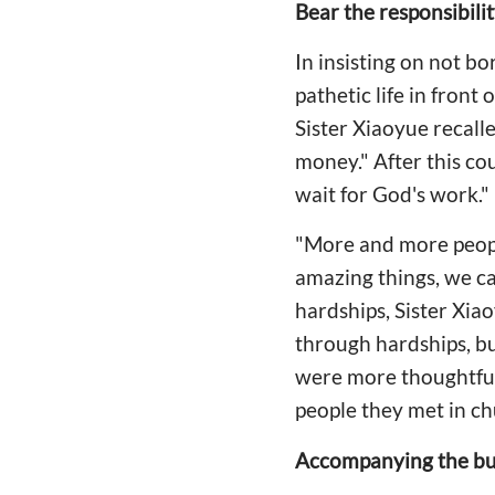
Bear the responsibili
In insisting on not b
pathetic life in front
Sister Xiaoyue recal
money." After this co
wait for God's work."
"More and more peopl
amazing things, we ca
hardships, Sister Xia
through hardships, but
were more thoughtful 
people they met in ch
Accompanying the bu