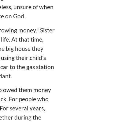
eless, unsure of when
nce on God.
rowing money." Sister
ife. At that time,
he big house they
 using their child's
car to the gas station
dant.
 who owed them money
ack. For people who
For several years,
ether during the