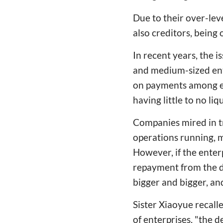
Due to their over-le
also creditors, bein
In recent years, the i
and medium-sized ente
on payments among en
having little to no liqu
Companies mired in tr
operations running, m
However, if the enter
repayment from the de
bigger and bigger, and
Sister Xiaoyue recall
of enterprises, "the 