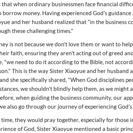
 that when ordinary businessmen face financial difficu
o borrow money. Having experienced God's guidance
iaoyue and her husband realized that "in the business
gh these challenging times."
ey is not because we don't love them or want to help
eir faith, ensuring they aren't acting out of greed an
le, "we need to do it according to the Bible, not accor
rson." This is the way Sister Xiaoyue and her husband 
nd she specifically shared, "When God disciplines pe
stances, we shouldn't blindly help them, as we might a
efore, when guiding the business community, our appr
we also go through our journey of experiencing God's
time, they would pray together, especially for those i
erience of God, Sister Xiaoyue mentioned a basic princ