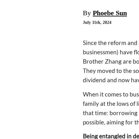
By
Phoebe Sun
July 11th, 2024
Since the reform and 
businessmen) have flo
Brother Zhang are bot
They moved to the sou
dividend and now hav
When it comes to busi
family at the lows of
that time: borrowing
possible, aiming for t
Being entangled in de