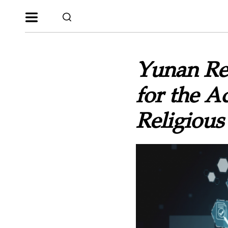
Yunan Re
for the A
Religious