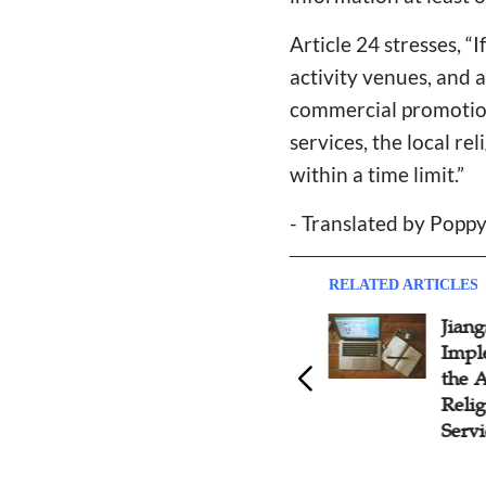
Article 24 stresses, “I
activity venues, and a
commercial promotion 
services, the local re
within a time limit.”
- Translated by Popp
RELATED ARTICLES
Jiangxi Issues
Jiang
'Implementation Measures
Impl
for the Administration of
the A
Internet Religious
Relig
Information Services'
Servi