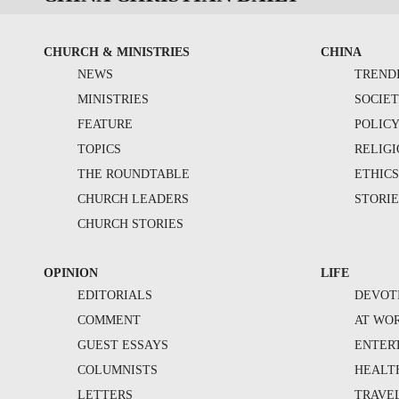
CHURCH & MINISTRIES
CHINA
NEWS
TREND
MINISTRIES
SOCIE
FEATURE
POLIC
TOPICS
RELIG
THE ROUNDTABLE
ETHIC
CHURCH LEADERS
STORIE
CHURCH STORIES
OPINION
LIFE
EDITORIALS
DEVOT
COMMENT
AT WO
GUEST ESSAYS
ENTER
COLUMNISTS
HEALT
LETTERS
TRAVE