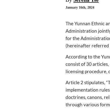
January 16th, 2024
The Yunnan Ethnic an
Administration joint
for the Administratio
(hereinafter referred
According to the Yun
consist of 30 article
licensing procedure, d
Article 2 stipulates, 
implementation rules 
doctrines, canons, rel
through various forms