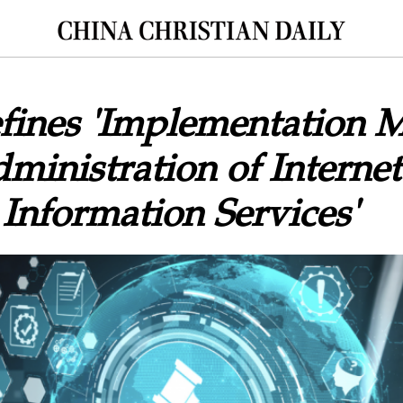
fines 'Implementation 
dministration of Internet
 Information Services'