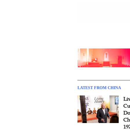
LATEST FROM CHINA
Li
Cu
Do
Ch
19