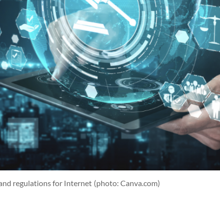
 and regulations for Internet
(photo: Canva.com)