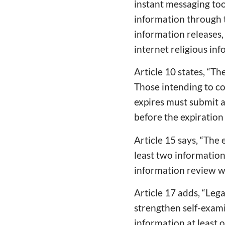
instant messaging too
information through t
information releases,
internet religious inf
Article 10 states, “Th
Those intending to co
expires must submit a 
before the expiration 
Article 15 says, “The 
least two information
information review wo
Article 17 adds, “Leg
strengthen self-exami
information at least 