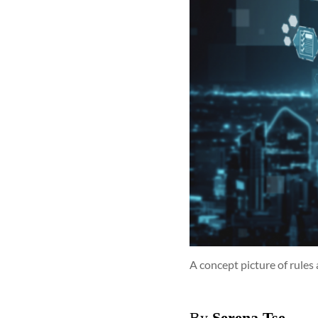
A concept picture of rules
By
Serena Tse