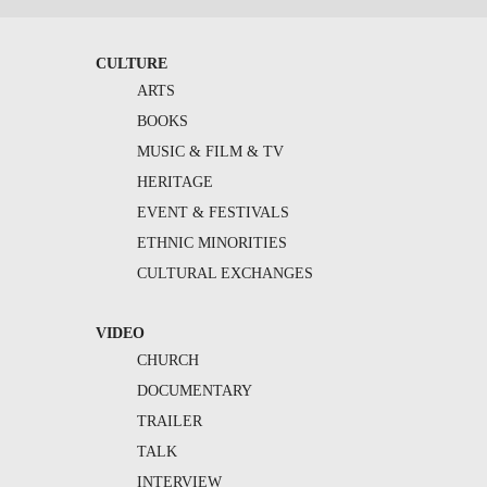
CULTURE
ARTS
BOOKS
MUSIC & FILM & TV
HERITAGE
EVENT & FESTIVALS
ETHNIC MINORITIES
CULTURAL EXCHANGES
VIDEO
CHURCH
DOCUMENTARY
TRAILER
TALK
INTERVIEW