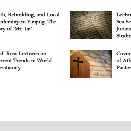
ith, Rebuilding, and Local
Lectu
adership in Yanjing: The
Sea Sc
ory of 'Mr. Lu'
Judais
Studi
of. Ross Lectures on
Coven
rrent Trends in World
of At
ristianity
Pasto