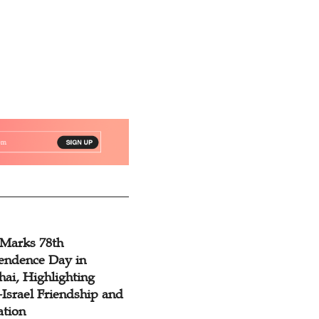
 Marks 78th
endence Day in
ai, Highlighting
Israel Friendship and
ation