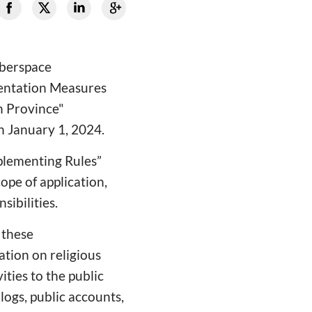
yberspace
mentation Measures
n Province"
n January 1, 2024.
plementing Rules”
ope of application,
sibilities.
n these
ation on religious
ities to the public
logs, public accounts,