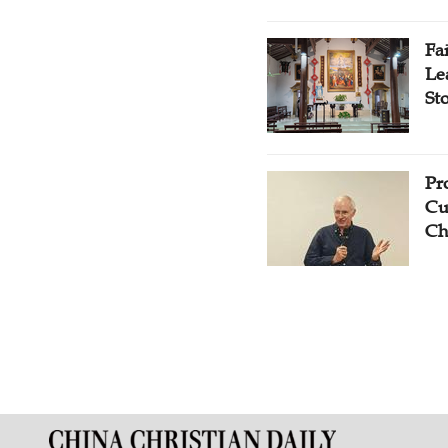
Fa
Le
St
Pr
Cu
Ch