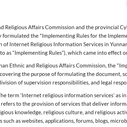
d Religious Affairs Commission and the provincial C
ly formulated the "Implementing Rules for the Imple
n of Internet Religious Information Services in Yunna
 to as “Implementing Rules”), which came into effect o
nan Ethnic and Religious Affairs Commission, the "Im
s, covering the purpose of formulating the document, sc
ivision of supervision responsibilities, and legal respon
“The term ‘Internet religious information services’ as i
refers to the provision of services that deliver inform
igious knowledge, religious culture, and religious activ
 such as websites, applications, forums, blogs, microb