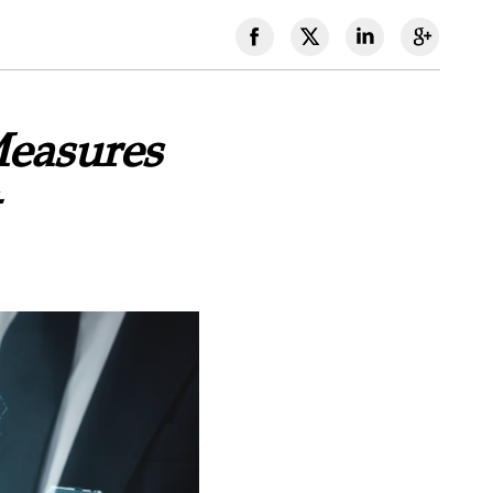
Measures