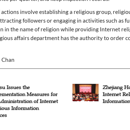
f actions involve establishing a religious group, religio
ttracting followers or engaging in activities such as f
in the name of religion while providing Internet rel
ligious affairs department has the authority to order c
y Chan
su Issues the
Zhejiang Ho
ementation Measures for
Internet Re
dministration of Internet
Information
ious Information
ces