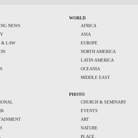
WORLD
ING NEWS
AFRICA
TY
ASIA
Y & LAW
EUROPE
ION
NORTH AMERICA
S
LATIN AMERICA
S
OCEANIA
MIDDLE EAST
PHOTO
IONAL
CHURCH & SEMINARY
RK
EVENTS
TAINMENT
ART
H
NATURE
L
PLACE