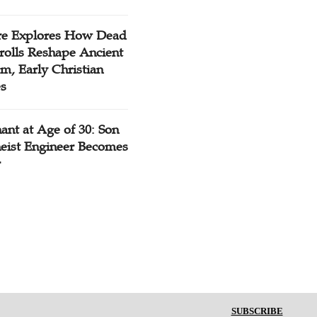
re Explores How Dead
rolls Reshape Ancient
m, Early Christian
es
ant at Age of 30: Son
heist Engineer Becomes
r
SUBSCRIBE