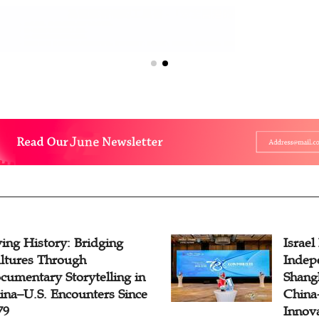
ving History: Bridging
Israel
ltures Through
Indep
cumentary Storytelling in
Shangh
ina–U.S. Encounters Since
China-
79
Innov