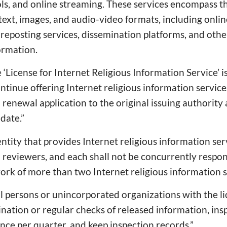
ls, and online streaming. These services encompass t
ext, images, and audio-video formats, including onlin
 reposting services, dissemination platforms, and othe
ormation.
e ‘License for Internet Religious Information Service’ is
ntinue offering Internet religious information services
renewal application to the original issuing authority 
date.”
entity that provides Internet religious information se
 reviewers, and each shall not be concurrently respon
rk of more than two Internet religious information se
al persons or unincorporated organizations with the l
nation or regular checks of released information, ins
once per quarter, and keep inspection records.”