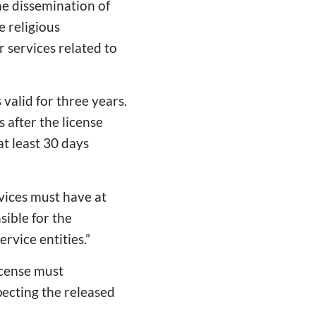
he dissemination of
e religious
r services related to
 valid for three years.
 after the license
at least 30 days
rvices must have at
sible for the
rvice entities.”
icense must
pecting the released