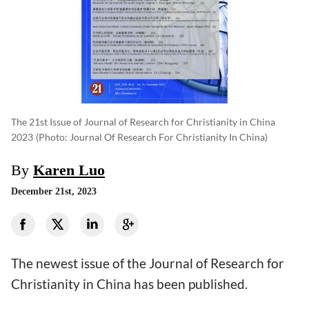
The 21st Issue of Journal of Research for Christianity in China
2023
(photo: Journal Of Research For Christianity In China)
By
Karen Luo
December 21st, 2023
The newest issue of the Journal of Research for
Christianity in China has been published.