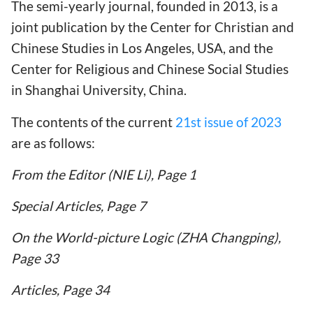
The semi-yearly journal, founded in 2013, is a
joint publication by the Center for Christian and
Chinese Studies in Los Angeles, USA, and the
Center for Religious and Chinese Social Studies
in Shanghai University, China.
The contents of the current
21st issue of 2023
are as follows:
From the Editor (NIE Li), Page 1
Special Articles, Page 7
On the World-picture Logic (ZHA Changping),
Page 33
Articles, Page 34