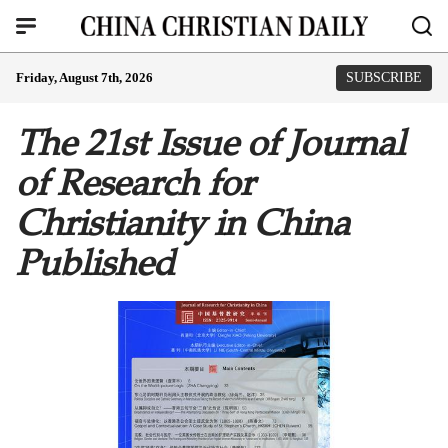
Friday, August 7th, 2026
SUBSCRIBE
The 21st Issue of Journal
of Research for
Christianity in China
Published