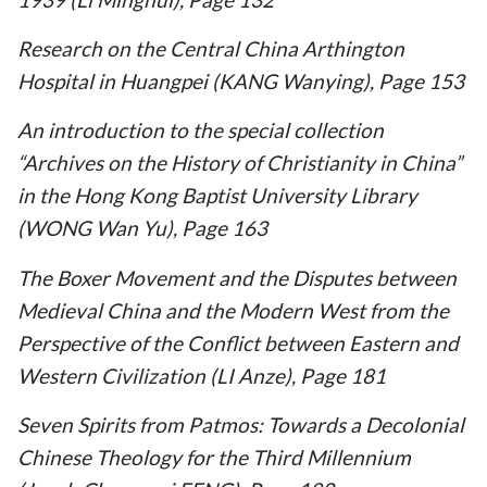
Research on the Central China Arthington
Hospital in Huangpei (KANG Wanying), Page 153
An introduction to the special collection
“Archives on the History of Christianity in China”
in the Hong Kong Baptist University Library
(WONG Wan Yu), Page 163
The Boxer Movement and the Disputes between
Medieval China and the Modern West from the
Perspective of the Conflict between Eastern and
Western Civilization (LI Anze), Page 181
Seven Spirits from Patmos: Towards a Decolonial
Chinese Theology for the Third Millennium