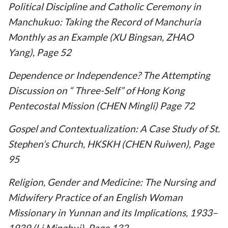
Political Discipline and Catholic Ceremony in
Manchukuo: Taking the Record of Manchuria
Monthly as an Example (XU Bingsan, ZHAO
Yang), Page 52
Dependence or Independence? The Attempting
Discussion on “ Three-Self” of Hong Kong
Pentecostal Mission (CHEN Mingli) Page 72
Gospel and Contextualization: A Case Study of St.
Stephen’s Church, HKSKH (CHEN Ruiwen), Page
95
Religion, Gender and Medicine: The Nursing and
Midwifery Practice of an English Woman
Missionary in Yunnan and its Implications, 1933–
1939 (Li Minghui), Page 132