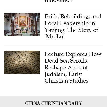
Innovation
Faith, Rebuilding, and
Local Leadership in
Yanjing: The Story of
'Mr. Lu'
Lecture Explores How
Dead Sea Scrolls
Reshape Ancient
Judaism, Early
Christian Studies