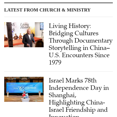
LATEST FROM CHURCH & MINISTRY
Living History:
Bridging Cultures
Through Documentary
Storytelling in China–
U.S. Encounters Since
1979
Israel Marks 78th
Independence Day in
Shanghai,
Highlighting China-
Israel Friendship and