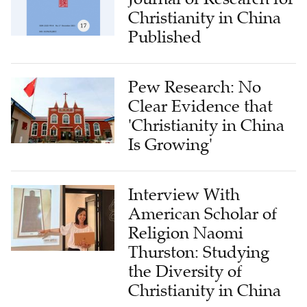
Christianity in China
Published
Pew Research: No
Clear Evidence that
'Christianity in China
Is Growing'
Interview With
American Scholar of
Religion Naomi
Thurston: Studying
the Diversity of
Christianity in China