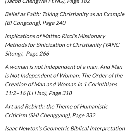
(Jacob Chengwei FENG), Page 182
Belief as Faith: Taking Christianity as an Example
(BI Congcong), Page 240
Implications of Matteo Ricci's Missionary
Methods for Sinicization of Christianity (YANG
Sitong), Page 266
A woman is not independent of a man. And Man
is Not Independent of Woman: The Order of the
Creation of Man and Woman in 1 Corinthians
11:2–16 (LI Hao), Page 318
Art and Rebirth: the Theme of Humanistic
Criticism (SHI Chenggang), Page 332
Isaac Newton’s Geometric Biblical Interpretation