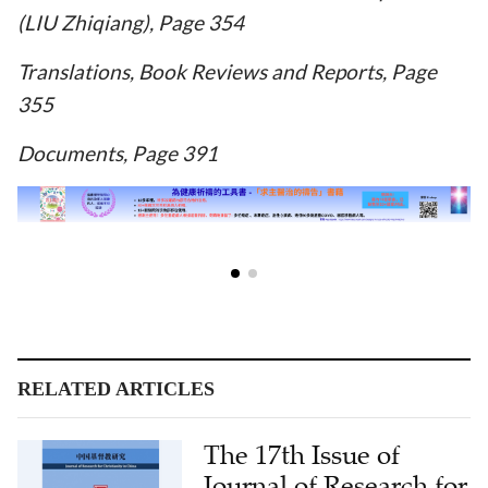
(LIU Zhiqiang), Page 354
Translations, Book Reviews and Reports, Page
355
Documents, Page 391
RELATED ARTICLES
The 17th Issue of
Journal of Research for