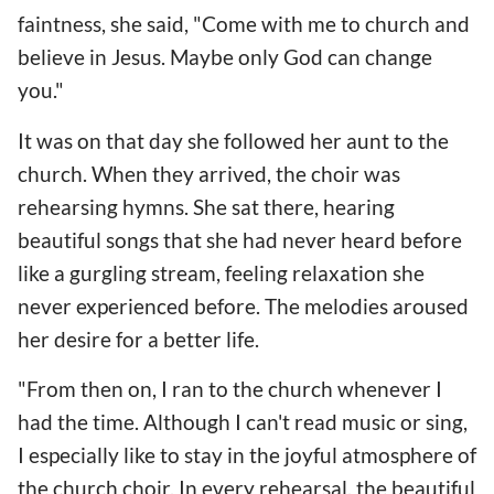
faintness, she said, "Come with me to church and
believe in Jesus. Maybe only God can change
you."
It was on that day she followed her aunt to the
church. When they arrived, the choir was
rehearsing hymns. She sat there, hearing
beautiful songs that she had never heard before
like a gurgling stream, feeling relaxation she
never experienced before. The melodies aroused
her desire for a better life.
"From then on, I ran to the church whenever I
had the time. Although I can't read music or sing,
I especially like to stay in the joyful atmosphere of
the church choir. In every rehearsal, the beautiful