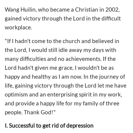
Wang Huilin, who became a Christian in 2002,
gained victory through the Lord in the difficult
workplace.
"If I hadn't come to the church and believed in
the Lord, I would still idle away my days with
many difficulties and no achievements. If the
Lord hadn't given me grace, I wouldn't be as
happy and healthy as I am now. In the journey of
life, gaining victory through the Lord let me have
optimism and an enterprising spirit in my work,
and provide a happy life for my family of three
people. Thank God!"
I. Successful to get rid of depression