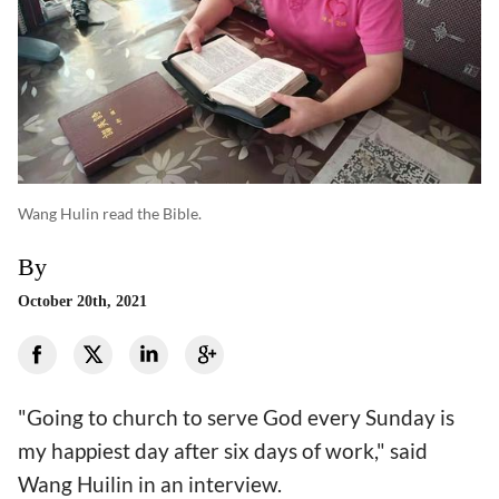
Wang Hulin read the Bible.
By
October 20th, 2021
"Going to church to serve God every Sunday is
my happiest day after six days of work," said
Wang Huilin in an interview.