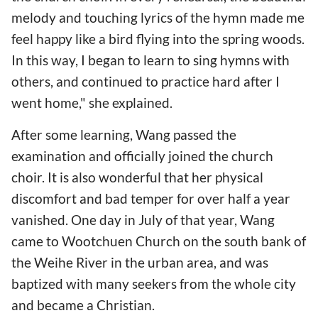
melody and touching lyrics of the hymn made me
feel happy like a bird flying into the spring woods.
In this way, I began to learn to sing hymns with
others, and continued to practice hard after I
went home," she explained.
After some learning, Wang passed the
examination and officially joined the church
choir. It is also wonderful that her physical
discomfort and bad temper for over half a year
vanished. One day in July of that year, Wang
came to Wootchuen Church on the south bank of
the Weihe River in the urban area, and was
baptized with many seekers from the whole city
and became a Christian.