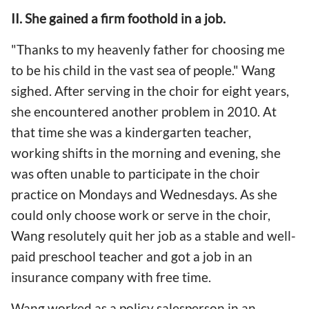
II. She gained a firm foothold in a job.
"Thanks to my heavenly father for choosing me
to be his child in the vast sea of people." Wang
sighed. After serving in the choir for eight years,
she encountered another problem in 2010. At
that time she was a kindergarten teacher,
working shifts in the morning and evening, she
was often unable to participate in the choir
practice on Mondays and Wednesdays. As she
could only choose work or serve in the choir,
Wang resolutely quit her job as a stable and well-
paid preschool teacher and got a job in an
insurance company with free time.
Wang worked as a policy salesperson in an