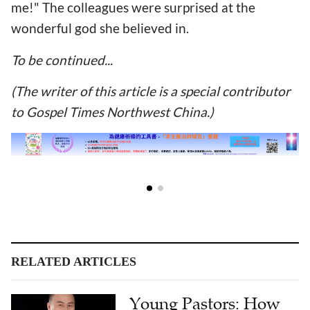
me!" The colleagues were surprised at the
wonderful god she believed in.
To be continued...
(The writer of this article is a special contributor
to Gospel Times Northwest China.)
RELATED ARTICLES
Young Pastors: How