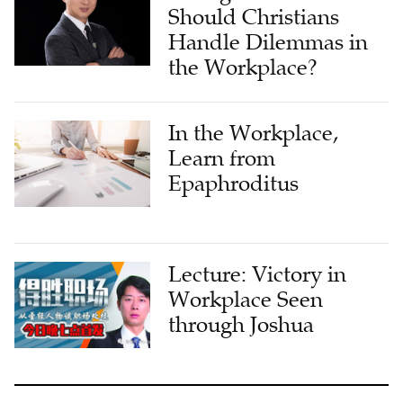
Should Christians
Handle Dilemmas in
the Workplace?
In the Workplace,
Learn from
Epaphroditus
Lecture: Victory in
Workplace Seen
through Joshua