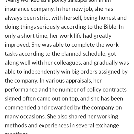
insurance company. In her new job, she has
always been strict with herself, being honest and
doing things seriously according to the Bible. In
only a short time, her work life had greatly
improved. She was able to complete the work
tasks according to the planned schedule, got
along well with her colleagues, and gradually was
able to independently win big orders assigned by
the company. In various appraisals, her
performance and the number of policy contracts
signed often came out on top, and she has been
commended and rewarded by the company on
many occasions. She also shared her working
methods and experiences in several exchange