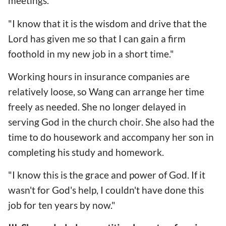
meetings.
"I know that it is the wisdom and drive that the
Lord has given me so that I can gain a firm
foothold in my new job in a short time."
Working hours in insurance companies are
relatively loose, so Wang can arrange her time
freely as needed. She no longer delayed in
serving God in the church choir. She also had the
time to do housework and accompany her son in
completing his study and homework.
"I know this is the grace and power of God. If it
wasn't for God's help, I couldn't have done this
job for ten years by now."