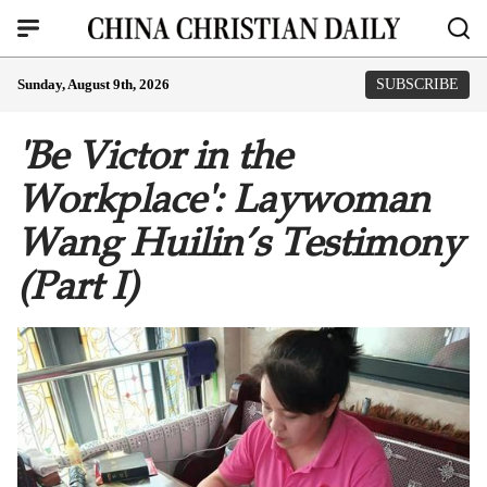
Sunday, August 9th, 2026
SUBSCRIBE
'Be Victor in the
Workplace': Laywoman
Wang Huilin’s Testimony
(Part I)