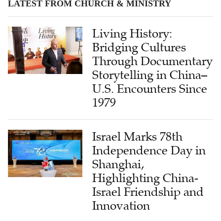
LATEST FROM CHURCH & MINISTRY
Living History:
Bridging Cultures
Through Documentary
Storytelling in China–
U.S. Encounters Since
1979
Israel Marks 78th
Independence Day in
Shanghai,
Highlighting China-
Israel Friendship and
Innovation