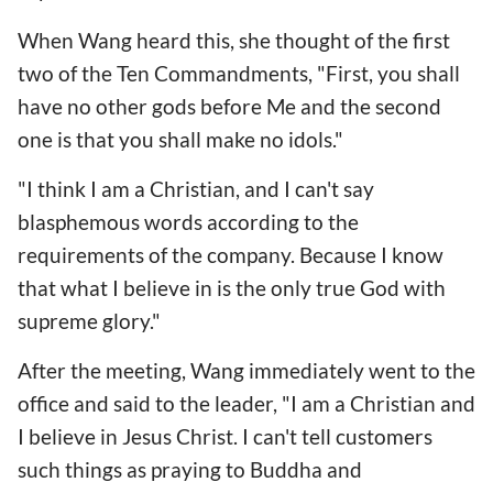
When Wang heard this, she thought of the first
two of the Ten Commandments, "First, you shall
have no other gods before Me and the second
one is that you shall make no idols."
"I think I am a Christian, and I can't say
blasphemous words according to the
requirements of the company. Because I know
that what I believe in is the only true God with
supreme glory."
After the meeting, Wang immediately went to the
office and said to the leader, "I am a Christian and
I believe in Jesus Christ. I can't tell customers
such things as praying to Buddha and