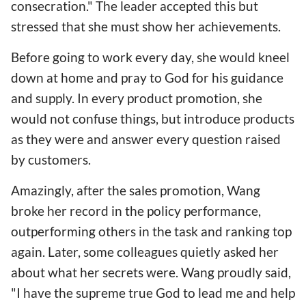
consecration." The leader accepted this but
stressed that she must show her achievements.
Before going to work every day, she would kneel
down at home and pray to God for his guidance
and supply. In every product promotion, she
would not confuse things, but introduce products
as they were and answer every question raised
by customers.
Amazingly, after the sales promotion, Wang
broke her record in the policy performance,
outperforming others in the task and ranking top
again. Later, some colleagues quietly asked her
about what her secrets were. Wang proudly said,
"I have the supreme true God to lead me and help