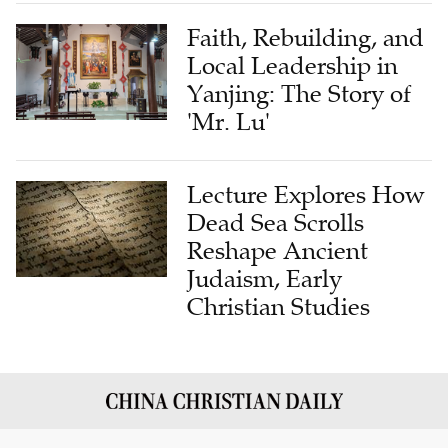
Faith, Rebuilding, and
Local Leadership in
Yanjing: The Story of
'Mr. Lu'
Lecture Explores How
Dead Sea Scrolls
Reshape Ancient
Judaism, Early
Christian Studies