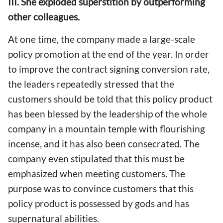
III. She exploded superstition by outperforming
other colleagues.
At one time, the company made a large-scale
policy promotion at the end of the year. In order
to improve the contract signing conversion rate,
the leaders repeatedly stressed that the
customers should be told that this policy product
has been blessed by the leadership of the whole
company in a mountain temple with flourishing
incense, and it has also been consecrated. The
company even stipulated that this must be
emphasized when meeting customers. The
purpose was to convince customers that this
policy product is possessed by gods and has
supernatural abilities.