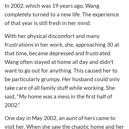
In 2002, which was 19 years ago, Wang
completely turned to a new life. The experience
of that year is still fresh in her mind.
With her physical discomfort and many
frustrations in her work, she, approaching 30 at
that time, became depressed and frustrated.
Wang often stayed at home all day and didn't
want to go out for anything. This caused her to
be particularly grumpy. Her husband could only
take care of all family stuff while working. She
said, "My home was a mess in the first half of
2002."
One day in May 2002, an aunt of hers came to
visit her. When she saw the chaotic home and her