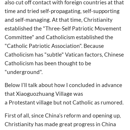
also cut off contact with foreign countries at that
time and tried self-propagating, self-supporting
and self-managing. At that time, Christianity
established the "Three-Self Patriotic Movement
Committee" and Catholicism established the
"Catholic Patriotic Association". Because
Catholicism has "subtle" Vatican factors, Chinese
Catholicism has been thought to be
"underground".
Below I’ll talk about how I concluded in advance
that Xiaoguozhuang Village was
a Protestant village but not Catholic as rumored.
First of all, since China’s reform and opening up,
Christianity has made great progress in China