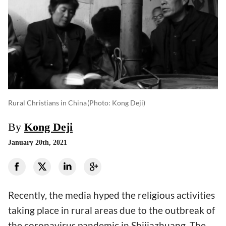
Rural Christians in China
(photo: Kong Deji)
By
Kong Deji
January 20th, 2021
Recently, the media hyped the religious activities
taking place in rural areas due to the outbreak of
the coronavirus pandemic in Shijiazhuang. The