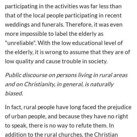
participating in the activities was far less than
that of the local people participating in recent
weddings and funerals. Therefore, it was even
more impossible to label the elderly as
"unreliable". With the low educational level of
the elderly, it is wrong to assume that they are of
low quality and cause trouble in society.
Public discourse on persons living in rural areas
and on Christianity, in general, is naturally
biased.
In fact, rural people have long faced the prejudice
of urban people, and because they have no right
to speak, there is no way to refute them. In
addition to the rural churches, the Christian