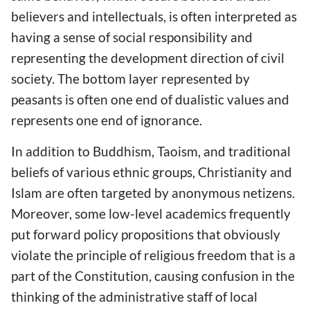
believers and intellectuals, is often interpreted as
having a sense of social responsibility and
representing the development direction of civil
society. The bottom layer represented by
peasants is often one end of dualistic values and
represents one end of ignorance.
In addition to Buddhism, Taoism, and traditional
beliefs of various ethnic groups, Christianity and
Islam are often targeted by anonymous netizens.
Moreover, some low-level academics frequently
put forward policy propositions that obviously
violate the principle of religious freedom that is a
part of the Constitution, causing confusion in the
thinking of the administrative staff of local