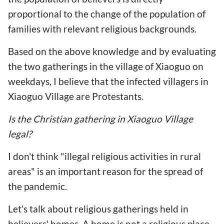
proportional to the change of the population of
families with relevant religious backgrounds.
Based on the above knowledge and by evaluating
the two gatherings in the village of Xiaoguo on
weekdays, I believe that the infected villagers in
Xiaoguo Village are Protestants.
Is the Christian gathering in Xiaoguo Village
legal?
I don't think "illegal religious activities in rural
areas" is an important reason for the spread of
the pandemic.
Let's talk about religious gatherings held in
believers' homes. A home is not a religious place,