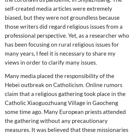
self-created media articles were extremely
biased, but they were not groundless because
those writers did regard religious issues from a
professional perspective. Yet, as a researcher who
has been focusing on rural religious issues for
many years, I feel it is necessary to share my
views in order to clarify many issues.
Many media placed the responsibility of the
Hebei outbreak on Catholicism. Online rumors
claim that a religious gathering took place in the
Catholic Xiaoguozhuang Village in Gaocheng
some time ago. Many European priests attended
the gathering without any precautionary
measures. It was believed that these missionaries