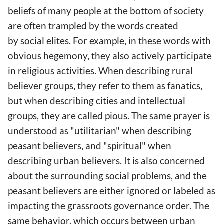
beliefs of many people at the bottom of society
are often trampled by the words created
by social elites. For example, in these words with
obvious hegemony, they also actively participate
in religious activities. When describing rural
believer groups, they refer to them as fanatics,
but when describing cities and intellectual
groups, they are called pious. The same prayer is
understood as "utilitarian" when describing
peasant believers, and "spiritual" when
describing urban believers. It is also concerned
about the surrounding social problems, and the
peasant believers are either ignored or labeled as
impacting the grassroots governance order. The
same behavior, which occurs between urban