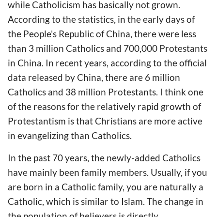
while Catholicism has basically not grown.
According to the statistics, in the early days of
the People's Republic of China, there were less
than 3 million Catholics and 700,000 Protestants
in China. In recent years, according to the official
data released by China, there are 6 million
Catholics and 38 million Protestants. I think one
of the reasons for the relatively rapid growth of
Protestantism is that Christians are more active
in evangelizing than Catholics.
In the past 70 years, the newly-added Catholics
have mainly been family members. Usually, if you
are born in a Catholic family, you are naturally a
Catholic, which is similar to Islam. The change in
the population of believers is directly