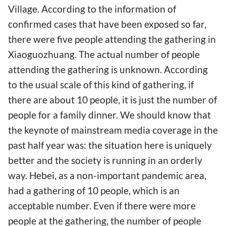
Village. According to the information of
confirmed cases that have been exposed so far,
there were five people attending the gathering in
Xiaoguozhuang. The actual number of people
attending the gathering is unknown. According
to the usual scale of this kind of gathering, if
there are about 10 people, it is just the number of
people for a family dinner. We should know that
the keynote of mainstream media coverage in the
past half year was: the situation here is uniquely
better and the society is running in an orderly
way. Hebei, as a non-important pandemic area,
had a gathering of 10 people, which is an
acceptable number. Even if there were more
people at the gathering, the number of people