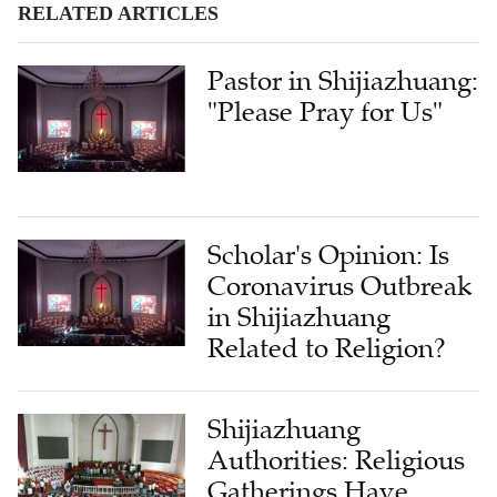
RELATED ARTICLES
Pastor in Shijiazhuang:
"Please Pray for Us"
Scholar's Opinion: Is
Coronavirus Outbreak
in Shijiazhuang
Related to Religion?
Shijiazhuang
Authorities: Religious
Gatherings Have