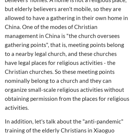
but elderly believers aren’t mobile, so they are
allowed to have a gathering in their own home in
China. One of the modes of Christian
management in China is "the church oversees
gathering points", that is, meeting points belong
to a nearby legal church, and these churches
have legal places for religious activities - the
Christian churches. So these meeting points
nominally belong to a church and they can
organize small-scale religious activities without
obtaining permission from the places for religious
activities.
In addition, let's talk about the "anti-pandemic"
training of the elderly Christians in Xiaoguo