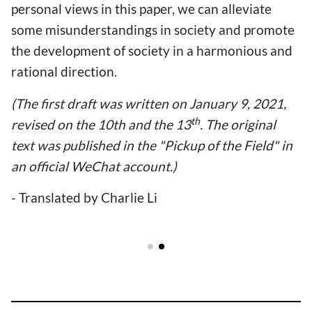
personal views in this paper, we can alleviate
some misunderstandings in society and promote
the development of society in a harmonious and
rational direction.
(The first draft was written on January 9, 2021,
th
revised on the 10th and the 13
. The original
text was published in the "Pickup of the Field" in
an official WeChat account.)
- Translated by Charlie Li