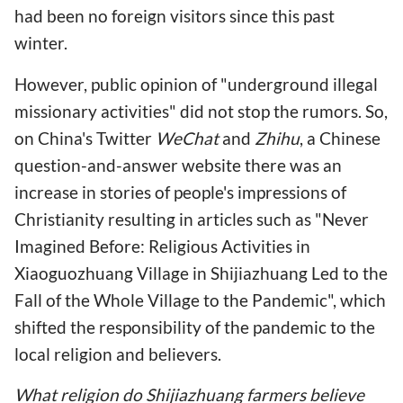
had been no foreign visitors since this past
winter.
However, public opinion of "underground illegal
missionary activities" did not stop the rumors. So,
on China's Twitter
WeChat
and
Zhihu
, a Chinese
question-and-answer website there was an
increase in stories of people's impressions of
Christianity resulting in articles such as "Never
Imagined Before: Religious Activities in
Xiaoguozhuang Village in Shijiazhuang Led to the
Fall of the Whole Village to the Pandemic", which
shifted the responsibility of the pandemic to the
local religion and believers.
What religion do Shijiazhuang farmers believe