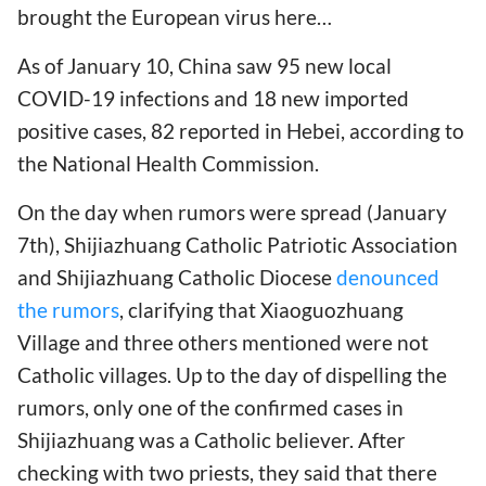
brought the European virus here…
As of January 10, China saw 95 new local
COVID-19 infections and 18 new imported
positive cases, 82 reported in Hebei, according to
the National Health Commission.
On the day when rumors were spread (January
7th), Shijiazhuang Catholic Patriotic Association
and Shijiazhuang Catholic Diocese
denounced
the rumors
, clarifying that Xiaoguozhuang
Village and three others mentioned were not
Catholic villages. Up to the day of dispelling the
rumors, only one of the confirmed cases in
Shijiazhuang was a Catholic believer. After
checking with two priests, they said that there