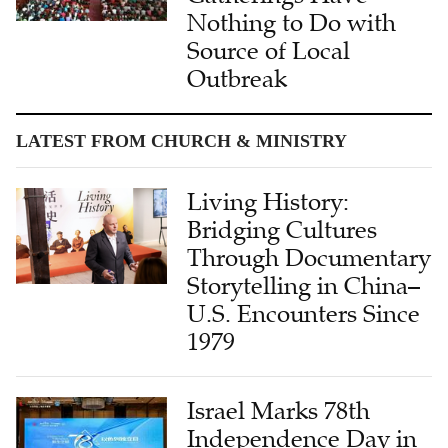
Nothing to Do with
Source of Local
Outbreak
LATEST FROM CHURCH & MINISTRY
Living History:
Bridging Cultures
Through Documentary
Storytelling in China–
U.S. Encounters Since
1979
Israel Marks 78th
Independence Day in