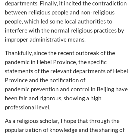
departments. Finally, it incited the contradiction
between religious people and non-religious
people, which led some local authorities to
interfere with the normal religious practices by
improper administrative means.
Thankfully, since the recent outbreak of the
pandemic in Hebei Province, the specific
statements of the relevant departments of Hebei
Province and the notification of
pandemic prevention and control in Beijing have
been fair and rigorous, showing a high
professional level.
As a religious scholar, I hope that through the
popularization of knowledge and the sharing of