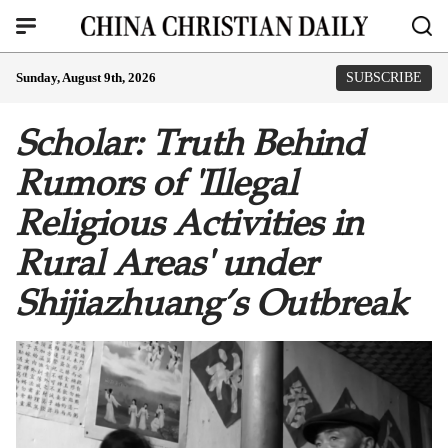
Sunday, August 9th, 2026
SUBSCRIBE
Scholar: Truth Behind
Rumors of 'Illegal
Religious Activities in
Rural Areas' under
Shijiazhuang’s Outbreak