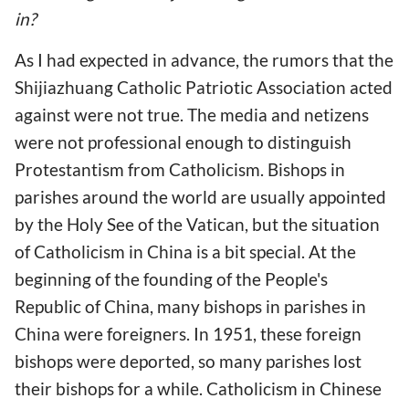
in?
As I had expected in advance, the rumors that the
Shijiazhuang Catholic Patriotic Association acted
against were not true. The media and netizens
were not professional enough to distinguish
Protestantism from Catholicism. Bishops in
parishes around the world are usually appointed
by the Holy See of the Vatican, but the situation
of Catholicism in China is a bit special. At the
beginning of the founding of the People's
Republic of China, many bishops in parishes in
China were foreigners. In 1951, these foreign
bishops were deported, so many parishes lost
their bishops for a while. Catholicism in Chinese