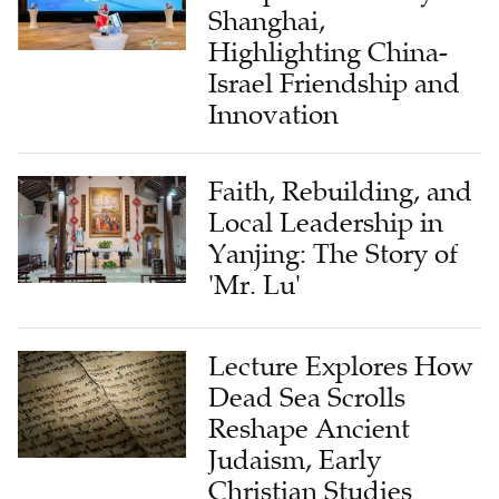
Shanghai,
Highlighting China-
Israel Friendship and
Innovation
Faith, Rebuilding, and
Local Leadership in
Yanjing: The Story of
'Mr. Lu'
Lecture Explores How
Dead Sea Scrolls
Reshape Ancient
Judaism, Early
Christian Studies