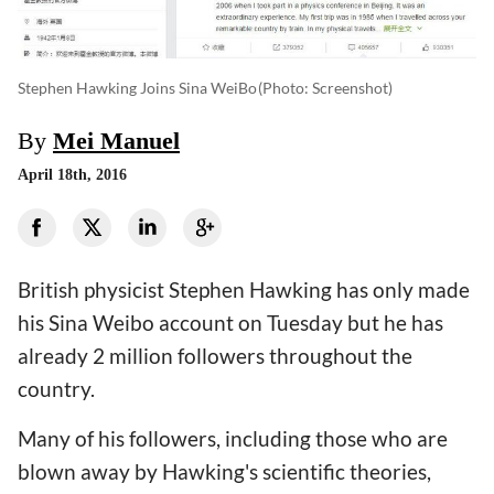
Stephen Hawking Joins Sina WeiBo
(photo: Screenshot)
By
Mei Manuel
April 18th, 2016
British physicist Stephen Hawking has only made
his Sina Weibo account on Tuesday but he has
already 2 million followers throughout the
country.
Many of his followers, including those who are
blown away by Hawking's scientific theories,