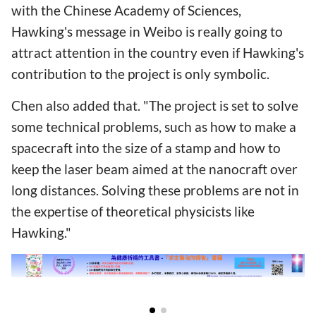
with the Chinese Academy of Sciences,
Hawking's message in Weibo is really going to
attract attention in the country even if Hawking's
contribution to the project is only symbolic.
Chen also added that. "The project is set to solve
some technical problems, such as how to make a
spacecraft into the size of a stamp and how to
keep the laser beam aimed at the nanocraft over
long distances. Solving these problems are not in
the expertise of theoretical physicists like
Hawking."