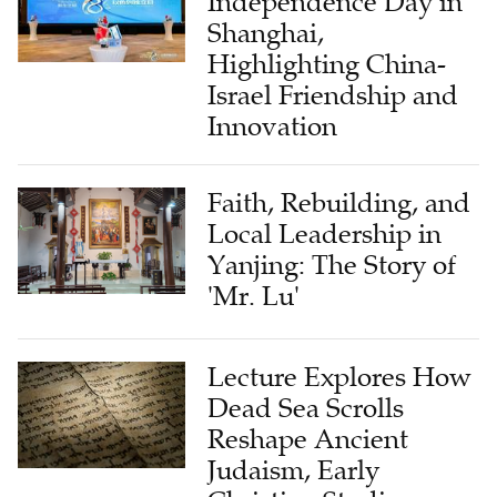
Independence Day in
Shanghai,
Highlighting China-
Israel Friendship and
Innovation
Faith, Rebuilding, and
Local Leadership in
Yanjing: The Story of
'Mr. Lu'
Lecture Explores How
Dead Sea Scrolls
Reshape Ancient
Judaism, Early