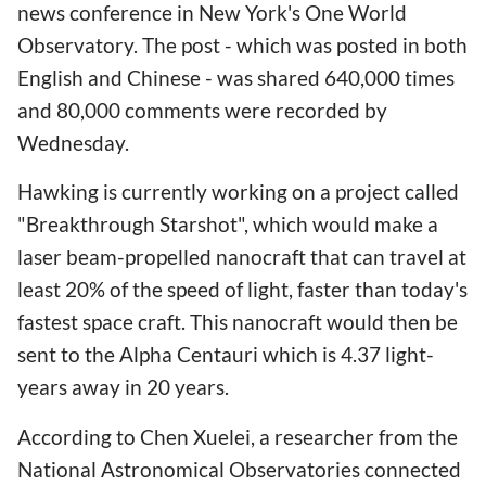
news conference in New York's One World
Observatory. The post - which was posted in both
English and Chinese - was shared 640,000 times
and 80,000 comments were recorded by
Wednesday.
Hawking is currently working on a project called
"Breakthrough Starshot", which would make a
laser beam-propelled nanocraft that can travel at
least 20% of the speed of light, faster than today's
fastest space craft. This nanocraft would then be
sent to the Alpha Centauri which is 4.37 light-
years away in 20 years.
According to Chen Xuelei, a researcher from the
National Astronomical Observatories connected