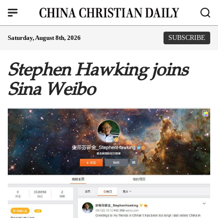
Saturday, August 8th, 2026
SUBSCRIBE
Stephen Hawking joins
Sina Weibo