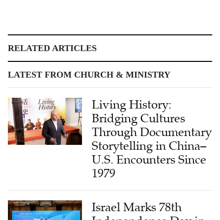
RELATED ARTICLES
LATEST FROM CHURCH & MINISTRY
Living History:
Bridging Cultures
Through Documentary
Storytelling in China–
U.S. Encounters Since
1979
Israel Marks 78th