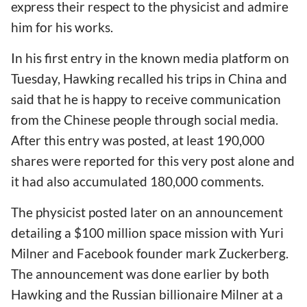
express their respect to the physicist and admire
him for his works.
In his first entry in the known media platform on
Tuesday, Hawking recalled his trips in China and
said that he is happy to receive communication
from the Chinese people through social media.
After this entry was posted, at least 190,000
shares were reported for this very post alone and
it had also accumulated 180,000 comments.
The physicist posted later on an announcement
detailing a $100 million space mission with Yuri
Milner and Facebook founder mark Zuckerberg.
The announcement was done earlier by both
Hawking and the Russian billionaire Milner at a