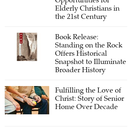
Opportunities for
Elderly Christians in
the 21st Century
Book Release:
Standing on the Rock
Offers Historical
Snapshot to Illuminate
Broader History
Fulfilling the Love of
Christ: Story of Senior
Home Over Decade