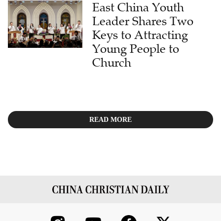
East China Youth
Leader Shares Two
Keys to Attracting
Young People to
Church
READ MORE