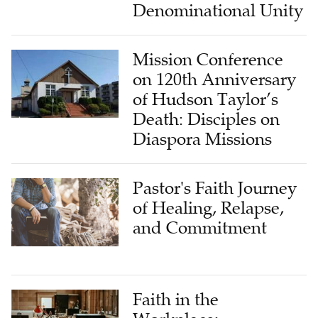
Denominational Unity
Mission Conference
on 120th Anniversary
of Hudson Taylor’s
Death: Disciples on
Diaspora Missions
Pastor's Faith Journey
of Healing, Relapse,
and Commitment
Faith in the