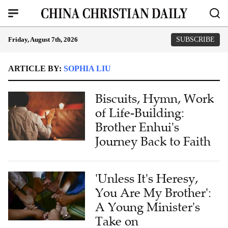
Friday, August 7th, 2026
SUBSCRIBE
ARTICLE BY:
SOPHIA LIU
Biscuits, Hymn, Work
of Life-Building:
Brother Enhui's
Journey Back to Faith
'Unless It's Heresy,
You Are My Brother':
A Young Minister's
Take on