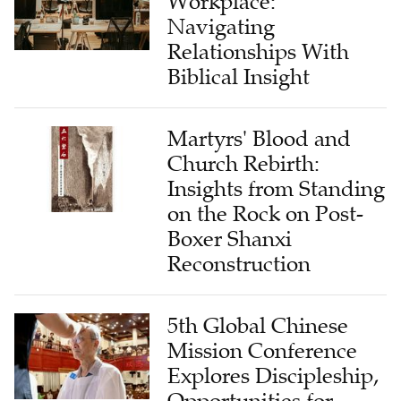
Workplace:
Navigating
Relationships With
Biblical Insight
Martyrs' Blood and
Church Rebirth:
Insights from Standing
on the Rock on Post-
Boxer Shanxi
Reconstruction
5th Global Chinese
Mission Conference
Explores Discipleship,