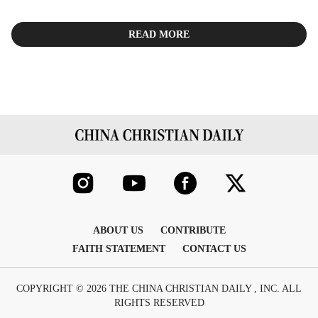
READ MORE
ABOUT US
CONTRIBUTE
FAITH STATEMENT
CONTACT US
COPYRIGHT © 2026 THE CHINA CHRISTIAN DAILY , INC. ALL
RIGHTS RESERVED