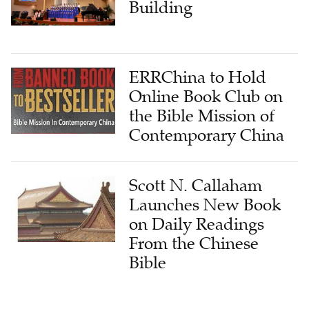
Building
ERRChina to Hold
Online Book Club on
the Bible Mission of
Contemporary China
Scott N. Callaham
Launches New Book
on Daily Readings
From the Chinese
Bible