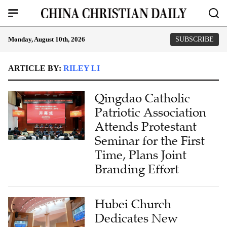
Monday, August 10th, 2026
SUBSCRIBE
ARTICLE BY:
RILEY LI
Qingdao Catholic
Patriotic Association
Attends Protestant
Seminar for the First
Time, Plans Joint
Branding Effort
Hubei Church
Dedicates New