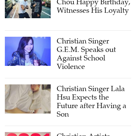
Chou Happy Birthday,
Witnesses His Loyalty
Christian Singer
G.E.M. Speaks out
Against School
Violence
Christian Singer Lala
Hsu Expects the
Future after Having a
Son