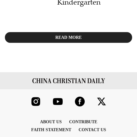
Kindergarten
READ MORE
ABOUT US
CONTRIBUTE
FAITH STATEMENT
CONTACT US