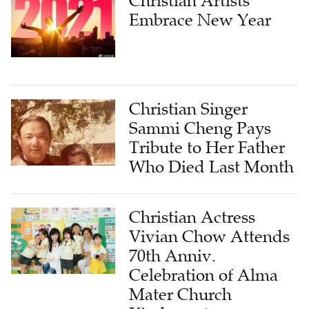
Christian Artists
Embrace New Year
Christian Singer
Sammi Cheng Pays
Tribute to Her Father
Who Died Last Month
Christian Actress
Vivian Chow Attends
70th Anniv.
Celebration of Alma
Mater Church