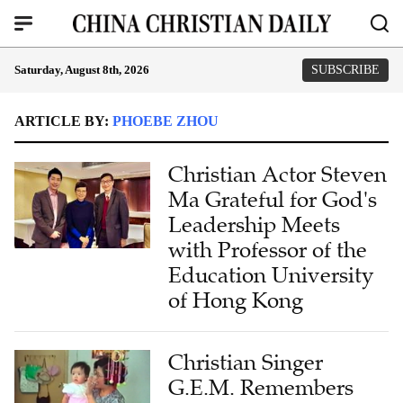
Saturday, August 8th, 2026
SUBSCRIBE
ARTICLE BY:
PHOEBE ZHOU
Christian Actor Steven
Ma Grateful for God's
Leadership Meets
with Professor of the
Education University
of Hong Kong
Christian Singer
G.E.M. Remembers