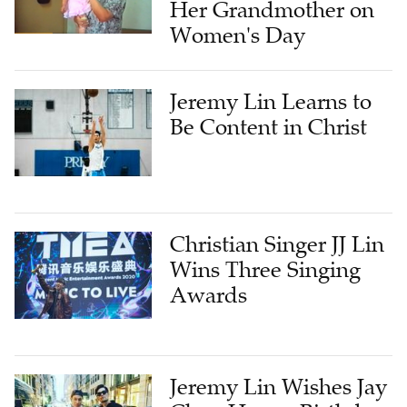
Her Grandmother on
Women's Day
Jeremy Lin Learns to
Be Content in Christ
Christian Singer JJ Lin
Wins Three Singing
Awards
Jeremy Lin Wishes Jay