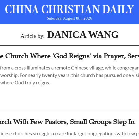
Saturday, August 8th, 2026
DANICA WANG
Article by:
ge Church Where 'God Reigns' via Prayer, Ser
 from a cross illuminates a remote Chinese village, while congrega
 worship. For nearly twenty years, this church has pursued one visi
where God truly reigns.
urch With Few Pastors, Small Groups Step In
nese churches struggle to care for large congregations with few p