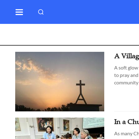
A Villa
A soft glow
to pray and
community 
In a Ch
As many Chi