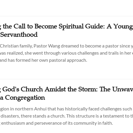
 the Call to Become Spiritual Guide: A Young
s Servanthood
 Christian family, Pastor Wang dreamed to become a pastor since 
as realized, she went through various challenges and trails in her 
 and has formed her own pastoral approach.
g God's Church Amidst the Storm: The Unwav
f a Congregation
region in northern Anhui that has historically faced challenges such
disasters, there stands a church. This structure is a testament to 
enthusiasm and perseverance of its community in faith.