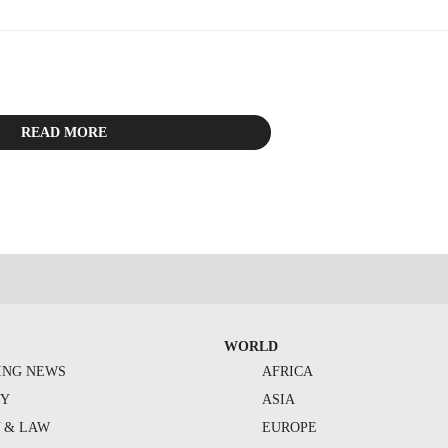
READ MORE
WORLD
ING NEWS
AFRICA
TY
ASIA
Y & LAW
EUROPE