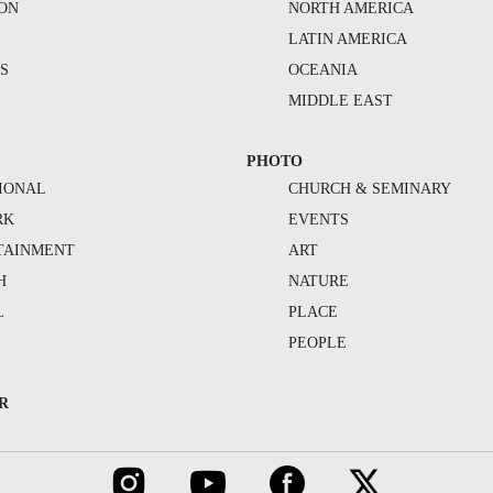
ION
NORTH AMERICA
S
LATIN AMERICA
S
OCEANIA
MIDDLE EAST
PHOTO
IONAL
CHURCH & SEMINARY
RK
EVENTS
TAINMENT
ART
H
NATURE
L
PLACE
PEOPLE
R