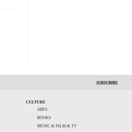
SUBSCRIBE
CULTURE
ARTS
BOOKS
MUSIC & FILM & TV