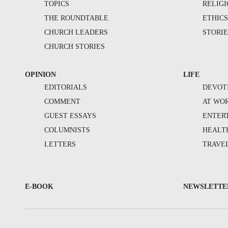
TOPICS
RELIG
THE ROUNDTABLE
ETHIC
CHURCH LEADERS
STORIE
CHURCH STORIES
OPINION
LIFE
EDITORIALS
DEVOT
COMMENT
AT WO
GUEST ESSAYS
ENTER
COLUMNISTS
HEALT
LETTERS
TRAVE
E-BOOK
NEWSLETTE