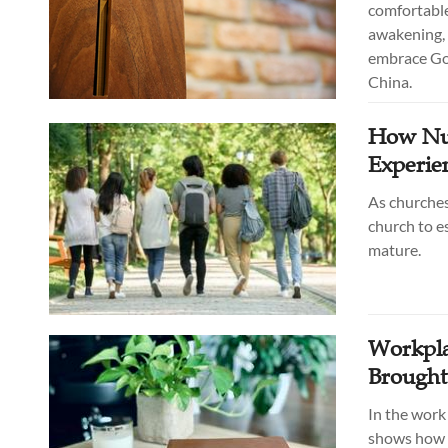
comfortable
awakening, 
embrace God
China.
How Nur
Experie
As churches
church to e
mature.
Workpla
Brought
In the work
shows how h