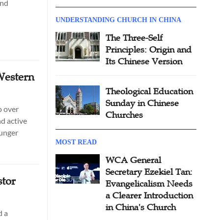
and
UNDERSTANDING CHURCH IN CHINA
The Three-Self
Principles: Origin and
Its Chinese Version
Western
Theological Education
Sunday in Chinese
o over
Churches
d active
ounger
MOST READ
WCA General
Secretary Ezekiel Tan:
tor
Evangelicalism Needs
a Clearer Introduction
in China's Church
d a