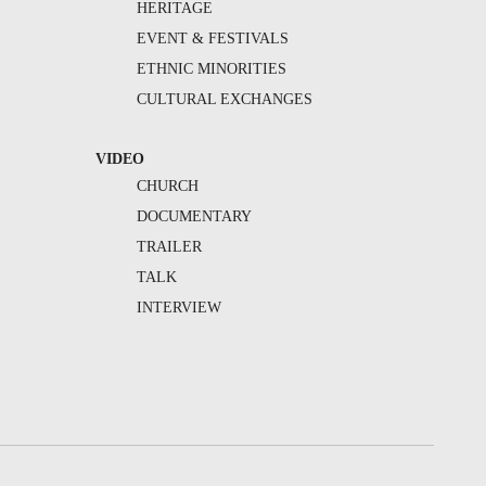
HERITAGE
EVENT & FESTIVALS
ETHNIC MINORITIES
CULTURAL EXCHANGES
VIDEO
CHURCH
DOCUMENTARY
TRAILER
TALK
INTERVIEW