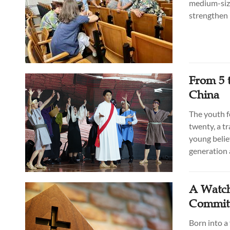
medium-size
strengthen 
From 5 
China
The youth f
twenty, a t
young belie
generation a
A Watch
Committ
Born into a 