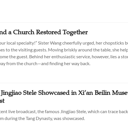
and a Church Restored Together
ur local specialty!” Sister Wang cheerfully urged, her chopsticks b
es to the visiting guests. Moving briskly around the table, she hel
ome the guest. Behind her enthusiastic service, however, lies a sto
ay from the church—and finding her way back.
 Jingjiao Stele Showcased in Xi’an Beilin Mus
st
ent live broadcast, the famous Jingjiao Stele, which can trace back
m during the Tang Dynasty, was showcased.