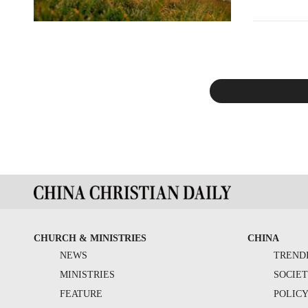
CHURCH & MINISTRIES
CHINA
NEWS
TREND
MINISTRIES
SOCIE
FEATURE
POLIC