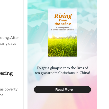
young. After
early days
ering
 as poverty
the