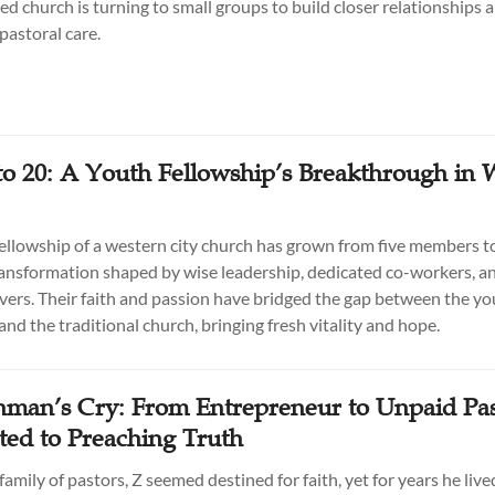
d church is turning to small groups to build closer relationships 
pastoral care.
to 20: A Youth Fellowship’s Breakthrough in 
ellowship of a western city church has grown from five members t
ransformation shaped by wise leadership, dedicated co-workers, an
vers. Their faith and passion have bridged the gap between the y
nd the traditional church, bringing fresh vitality and hope.
man’s Cry: From Entrepreneur to Unpaid Pas
ed to Preaching Truth
family of pastors, Z seemed destined for faith, yet for years he live