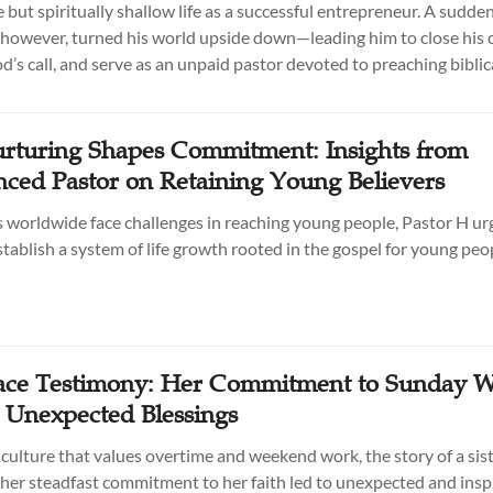
 but spiritually shallow life as a successful entrepreneur. A sudde
however, turned his world upside down—leading him to close his
’s call, and serve as an unpaid pastor devoted to preaching biblica
turing Shapes Commitment: Insights from
nced Pastor on Retaining Young Believers
 worldwide face challenges in reaching young people, Pastor H ur
stablish a system of life growth rooted in the gospel for young peo
ce Testimony: Her Commitment to Sunday W
 Unexpected Blessings
 culture that values overtime and weekend work, the story of a sist
er steadfast commitment to her faith led to unexpected and insp