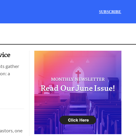
SUBSCRIBE
vice
nts gather
on: a
astors, one