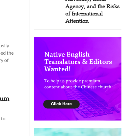
Agency, and the Risks
of International
Attention
usily
ped the
ry of
eum
 to