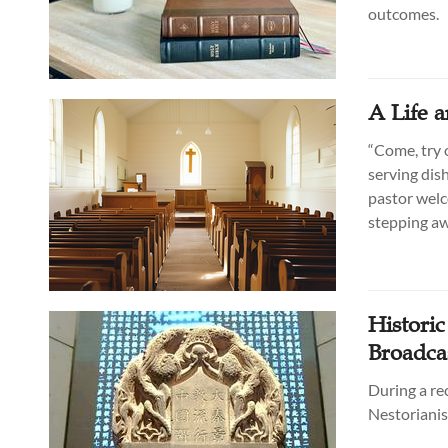
outcomes.
A Life 
“Come, try o
serving dish
pastor welc
stepping aw
Historic
Broadca
During a rec
Nestorianis