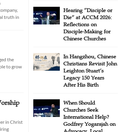
n
 company,
Hearing “Disciple or
l truth in
Die” at ACCM 2026:
Reflections on
Disciple-Making for
Chinese Churches
In Hangzhou, Chinese
ged the
Christians Revisit John
ple to grow
Leighton Stuart’s
Legacy 150 Years
After His Birth
orship
When Should
Churches Seek
International Help?
er in Christ
Godfrey Yogarajah on
iring
Advocacy, Local