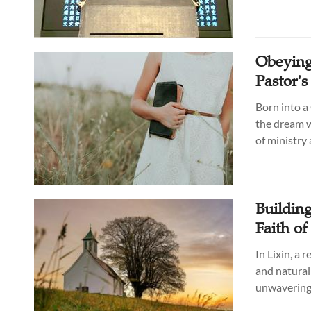
Obeying
Pastor'
Born into a
the dream w
of ministry
Buildin
Faith o
In Lixin, a 
and natural 
unwavering 