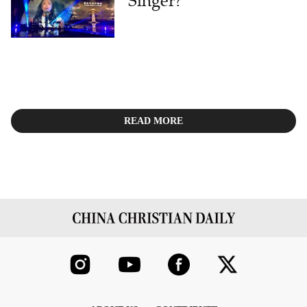
Singer?
READ MORE