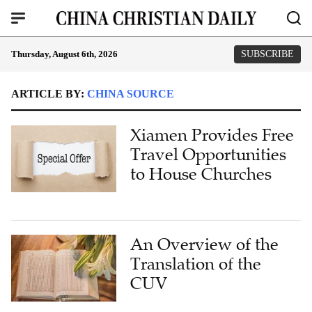
Thursday, August 6th, 2026
SUBSCRIBE
ARTICLE BY:
CHINA SOURCE
Xiamen Provides Free
Travel Opportunities
to House Churches
An Overview of the
Translation of the
CUV