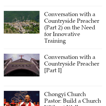
Conversation with a
Countryside Preacher
(Part 2) on the Need
for Innovative
Training
Conversation with a
Countryside Preacher
[Part I]
Chongyi Church
Pastor: Build a Church