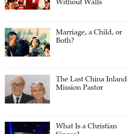
Without Walls
Marriage, a Child‪, or
Both?
The Last China Inland
Mission Pastor
What Is a Christian