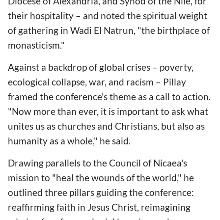
Diocese of Alexandria, and Synod of the Nile, for
their hospitality – and noted the spiritual weight
of gathering in Wadi El Natrun, "the birthplace of
monasticism."
Against a backdrop of global crises – poverty,
ecological collapse, war, and racism – Pillay
framed the conference's theme as a call to action.
"Now more than ever, it is important to ask what
unites us as churches and Christians, but also as
humanity as a whole," he said.
Drawing parallels to the Council of Nicaea's
mission to "heal the wounds of the world," he
outlined three pillars guiding the conference:
reaffirming faith in Jesus Christ, reimagining