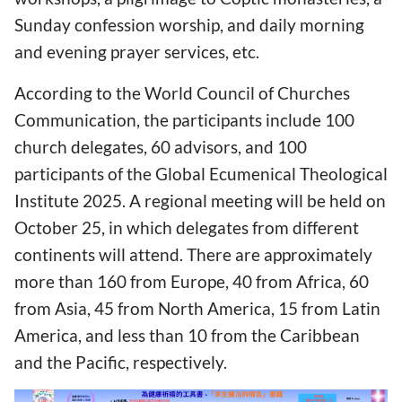
Sunday confession worship, and daily morning
and evening prayer services, etc.
According to the World Council of Churches
Communication, the participants include 100
church delegates, 60 advisors, and 100
participants of the Global Ecumenical Theological
Institute 2025. A regional meeting will be held on
October 25, in which delegates from different
continents will attend. There are approximately
more than 160 from Europe, 40 from Africa, 60
from Asia, 45 from North America, 15 from Latin
America, and less than 10 from the Caribbean
and the Pacific, respectively.