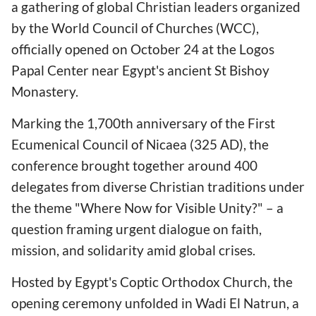
a gathering of global Christian leaders organized
by the World Council of Churches (WCC),
officially opened on October 24 at the Logos
Papal Center near Egypt's ancient St Bishoy
Monastery.
Marking the 1,700th anniversary of the First
Ecumenical Council of Nicaea (325 AD), the
conference brought together around 400
delegates from diverse Christian traditions under
the theme "Where Now for Visible Unity?" – a
question framing urgent dialogue on faith,
mission, and solidarity amid global crises.
Hosted by Egypt's Coptic Orthodox Church, the
opening ceremony unfolded in Wadi El Natrun, a