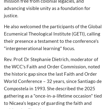
mission free from colonial legacies, and
advancing visible unity as a foundation for
justice.
He also welcomed the participants of the Global
Ecumenical Theological Institute (GETI), calling
their presence a testament to the conference's
"intergenerational learning" focus.
Rev. Prof. Dr Stephanie Dietrich, moderator of
the WCC's Faith and Order Commission, noted
the historic gap since the last Faith and Order
World Conference – 32 years, since Santiago de
Compostela in 1993. She described the 2025
gathering as a "once-in-a-lifetime occasion" tied
to Nicaea's legacy of guarding the faith and