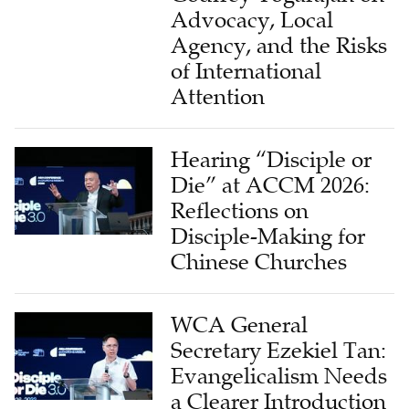
Advocacy, Local
Agency, and the Risks
of International
Attention
Hearing “Disciple or
Die” at ACCM 2026:
Reflections on
Disciple-Making for
Chinese Churches
WCA General
Secretary Ezekiel Tan:
Evangelicalism Needs
a Clearer Introduction