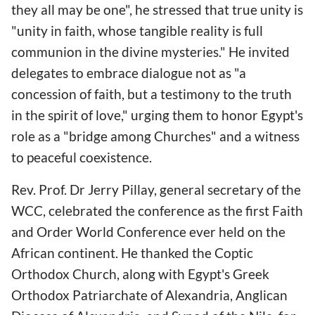
they all may be one", he stressed that true unity is
"unity in faith, whose tangible reality is full
communion in the divine mysteries." He invited
delegates to embrace dialogue not as "a
concession of faith, but a testimony to the truth
in the spirit of love," urging them to honor Egypt's
role as a "bridge among Churches" and a witness
to peaceful coexistence.
Rev. Prof. Dr Jerry Pillay, general secretary of the
WCC, celebrated the conference as the first Faith
and Order World Conference ever held on the
African continent. He thanked the Coptic
Orthodox Church, along with Egypt's Greek
Orthodox Patriarchate of Alexandria, Anglican