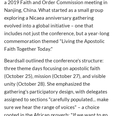
a 2019 Faith and Order Commission meeting in
Nanjing, China. What started as a small group
exploring a Nicaea anniversary gathering
evolved into a global initiative – one that
includes not just the conference, but a year-long
commemoration themed "Living the Apostolic
Faith Together Today."
Beardsall outlined the conference's structure:
three theme days focusing on apostolic faith
(October 25), mission (October 27), and visible
unity (October 28). She emphasized the
gathering's participatory design, with delegates
assigned to sections "carefully populated... make
sure we hear the range of voices" – a choice
rooted in the African proverb: "If we want to go