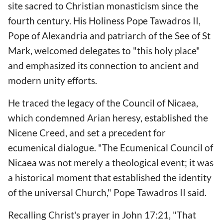
site sacred to Christian monasticism since the
fourth century. His Holiness Pope Tawadros II,
Pope of Alexandria and patriarch of the See of St
Mark, welcomed delegates to "this holy place"
and emphasized its connection to ancient and
modern unity efforts.
He traced the legacy of the Council of Nicaea,
which condemned Arian heresy, established the
Nicene Creed, and set a precedent for
ecumenical dialogue. "The Ecumenical Council of
Nicaea was not merely a theological event; it was
a historical moment that established the identity
of the universal Church," Pope Tawadros II said.
Recalling Christ's prayer in John 17:21, "That