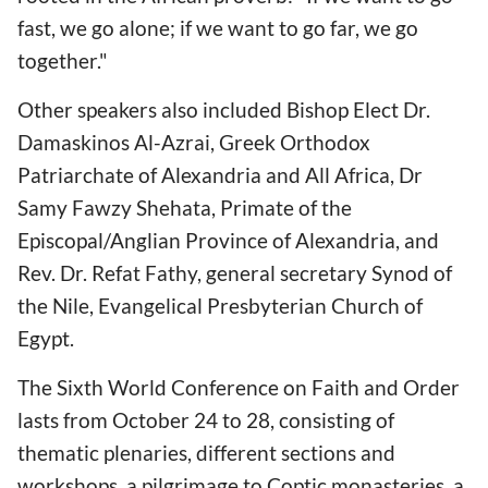
fast, we go alone; if we want to go far, we go
together."
Other speakers also included Bishop Elect Dr.
Damaskinos Al-Azrai, Greek Orthodox
Patriarchate of Alexandria and All Africa, Dr
Samy Fawzy Shehata, Primate of the
Episcopal/Anglian Province of Alexandria, and
Rev. Dr. Refat Fathy, general secretary Synod of
the Nile, Evangelical Presbyterian Church of
Egypt.
The Sixth World Conference on Faith and Order
lasts from October 24 to 28, consisting of
thematic plenaries, different sections and
workshops, a pilgrimage to Coptic monasteries, a