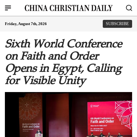
Friday, August 7th, 2026
SUBSCRIBE
Sixth World Conference
on Faith and Order
Opens in Egypt, Calling
for Visible Unity