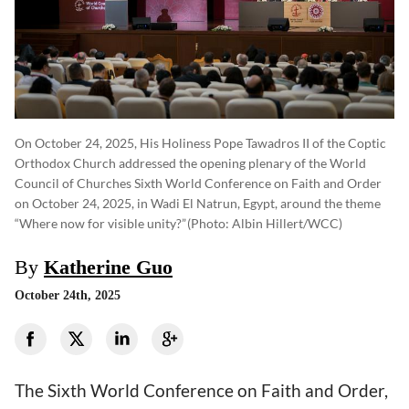
On October 24, 2025, His Holiness Pope Tawadros II of the Coptic
Orthodox Church addressed the opening plenary of the World
Council of Churches Sixth World Conference on Faith and Order
on October 24, 2025, in Wadi El Natrun, Egypt, around the theme
“Where now for visible unity?”
(photo: Albin Hillert/WCC)
By
Katherine Guo
October 24th, 2025
The Sixth World Conference on Faith and Order,