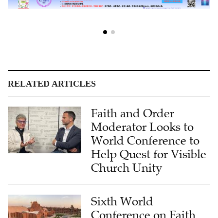
RELATED ARTICLES
Faith and Order
Moderator Looks to
World Conference to
Help Quest for Visible
Church Unity
Sixth World
Conference on Faith