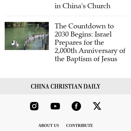
in China's Church
The Countdown to
2030 Begins: Israel
Prepares for the
2,000th Anniversary of
the Baptism of Jesus
ABOUT US
CONTRIBUTE