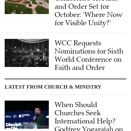
and Order Set for
October: 'Where Now
for Visible Unity?'
WCC Requests
Nominations for Sixth
World Conference on
Faith and Order
LATEST FROM CHURCH & MINISTRY
When Should
Churches Seek
International Help?
Godfrey Yogarajah on