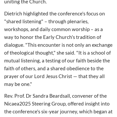
uniting the Church.
Dietrich highlighted the conference's focus on
"shared listening" – through plenaries,
workshops, and daily common worship – as a
way to honor the Early Church's tradition of
dialogue. "This encounter is not only an exchange
of theological thought," she said. "It is a school of
mutual listening, a testing of our faith beside the
faith of others, and a shared obedience to the
prayer of our Lord Jesus Christ — that they all
may be one."
Rev. Prof. Dr Sandra Beardsall, convener of the
Nicaea2025 Steering Group, offered insight into
the conference's six-year journey, which began at