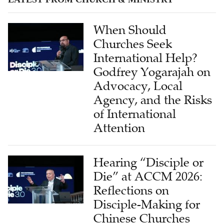
When Should
Churches Seek
International Help?
Godfrey Yogarajah on
Advocacy, Local
Agency, and the Risks
of International
Attention
Hearing “Disciple or
Die” at ACCM 2026:
Reflections on
Disciple-Making for
Chinese Churches