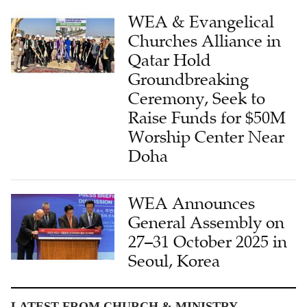
WEA & Evangelical
Churches Alliance in
Qatar Hold
Groundbreaking
Ceremony, Seek to
Raise Funds for $50M
Worship Center Near
Doha
WEA Announces
General Assembly on
27–31 October 2025 in
Seoul, Korea
LATEST FROM CHURCH & MINISTRY