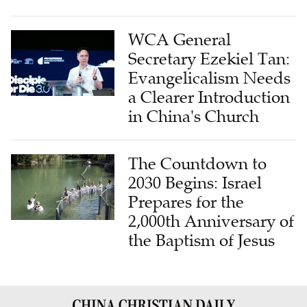
WCA General
Secretary Ezekiel Tan:
Evangelicalism Needs
a Clearer Introduction
in China's Church
The Countdown to
2030 Begins: Israel
Prepares for the
2,000th Anniversary of
the Baptism of Jesus