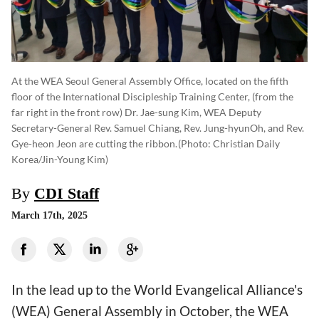
At the WEA Seoul General Assembly Office, located on the fifth
floor of the International Discipleship Training Center, (from the
far right in the front row) Dr. Jae-sung Kim, WEA Deputy
Secretary-General Rev. Samuel Chiang, Rev. Jung-hyunOh, and Rev.
Gye-heon Jeon are cutting the ribbon.
(photo: Christian Daily
Korea/Jin-Young Kim)
By
CDI Staff
March 17th, 2025
In the lead up to the World Evangelical Alliance's
(WEA) General Assembly in October, the WEA