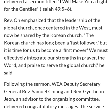
delivered a sermon titled "I Will Make You a Light
for the Gentiles" (Isaiah 49:5–6).
Rev. Oh emphasized that the leadership of the
global church, once centered in the West, must
now be shared by the Korean church. "The
Korean church has long been a 'fast follower,' but
it is time for us to become a 'first mover.' We must
effectively integrate our strengths in prayer, the
Word, and praise to serve the global church," he
said.
Following the sermon, WEA Deputy Secretary
General Rev. Samuel Chiang and Rev. Gye-heon
Jeon, an advisor to the organizing committee,
delivered congratulatory messages. The service