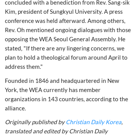
concluded with a benediction from Rev. Sang-sik
Kim, president of Sungkyul University. A press
conference was held afterward. Among others,
Rev. Oh mentioned ongoing dialogues with those
opposing the WEA Seoul General Assembly. He
stated, "If there are any lingering concerns, we
plan to hold a theological forum around April to
address them."
Founded in 1846 and headquartered in New
York, the WEA currently has member
organizations in 143 countries, according to the
alliance.
Originally published by
Christian Daily Korea
,
translated and edited by Christian Daily