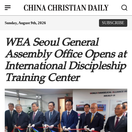
Sunday, August 9th, 2026
SUBSCRIBE
WEA Seoul General
Assembly Office Opens at
International Discipleship
Training Center