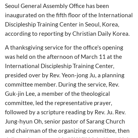
Seoul General Assembly Office has been
inaugurated on the fifth floor of the International
Discipleship Training Center in Seoul, Korea,
according to reporting by Christian Daily Korea.
A thanksgiving service for the office's opening
was held on the afternoon of March 11 at the
International Discipleship Training Center,
presided over by Rev. Yeon-jong Ju, a planning
committee member. During the service, Rev.
Guk-jin Lee, a member of the theological
committee, led the representative prayer,
followed by a scripture reading by Rev. Ju. Rev.
Jung-hyun Oh, senior pastor of Sarang Church
and chairman of the organizing committee, then