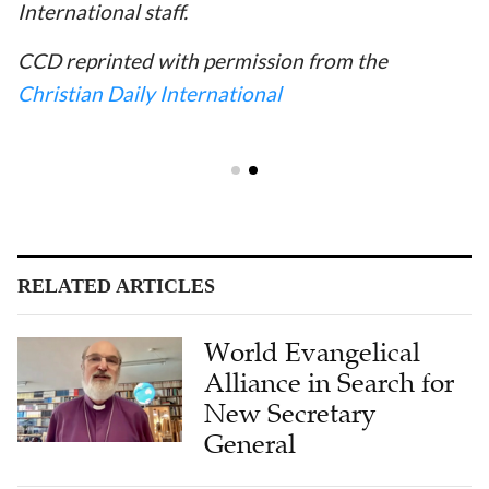
International staff.
CCD reprinted with permission from the
Christian Daily International
RELATED ARTICLES
World Evangelical
Alliance in Search for
New Secretary
General