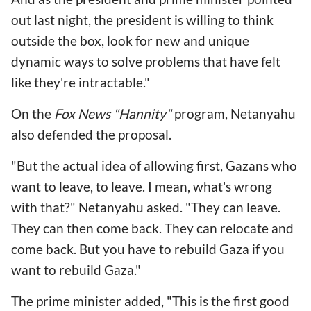
out last night, the president is willing to think
outside the box, look for new and unique
dynamic ways to solve problems that have felt
like they're intractable."
On the
Fox News "Hannity"
program, Netanyahu
also defended the proposal.
"But the actual idea of allowing first, Gazans who
want to leave, to leave. I mean, what's wrong
with that?" Netanyahu asked. "They can leave.
They can then come back. They can relocate and
come back. But you have to rebuild Gaza if you
want to rebuild Gaza."
The prime minister added, "This is the first good