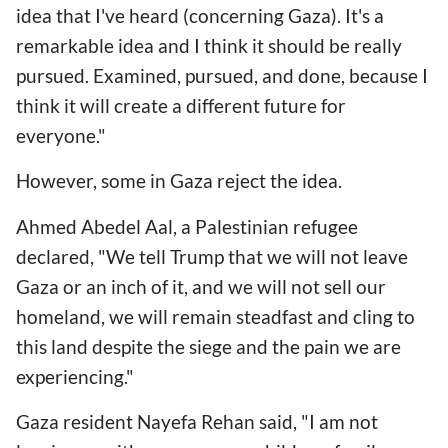
idea that I've heard (concerning Gaza). It's a
remarkable idea and I think it should be really
pursued. Examined, pursued, and done, because I
think it will create a different future for
everyone."
However, some in Gaza reject the idea.
Ahmed Abedel Aal, a Palestinian refugee
declared, "We tell Trump that we will not leave
Gaza or an inch of it, and we will not sell our
homeland, we will remain steadfast and cling to
this land despite the siege and the pain we are
experiencing."
Gaza resident Nayefa Rehan said, "I am not