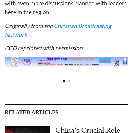
with even more discussions planned with leaders
here in the region.
Originally from the
Christian Broadcasting
Network
CCD reprinted with permission
RELATED ARTICLES
China’s Crucial Role
in Palestinian