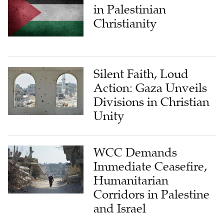
Christianity
Silent Faith, Loud
Action: Gaza Unveils
Divisions in Christian
Unity
WCC Demands
Immediate Ceasefire,
Humanitarian
Corridors in Palestine
and Israel
LATEST FROM CHURCH & MINISTRY