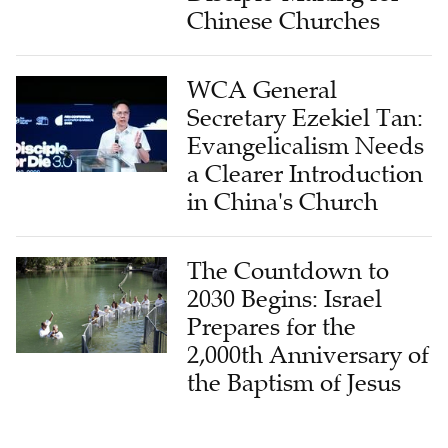
WCA General
Secretary Ezekiel Tan:
Evangelicalism Needs
a Clearer Introduction
in China's Church
The Countdown to
2030 Begins: Israel
Prepares for the
2,000th Anniversary of
the Baptism of Jesus