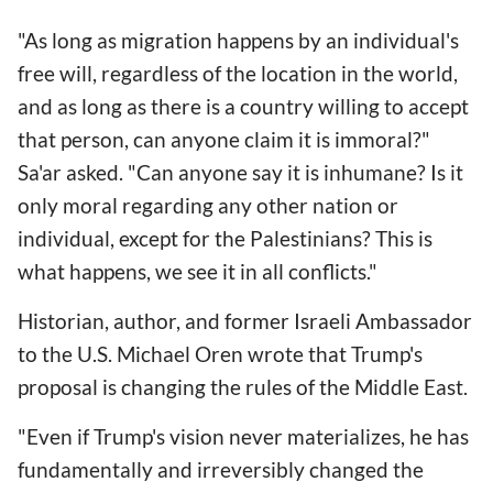
"As long as migration happens by an individual's
free will, regardless of the location in the world,
and as long as there is a country willing to accept
that person, can anyone claim it is immoral?"
Sa'ar asked. "Can anyone say it is inhumane? Is it
only moral regarding any other nation or
individual, except for the Palestinians? This is
what happens, we see it in all conflicts."
Historian, author, and former Israeli Ambassador
to the U.S. Michael Oren wrote that Trump's
proposal is changing the rules of the Middle East.
"Even if Trump's vision never materializes, he has
fundamentally and irreversibly changed the