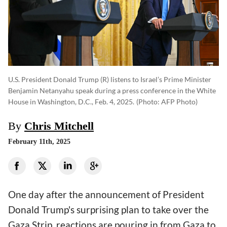
U.S. President Donald Trump (R) listens to Israel’s Prime Minister
Benjamin Netanyahu speak during a press conference in the White
House in Washington, D.C., Feb. 4, 2025.
(photo: AFP Photo)
By
Chris Mitchell
February 11th, 2025
One day after the announcement of President
Donald Trump's surprising plan to take over the
Gaza Strip, reactions are pouring in from Gaza to