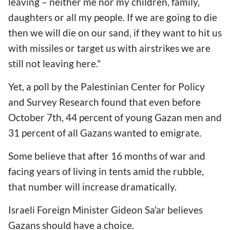
leaving – neither me nor my children, family,
daughters or all my people. If we are going to die
then we will die on our sand, if they want to hit us
with missiles or target us with airstrikes we are
still not leaving here."
Yet, a poll by the Palestinian Center for Policy
and Survey Research found that even before
October 7th, 44 percent of young Gazan men and
31 percent of all Gazans wanted to emigrate.
Some believe that after 16 months of war and
facing years of living in tents amid the rubble,
that number will increase dramatically.
Israeli Foreign Minister Gideon Sa'ar believes
Gazans should have a choice.