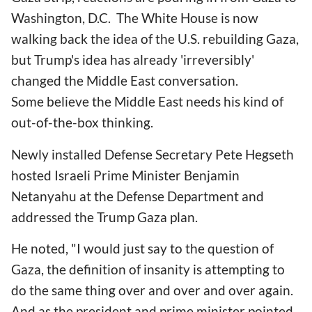
Washington, D.C. The White House is now
walking back the idea of the U.S. rebuilding Gaza,
but Trump's idea has already 'irreversibly'
changed the Middle East conversation.
Some believe the Middle East needs his kind of
out-of-the-box thinking.
Newly installed Defense Secretary Pete Hegseth
hosted Israeli Prime Minister Benjamin
Netanyahu at the Defense Department and
addressed the Trump Gaza plan.
He noted, "I would just say to the question of
Gaza, the definition of insanity is attempting to
do the same thing over and over and over again.
And as the president and prime minister pointed