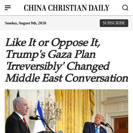
Sunday, August 9th, 2026
SUBSCRIBE
Like It or Oppose It,
Trump's Gaza Plan
'Irreversibly' Changed
Middle East Conversation