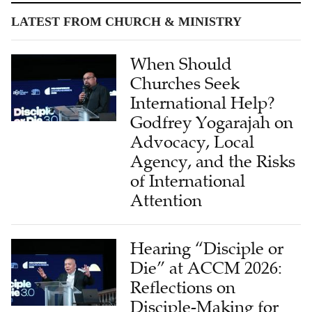
When Should
Churches Seek
International Help?
Godfrey Yogarajah on
Advocacy, Local
Agency, and the Risks
of International
Attention
Hearing “Disciple or
Die” at ACCM 2026:
Reflections on
Disciple-Making for
Chinese Churches