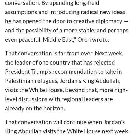
conversation. By upending long-held
assumptions and introducing radical new ideas,
he has opened the door to creative diplomacy —
and the possibility of a more stable, and perhaps
even peaceful, Middle East," Oren wrote.
That conversation is far from over. Next week,
the leader of one country that has rejected
President Trump's recommendation to take in
Palestinian refugees, Jordan's King Abdullah,
visits the White House. Beyond that, more high-
level discussions with regional leaders are
already on the horizon.
That conversation will continue when Jordan's
King Abdullah visits the White House next week