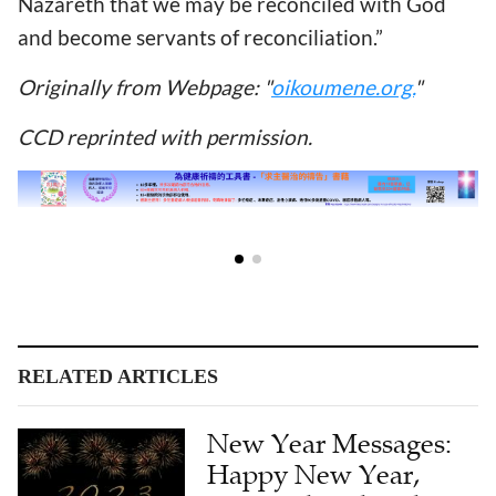
Nazareth that we may be reconciled with God
and become servants of reconciliation.”
Originally from Webpage: "
oikoumene.org.
"
CCD reprinted with permission.
RELATED ARTICLES
New Year Messages:
Happy New Year,