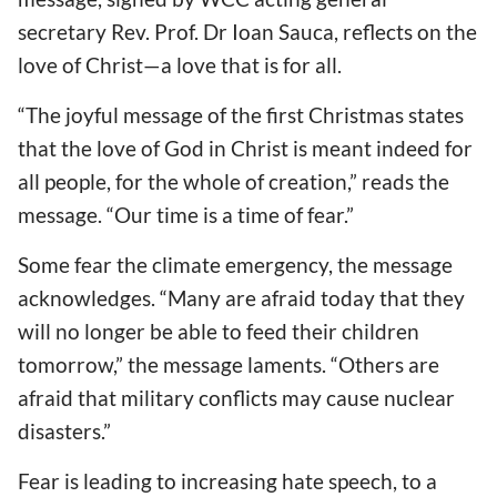
secretary Rev. Prof. Dr Ioan Sauca, reflects on the
love of Christ—a love that is for all.
“The joyful message of the first Christmas states
that the love of God in Christ is meant indeed for
all people, for the whole of creation,” reads the
message.
“Our time is a time of fear.”
Some fear the climate emergency, the message
acknowledges.
“Many are afraid today that they
will no longer be able to feed their children
tomorrow,” the message laments.
“Others are
afraid that military conflicts may cause nuclear
disasters.”
Fear is leading to increasing hate speech, to a