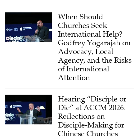
When Should
Churches Seek
International Help?
Godfrey Yogarajah on
Advocacy, Local
Agency, and the Risks
of International
Attention
Hearing “Disciple or
Die” at ACCM 2026:
Reflections on
Disciple-Making for
Chinese Churches