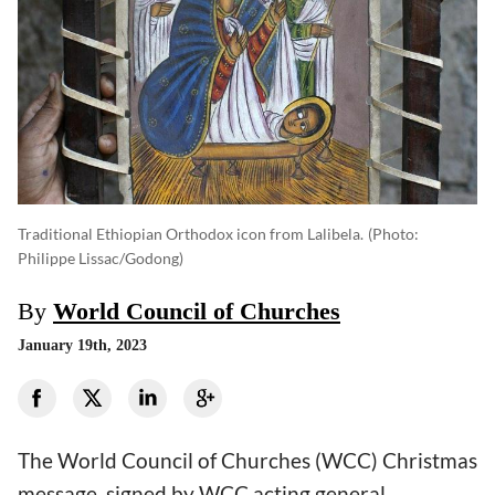
Traditional Ethiopian Orthodox icon from Lalibela.
(photo:
Philippe Lissac/Godong)
By
World Council of Churches
January 19th, 2023
The World Council of Churches (WCC) Christmas
message, signed by WCC acting general