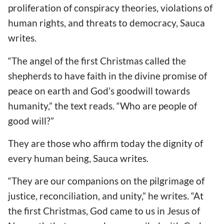
proliferation of conspiracy theories, violations of
human rights, and threats to democracy, Sauca
writes.
“The angel of the first Christmas called the
shepherds to have faith in the divine promise of
peace on earth and God
’s goodwill towards
humanity,” the text reads.
“Who are people of
good will?”
They are those who affirm today the dignity of
every human being, Sauca writes.
“They are our companions on the pilgrimage of
justice, reconciliation, and unity,” he writes.
“At
the first Christmas, God came to us in Jesus of