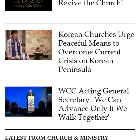
Revive the Church!
Korean Churches Urge
Peaceful Means to
Overcome Current
Crisis on Korean
Peninsula
WCC Acting General
Secretary: 'We Can
Advance Only If We
Walk Together'
LATEST FROM CHURCH & MINISTRY