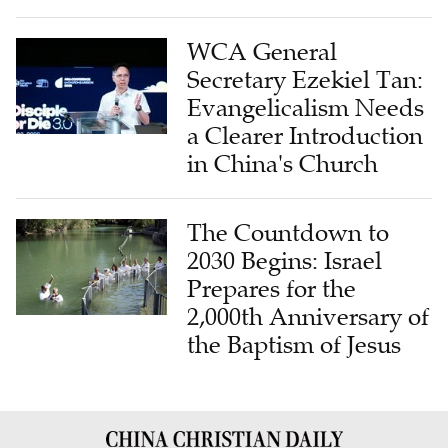
WCA General
Secretary Ezekiel Tan:
Evangelicalism Needs
a Clearer Introduction
in China's Church
The Countdown to
2030 Begins: Israel
Prepares for the
2,000th Anniversary of
the Baptism of Jesus