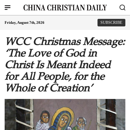
Friday, August 7th, 2026
SUBSCRIBE
WCC Christmas Message:
‘The Love of God in
Christ Is Meant Indeed
for All People, for the
Whole of Creation’