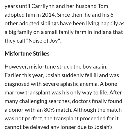
years until Carrilynn and her husband Tom
adopted him in 2014. Since then, he and his 6
other adopted siblings have been living happily as
a big family on a small family farm in Indiana that
they call "Noise of Joy".
Misfortune Strikes
However, misfortune struck the boy again.
Earlier this year, Josiah suddenly fell ill and was
diagnosed with severe aplastic anemia. A bone
marrow transplant was his only way to life. After
many challenging searches, doctors finally found
a donor with an 80% match. Although the match
was not perfect, the transplant proceeded for it
cannot be delayed any longer due to Josiah's