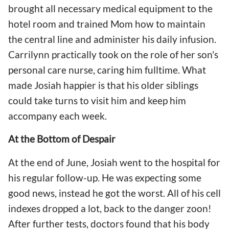
brought all necessary medical equipment to the
hotel room and trained Mom how to maintain
the central line and administer his daily infusion.
Carrilynn practically took on the role of her son's
personal care nurse, caring him fulltime. What
made Josiah happier is that his older siblings
could take turns to visit him and keep him
accompany each week.
At the Bottom of Despair
At the end of June, Josiah went to the hospital for
his regular follow-up. He was expecting some
good news, instead he got the worst. All of his cell
indexes dropped a lot, back to the danger zoon!
After further tests, doctors found that his body