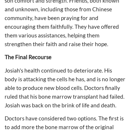
son comfort and strength. Friends, both known
and unknown, including those from Chinese
community, have been praying for and
encouraging them faithfully. They have offered
them various assistances, helping them
strengthen their faith and raise their hope.
The Final Recourse
Josiah's health continued to deteriorate. His
body is attacking the cells he has, and is no longer
able to produce new blood cells. Doctors finally
ruled that his bone marrow transplant had failed.
Josiah was back on the brink of life and death.
Doctors have considered two options. The first is
to add more the bone marrow of the original