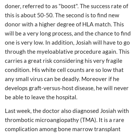
doner, referred to as "boost". The success rate of
this is about 50-50. The second is to find new
donor with a higher degree of HLA match. This
will be a very long process, and the chance to find
one is very low. In addition, Josiah will have to go
through the myeloablative procedure again. This
carries a great risk considering his very fragile
condition. His white cell counts are so low that
any small virus can be deadly. Moreover if he
develops graft-versus-host disease, he will never
be able to leave the hospital.
Last week, the doctor also diagnosed Josiah with
thrombotic microangiopathy (TMA). It is a rare
complication among bone marrow transplant