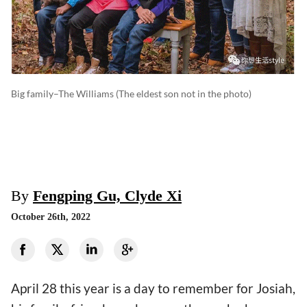
Big family–The Williams (The eldest son not in the photo)
By
Fengping Gu, Clyde Xi
October 26th, 2022
April 28 this year is a day to remember for Josiah,