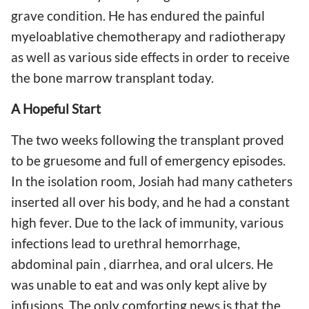
grave condition. He has endured the painful
myeloablative chemotherapy and radiotherapy
as well as various side effects in order to receive
the bone marrow transplant today.
A Hopeful Start
The two weeks following the transplant proved
to be gruesome and full of emergency episodes.
In the isolation room, Josiah had many catheters
inserted all over his body, and he had a constant
high fever. Due to the lack of immunity, various
infections lead to urethral hemorrhage,
abdominal pain , diarrhea, and oral ulcers. He
was unable to eat and was only kept alive by
infusions. The only comforting news is that the