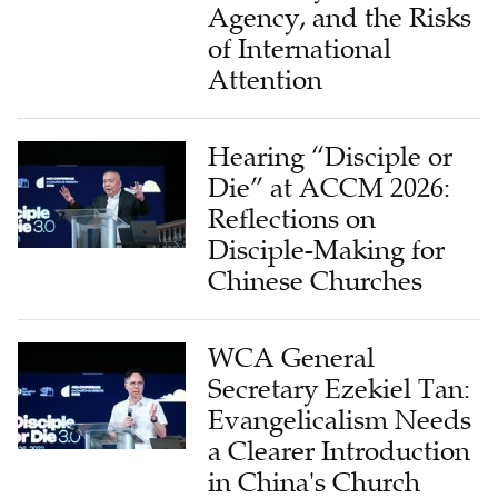
Agency, and the Risks
of International
Attention
Hearing “Disciple or
Die” at ACCM 2026:
Reflections on
Disciple-Making for
Chinese Churches
WCA General
Secretary Ezekiel Tan:
Evangelicalism Needs
a Clearer Introduction
in China's Church