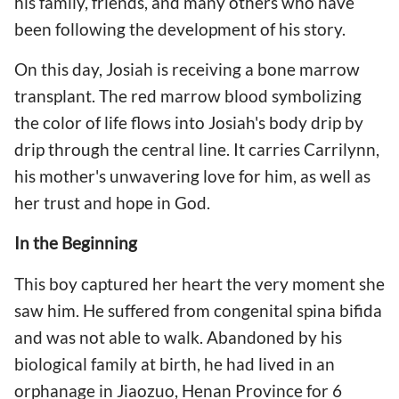
his family, friends, and many others who have
been following the development of his story.
On this day, Josiah is receiving a bone marrow
transplant. The red marrow blood symbolizing
the color of life flows into Josiah's body drip by
drip through the central line. It carries Carrilynn,
his mother's unwavering love for him, as well as
her trust and hope in God.
In the Beginning
This boy captured her heart the very moment she
saw him. He suffered from congenital spina bifida
and was not able to walk. Abandoned by his
biological family at birth, he had lived in an
orphanage in Jiaozuo, Henan Province for 6