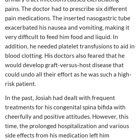
pains. The doctor had to prescribe six different
pain medications. The inserted nasogastric tube
exacerbated his nausea and vomiting, making it
very difficult to feed him food and liquid. In
addition, he needed platelet transfusions to aid in
blood clotting. His doctors also feared that he
would develop graft-versus-host disease that
could undo all their effort as he was such a high-
risk patient.
In the past, Josiah had dealt with frequent
treatments for his congenital spina bifida with
cheerfully and positive attitudes. However, this
time, the prolonged hospitalization and various
side effects from his medication left him