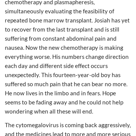
chemotherapy and plasmapheresis,
simultaneously evaluating the feasibility of
repeated bone marrow transplant. Josiah has yet
to recover from the last transplant and is still
suffering from constant abdominal pain and
nausea. Now the new chemotherapy is making
everything worse. His numbers change direction
each day and different side effect occurs
unexpectedly. This fourteen-year-old boy has
suffered so much pain that he can bear no more.
He now lives in the limbo and in fears. Hope
seems to be fading away and he could not help
wondering when all these will end.
The cytomegalovirus is coming back aggressively,
and the medicines lead to more and more serious