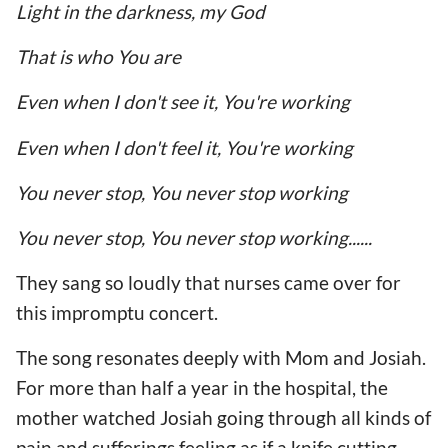
Light in the darkness, my God
That is who You are
Even when I don't see it, You're working
Even when I don't feel it, You're working
You never stop, You never stop working
You never stop, You never stop working......
They sang so loudly that nurses came over for
this impromptu concert.
The song resonates deeply with Mom and Josiah.
For more than half a year in the hospital, the
mother watched Josiah going through all kinds of
pain and sufferings feeling as if a knife cutting