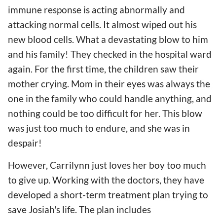
immune response is acting abnormally and
attacking normal cells. It almost wiped out his
new blood cells. What a devastating blow to him
and his family! They checked in the hospital ward
again. For the first time, the children saw their
mother crying. Mom in their eyes was always the
one in the family who could handle anything, and
nothing could be too difficult for her. This blow
was just too much to endure, and she was in
despair!
However, Carrilynn just loves her boy too much
to give up. Working with the doctors, they have
developed a short-term treatment plan trying to
save Josiah's life. The plan includes