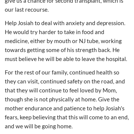
give us a chance for second transplant, which is
our last recourse.
Help Josiah to deal with anxiety and depression.
He would try harder to take in food and
medicine, either by mouth or NJ tube, working
towards getting some of his strength back. He
must believe he will be able to leave the hospital.
For the rest of our family, continued health so
they can visit, continued safety on the road, and
that they will continue to feel loved by Mom,
though she is not physically at home. Give the
mother endurance and patience to help Josiah's
fears, keep believing that this will come to an end,
and we will be going home.