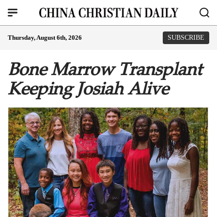
Thursday, August 6th, 2026
SUBSCRIBE
Bone Marrow Transplant
Keeping Josiah Alive