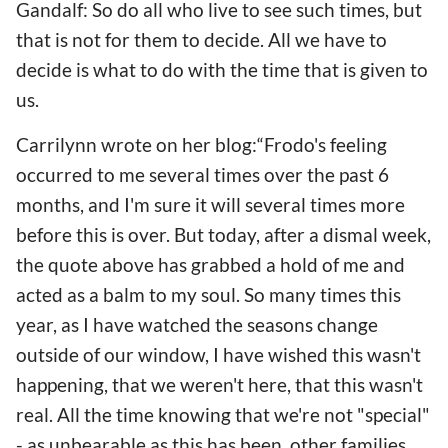
Gandalf: So do all who live to see such times, but
that is not for them to decide. All we have to
decide is what to do with the time that is given to
us.
Carrilynn wrote on her blog:“Frodo's feeling
occurred to me several times over the past 6
months, and I'm sure it will several times more
before this is over. But today, after a dismal week,
the quote above has grabbed a hold of me and
acted as a balm to my soul. So many times this
year, as I have watched the seasons change
outside of our window, I have wished this wasn't
happening, that we weren't here, that this wasn't
real. All the time knowing that we're not "special"
- as unbearable as this has been, other families