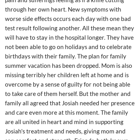
through her own heart. New symptoms with
worse side effects occurs each day with one bad
test result following another. All these mean they
will have to stay in the hospital longer. They have
not been able to go on holidays and to celebrate
birthdays with their family. The plan for family
summer vacation has been dropped. Mom is also
missing terribly her children left at home and is
overcome by a sense of guilty for not being able
to take care of them herself. But the mother and
family all agreed that Josiah needed her presence
and care even more at this moment. The family
are all united in heart and mind in supporting
Josiah's treatment and needs, giving mom and