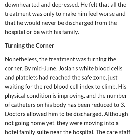
downhearted and depressed. He felt that all the
treatment was only to make him feel worse and
that he would never be discharged from the
hospital or be with his family.
Turning the Corner
Nonetheless, the treatment was turning the
corner. By mid-June, Josiah's white blood cells
and platelets had reached the safe zone, just
waiting for the red blood cell index to climb. His
physical condition is improving, and the number
of catheters on his body has been reduced to 3.
Doctors allowed him to be discharged. Although
not going home yet, they were moving into a
hotel family suite near the hospital. The care staff