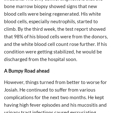
bone marrow biopsy showed signs that new
blood cells were being regenerated. His white
blood cells, especially neutrophils, started to
climb. By the third week, the test report showed
that 98% of his blood cells were from the donors,
and the white blood cell count rose further. If his
condition were getting stabilized, he would be
discharged from the hospital soon.
A Bumpy Road ahead
However, things turned from better to worse for
Josiah. He continued to suffer from various
complications for the next two months. He kept
having high fever episodes and his mucositis and
urinary tract infections caused excruciating