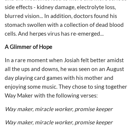
side effects - kidney damage, electrolyte loss,
blurred vision... In addition, doctors found his
stomach swollen with a collection of dead blood
cells. And herpes virus has re-emerged...
A Glimmer of Hope
In a rare moment when Josiah felt better amidst
all the ups and downs, he was seen on an August
day playing card games with his mother and
enjoying some music. They chose to sing together
Way Maker with the following verses:
Way maker, miracle worker, promise keeper
Way maker, miracle worker, promise keeper