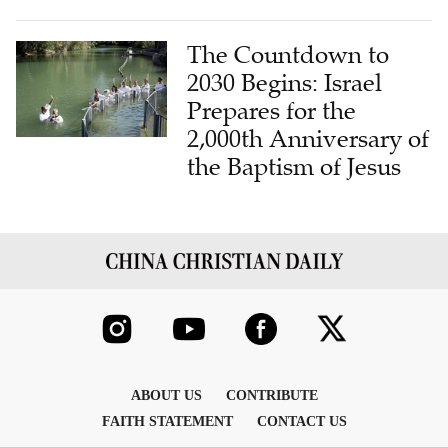
The Countdown to
2030 Begins: Israel
Prepares for the
2,000th Anniversary of
the Baptism of Jesus
ABOUT US
CONTRIBUTE
FAITH STATEMENT
CONTACT US