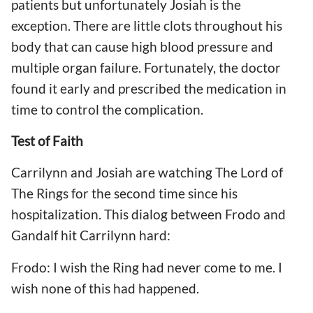
patients but unfortunately Josiah is the
exception. There are little clots throughout his
body that can cause high blood pressure and
multiple organ failure. Fortunately, the doctor
found it early and prescribed the medication in
time to control the complication.
Test of Faith
Carrilynn and Josiah are watching The Lord of
The Rings for the second time since his
hospitalization. This dialog between Frodo and
Gandalf hit Carrilynn hard:
Frodo: I wish the Ring had never come to me. I
wish none of this had happened.