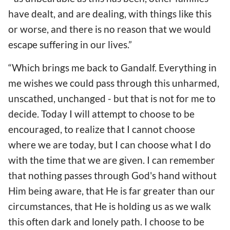
have dealt, and are dealing, with things like this
or worse, and there is no reason that we would
escape suffering in our lives.”
“Which brings me back to Gandalf. Everything in
me wishes we could pass through this unharmed,
unscathed, unchanged - but that is not for me to
decide. Today I will attempt to choose to be
encouraged, to realize that I cannot choose
where we are today, but I can choose what I do
with the time that we are given. I can remember
that nothing passes through God's hand without
Him being aware, that He is far greater than our
circumstances, that He is holding us as we walk
this often dark and lonely path. I choose to be