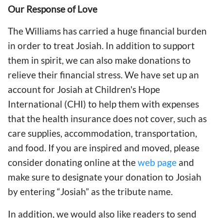
Our Response of Love
The Williams has carried a huge financial burden
in order to treat Josiah. In addition to support
them in spirit, we can also make donations to
relieve their financial stress. We have set up an
account for Josiah at Children's Hope
International (CHI) to help them with expenses
that the health insurance does not cover, such as
care supplies, accommodation, transportation,
and food. If you are inspired and moved, please
consider donating online at the
web page
and
make sure to designate your donation to Josiah
by entering “Josiah” as the tribute name.
In addition, we would also like readers to send