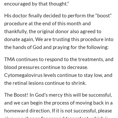
encouraged by that thought.”
His doctor finally decided to perform the “boost”
procedure at the end of this month and
thankfully, the original donor also agreed to
donate again, We are trusting this procedure into
the hands of God and praying for the following:
TMA continues to respond to the treatments, and
blood pressures continue to decrease.
Cytomegalovirus levels continue to stay low, and
the retinal lesions continue to shrink.
The Boost! In God's mercy this will be successful,
and we can begin the process of moving back in a
homeward direction. If it is not successful, please