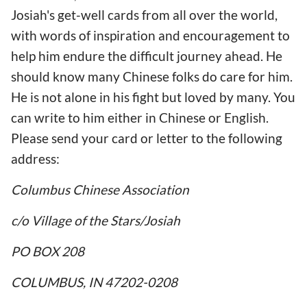
Josiah's get-well cards from all over the world,
with words of inspiration and encouragement to
help him endure the difficult journey ahead. He
should know many Chinese folks do care for him.
He is not alone in his fight but loved by many. You
can write to him either in Chinese or English.
Please send your card or letter to the following
address:
Columbus Chinese Association
c/o Village of the Stars/Josiah
PO BOX 208
COLUMBUS, IN 47202-0208