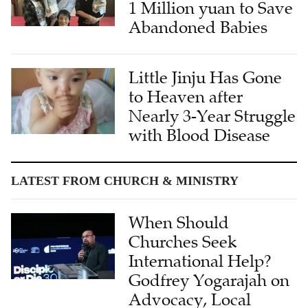
1 Million yuan to Save
Abandoned Babies
Little Jinju Has Gone
to Heaven after
Nearly 3-Year Struggle
with Blood Disease
LATEST FROM CHURCH & MINISTRY
When Should
Churches Seek
International Help?
Godfrey Yogarajah on
Advocacy, Local