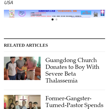
USA
RELATED ARTICLES
Guangdong Church
Donates to Boy With
Severe Beta
Thalassemia
Former-Gangster-
Turned-Pastor Spends