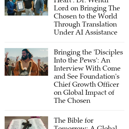
Lord on Bringing The
Chosen to the World
Through Translation
Under AI Assistance
Bringing the 'Disciples
Into the Pews': An
Interview With Come
and See Foundation's
Chief Growth Officer
on Global Impact of
The Chosen
The Bible for
Tomorrow: A Global