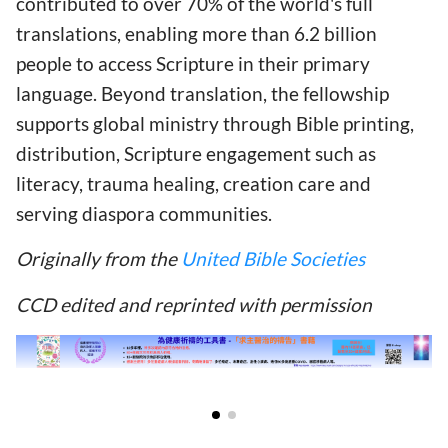
contributed to over 70% of the world's full
translations, enabling more than 6.2 billion
people to access Scripture in their primary
language. Beyond translation, the fellowship
supports global ministry through Bible printing,
distribution, Scripture engagement such as
literacy, trauma healing, creation care and
serving diaspora communities.
Originally from the
United Bible Societies
CCD edited and reprinted with permission