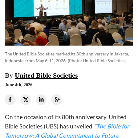
The United Bible Societies marked its 80th anniversary in Jakarta,
Indonesia, from May 6-11, 2026.
(photo: United Bible Societies)
By
United Bible Societies
June 4th, 2026
On the occasion of its 80th anniversary, United
Bible Societies (UBS) has unveiled
"
The Bible for
Tomorrow: A Global Commitment to Future