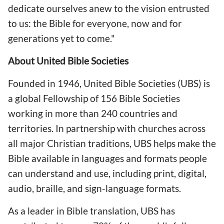
dedicate ourselves anew to the vision entrusted
to us: the Bible for everyone, now and for
generations yet to come."
About United Bible Societies
Founded in 1946, United Bible Societies (UBS) is
a global Fellowship of 156 Bible Societies
working in more than 240 countries and
territories. In partnership with churches across
all major Christian traditions, UBS helps make the
Bible available in languages and formats people
can understand and use, including print, digital,
audio, braille, and sign-language formats.
As a leader in Bible translation, UBS has