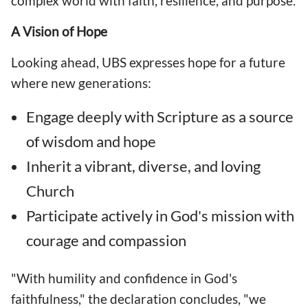
complex world with faith, resilience, and purpose.
A Vision of Hope
Looking ahead, UBS expresses hope for a future
where new generations:
Engage deeply with Scripture as a source
of wisdom and hope
Inherit a vibrant, diverse, and loving
Church
Participate actively in God's mission with
courage and compassion
"With humility and confidence in God's
faithfulness," the declaration concludes, "we