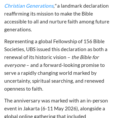
Christian Generations
,"
a landmark declaration
reaffirming its mission to make the Bible
accessible to all and nurture faith among future
generations.
Representing a global Fellowship of 156 Bible
Societies, UBS issued this declaration as both a
renewal of its historic vision –
the Bible for
everyone
– and a forward-looking promise to
serve a rapidly changing world marked by
uncertainty, spiritual searching, and renewed
openness to faith.
The anniversary was marked with an in-person
event in Jakarta (6-11 May 2026), alongside a
global online gathering that included