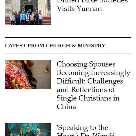
Visits Yunnan
LATEST FROM CHURCH & MINISTRY
Choosing Spouses
Becoming Increasingly
Difficult: Challenges
and Reflections of
Single Christians in
China
'Speaking to the
Heart': Dr. Wendi