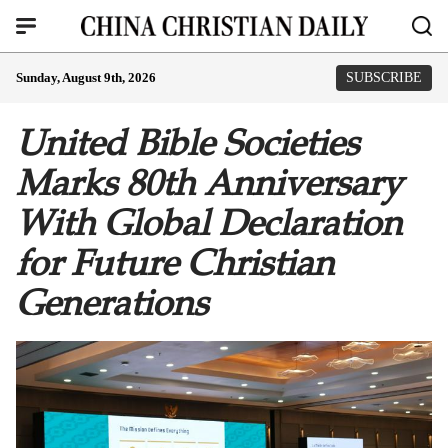
Sunday, August 9th, 2026
SUBSCRIBE
United Bible Societies
Marks 80th Anniversary
With Global Declaration
for Future Christian
Generations