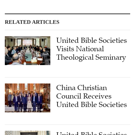
RELATED ARTICLES
United Bible Societies
Visits National
Theological Seminary
China Christian
Council Receives
United Bible Societies
United Bible Societies