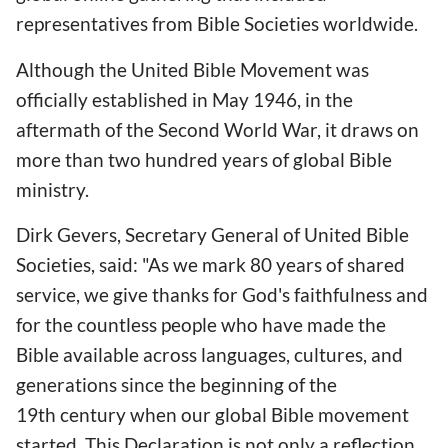
representatives from Bible Societies worldwide.
Although the United Bible Movement was
officially established in May 1946, in the
aftermath of the Second World War, it draws on
more than two hundred years of global Bible
ministry.
Dirk Gevers, Secretary General of United Bible
Societies, said: "As we mark 80 years of shared
service, we give thanks for God's faithfulness and
for the countless people who have made the
Bible available across languages, cultures, and
generations since the beginning of the
19th century when our global Bible movement
started. This Declaration is not only a reflection