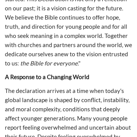
on our past; it is a vision casting for the future.
We believe the Bible continues to offer hope,
truth, and direction for young people and for all
who seek meaning in a complex world. Together
with churches and partners around the world, we
dedicate ourselves anew to the vision entrusted
to us:
the Bible for everyone
."
A Response to a Changing World
The declaration arrives at a time when today's
global landscape is shaped by conflict, instability,
and moral complexity, conditions that deeply
affect younger generations. Many young people
report feeling overwhelmed and uncertain about
their future. Despite feeling overwhelmed by