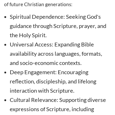
of future Christian generations:
Spiritual Dependence: Seeking God's
guidance through Scripture, prayer, and
the Holy Spirit.
Universal Access: Expanding Bible
availability across languages, formats,
and socio-economic contexts.
Deep Engagement: Encouraging
reflection, discipleship, and lifelong
interaction with Scripture.
Cultural Relevance: Supporting diverse
expressions of Scripture, including