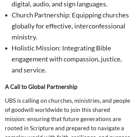
digital, audio, and sign languages.
Church Partnership: Equipping churches
globally for effective, interconfessional
ministry.
Holistic Mission: Integrating Bible
engagement with compassion, justice,
and service.
A Call to Global Partnership
UBS is calling on churches, ministries, and people
of goodwill worldwide to join this shared
mission: ensuring that future generations are
rooted in Scripture and prepared to navigate a