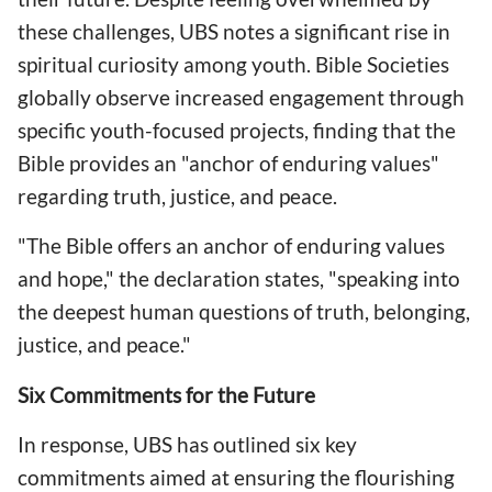
these challenges, UBS notes a significant rise in
spiritual curiosity among youth. Bible Societies
globally observe increased engagement through
specific youth-focused projects, finding that the
Bible provides an "anchor of enduring values"
regarding truth, justice, and peace.
"The Bible offers an anchor of enduring values
and hope," the declaration states, "speaking into
the deepest human questions of truth, belonging,
justice, and peace."
Six Commitments for the Future
In response, UBS has outlined six key
commitments aimed at ensuring the flourishing