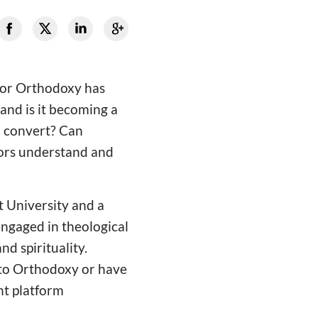
 or Orthodoxy has
and is it becoming a
o convert? Can
tors understand and
t University and a
engaged in theological
d spirituality.
 to Orthodoxy or have
nt platform