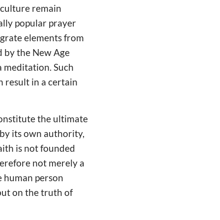
 culture remain
ally popular prayer
tegrate elements from
ed by the New Age
a meditation. Such
 result in a certain
onstitute the ultimate
by its own authority,
aith is not founded
herefore not merely a
the human person
ut on the truth of