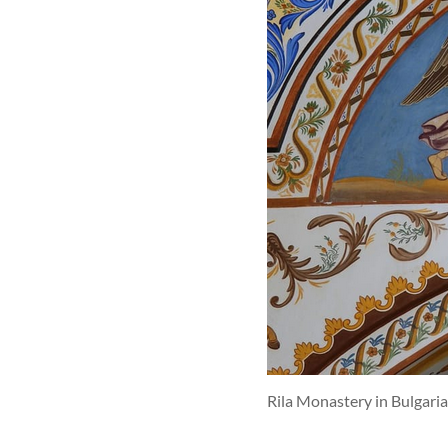
Rila Monastery in Bulgari