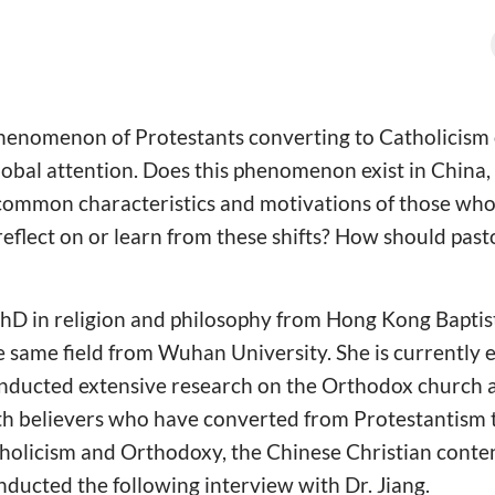
 phenomenon of Protestants converting to Catholicism
lobal attention. Does this phenomenon exist in China, 
common characteristics and motivations of those wh
eflect on or learn from these shifts? How should pas
PhD in religion and philosophy from Hong Kong Baptis
e same field from Wuhan University. She is currently 
nducted extensive research on the Orthodox church an
th believers who have converted from Protestantism
tholicism and Orthodoxy, the Chinese Christian conte
ducted the following interview with Dr. Jiang.