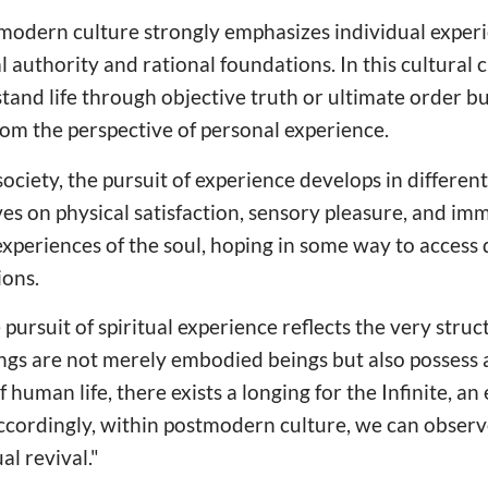
tmodern culture strongly emphasizes individual exper
al authority and rational foundations. In this cultural 
tand life through objective truth or ultimate order bu
rom the perspective of personal experience.
ociety, the pursuit of experience develops in differen
ves on physical satisfaction, sensory pleasure, and im
experiences of the soul, hoping in some way to access 
ons.
e pursuit of spiritual experience reflects the very str
gs are not merely embodied beings but also possess a
f human life, there exists a longing for the Infinite, a
Accordingly, within postmodern culture, we can observ
al revival."