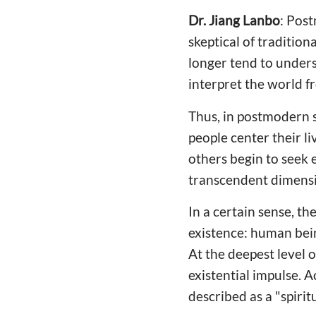
Dr. Jiang Lanbo
: Pos
skeptical of tradition
longer tend to unders
interpret the world f
Thus, in postmodern s
people center their li
others begin to seek 
transcendent dimensi
In a certain sense, th
existence: human bein
At the deepest level o
existential impulse. 
described as a "spiritu