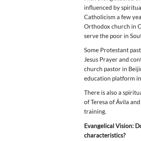
influenced by spiritu
Catholicism a few ye
Orthodox church in Chi
serve the poor in Sou
Some Protestant pasto
Jesus Prayer and cont
church pastor in Beij
education platform in
There is also a spirit
of Teresa of Ávila an
training.
Evangelical Vision: D
characteristics?