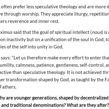
 often prefer less speculative theology and are more
e through worship. They appreciate liturgy, repetition
ters reverence and inner rest.
mus said that the goal of spiritual intellect (
nous
) is
on inactivity but on a unification of the soul in God, 
es of the self into unity in God.
ays: "Let us therefore make every effort to enter that
humility, calmness, patience, gentleness, self-control, 
ractive than speculative theology. It is not achieved 
er transformation shaped by God, as taught by the Fa
Fathers.
hy are younger generations, shaped by decentralized 
 and traditional denominations? What are they after?