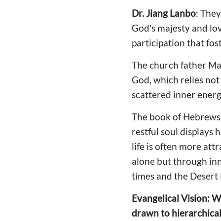
Dr. Jiang
Lanbo
: They
God's majesty and lov
participation that fos
The church father Maxi
God, which relies not 
scattered inner energi
The book of Hebrews s
restful soul displays 
life is often more att
alone but through inn
times and the Desert 
Evangelical Vision: W
drawn to hierarchical