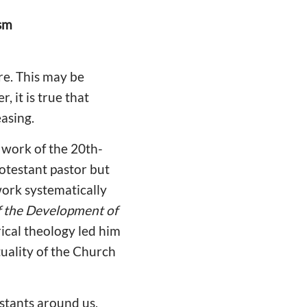
ism
are. This may be
 it is true that
easing.
work of the 20th-
rotestant pastor but
ork systematically
of the Development of
rical theology led him
tuality of the Church
estants around us,