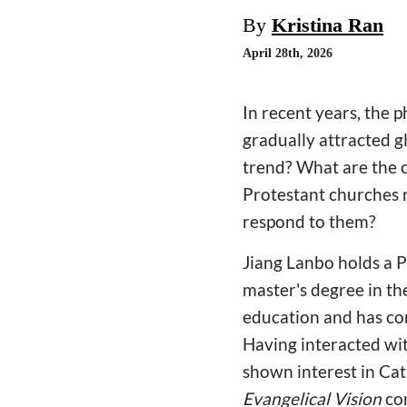
By
Kristina Ran
April 28th, 2026
In recent years, the
gradually attracted g
trend? What are the 
Protestant churches r
respond to them?
Jiang Lanbo holds a 
master's degree in th
education and has co
Having interacted wi
shown interest in Ca
Evangelical Vision
con