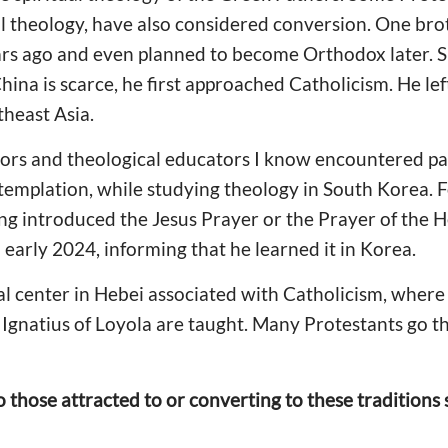
al theology, have also considered conversion. One br
ars ago and even planned to become Orthodox later. S
na is scarce, he first approached Catholicism. He left
theast Asia.
rs and theological educators I know encountered patr
emplation, while studying theology in South Korea. F
ing introduced the Jesus Prayer or the Prayer of the H
 early 2024, informing that he learned it in Korea.
ual center in Hebei associated with Catholicism, where 
d Ignatius of Loyola are taught. Many Protestants go t
o those attracted to or converting to these traditio