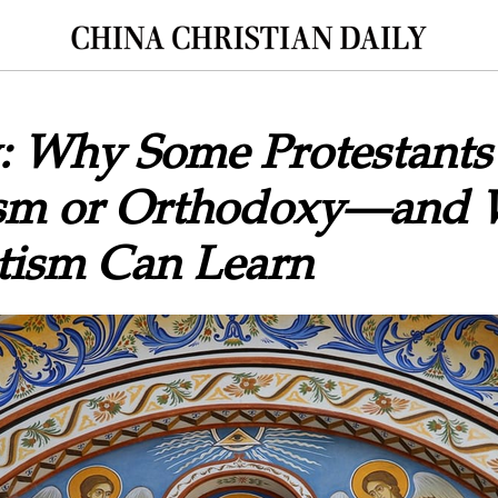
: Why Some Protestants
ism or Orthodoxy—and 
tism Can Learn