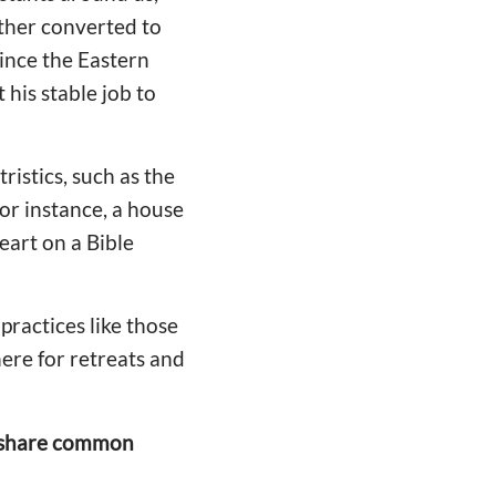
other converted to
ince the Eastern
 his stable job to
istics, such as the
or instance, a house
eart on a Bible
practices like those
here for retreats and
ns share common