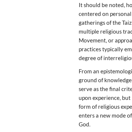
It should be noted, h
centered on personal 
gatherings of the Tai
multiple religious tr
Movement, or approac
practices typically e
degree of interreligi
From an epistemologic
ground of knowledge. 
serve as the final cri
upon experience, but 
form of religious exp
enters a new mode of 
God.