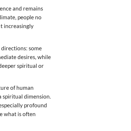
ience and remains
climate, people no
t increasingly
t directions: some
mediate desires, while
deeper spiritual or
ucture of human
 spiritual dimension.
n especially profound
e what is often