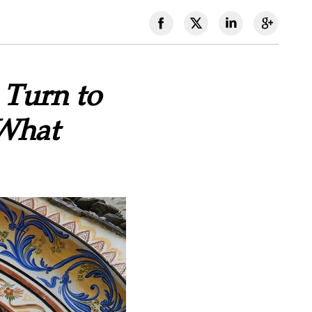
 Turn to
What