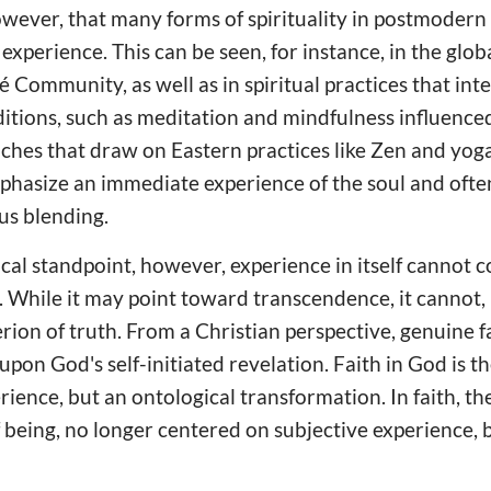
owever, that many forms of spirituality in postmodern
experience. This can be seen, for instance, in the glob
zé Community, as well as in spiritual practices that in
aditions, such as meditation and mindfulness influenc
hes that draw on Eastern practices like Zen and yog
mphasize an immediate experience of the soul and often
ous blending.
al standpoint, however, experience in itself cannot c
While it may point toward transcendence, it cannot, 
terion of truth. From a Christian perspective, genuine f
upon God's self-initiated revelation. Faith in God is t
erience, but an ontological transformation. In faith, 
being, no longer centered on subjective experience, b