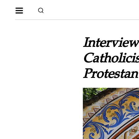
Interview
Catholic
Protestan