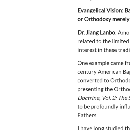
Evangelical Vision: Ba
or Orthodoxy merely 
Dr. Jiang Lanbo
: Amon
related to the limite
interest in these tra
One example came fro
century American Bapt
converted to Orthodo
presenting the Orthod
Doctrine, Vol. 2: The
to be profoundly influ
Fathers.
I have long studied t