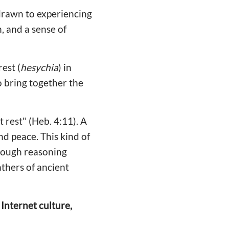
 drawn to experiencing
, and a sense of
 rest (
hesychia
) in
to bring together the
 rest" (Heb. 4:11). A
and peace. This kind of
through reasoning
thers of ancient
Internet culture,