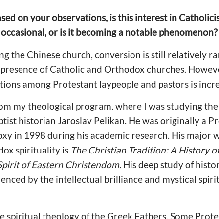
sed on your observations, is this interest in Catholic
occasional, or is it becoming a notable phenomenon?
g the Chinese church, conversion is still relatively r
d presence of Catholic and Orthodox churches. However,
ditions among Protestant laypeople and pastors is incr
m my theological program, where I was studying the 
ist historian Jaroslav Pelikan. He was originally a P
xy in 1998 during his academic research. His major w
ox spirituality is
The Christian Tradition: A History 
 Spirit of Eastern Christendom.
His deep study of histo
enced by the intellectual brilliance and mystical spiri
he spiritual theology of the Greek Fathers. Some Prot