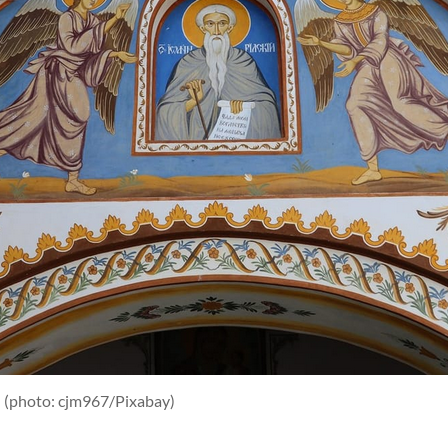
a
(photo: cjm967/Pixabay)