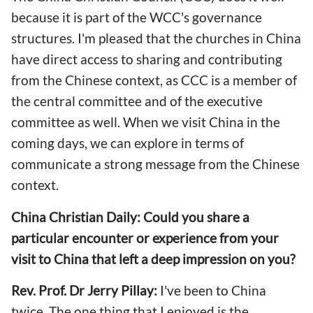
because it is part of the WCC's governance
structures. I'm pleased that the churches in China
have direct access to sharing and contributing
from the Chinese context, as CCC is a member of
the central committee and of the executive
committee as well. When we visit China in the
coming days, we can explore in terms of
communicate a strong message from the Chinese
context.
China Christian Daily: Could you share a
particular encounter or experience from your
visit to China that left a deep impression on you?
Rev. Prof. Dr Jerry Pillay:
I've been to China
twice. The one thing that I enjoyed is the