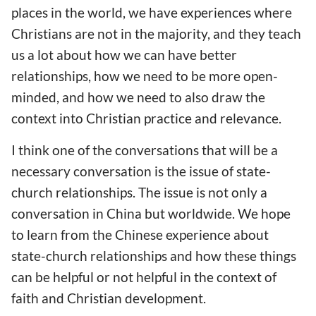
places in the world, we have experiences where
Christians are not in the majority, and they teach
us a lot about how we can have better
relationships, how we need to be more open-
minded, and how we need to also draw the
context into Christian practice and relevance.
I think one of the conversations that will be a
necessary conversation is the issue of state-
church relationships. The issue is not only a
conversation in China but worldwide. We hope
to learn from the Chinese experience about
state-church relationships and how these things
can be helpful or not helpful in the context of
faith and Christian development.