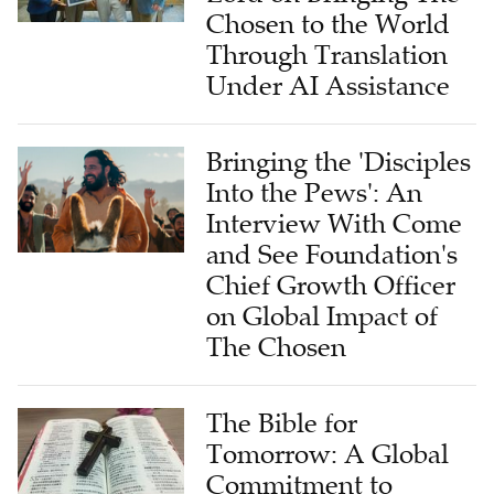
Chosen to the World
Through Translation
Under AI Assistance
Bringing the 'Disciples
Into the Pews': An
Interview With Come
and See Foundation's
Chief Growth Officer
on Global Impact of
The Chosen
The Bible for
Tomorrow: A Global
Commitment to