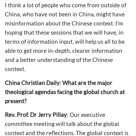
I think a lot of people who come from outside of
China, who have not been in China, might have
misinformation about the Chinese context. I'm
hoping that these sessions that we will have, in
terms of information input, will help us all to be
able to get more in-depth, clearer information
and a better understanding of the Chinese
context.
China Christian Daily: What are the major
theological agendas facing the global church at
present?
Rev. Prof. Dr Jerry Pillay
: Our executive
committee meeting will talk about the global
context and the reflections. The global context is