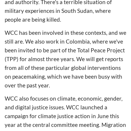
and authority. There's a terrible situation of
military experiences in South Sudan, where
people are being killed.
WCC has been involved in these contexts, and we
still are. We also work in Colombia, where we've
been invited to be part of the Total Peace Project
(TPP) for almost three years. We will get reports
from all of these particular global interventions
on peacemaking, which we have been busy with
over the past year.
WCC also focuses on climate, economic, gender,
and digital justice issues. WCC launched a
campaign for climate justice action in June this
year at the central committee meeting. Migration