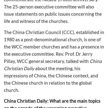
The 25-person executive committee will also
issue statements on public issues concerning the
life and witness of the churches.
The China Christian Council (CCC), established in
1980 as a post-denominational church, is one of
the WCC member churches and has a presence in
the executive committee. Rev. Prof. Dr Jerry
Pillay, WCC general secretary, talked with
China
Christian Daily
about the meeting, his
impressions of China, the Chinese context, and
the Chinese church in relation to the global
church.
China Christian Daily: What are the main topics