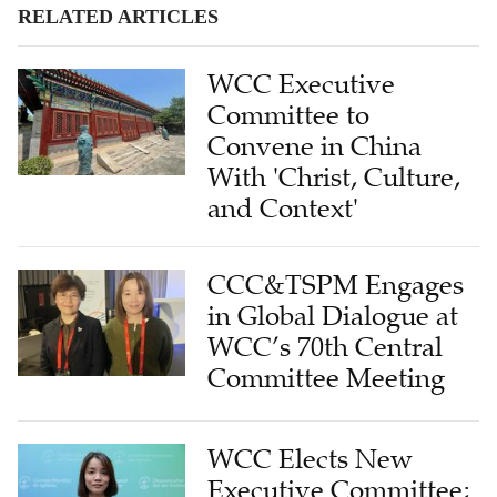
RELATED ARTICLES
WCC Executive
Committee to
Convene in China
With 'Christ, Culture,
and Context'
CCC&TSPM Engages
in Global Dialogue at
WCC’s 70th Central
Committee Meeting
WCC Elects New
Executive Committee;