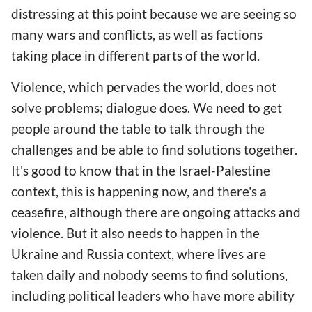
distressing at this point because we are seeing so
many wars and conflicts, as well as factions
taking place in different parts of the world.
Violence, which pervades the world, does not
solve problems; dialogue does. We need to get
people around the table to talk through the
challenges and be able to find solutions together.
It's good to know that in the Israel-Palestine
context, this is happening now, and there's a
ceasefire, although there are ongoing attacks and
violence. But it also needs to happen in the
Ukraine and Russia context, where lives are
taken daily and nobody seems to find solutions,
including political leaders who have more ability