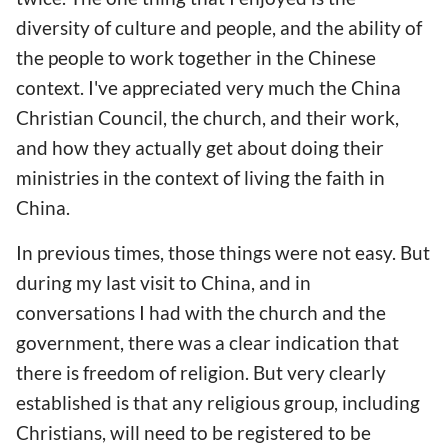
diversity of culture and people, and the ability of
the people to work together in the Chinese
context. I've appreciated very much the China
Christian Council, the church, and their work,
and how they actually get about doing their
ministries in the context of living the faith in
China.
In previous times, those things were not easy. But
during my last visit to China, and in
conversations I had with the church and the
government, there was a clear indication that
there is freedom of religion. But very clearly
established is that any religious group, including
Christians, will need to be registered to be