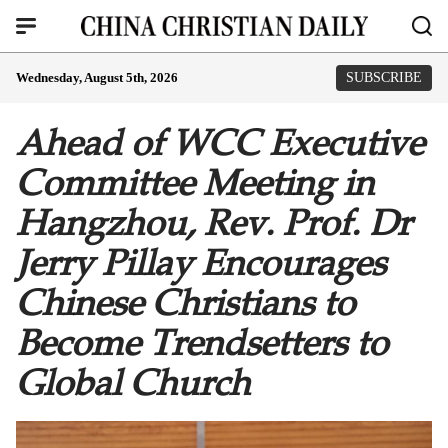
Wednesday, August 5th, 2026
SUBSCRIBE
Ahead of WCC Executive
Committee Meeting in
Hangzhou, Rev. Prof. Dr
Jerry Pillay Encourages
Chinese Christians to
Become Trendsetters to
Global Church