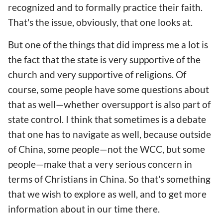
recognized and to formally practice their faith.
That's the issue, obviously, that one looks at.
But one of the things that did impress me a lot is
the fact that the state is very supportive of the
church and very supportive of religions. Of
course, some people have some questions about
that as well—whether oversupport is also part of
state control. I think that sometimes is a debate
that one has to navigate as well, because outside
of China, some people—not the WCC, but some
people—make that a very serious concern in
terms of Christians in China. So that's something
that we wish to explore as well, and to get more
information about in our time there.