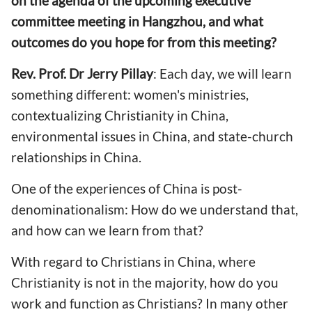
on the agenda of the upcoming executive
committee meeting in Hangzhou, and what
outcomes do you hope for from this meeting?
Rev. Prof. Dr Jerry Pillay
: Each day, we will learn
something different: women's ministries,
contextualizing Christianity in China,
environmental issues in China, and state-church
relationships in China.
One of the experiences of China is post-
denominationalism: How do we understand that,
and how can we learn from that?
With regard to Christians in China, where
Christianity is not in the majority, how do you
work and function as Christians? In many other