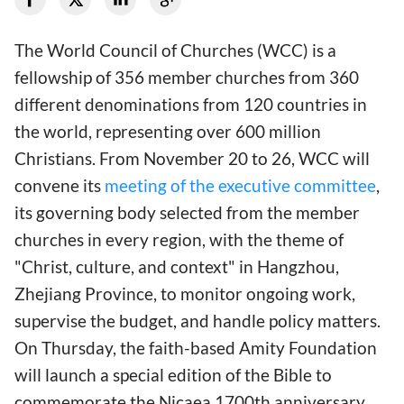
The World Council of Churches (WCC) is a
fellowship of 356 member churches from 360
different denominations from 120 countries in
the world, representing over 600 million
Christians. From November 20 to 26, WCC will
convene its
meeting of the executive committee
,
its governing body selected from the member
churches in every region, with the theme of
"Christ, culture, and context" in Hangzhou,
Zhejiang Province, to monitor ongoing work,
supervise the budget, and handle policy matters.
On Thursday, the faith-based Amity Foundation
will launch a special edition of the Bible to
commemorate the Nicaea 1700th anniversary.