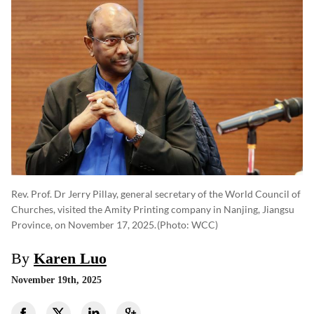
Rev. Prof. Dr Jerry Pillay, general secretary of the World Council of
Churches, visited the Amity Printing company in Nanjing, Jiangsu
Province, on November 17, 2025.
(photo: WCC)
By
Karen Luo
November 19th, 2025