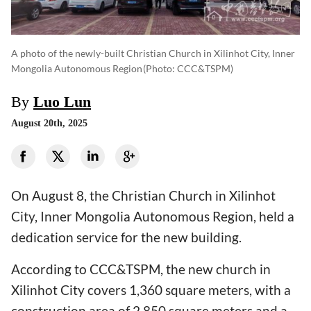
A photo of the newly-built Christian Church in Xilinhot City, Inner
Mongolia Autonomous Region
(photo: CCC&TSPM)
By
Luo Lun
August 20th, 2025
On August 8, the Christian Church in Xilinhot
City, Inner Mongolia Autonomous Region, held a
dedication service for the new building.
According to CCC&TSPM, the new church in
Xilinhot City covers 1,360 square meters, with a
construction area of 2,850 square meters and a