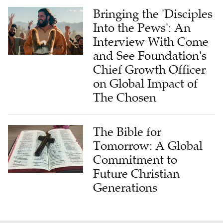
Bringing the 'Disciples
Into the Pews': An
Interview With Come
and See Foundation's
Chief Growth Officer
on Global Impact of
The Chosen
The Bible for
Tomorrow: A Global
Commitment to
Future Christian
Generations