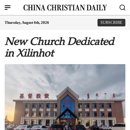
Thursday, August 6th, 2026
SUBSCRIBE
New Church Dedicated
in Xilinhot