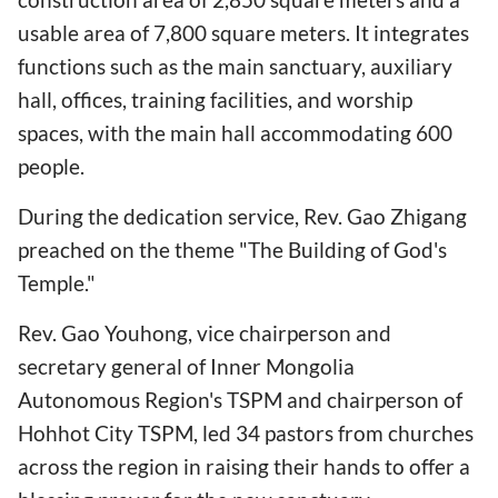
usable area of 7,800 square meters. It integrates
functions such as the main sanctuary, auxiliary
hall, offices, training facilities, and worship
spaces, with the main hall accommodating 600
people.
During the dedication service, Rev. Gao Zhigang
preached on the theme "The Building of God's
Temple."
Rev. Gao Youhong, vice chairperson and
secretary general of Inner Mongolia
Autonomous Region's TSPM and chairperson of
Hohhot City TSPM, led 34 pastors from churches
across the region in raising their hands to offer a