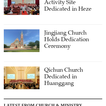
Activity Site
Dedicated in Heze
Jingjiang Church
Holds Dedication
Ceremony
Qichun Church
Dedicated in
Huanggang
LATEST FROM CHURCH & MINISTRY