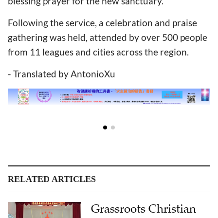
blessing prayer for the new sanctuary.
Following the service, a celebration and praise
gathering was held, attended by over 500 people
from 11 leagues and cities across the region.
- Translated by AntonioXu
RELATED ARTICLES
Grassroots Christian