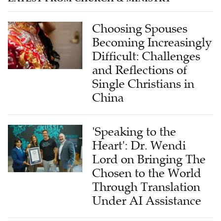
Choosing Spouses
Becoming Increasingly
Difficult: Challenges
and Reflections of
Single Christians in
China
'Speaking to the
Heart': Dr. Wendi
Lord on Bringing The
Chosen to the World
Through Translation
Under AI Assistance