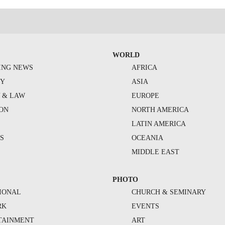
WORLD
ING NEWS
AFRICA
TY
ASIA
Y & LAW
EUROPE
ION
NORTH AMERICA
S
LATIN AMERICA
S
OCEANIA
MIDDLE EAST
PHOTO
IONAL
CHURCH & SEMINARY
RK
EVENTS
TAINMENT
ART