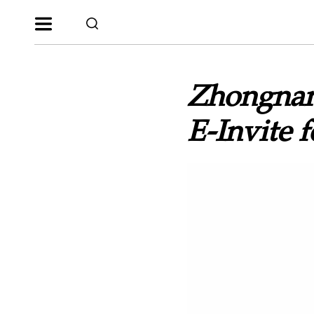
Zhongnan
E-Invite 