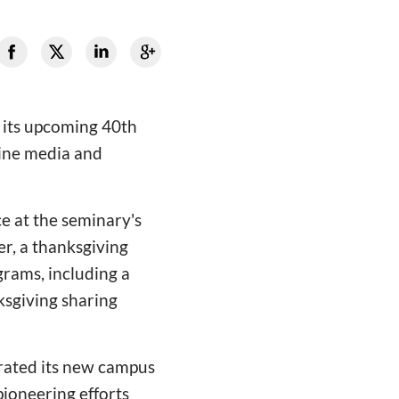
r its upcoming 40th
line media and
ce at the seminary's
r, a thanksgiving
grams, including a
ksgiving sharing
rated its new campus
ioneering efforts