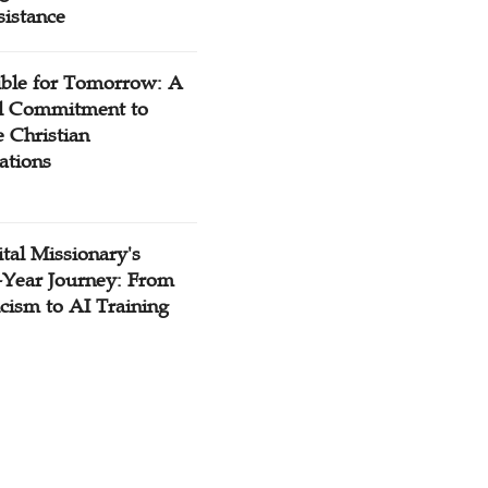
sistance
ible for Tomorrow: A
l Commitment to
 Christian
ations
tal Missionary's
-Year Journey: From
cism to AI Training