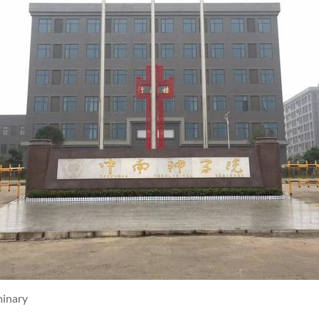
minary