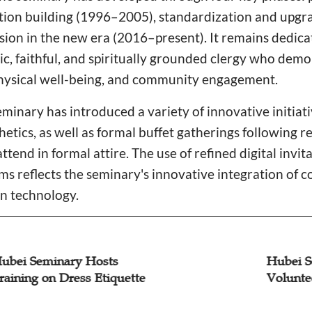
ion building (1996–2005), standardization and upgr
sion in the new era (2016–present). It remains dedicat
ic, faithful, and spiritually grounded clergy who demo
 physical well-being, and community engagement.
eminary has introduced a variety of innovative initiat
hetics, as well as formal buffet gatherings following 
ttend in formal attire. The use of refined digital invit
 reflects the seminary's innovative integration of 
n technology.
i Seminary Hosts
Hubei Semi
ing on Dress Etiquette
Volunteer C