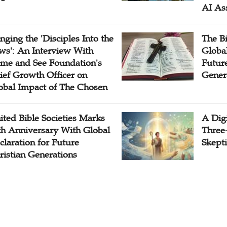
AI As
inging the 'Disciples Into the
The B
ws': An Interview With
Globa
me and See Foundation's
Future
ief Growth Officer on
Gener
obal Impact of The Chosen
ited Bible Societies Marks
A Digi
th Anniversary With Global
Three
claration for Future
Skepti
ristian Generations