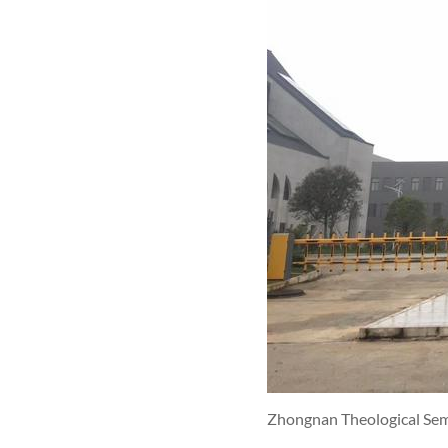
Zhongnan Theological Se