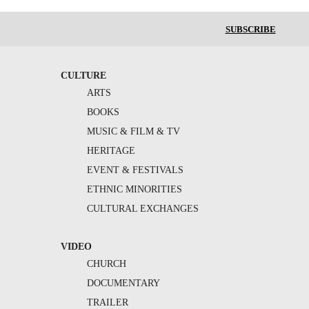
SUBSCRIBE
CULTURE
ARTS
BOOKS
MUSIC & FILM & TV
HERITAGE
EVENT & FESTIVALS
ETHNIC MINORITIES
CULTURAL EXCHANGES
VIDEO
CHURCH
DOCUMENTARY
TRAILER