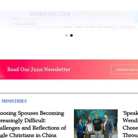
 MINISTRIES
oosing Spouses Becoming
'Speak
reasingly Difficult:
Wendi
allenges and Reflections of
Chose
ngle Christians in China
Throu