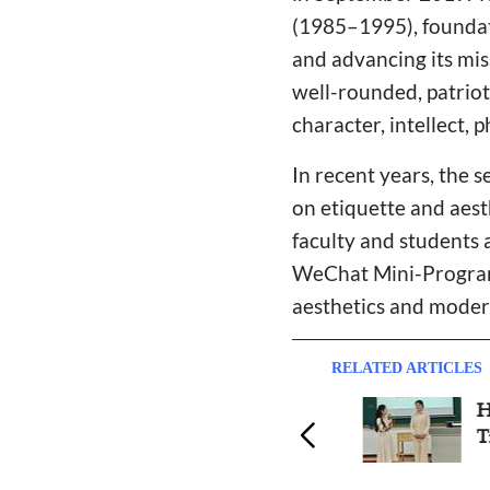
(1985–1995), foundat
and advancing its mis
well-rounded, patriot
character, intellect,
In recent years, the s
on etiquette and aest
faculty and students a
WeChat Mini-Programs
aesthetics and moder
RELATED ARTICLES
Zhongnan Theological
Hube
Seminary Holds 3rd Bible
Train
Knowledge Contest