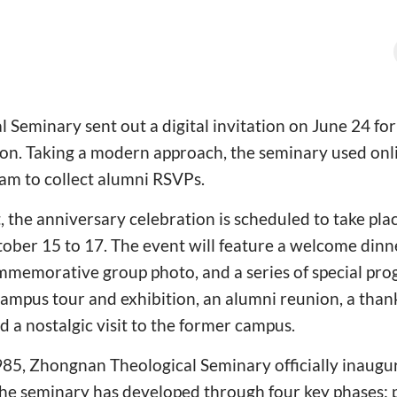
Seminary sent out a digital invitation on June 24 fo
ion. Taking a modern approach, the seminary used on
am to collect alumni RSVPs.
, the anniversary celebration is scheduled to take pla
ber 15 to 17. The event will feature a welcome dinne
mmemorative group photo, and a series of special pro
campus tour and exhibition, an alumni reunion, a than
d a nostalgic visit to the former campus.
985, Zhongnan Theological Seminary officially inaugu
he seminary has developed through four key phases: p