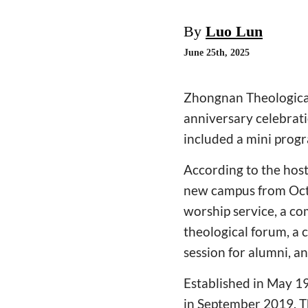
By
Luo Lun
June 25th, 2025
Zhongnan Theological 
anniversary celebrat
included a mini progr
According to the host
new campus from Octo
worship service, a co
theological forum, a 
session for alumni, an
Established in May 1
in September 2019. T