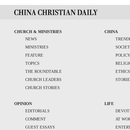
CHURCH & MINISTRIES
CHINA
NEWS
TREND
MINISTRIES
SOCIE
FEATURE
POLIC
TOPICS
RELIG
THE ROUNDTABLE
ETHIC
CHURCH LEADERS
STORIE
CHURCH STORIES
OPINION
LIFE
EDITORIALS
DEVOT
COMMENT
AT WO
GUEST ESSAYS
ENTER