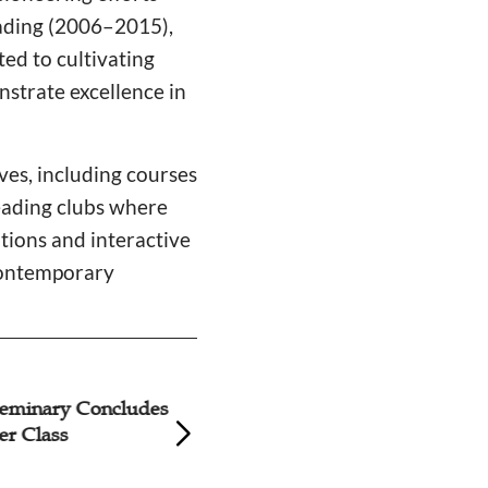
ading (2006–2015),
ed to cultivating
nstrate excellence in
ives, including courses
reading clubs where
ations and interactive
contemporary
nary Concludes
Hubei Seminary L
lass
Improvised Acco