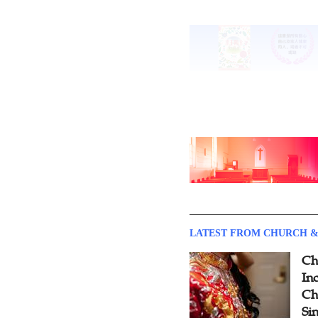
LATEST FROM CHURCH &
Ch
Inc
Ch
Si