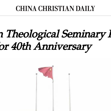
 Theological Seminary 
for 40th Anniversary