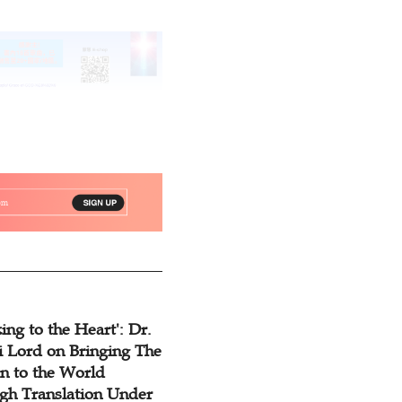
ing to the Heart': Dr.
 Lord on Bringing The
n to the World
gh Translation Under