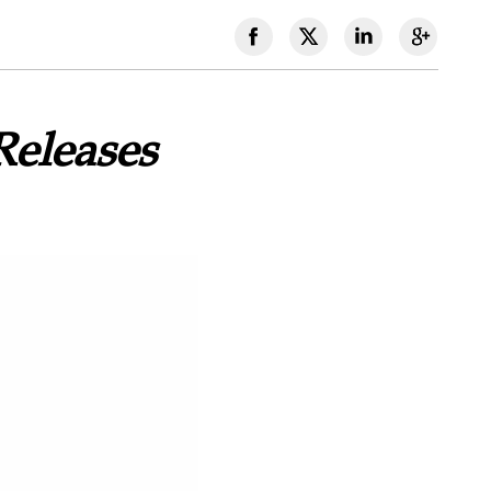
Releases