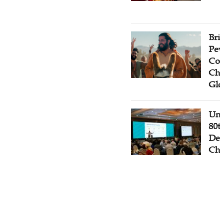
Br
Pe
Co
Ch
Gl
Un
80
De
Ch