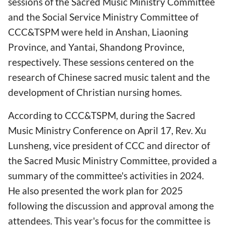
sessions of the Sacred Music Ministry Committee
and the Social Service Ministry Committee of
CCC&TSPM were held in Anshan, Liaoning
Province, and Yantai, Shandong Province,
respectively. These sessions centered on the
research of Chinese sacred music talent and the
development of Christian nursing homes.
According to CCC&TSPM, during the Sacred
Music Ministry Conference on April 17, Rev. Xu
Lunsheng, vice president of CCC and director of
the Sacred Music Ministry Committee, provided a
summary of the committee's activities in 2024.
He also presented the work plan for 2025
following the discussion and approval among the
attendees. This year's focus for the committee is