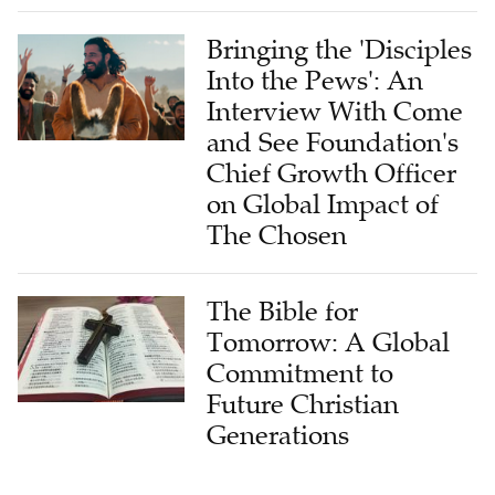
Bringing the 'Disciples
Into the Pews': An
Interview With Come
and See Foundation's
Chief Growth Officer
on Global Impact of
The Chosen
The Bible for
Tomorrow: A Global
Commitment to
Future Christian
Generations