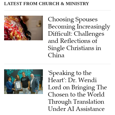
LATEST FROM CHURCH & MINISTRY
Choosing Spouses
Becoming Increasingly
Difficult: Challenges
and Reflections of
Single Christians in
China
'Speaking to the
Heart': Dr. Wendi
Lord on Bringing The
Chosen to the World
Through Translation
Under AI Assistance