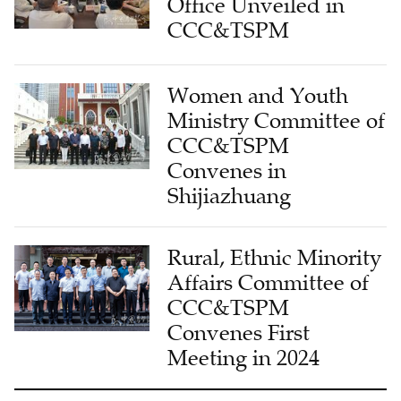
Office Unveiled in
CCC&TSPM
Women and Youth
Ministry Committee of
CCC&TSPM
Convenes in
Shijiazhuang
Rural, Ethnic Minority
Affairs Committee of
CCC&TSPM
Convenes First
Meeting in 2024