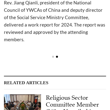
Rev. Jiang Qianli, president of the National
Council of YWCAs of China and deputy director
of the Social Service Ministry Committee,
delivered a work report for 2024. The report was
reviewed and approved by the attending
members.
RELATED ARTICLES
Religious Sector
Committee Member