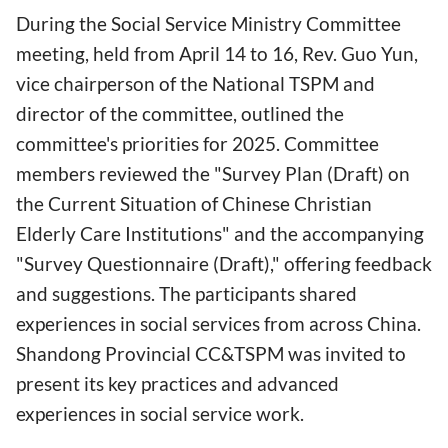
During the Social Service Ministry Committee
meeting, held from April 14 to 16, Rev. Guo Yun,
vice chairperson of the National TSPM and
director of the committee, outlined the
committee's priorities for 2025. Committee
members reviewed the "Survey Plan (Draft) on
the Current Situation of Chinese Christian
Elderly Care Institutions" and the accompanying
"Survey Questionnaire (Draft)," offering feedback
and suggestions. The participants shared
experiences in social services from across China.
Shandong Provincial CC&TSPM was invited to
present its key practices and advanced
experiences in social service work.