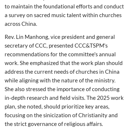
to maintain the foundational efforts and conduct
a survey on sacred music talent within churches
across China.
Rev. Lin Manhong, vice president and general
secretary of CCC, presented CCC&TSPM's
recommendations for the committee's annual
work. She emphasized that the work plan should
address the current needs of churches in China
while aligning with the nature of the ministry.
She also stressed the importance of conducting
in-depth research and field visits. The 2025 work
plan, she noted, should prioritize key areas,
focusing on the sinicization of Christianity and
the strict governance of religious affairs.