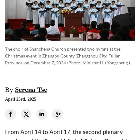
The choir of Shancheng Church presented two hymns at the
Christmas event in Zhangpu County, Zhangzhou City, Fujian
Province, on December 7, 2024.
(photo: Minister Liu Yongsheng )
By
Serena Tse
April 23rd, 2025
From April 14 to April 17, the second plenary