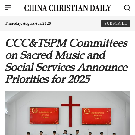
Thursday, August 6th, 2026
SUBSCRIBE
CCC&TSPM Committees
on Sacred Music and
Social Services Announce
Priorities for 2025