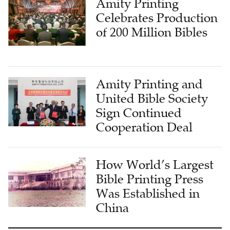
Amity Printing
Celebrates Production
of 200 Million Bibles
Amity Printing and
United Bible Society
Sign Continued
Cooperation Deal
How World’s Largest
Bible Printing Press
Was Established in
China