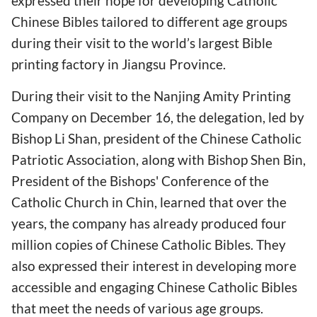
expressed their hope for developing Catholic
Chinese Bibles tailored to different age groups
during their visit to the world’s largest Bible
printing factory in Jiangsu Province.
During their visit to the Nanjing Amity Printing
Company on December 16, the delegation, led by
Bishop Li Shan, president of the Chinese Catholic
Patriotic Association, along with Bishop Shen Bin,
President of the Bishops' Conference of the
Catholic Church in Chin, learned that over the
years, the company has already produced four
million copies of Chinese Catholic Bibles. They
also expressed their interest in developing more
accessible and engaging Chinese Catholic Bibles
that meet the needs of various age groups.