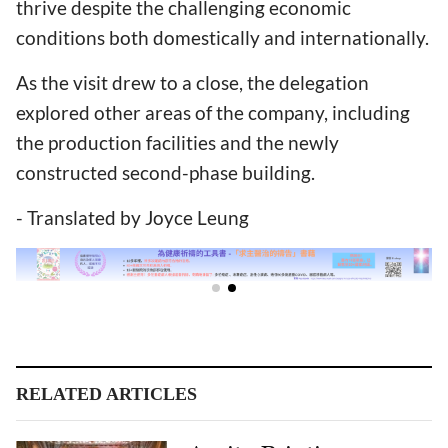
thrive despite the challenging economic
conditions both domestically and internationally.
As the visit drew to a close, the delegation
explored other areas of the company, including
the production facilities and the newly
constructed second-phase building.
- Translated by Joyce Leung
RELATED ARTICLES