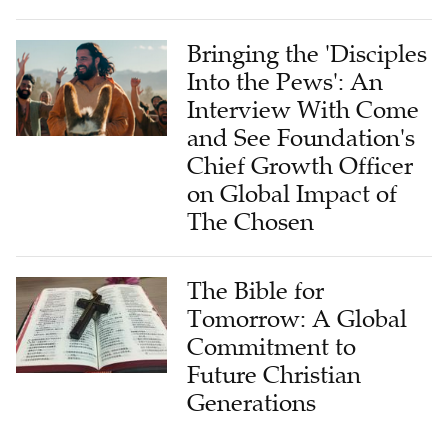
Bringing the 'Disciples
Into the Pews': An
Interview With Come
and See Foundation's
Chief Growth Officer
on Global Impact of
The Chosen
The Bible for
Tomorrow: A Global
Commitment to
Future Christian
Generations