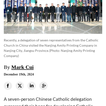
Recently, a delegation of seven representatives from the Catholic
Church in China visited the Nanjing Amity Printing Company in
Nanjing City, Jiangsu Province.
(photo: Nanjing Amity Printing
Company)
By
Mark Cui
December 19th, 2024
A seven-person Chinese Catholic delegation