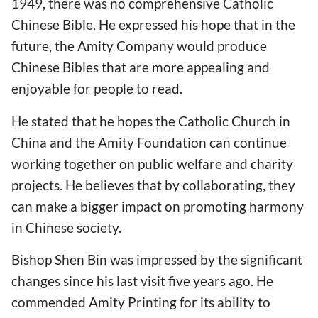
1949, there was no comprehensive Catholic
Chinese Bible. He expressed his hope that in the
future, the Amity Company would produce
Chinese Bibles that are more appealing and
enjoyable for people to read.
He stated that he hopes the Catholic Church in
China and the Amity Foundation can continue
working together on public welfare and charity
projects. He believes that by collaborating, they
can make a bigger impact on promoting harmony
in Chinese society.
Bishop Shen Bin was impressed by the significant
changes since his last visit five years ago. He
commended Amity Printing for its ability to