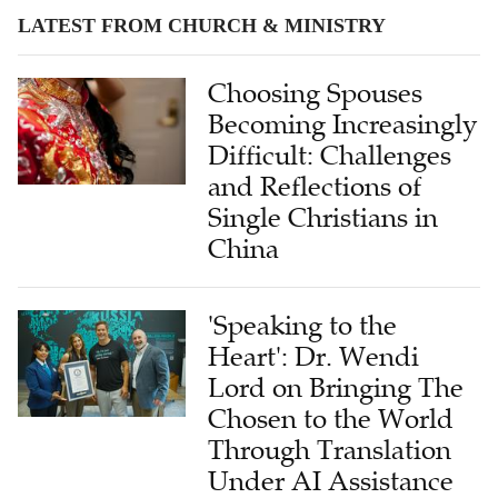
LATEST FROM CHURCH & MINISTRY
Choosing Spouses
Becoming Increasingly
Difficult: Challenges
and Reflections of
Single Christians in
China
'Speaking to the
Heart': Dr. Wendi
Lord on Bringing The
Chosen to the World
Through Translation
Under AI Assistance