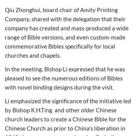
Qiu Zhonghui, board chair of Amity Printing
Company, shared with the delegation that their
company has created and mass-produced a wide
range of Bible versions, and even custom-made
commemorative Bibles specifically for local
churches and chapels.
In the meeting, Bishop Li expressed that he was
pleased to see the numerous editions of Bibles
with novel binding designs during the visit.
Li emphasized the significance of the initiative led
by Bishop K.H.Ting and other older Chinese
church leaders to create a Chinese Bible for the
Chinese Church as prior to China's liberation in