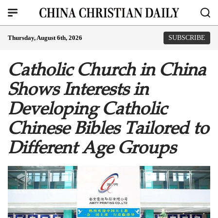
Thursday, August 6th, 2026
SUBSCRIBE
Catholic Church in China
Shows Interests in
Developing Catholic
Chinese Bibles Tailored to
Different Age Groups